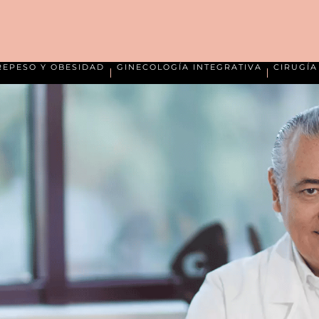
REPESO Y OBESIDAD
GINECOLOGÍA INTEGRATIVA
CIRUGÍ