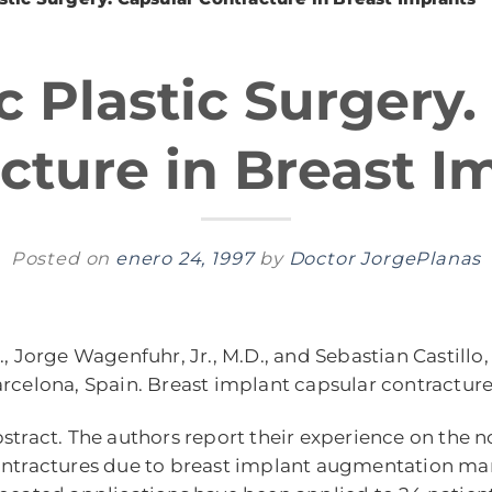
c Plastic Surgery.
cture in Breast I
Posted on
enero 24, 1997
by
Doctor JorgePlanas
, Jorge Wagenfuhr, Jr., M.D., and Sebastian Castillo,
rcelona, Spain. Breast implant capsular contractur
stract. The authors report their experience on the n
ntractures due to breast implant augmentation mam