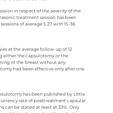
sion in respect of the severity of the
trasonic treatment session has been
sessions of average 5.27 with 15-36
ies at the average follow-up of 12
g either the capsulotomy or the
tening of the breast without any
otomy had been effective only after one
sulotomy has been published by Little
currency rate of posttreatment capsular
s can be stated at least at 33%. Only