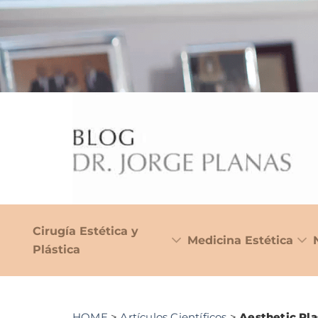
Cirugía Estética y
Medicina Estética
Plástica
HOME
>
Artículos Científicos
>
Aesthetic Pla