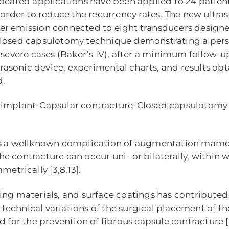
peated applications have been applied to 24 patien
 order to reduce the recurrency rates. The new ultr
er emission connected to eight transducers designe
losed capsulotomy technique demonstrating a persist
n severe cases (Baker’s IV), after a minimum follow-
ltrasonic device, experimental charts, and results o
d.
t implant-Capsular contracture-Closed capsulotomy
is a wellknown complication of augmentation mamopl
 the contracture can occur uni- or bilaterally, within
metrically [3,8,13].
ing materials, and surface coatings has contributed 
y, technical variations of the surgical placement of 
r the prevention of fibrous capsule contracture [8,