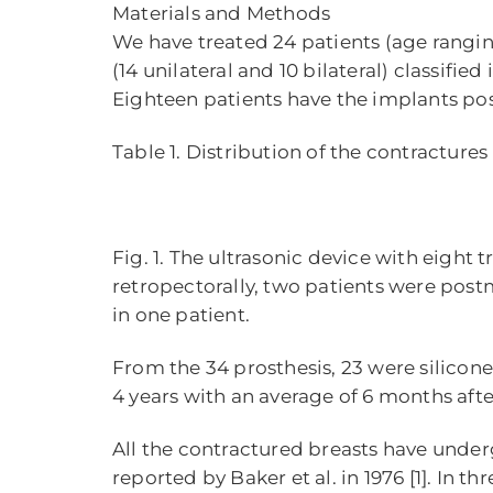
Materials and Methods
We have treated 24 patients (age rangin
(14 unilateral and 10 bilateral) classifie
Eighteen patients have the implants pos
Table 1. Distribution of the contracture
Fig. 1. The ultrasonic device with eight 
retropectorally, two patients were pos
in one patient.
From the 34 prosthesis, 23 were silicon
4 years with an average of 6 months aft
All the contractured breasts have und
reported by Baker et al. in 1976 [1]. In 