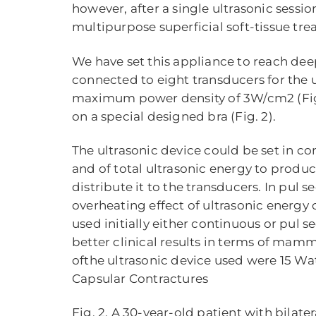
however, after a single ultrasonic sessi
multipurpose superficial soft-tissue treat
We have set this appliance to reach deep
connected to eight transducers for the 
maximum power density of 3W/cm2 (Fig. 
on a special designed bra (Fig. 2).
The ultrasonic device could be set in co
and of total ultrasonic energy to produ
distribute it to the transducers. In pul 
overheating effect of ultrasonic energy 
used initially either continuous or pul 
better clinical results in terms of mam
ofthe ultrasonic device used were 15 Wat
Capsular Contractures
Fig. 2. A 30-year-old patient with bilat