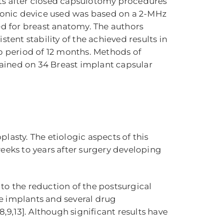
ts after closed capsulotomy procedures
asonic device used was based on a 2-MHz
d for breast anatomy. The authors
ent stability of the achieved results in
up period of 12 months. Methods of
btained on 34 Breast implant capsular
asty. The etiologic aspects of this
 weeks to years after surgery developing
to the reduction of the postsurgical
the implants and several drug
9,13]. Although significant results have