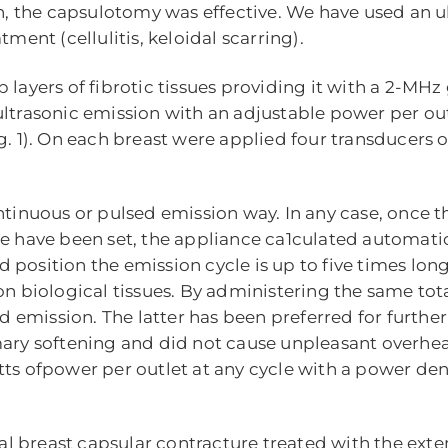
on, the capsulotomy was effective. We have used an u
ment (cellulitis, keloidal scarring).
 layers of fibrotic tissues providing it with a 2-MHz
ultrasonic emission with an adjustable power per out
1). On each breast were applied four transducers o
ntinuous or pulsed emission way. In any case, once t
ce have been set, the appliance ca1culated automatic
sed position the emission cycle is up to five times lon
on biological tissues. By administering the same to
sed emission. The latter has been preferred for furt
mary softening and did not cause unpleasant overheat
ts ofpower per outlet at any cycle with a power dens
eral breast capsular contracture treated with the exte