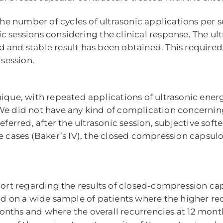
number of cycles of ultrasonic applications per ses
c sessions considering the clinical response. The ul
 and stable result has been obtained. This required 
 session.
ique, with repeated applications of ultrasonic energ
 We did not have any kind of complication concernin
eferred, after the ultrasonic session, subjective sof
ee cases (Baker’s IV), the closed compression capsul
rt regarding the results of closed-compression cap
ted on a wide sample of patients where the higher re
nths and where the overall recurrencies at 12 month