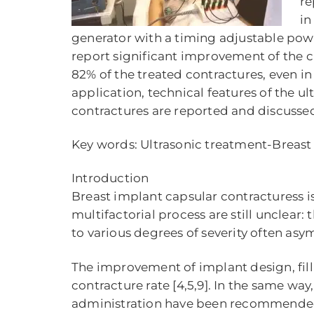
re
in
generator with a timing adjustable pow
report significant improvement of the c
82% of the treated contractures, even i
application, technical features of the u
contractures are reported and discusse
Key words: Ultrasonic treatment-Breas
Introduction
Breast implant capsular contracturess 
multifactorial process are still unclear:
to various degrees of severity often asym
The improvement of implant design, fill
contracture rate [4,5,9]. In the same wa
administration have been recommended fo