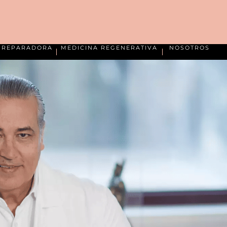
A REPARADORA
MEDICINA REGENERATIVA
NOSOTROS