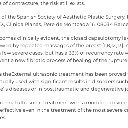
 contracture, the risk still exists.
of the Spanish Society of Aesthetic Plastic Surgery. 
., Clinica Planas, Pere de Montcada 16, 08034 Barc
omes clinically evident, the closed capsulotomy is 
owed by repeated massages of the breast [1,8,12,13]. 
a few severe cases, but has a 33% of recurrency rate
vent a new fibrotic process of healing of the ruptur
s theExternal ultrasonic treatment has been proved t
ly used with significant results in disorders such as
 s diseases or in posttraumatic and degenerative joint
external ultrasonic treatment with a modified devic
e effective even in the treatment of the most severe 
es.