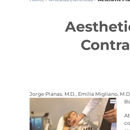
Aestheti
Contra
Jorge Planas, M.D., Emilia Migliano, M.D.
Ba
Ab
co