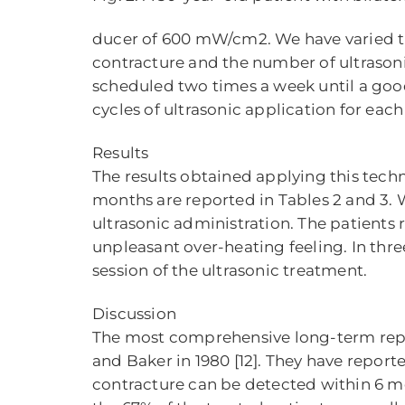
ducer of 600 mW/cm2. We have varied the 
contracture and the number of ultrasoni
scheduled two times a week until a good
cycles of ultrasonic application for each
Results
The results obtained applying this techn
months are reported in Tables 2 and 3.
ultrasonic administration. The patients r
unpleasant over-heating feeling. In thr
session of the ultrasonic treatment.
Discussion
The most comprehensive long-term repo
and Baker in 1980 [12]. They have repor
contracture can be detected within 6 mo