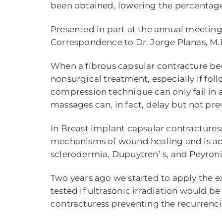
been obtained, lowering the percentage of
Presented in part at the annual meeting 
Correspondence to Dr. Jorge Planas, M.D
When a fibrous capsular contracture bec
nonsurgical treatment, especially if foll
compression technique can only fail in 
massages can, in fact, delay but not pre
In Breast implant capsular contractures
mechanisms of wound healing and is actual
sclerodermia, Dupuytren’ s, and Peyronie’
Two years ago we started to apply the 
tested if ultrasonic irradiation would b
contracturess preventing the recurrenci