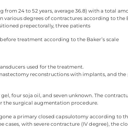
g from 24 to 52 years, average 36.8) with a total am
d in various degrees of contractures according to the 
itioned prepectorally, three patients
s before treatment according to the Baker’s scale
transducers used for the treatment.
tmastectomy reconstructions with implants, and the
e gel, four soja oil, and seven unknown. The contrac
er the surgical augmentation procedure.
ergone a primary closed capsulotomy according to 
three cases, with severe contracture (IV degree), the