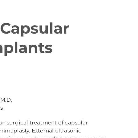
 Capsular
mplants
 M.D.
es
on surgical treatment of capsular
maplasty. External ultrasonic