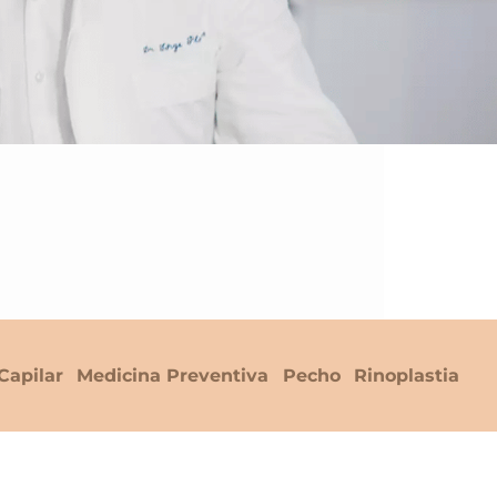
Capilar
Medicina Preventiva
Pecho
Rinoplastia