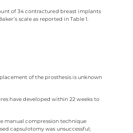
ount of 34 contractured breast implants
Baker’s scale as reported in Table 1.
 placement of the prosthesis is unknown
tures have developed within 22 weeks to
the manual compression technique
 closed capsulotomy was unsuccessful;