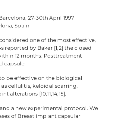
Barcelona, 27-30th April 1997
elona, Spain
considered one of the most effective,
As reported by Baker [1,2] the closed
 within 12 months. Posttreatment
ed capsule.
o be effective on the biological
 cellulitis, keloidal scarring,
 alterations [10,11,14,15].
e and a new experimental protocol. We
cases of Breast implant capsular