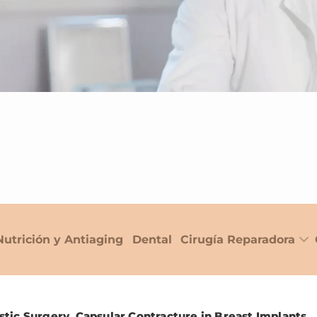
Nutrición y Antiaging
Dental
Cirugía Reparadora
stic Surgery. Capsular Contracture in Breast Implants