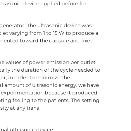
ltrasonic device applied before for
 generator. The ultrasonic device was
let varying from 1 to 15 W to produce a
riented toward the capsule and fixed
he values of power emission per outlet
ally the duration of the cycle needed to
ger, in order to minimize the
tal amount of ultrasonic energy, we have
her experimentation because it produced
ing feeling to the patients. The setting
ity at any trans
mal ultrasonic device.