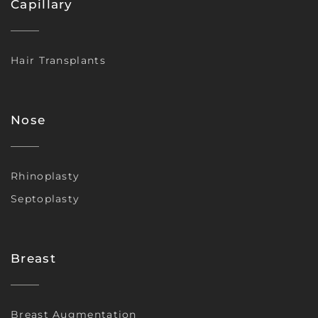
Capillary
Hair Transplants
Nose
Rhinoplasty
Septoplasty
Breast
Breast Augmentation