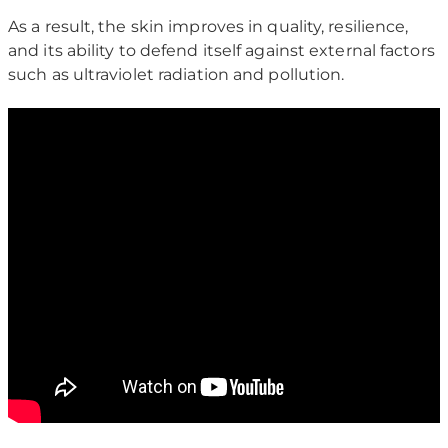
As a result, the skin improves in quality, resilience,
and its ability to defend itself against external factors
such as ultraviolet radiation and pollution.