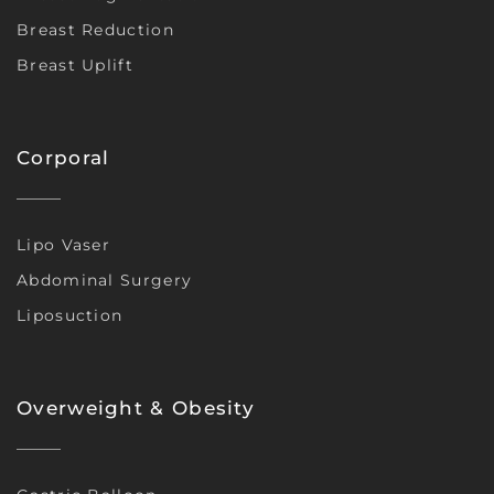
Breast Reduction
Breast Uplift
Corporal
Lipo Vaser
Abdominal Surgery
Liposuction
Overweight & Obesity