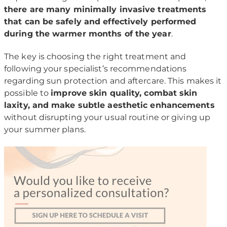
there are many minimally invasive treatments
that can be safely and effectively performed
during the warmer months of the year
.
The key is choosing the right treatment and
following your specialist’s recommendations
regarding sun protection and aftercare. This makes it
possible to
improve skin quality, combat skin
laxity, and make subtle aesthetic enhancements
without disrupting your usual routine or giving up
your summer plans.