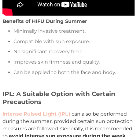
Benefits of HIFU During Summer
Minimally invasive treatment.
Compatible with sun exposure.
No significant recovery time.
Improves skin firmness and quality.
Can be applied to both the face and body.
IPL: A Suitable Option with Certain
Precautions
Intense Pulsed Light (IPL)
can also be performed
during the summer, provided certain sun protection
measures are followed. Generally, it is recommended
to
avoid intense sun exposure during the week