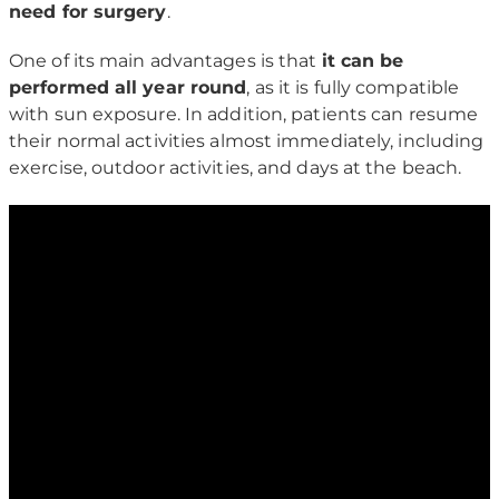
need for surgery
.
One of its main advantages is that
it can be
performed all year round
, as it is fully compatible
with sun exposure. In addition, patients can resume
their normal activities almost immediately, including
exercise, outdoor activities, and days at the beach.