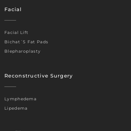
Facial
Facial Lift
Bichat´s Fat Pads
Blepharoplasty
Reconstructive Surgery
Lymphedema
Lipedema