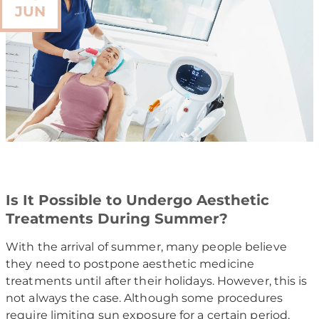
JUN
Is It Possible to Undergo Aesthetic
Treatments During Summer?
With the arrival of summer, many people believe
they need to postpone aesthetic medicine
treatments until after their holidays. However, this is
not always the case. Although some procedures
require limiting sun exposure for a certain period,