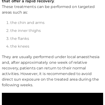
that offer a rapid recovery
.
These treatments can be performed on targeted
areas such as:
the chin and arms
the inner thighs
the flanks
the knees
They are usually performed under local anaesthesia
and, after approximately one week of relative
recovery, patients can return to their normal
activities. However, it is recommended to avoid
direct sun exposure on the treated area during the
following weeks.