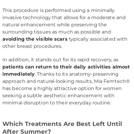
This procedure is performed using a minimally
invasive technology that allows for a moderate and
natural enhancement while preserving the
surrounding tissues as much as possible and
avoiding the visible scars
typically associated with
other breast procedures.
In addition, it stands out for its rapid recovery, as
patients can return to their daily activities almost
immediately
. Thanks to its anatomy-preserving
approach and natural-looking results, Mia Femtech®
has become a highly attractive option for women
seeking a subtle aesthetic enhancement with
minimal disruption to their everyday routine.
Which Treatments Are Best Left Until
After Summer?