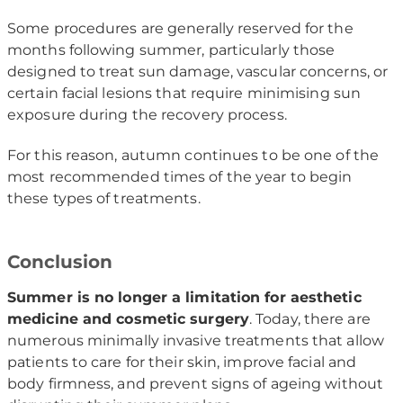
Some procedures are generally reserved for the
months following summer, particularly those
designed to treat sun damage, vascular concerns, or
certain facial lesions that require minimising sun
exposure during the recovery process.
For this reason, autumn continues to be one of the
most recommended times of the year to begin
these types of treatments.
Conclusion
Summer is no longer a limitation for aesthetic
medicine and cosmetic surgery
. Today, there are
numerous minimally invasive treatments that allow
patients to care for their skin, improve facial and
body firmness, and prevent signs of ageing without