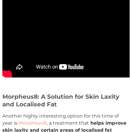
Morpheus8: A Solution for Skin Laxity
and Localised Fat
Another highly interesting option for this time of
year is
Morpheus8
, a treatment that
helps improve
skin laxity and certain areas of localised fat