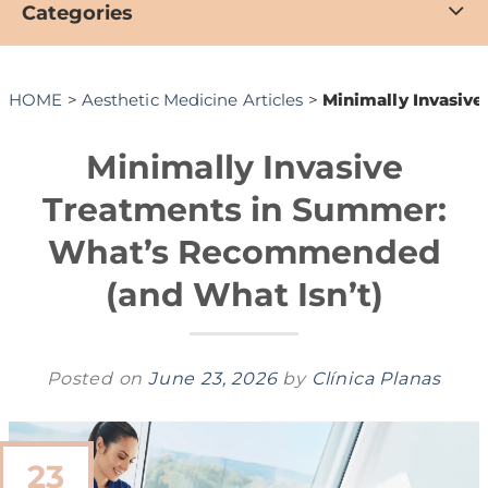
Categories
HOME
>
Aesthetic Medicine Articles
>
Minimally Invasiv
Minimally Invasive
Treatments in Summer:
What’s Recommended
(and What Isn’t)
Posted on
June 23, 2026
by
Clínica Planas
23