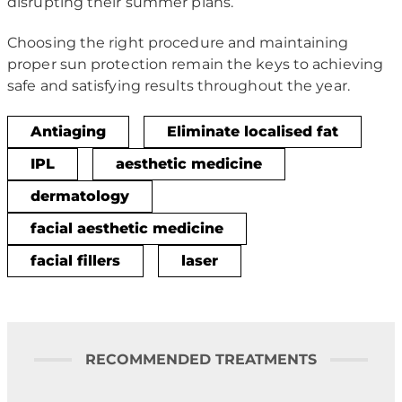
disrupting their summer plans.
Choosing the right procedure and maintaining
proper sun protection remain the keys to achieving
safe and satisfying results throughout the year.
Antiaging
Eliminate localised fat
IPL
aesthetic medicine
dermatology
facial aesthetic medicine
facial fillers
laser
RECOMMENDED TREATMENTS