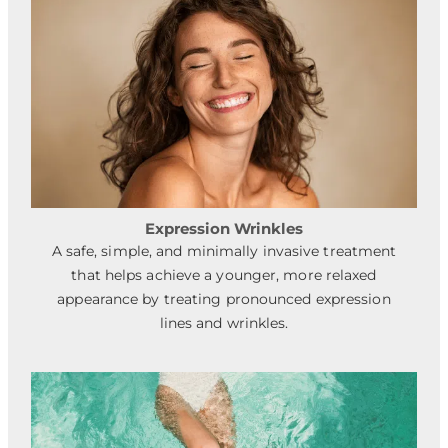
Expression Wrinkles
A safe, simple, and minimally invasive treatment
that helps achieve a younger, more relaxed
appearance by treating pronounced expression
lines and wrinkles.