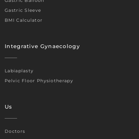
Gastric Balloon
Gastric Sleeve
BMI Calculator
Integrative Gynaecology
Labiaplasty
Pelvic Floor Physiotherapy
Us
Doctors