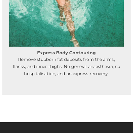
Express Body Contouring
Remove stubborn fat deposits from the arms,
flanks, and inner thighs. No general anaesthesia, no
hospitalisation, and an express recovery.