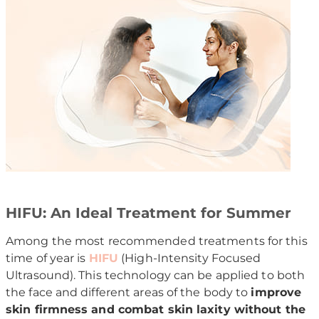
HIFU: An Ideal Treatment for Summer
Among the most recommended treatments for this
time of year is
HIFU
(High-Intensity Focused
Ultrasound). This technology can be applied to both
the face and different areas of the body to
improve
skin firmness and combat skin laxity without the