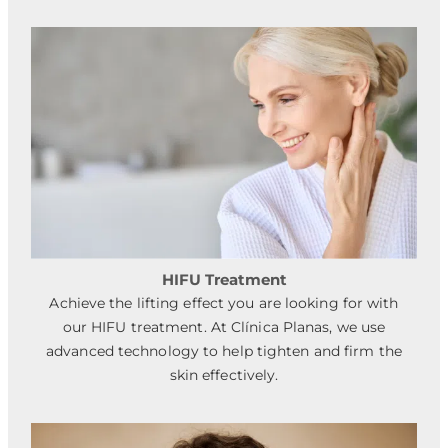
HIFU Treatment
Achieve the lifting effect you are looking for with
our HIFU treatment. At Clínica Planas, we use
advanced technology to help tighten and firm the
skin effectively.