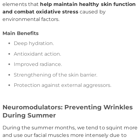
elements that
help maintain healthy skin function
and combat oxidative stress
caused by
environmental factors.
Main Benefits
Deep hydration.
Antioxidant action.
Improved radiance.
Strengthening of the skin barrier.
Protection against external aggressors.
Neuromodulators: Preventing Wrinkles
During Summer
During the summer months, we tend to squint more
and use our facial muscles more intensely due to