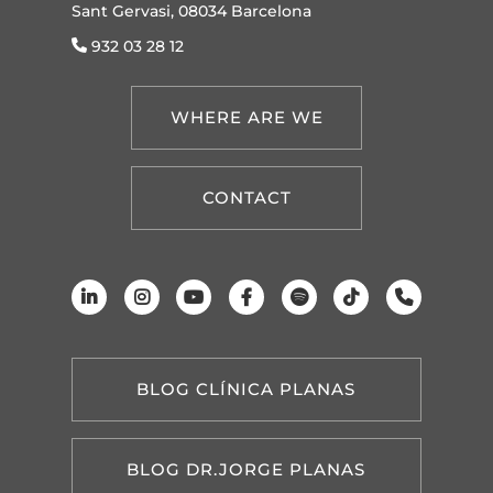
Sant Gervasi, 08034 Barcelona
932 03 28 12
WHERE ARE WE
CONTACT
BLOG CLÍNICA PLANAS
BLOG DR.JORGE PLANAS