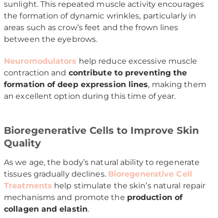
sunlight. This repeated muscle activity encourages
the formation of dynamic wrinkles, particularly in
areas such as crow’s feet and the frown lines
between the eyebrows.
Neuromodulators
help reduce excessive muscle
contraction and
contribute to preventing the
formation of deep expression lines
, making them
an excellent option during this time of year.
Bioregenerative Cells to Improve Skin
Quality
As we age, the body’s natural ability to regenerate
tissues gradually declines.
Bioregenerative Cell
Treatments
help stimulate the skin’s natural repair
mechanisms and promote the
production of
collagen and elastin
.