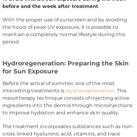
before and the week after treatment
.
With the proper use of sunscreen and by avoiding
the hours of peak UV exposure, it is possible to
maintain a completely normal lifestyle during this
period.
Hydroregeneration: Preparing the Skin
for Sun Exposure
Before the arrival of summer, one of the most
interesting treatments is
hydroregeneration
. This
mesotherapy technique consists of injecting active
ingredients into the dermis through microinjections
to improve hydration and enhance skin quality.
The treatment incorporates substances such as non-
cross-linked hyaluronic acid, vitamins, and trace