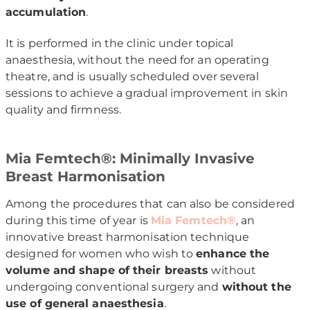
accumulation
.
It is performed in the clinic under topical
anaesthesia, without the need for an operating
theatre, and is usually scheduled over several
sessions to achieve a gradual improvement in skin
quality and firmness.
Mia Femtech®: Minimally Invasive
Breast Harmonisation
Among the procedures that can also be considered
during this time of year is
Mia Femtech®
, an
innovative breast harmonisation technique
designed for women who wish to
enhance the
volume and shape of their breasts
without
undergoing conventional surgery and
without the
use of general anaesthesia
.