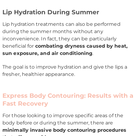
Lip Hydration During Summer
Lip hydration treatments can also be performed
during the summer months without any
inconvenience. In fact, they can be particularly
beneficial for
combating dryness caused by heat,
sun exposure, and air conditioning
.
The goal is to improve hydration and give the lips a
fresher, healthier appearance.
Express Body Contouring: Results with a
Fast Recovery
For those looking to improve specific areas of the
body before or during the summer, there are
minimally invasive body contouring procedures