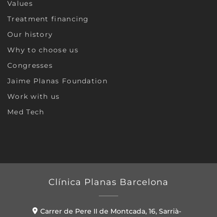
Values
Treatment financing
Our history
Why to choose us
Congresses
Jaime Planas Foundation
Work with us
Med Tech
Clínica Planas Barcelona
Carrer de Pere II de Montcada, 16, Sarrià-