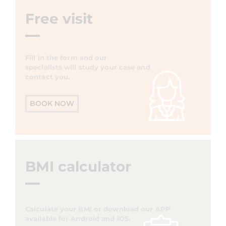
Free visit
Fill in the form and our
specialists will study your case and
contact you.
BOOK NOW
BMI calculator
Calculate your BMI or download our APP
available for Android and iOS.