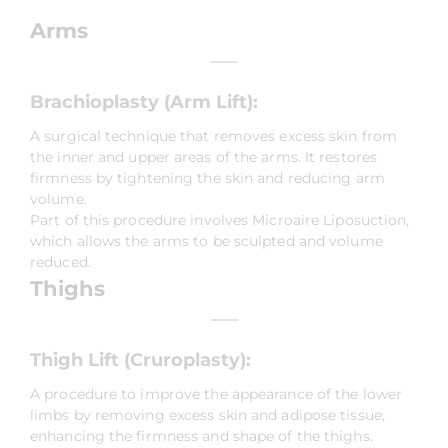
Arms
Brachioplasty (Arm Lift):
A surgical technique that removes excess skin from
the inner and upper areas of the arms. It restores
firmness by tightening the skin and reducing arm
volume.
Part of this procedure involves Microaire Liposuction,
which allows the arms to be sculpted and volume
reduced.
Thighs
Thigh Lift (Cruroplasty):
A procedure to improve the appearance of the lower
limbs by removing excess skin and adipose tissue,
enhancing the firmness and shape of the thighs.