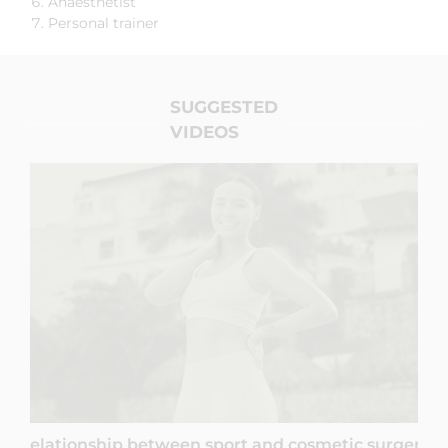
Anaesthetist
Personal trainer
SUGGESTED
VIDEOS
Relationship between sport and cosmetic surgery