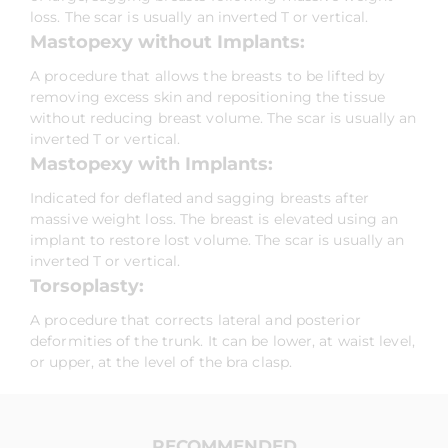
loss. The scar is usually an inverted T or vertical.
Mastopexy without Implants:
A procedure that allows the breasts to be lifted by
removing excess skin and repositioning the tissue
without reducing breast volume. The scar is usually an
inverted T or vertical.
Mastopexy with Implants:
Indicated for deflated and sagging breasts after
massive weight loss. The breast is elevated using an
implant to restore lost volume. The scar is usually an
inverted T or vertical.
Torsoplasty:
A procedure that corrects lateral and posterior
deformities of the trunk. It can be lower, at waist level,
or upper, at the level of the bra clasp.
RECOMMENDED