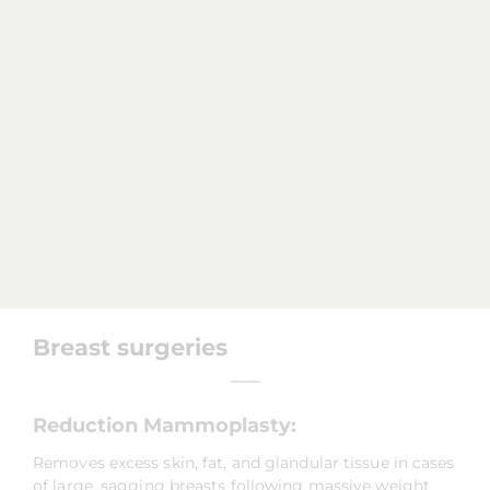
Breast surgeries
Reduction Mammoplasty:
Removes excess skin, fat, and glandular tissue in cases
of large, sagging breasts following massive weight