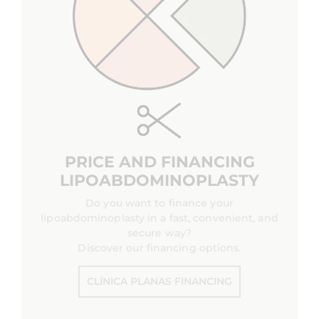
PRICE AND FINANCING
LIPOABDOMINOPLASTY
Do you want to finance your
lipoabdominoplasty in a fast, convenient, and
secure way?
Discover our financing options.
CLÍNICA PLANAS FINANCING