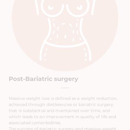
Post-Bariatric surgery
Massive weight loss is defined as a weight reduction,
achieved through diet/exercise or bariatric surgery,
that is substantial and maintained over time, and
which leads to an improvement in quality of life and
associated comorbidities.
The success of bariatric surgery and massive weight