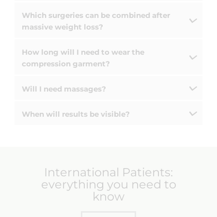
Which surgeries can be combined after
massive weight loss?
How long will I need to wear the
compression garment?
Will I need massages?
When will results be visible?
International Patients:
everything you need to
know