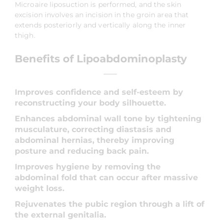
Microaire liposuction is performed, and the skin
excision involves an incision in the groin area that
extends posteriorly and vertically along the inner
thigh.
Benefits of Lipoabdominoplasty
Improves confidence and self-esteem by
reconstructing your body silhouette.
Enhances abdominal wall tone by tightening
musculature, correcting diastasis and
abdominal hernias, thereby improving
posture and reducing back pain.
Improves hygiene by removing the
abdominal fold that can occur after massive
weight loss.
Rejuvenates the pubic region through a lift of
the external genitalia.