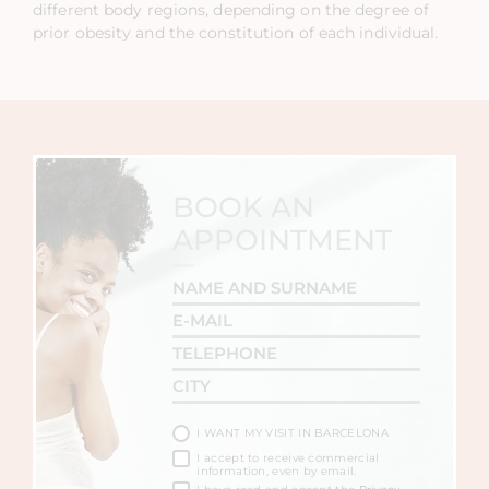
different body regions, depending on the degree of
prior obesity and the constitution of each individual.
BOOK AN
APPOINTMENT
I WANT MY VISIT IN BARCELONA
I accept to receive commercial
information, even by email.