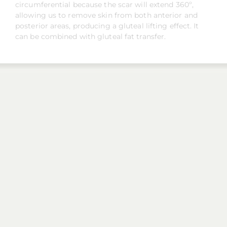
circumferential because the scar will extend 360º,
allowing us to remove skin from both anterior and
posterior areas, producing a gluteal lifting effect. It
can be combined with gluteal fat transfer.