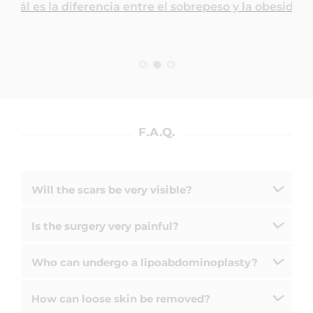
¿Cuál es la diferencia entre el sobrepeso y la obesidad
F.A.Q.
Will the scars be very visible?
Is the surgery very painful?
Who can undergo a lipoabdominoplasty?
How can loose skin be removed?