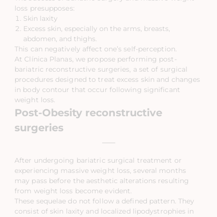
loss presupposes:
Skin laxity
Excess skin, especially on the arms, breasts,
abdomen, and thighs.
This can negatively affect one’s self-perception.
At Clínica Planas, we propose performing post-
bariatric reconstructive surgeries, a set of surgical
procedures designed to treat excess skin and changes
in body contour that occur following significant
weight loss.
Post-Obesity reconstructive
surgeries
After undergoing bariatric surgical treatment or
experiencing massive weight loss, several months
may pass before the aesthetic alterations resulting
from weight loss become evident.
These sequelae do not follow a defined pattern. They
consist of skin laxity and localized lipodystrophies in