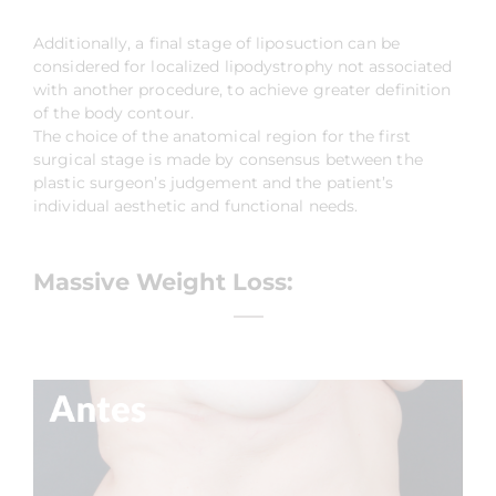
Additionally, a final stage of liposuction can be
considered for localized lipodystrophy not associated
with another procedure, to achieve greater definition
of the body contour.
The choice of the anatomical region for the first
surgical stage is made by consensus between the
plastic surgeon’s judgement and the patient’s
individual aesthetic and functional needs.
Massive Weight Loss: