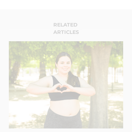
RELATED
ARTICLES