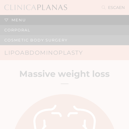
ES
CA
EN
MENU
CORPORAL
COSMETIC BODY SURGERY
LIPOABDOMINOPLASTY
Massive weight loss