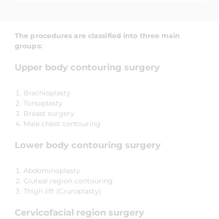
The procedures are classified into three main
groups:
Upper body contouring surgery
Brachioplasty
Torsoplasty
Breast surgery
Male chest contouring
Lower body contouring surgery
Abdominoplasty
Gluteal region contouring
Thigh lift (Cruroplasty)
Cervicofacial region surgery