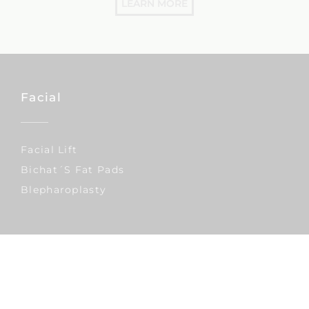
LEARN MORE
Facial
Facial Lift
Bichat´s Fat Pads
Blepharoplasty
Reconstructive Surgery
Lymphedema