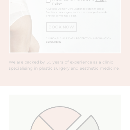
I have read and accept the
Privacy
Policy
A Second Opinion Consultation to obtain medical
feedback on a surgery and/or treatment performed at
another centre has a cost.
BOOK NOW
CLÍNICA PLANAS' DATA PROTECTION INFORMATION
CLICK HERE
We are backed by 50 years of experience as a clinic
specialising in plastic surgery and aesthetic medicine.