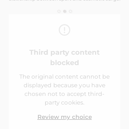
Third party content
blocked
The original content cannot be
displayed because you have
chosen not to accept third-
party cookies.
Review my choice