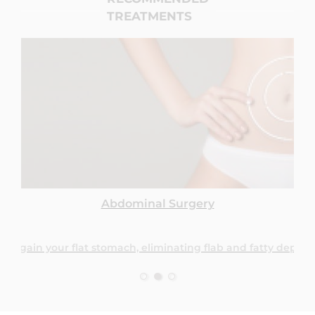
TREATMENTS
Abdominal Surgery
regain your flat stomach, eliminating flab and fatty deposit