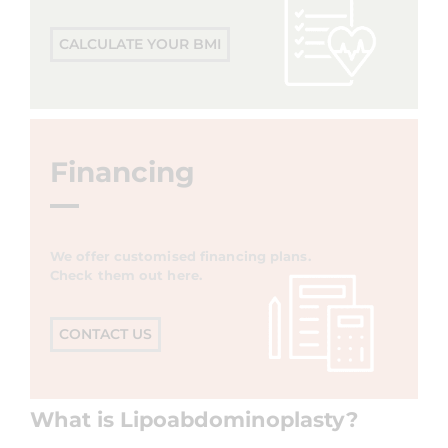
CALCULATE YOUR BMI
Financing
We offer customised financing plans.
Check them out here.
CONTACT US
What is Lipoabdominoplasty?