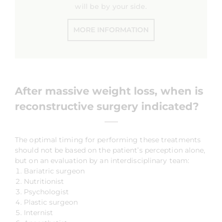
will be by your side.
MORE INFORMATION
After massive weight loss,
when is
reconstructive surgery indicated?
The optimal timing for performing these treatments
should not be based on the patient’s perception alone,
but on an evaluation by an interdisciplinary team:
Bariatric surgeon
Nutritionist
Psychologist
Plastic surgeon
Internist