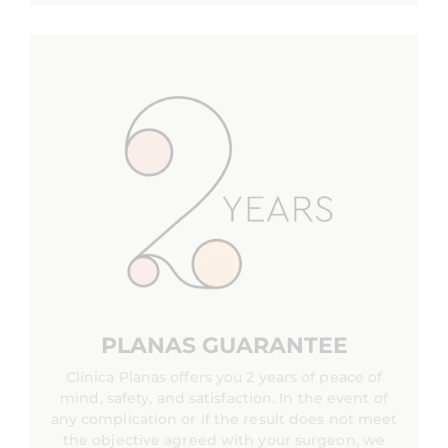
PLANAS GUARANTEE
Clínica Planas offers you 2 years of peace of
mind, safety, and satisfaction. In the event of
any complication or if the result does not meet
the objective agreed with your surgeon, we