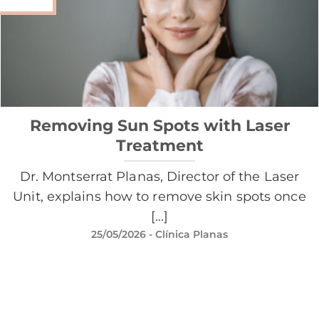
Removing Sun Spots with Laser
Treatment
Dr. Montserrat Planas, Director of the Laser
Unit, explains how to remove skin spots once
[...]
25/05/2026
- Clínica Planas