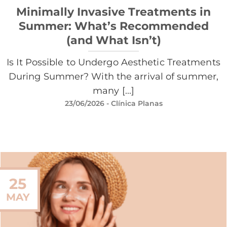
Minimally Invasive Treatments in
Summer: What’s Recommended
(and What Isn’t)
Is It Possible to Undergo Aesthetic Treatments
During Summer? With the arrival of summer,
many [...]
23/06/2026
- Clínica Planas
25
MAY