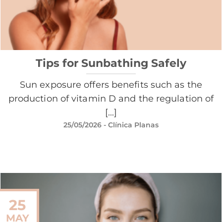
Tips for Sunbathing Safely
Sun exposure offers benefits such as the
production of vitamin D and the regulation of
[...]
25/05/2026
- Clínica Planas
25
MAY