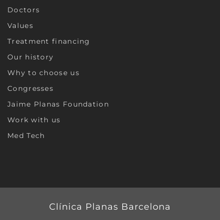
Doctors
Values
Treatment financing
Our history
Why to choose us
Congresses
Jaime Planas Foundation
Work with us
Med Tech
Clínica Planas Barcelona