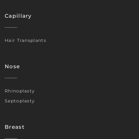
Capillary
Hair Transplants
Nose
Rhinoplasty
Septoplasty
Breast