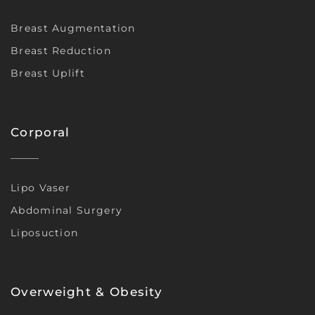
Breast Augmentation
Breast Reduction
Breast Uplift
Corporal
Lipo Vaser
Abdominal Surgery
Liposuction
Overweight & Obesity