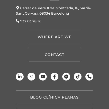
Carrer de Pere II de Montcada, 16, Sarrià-
Sant Gervasi, 08034 Barcelona
932 03 28 12
WHERE ARE WE
CONTACT
BLOG CLÍNICA PLANAS