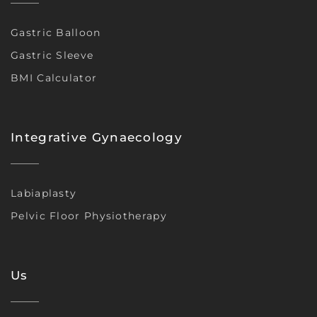
Gastric Balloon
Gastric Sleeve
BMI Calculator
Integrative Gynaecology
Labiaplasty
Pelvic Floor Physiotherapy
Us