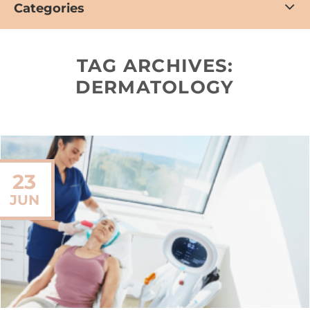
Categories
TAG ARCHIVES:
DERMATOLOGY
23
JUN