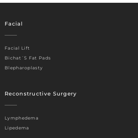
Facial
Facial Lift
Bichat´s Fat Pads
Blepharoplasty
Reconstructive Surgery
Lymphedema
Lipedema