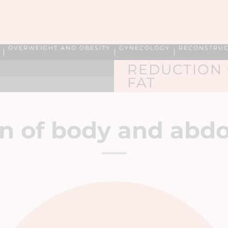
OVERWEIGHT AND OBESITY
GYNECOLOGY
RECONSTRUC
REDUCTION
FAT
n of
body and abdo