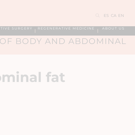
ES
CA
EN
TIVE SURGERY
REGENERATIVE MEDICINE
ABOUT US
 OF BODY AND ABDOMINAL
minal fat