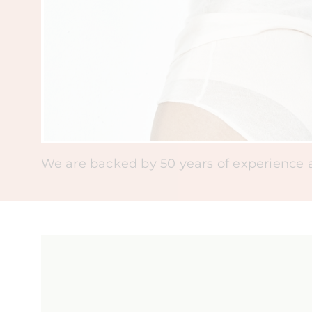
We are backed by 50 years of experience as