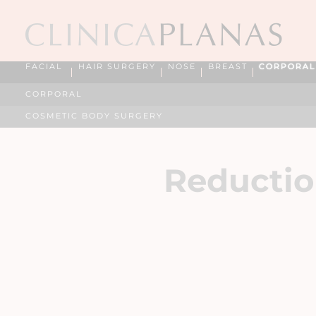
FACIAL
HAIR SURGERY
NOSE
BREAST
CORPORAL
CORPORAL
COSMETIC BODY SURGERY
Reductio