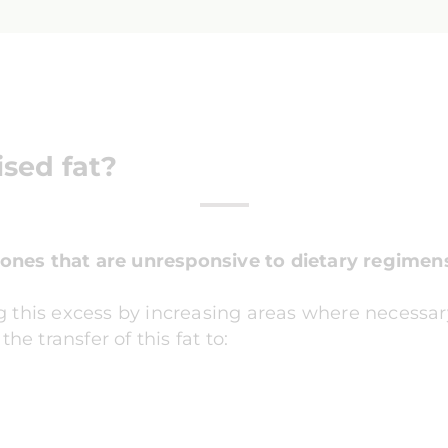
ised fat?
zones that are unresponsive to dietary regimen
ting this excess by increasing areas where necessa
he transfer of this fat to: