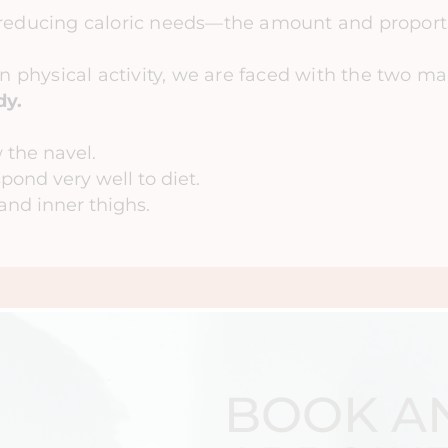
reducing caloric needs—the amount and proporti
in physical activity, we are faced with the two ma
dy.
 the navel.
spond very well to diet.
and inner thighs.
BOOK A