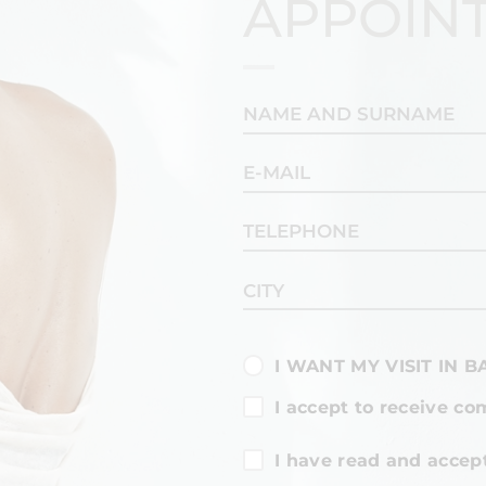
APPOIN
I WANT MY VISIT IN 
I accept to receive co
I have read and accep