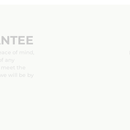
ANTEE
peace of mind,
of any
t meet the
we will be by