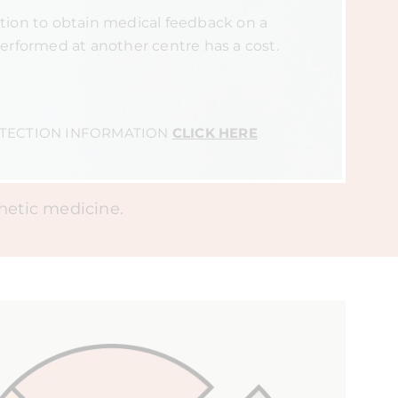
ion to obtain medical feedback on a
erformed at another centre has a cost.
OTECTION INFORMATION
CLICK HERE
thetic medicine.