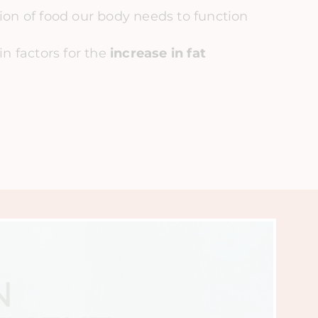
on of food our body needs to function
in factors for the
increase in fat
N