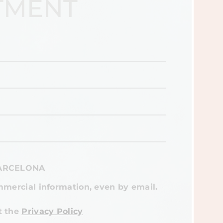
TMENT
BARCELONA
mmercial information, even by email.
t the
Privacy Policy