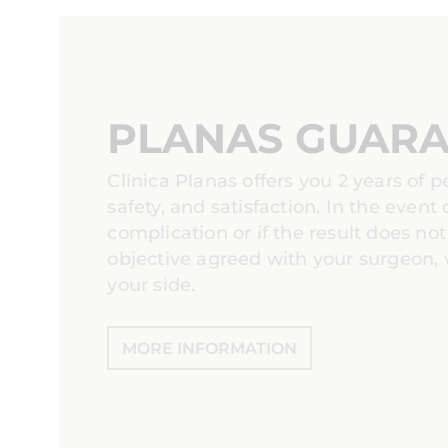
PLANAS GUAR
Clínica Planas offers you 2 years of 
safety, and satisfaction. In the event 
complication or if the result does no
objective agreed with your surgeon, 
your side.
MORE INFORMATION