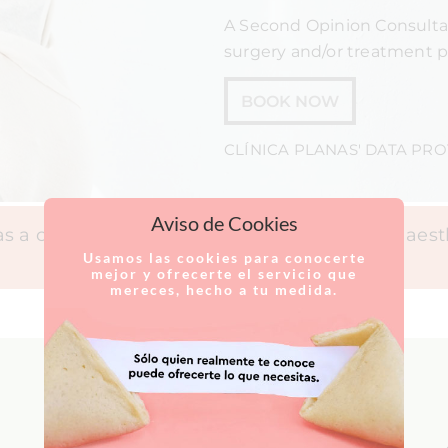
A Second Opinion Consultat
surgery and/or treatment p
BOOK NOW
CLÍNICA PLANAS' DATA PR
Aviso de Cookies
 a clinic specialising in plastic surgery and aes
Usamos las cookies para conocerte
mejor y ofrecerte el servicio que
mereces, hecho a tu medida.