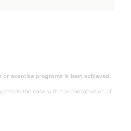
s or exercise programs is best achieved
ry; this is the case with the combination of