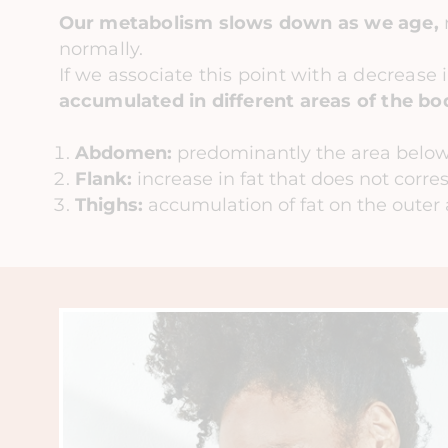
Our metabolism slows down as we age,
normally.
If we associate this point with a decrease 
accumulated in different areas of the bo
Abdomen:
predominantly the area below
Flank:
increase in fat that does not corre
Thighs:
accumulation of fat on the outer 