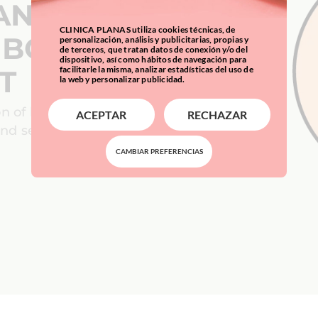
ANCING
CLINICA PLANAS utiliza cookies técnicas, de
 BODY AND
personalización, análisis y publicitarias, propias y
de terceros, que tratan datos de conexión y/o del
dispositivo, así como hábitos de navegación para
facilitarle la misma, analizar estadísticas del uso de
T
la web y personalizar publicidad.
on of body and
ACEPTAR
RECHAZAR
 and secure way?
CAMBIAR PREFERENCIAS