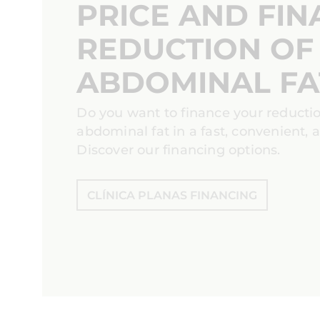
PRICE AND FIN
REDUCTION OF
ABDOMINAL FA
Do you want to finance your reducti
abdominal fat in a fast, convenient,
Discover our financing options.
CLÍNICA PLANAS FINANCING