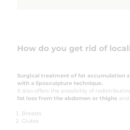
How do you get rid of local
Surgical treatment of fat accumulation 
with a liposculpture technique.
It also offers the possibility of redistribu
fat loss from the abdomen or thighs
and t
Breasts
Glutes