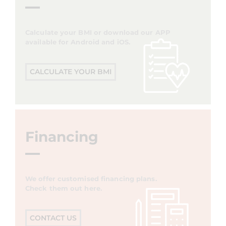
Calculate your BMI or download our APP
available for Android and iOS.
CALCULATE YOUR BMI
Financing
We offer customised financing plans.
Check them out here.
CONTACT US