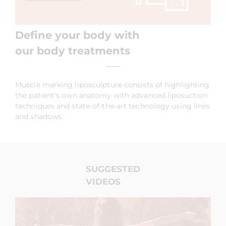
Define your body with
our body treatments
Muscle marking liposculpture consists of highlighting
the patient's own anatomy with advanced liposuction
techniques and state-of-the-art technology using lines
and shadows.
SUGGESTED
VIDEOS