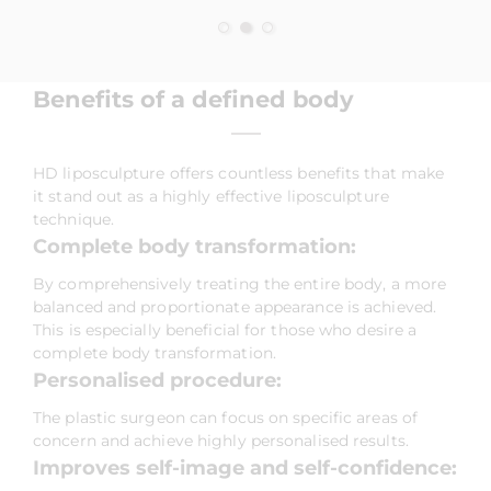
Benefits of a defined body
HD liposculpture offers countless benefits that make
it stand out as a highly effective liposculpture
technique.
Complete body transformation:
By comprehensively treating the entire body, a more
balanced and proportionate appearance is achieved.
This is especially beneficial for those who desire a
complete body transformation.
Personalised procedure:
The plastic surgeon can focus on specific areas of
concern and achieve highly personalised results.
Improves self-image and self-confidence: