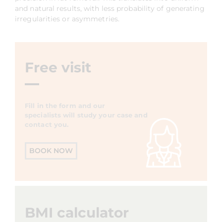
and natural results, with less probability of generating
irregularities or asymmetries.
Free visit
Fill in the form and our
specialists will study your case and
contact you.
BOOK NOW
BMI calculator