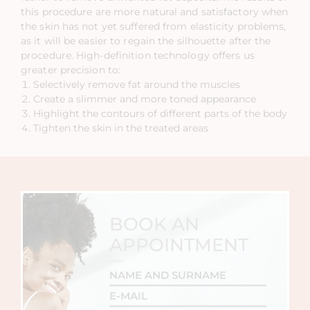
this procedure are more natural and satisfactory when
the skin has not yet suffered from elasticity problems,
as it will be easier to regain the silhouette after the
procedure. High-definition technology offers us
greater precision to:
Selectively remove fat around the muscles
Create a slimmer and more toned appearance
Highlight the contours of different parts of the body
Tighten the skin in the treated areas
BOOK AN
APPOINTMENT