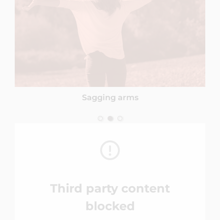
Sagging arms
Third party content
blocked