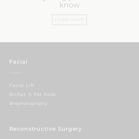
everything you need to
know
LEARN MORE
Facial
Facial Lift
Bichat´s Fat Pads
Blepharoplasty
Reconstructive Surgery