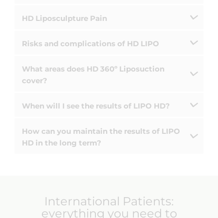
HD Liposculpture Pain
Risks and complications of HD LIPO
What areas does HD 360º Liposuction
cover?
When will I see the results of LIPO HD?
How can you maintain the results of LIPO
HD in the long term?
International Patients: