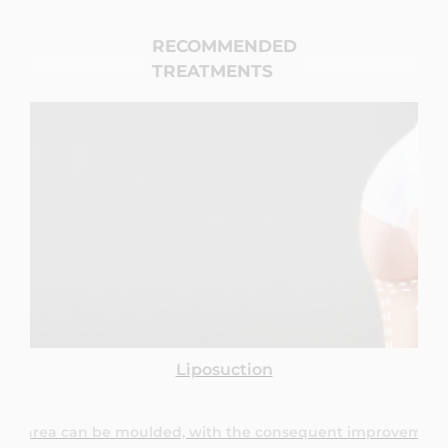
RECOMMENDED
TREATMENTS
Through suction of surplus fat, the treated area can be