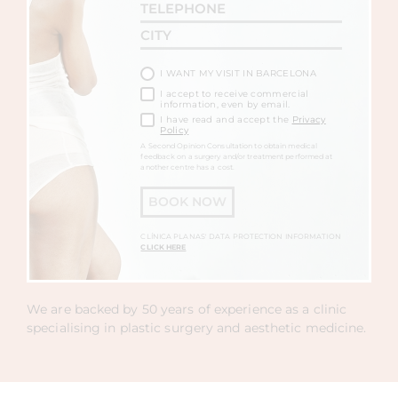
I WANT MY VISIT IN BARCELONA
I accept to receive commercial
information, even by email.
I have read and accept the
Privacy
Policy
A Second Opinion Consultation to obtain medical
feedback on a surgery and/or treatment performed at
another centre has a cost.
BOOK NOW
CLÍNICA PLANAS' DATA PROTECTION INFORMATION
CLICK HERE
We are backed by 50 years of experience as a clinic
specialising in plastic surgery and aesthetic medicine.