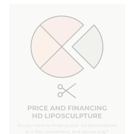
PRICE AND FINANCING
HD LIPOSCULPTURE
Do you want to finance your hd liposculpture
in a fast, convenient, and secure way?