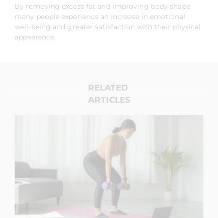
By removing excess fat and improving body shape,
many people experience an increase in emotional
well-being and greater satisfaction with their physical
appearance.
RELATED
ARTICLES