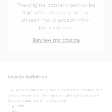
The original content cannot be
displayed because you have
chosen not to accept third-
party cookies.
Review my choice
Muscle definition
For us, each patient is unique, as are their bodies; that
is why we perform the marking taking into account
the particularities of each patient:
gender
age