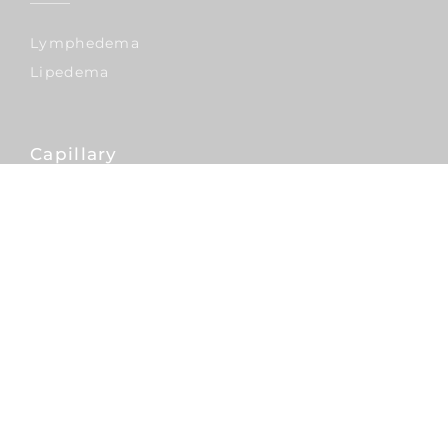
Lymphedema
Lipedema
Capillary
Hair Transplants
Nose
Rhinoplasty
Septoplasty