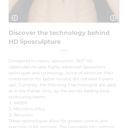
Discover the technology behind
HD liposculpture
Compared to classic liposuction, 360º HD
Liposculpture uses highly advanced liposuction
techniques and technology, some of which (or their
combination for better results) did not exist 5 years
ago. Currently, the following 3 technologies are used,
as in the Planas clinic, by the world's leading body
contouring teams.
VASER
MicroAire (PAL)
Renuvion
These technologies allow for greater control and
precision in fat removal. This translates into uniform