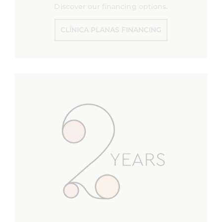
Discover our financing options.
CLÍNICA PLANAS FINANCING