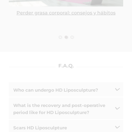
Perder grasa corporal: consejos y hábitos
F.A.Q.
Who can undergo HD Liposculpture?
What is the recovery and post-operative
period like for HD Liposculpture?
Scars HD Liposculpture