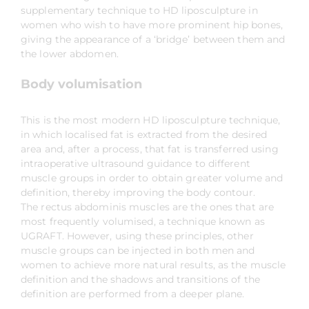
supplementary technique to HD liposculpture in
women who wish to have more prominent hip bones,
giving the appearance of a ‘bridge’ between them and
the lower abdomen.
Body volumisation
This is the most modern HD liposculpture technique,
in which localised fat is extracted from the desired
area and, after a process, that fat is transferred using
intraoperative ultrasound guidance to different
muscle groups in order to obtain greater volume and
definition, thereby improving the body contour.
The rectus abdominis muscles are the ones that are
most frequently volumised, a technique known as
UGRAFT. However, using these principles, other
muscle groups can be injected in both men and
women to achieve more natural results, as the muscle
definition and the shadows and transitions of the
definition are performed from a deeper plane.