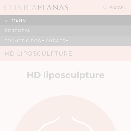
ES
CA
EN
MENU
CORPORAL
COSMETIC BODY SURGERY
HD LIPOSCULPTURE
HD liposculpture