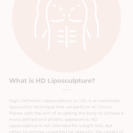
What is HD Liposculpture?
High Definition Liposculpture, or HD, is an advanced
liposuction technique that we perform at Clínica
Planas with the aim of sculpting the body to achieve a
more defined and athletic appearance. HD
Liposculpture is not intended for weight loss, but
rather to remove unwanted fat deposits. The results of