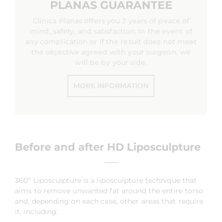
PLANAS GUARANTEE
Clínica Planas offers you 2 years of peace of
mind, safety, and satisfaction. In the event of
any complication or if the result does not meet
the objective agreed with your surgeon, we
will be by your side.
MORE INFORMATION
Before and after HD Liposculpture
360º Liposculpture is a liposculpture technique that
aims to remove unwanted fat around the entire torso
and, depending on each case, other areas that require
it, including: