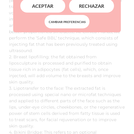
(Brazilian Butt Lift). This is a specialised technique for
ACEPTAR
RECHAZAR
transferring fat to the buttocks and hips to increase
volume in these areas without the need for an
implant. This technique gives the buttocks a firmer
CAMBIAR PREFERENCIAS
and lifted appearance, creating a more sculpted and
better-proportioned silhouette. At Clínica Planas, we
perform the ‘Safe BBL’ technique, which consists of
injecting fat that has been previously treated using
ultrasound.
2. Breast lipofilling: the fat obtained from
liposculpture is processed and purified to obtain
tissue rich in adipocytes (fat cells), which, once
injected, will add volume to the breasts and improve
skin quality.
3. Lipotransfer to the face: The extracted fat is
processed using special nano or microfat techniques
and applied to different parts of the face such as the
lips, under-eye circles, cheekbones, or the regenerative
power of stem cells derived from fatty tissue is used
to treat scars, for facial rejuvenation or to improve
skin quality.
4. Bikini Bridge: This refers to an optional