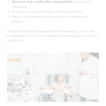
Remove the antibodies responsible
for muscle
weakness.
Improve muscle strength and functionality.
Reduce symptoms during crisis or worsening
phases.
While it does not replace other treatments, it is a key
therapeutic tool in the integrated management of this
condition.