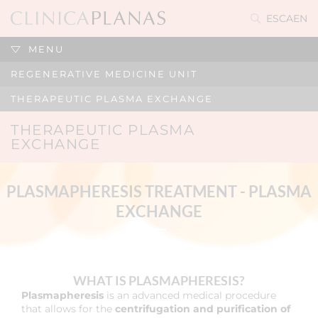
ES
CA
EN
MENU
REGENERATIVE MEDICINE UNIT
THERAPEUTIC PLASMA EXCHANGE
THERAPEUTIC PLASMA
EXCHANGE
PLASMAPHERESIS TREATMENT - PLASMA
EXCHANGE
WHAT IS PLASMAPHERESIS?
Plasmapheresis
is an advanced medical procedure
that allows for the
centrifugation and purification of