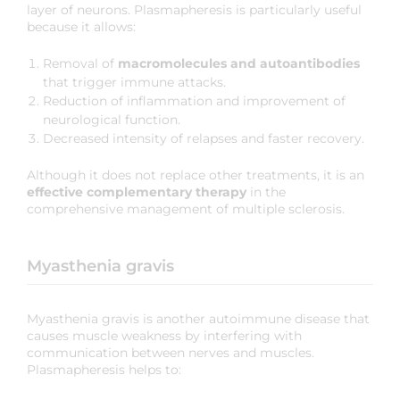
layer of neurons. Plasmapheresis is particularly useful
because it allows:
Removal of
macromolecules and autoantibodies
that trigger immune attacks.
Reduction of inflammation and improvement of
neurological function.
Decreased intensity of relapses and faster recovery.
Although it does not replace other treatments, it is an
effective complementary therapy
in the
comprehensive management of multiple sclerosis.
Myasthenia gravis
Myasthenia gravis is another autoimmune disease that
causes muscle weakness by interfering with
communication between nerves and muscles.
Plasmapheresis helps to: