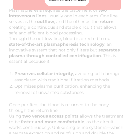
HOW IS PLASMAPHERESIS PERFORMED?
Plasmapheresis requires the placement of
two
intravenous lines
, usually one in each arm. One line
serves as the
outflow
, and the other as the
return
,
creating a continuous and stable circuit that allows
safe and efficient blood processing.
Through the outflow line, blood is directed to our
state-of-the-art plasmapheresis technology
, an
innovative system that not only filters but
separates
plasma through controlled centrifugation
. This is
essential because it:
Preserves cellular integrity
, avoiding cell damage
associated with traditional filtration methods.
Optimizes plasma purification, enhancing the
removal of unwanted substances
Once purified, the blood is returned to the body
through the return line.
Using
two venous access points
allows the treatment
to be
faster and more comfortable
, as the circuit
works continuously. Unlike single-line systems—which
alternate extraction and reinfusion and double the