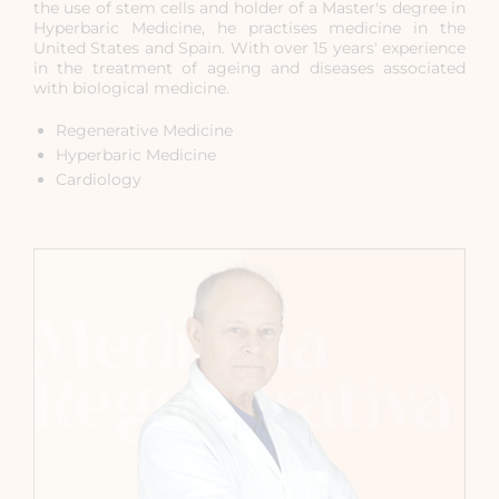
the use of stem cells and holder of a Master's degree in
Hyperbaric Medicine, he practises medicine in the
United States and Spain. With over 15 years' experience
in the treatment of ageing and diseases associated
with biological medicine.
Regenerative Medicine
Hyperbaric Medicine
Cardiology