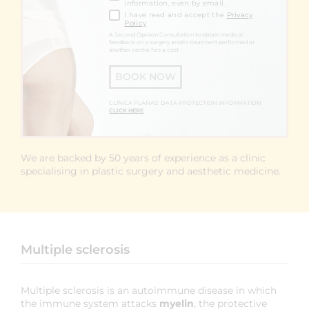
information, even by email.
I have read and accept the
Privacy
Policy
A Second Opinion Consultation to obtain medical
feedback on a surgery and/or treatment performed at
another centre has a cost.
BOOK NOW
CLÍNICA PLANAS' DATA PROTECTION INFORMATION
CLICK HERE
We are backed by 50 years of experience as a clinic
specialising in plastic surgery and aesthetic medicine.
Multiple sclerosis
Multiple sclerosis is an autoimmune disease in which
the immune system attacks
myelin
, the protective