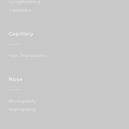
Lymphedema
Lipedema
Capillary
Hair Transplants
Nose
Rhinoplasty
Septoplasty