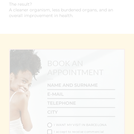
The result?
A cleaner organism, less burdened organs, and an
overall improvement in health.
BOOK AN
APPOINTMENT
I WANT MY VISIT IN BARCELONA
I accept to receive commercial