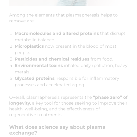
Among the elements that plasmapheresis helps to
remove are:
Macromolecules and altered proteins
that disrupt
metabolic balance.
Microplastics
now present in the blood of most
people.
Pesticides and chemical residues
from food.
Environmental toxins
inhaled daily (pollution, heavy
metals).
Glycated proteins
, responsible for inflammatory
processes and accelerated aging.
Overall, plasmapheresis represents the
“phase zero” of
longevity
, a key tool for those seeking to improve their
health, well-being, and the effectiveness of
regenerative treatments.
What does science say about plasma
exchange?