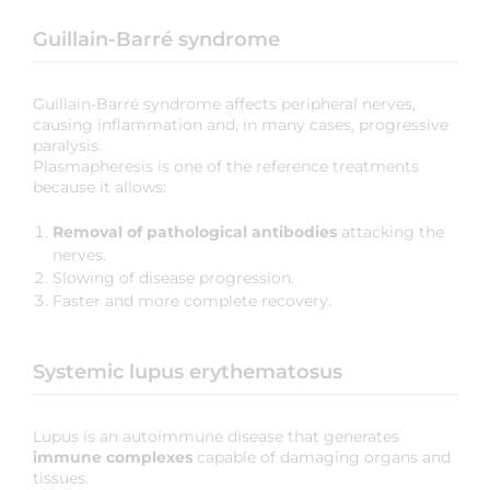
Guillain-Barré syndrome
Guillain-Barré syndrome affects peripheral nerves,
causing inflammation and, in many cases, progressive
paralysis.
Plasmapheresis is one of the reference treatments
because it allows:
Removal of pathological antibodies
attacking the
nerves.
Slowing of disease progression.
Faster and more complete recovery.
Systemic lupus erythematosus
Lupus is an autoimmune disease that generates
immune complexes
capable of damaging organs and
tissues.