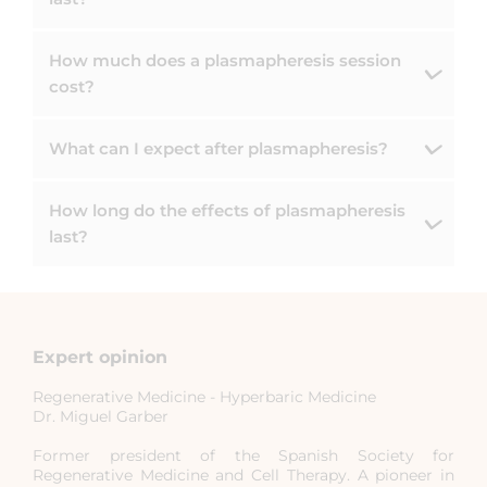
How much does a plasmapheresis session
cost?
What can I expect after plasmapheresis?
How long do the effects of plasmapheresis
last?
Expert opinion
Regenerative Medicine - Hyperbaric Medicine
Dr. Miguel Garber
Former president of the Spanish Society for
Regenerative Medicine and Cell Therapy. A pioneer in