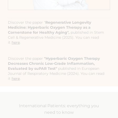
Discover the paper "
Regenerative Longevity
Medicine: Hyperbaric Oxygen Therapy as a
Cornerstone for Healthy Aging",
published in Stem
Cell & Regenerative Medicine (2025). You can read
it
here
.
Discover the paper
"Hyperbaric Oxygen Therapy
Decreases Chronic Low-Grade Inflammation,
Evaluated by suPAR Test"
published in European
Journal of Respiratory Medicine (2024). You can read
it
here
.
International Patients: everything you
need to know