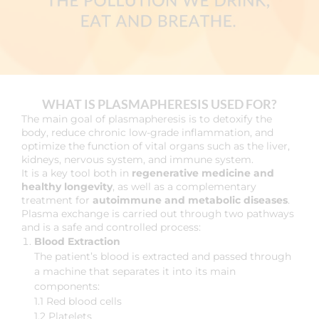
WHAT IS PLASMAPHERESIS USED FOR?
The main goal of plasmapheresis is to detoxify the
body, reduce chronic low-grade inflammation, and
optimize the function of vital organs such as the liver,
kidneys, nervous system, and immune system.
It is a key tool both in
regenerative medicine and
healthy longevity
, as well as a complementary
treatment for
autoimmune and metabolic diseases
.
Plasma exchange is carried out through two pathways
and is a safe and controlled process:
Blood Extraction
The patient’s blood is extracted and passed through
a machine that separates it into its main
components:
1.1 Red blood cells
1.2 Platelets