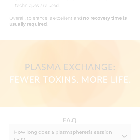
techniques are used.
Overall, tolerance is excellent and
no recovery time is
usually required
.
F.A.Q.
How long does a plasmapheresis session
last?