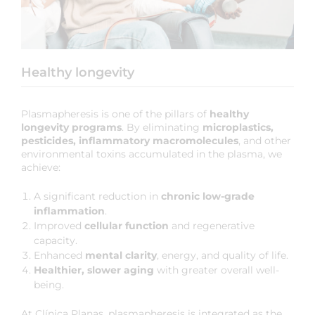
Healthy longevity
Plasmapheresis is one of the pillars of
healthy
longevity programs
. By eliminating
microplastics,
pesticides, inflammatory macromolecules
, and other
environmental toxins accumulated in the plasma, we
achieve:
A significant reduction in
chronic low-grade
inflammation
.
Improved
cellular function
and regenerative
capacity.
Enhanced
mental clarity
, energy, and quality of life.
Healthier, slower aging
with greater overall well-
being.
At Clínica Planas, plasmapheresis is integrated as the