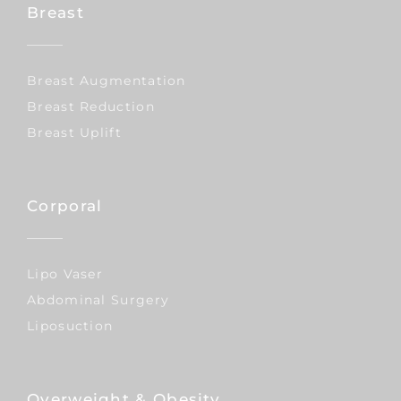
Breast
Breast Augmentation
Breast Reduction
Breast Uplift
Corporal
Lipo Vaser
Abdominal Surgery
Liposuction
Overweight & Obesity