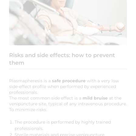
Risks and side effects: how to prevent
them
Plasmapheresis is a
safe procedure
with a very low
side-effect profile when performed by experienced
professionals.
The most common side effect is a
mild bruise
at the
venipuncture site, typical of any intravenous procedure.
To minimize risks:
The procedure is performed by highly trained
professionals.
Sterile materials and precise venipuncture