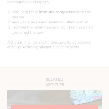
Plasmapheresis helps to:
Eliminate these
immune complexes
from the
plasma
Reduce flare-ups and systemic inflammation.
Improve the patient’s overall condition as part of
combined therapy.
Although it is not a definitive cure, its detoxifying
effect provides significant clinical benefits.
RELATED
ARTICLES