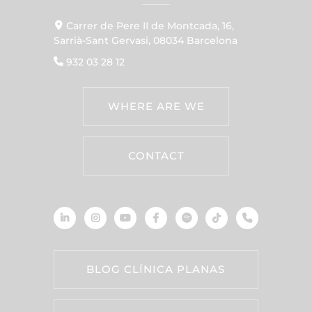
Carrer de Pere II de Montcada, 16,
Sarrià-Sant Gervasi, 08034 Barcelona
932 03 28 12
WHERE ARE WE
CONTACT
BLOG CLÍNICA PLANAS