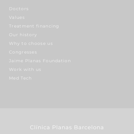
Doctors
Values
Treatment financing
Our history
Why to choose us
Congresses
Jaime Planas Foundation
Work with us
Med Tech
Clínica Planas Barcelona