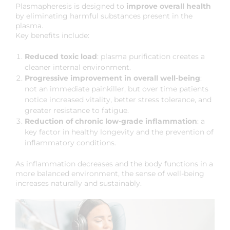
Plasmapheresis is designed to
improve overall health
by eliminating harmful substances present in the
plasma.
Key benefits include:
Reduced toxic load
: plasma purification creates a
cleaner internal environment.
Progressive improvement in overall well-being
:
not an immediate painkiller, but over time patients
notice increased vitality, better stress tolerance, and
greater resistance to fatigue.
Reduction of chronic low-grade inflammation
: a
key factor in healthy longevity and the prevention of
inflammatory conditions.
As inflammation decreases and the body functions in a
more balanced environment, the sense of well-being
increases naturally and sustainably.