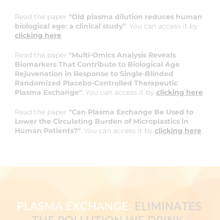
Read the paper
"Old plasma dilution reduces human
biological age: a clinical study"
. You can access it by
clicking here
.
Read the paper
"Multi-Omics Analysis Reveals
Biomarkers That Contribute to Biological Age
Rejuvenation in Response to Single-Blinded
Randomized Placebo-Controlled Therapeutic
Plasma Exchange"
. You can access it by
clicking here
.
Read the paper
"Can Plasma Exchange Be Used to
Lower the Circulating Burden of Microplastics in
Human Patients?"
. You can access it by
clicking here
.