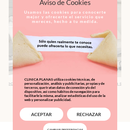
Aviso de Cookies
Usamos las cookies para conocerte
mejor y ofrecerte el servicio que
mereces, hecho a tu medida.
CLINICA PLANAS utiliza cookies técnicas, de
venecer y empoderar al cuerpo para que se sane a sí m
personalización, análisis y publicitarias, propias y de
terceros, que tratan datos de conexión y/o del
dispositivo, así como hábitos de navegación para
facilitarle la misma, analizar estadísticas del uso de la
web y personalizar publicidad.
ACEPTAR
RECHAZAR
CAMBIAR PREFERENCIAS