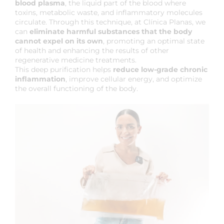
blood plasma
, the liquid part of the blood where
toxins, metabolic waste, and inflammatory molecules
circulate. Through this technique, at Clínica Planas, we
can
eliminate harmful substances that the body
cannot expel on its own
, promoting an optimal state
of health and enhancing the results of other
regenerative medicine treatments.
This deep purification helps
reduce low-grade chronic
inflammation
, improve cellular energy, and optimize
the overall functioning of the body.