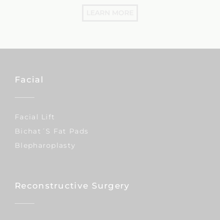
LEARN MORE
Facial
Facial Lift
Bichat´s Fat Pads
Blepharoplasty
Reconstructive Surgery