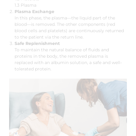
1.3 Plasma
Plasma Exchange
In this phase, the plasma—the liquid part of the
blood—is removed. The other components (red
blood cells and platelets) are continuously returned
to the patient via the return line.
Safe Replenishment
To maintain the natural balance of fluids and
proteins in the body, the removed plasma is
replaced with an albumin solution, a safe and well-
tolerated protein.