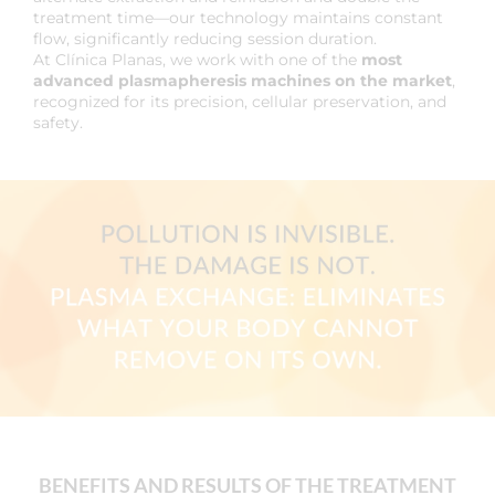
treatment time—our technology maintains constant
flow, significantly reducing session duration.
At Clínica Planas, we work with one of the
most
advanced plasmapheresis machines on the market
,
recognized for its precision, cellular preservation, and
safety.
BENEFITS AND RESULTS OF THE TREATMENT