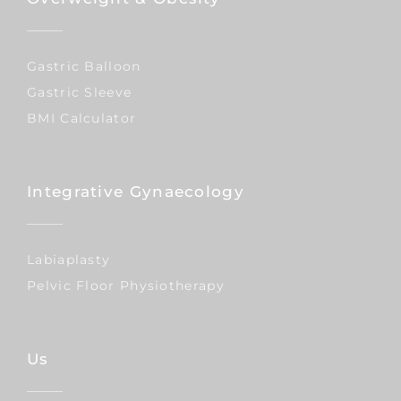
Gastric Balloon
Gastric Sleeve
BMI Calculator
Integrative Gynaecology
Labiaplasty
Pelvic Floor Physiotherapy
Us