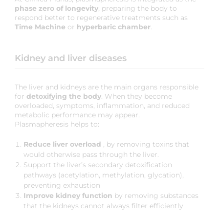
phase zero of longevity
, preparing the body to
respond better to regenerative treatments such as
Time Machine
or
hyperbaric chamber
.
Kidney and liver diseases
The liver and kidneys are the main organs responsible
for
detoxifying the body
. When they become
overloaded, symptoms, inflammation, and reduced
metabolic performance may appear.
Plasmapheresis helps to:
Reduce liver overload
, by removing toxins that
would otherwise pass through the liver.
Support the liver’s secondary detoxification
pathways (acetylation, methylation, glycation),
preventing exhaustion
Improve kidney function
by removing substances
that the kidneys cannot always filter efficiently