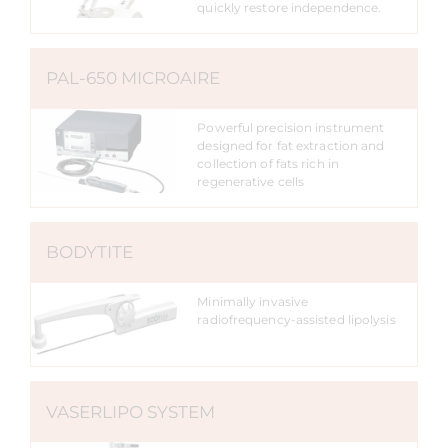
quickly restore independence.
PAL-650 MICROAIRE
Powerful precision instrument
designed for fat extraction and
collection of fats rich in
regenerative cells
BODYTITE
Minimally invasive
radiofrequency-assisted lipolysis
VASERLIPO SYSTEM