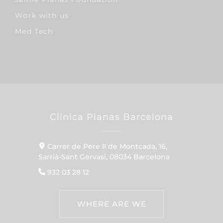
Work with us
Med Tech
Clínica Planas Barcelona
Carrer de Pere II de Montcada, 16,
Sarrià-Sant Gervasi, 08034 Barcelona
932 03 28 12
WHERE ARE WE