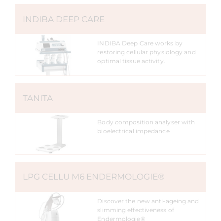
INDIBA DEEP CARE
INDIBA Deep Care works by
restoring cellular physiology and
optimal tissue activity.
TANITA
Body composition analyser with
bioelectrical impedance
LPG CELLU M6 ENDERMOLOGIE®
Discover the new anti-ageing and
slimming effectiveness of
Endermologie®