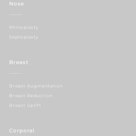
Nose
Rhinoplasty
Septoplasty
Breast
Breast Augmentation
Breast Reduction
Breast Uplift
Corporal