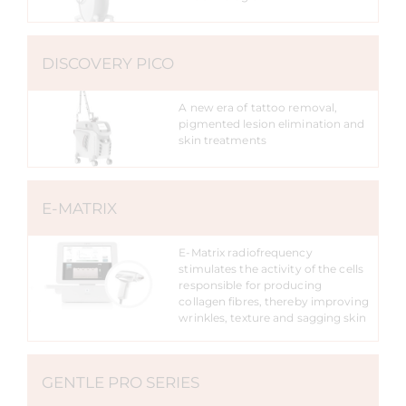
DISCOVERY PICO
A new era of tattoo removal,
pigmented lesion elimination and
skin treatments
E-MATRIX
E-Matrix radiofrequency
stimulates the activity of the cells
responsible for producing
collagen fibres, thereby improving
wrinkles, texture and sagging skin
GENTLE PRO SERIES