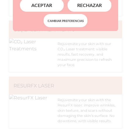
improved examination speed and
ACEPTAR
RECHAZAR
imaging quality
CAMBIAR PREFERENCIAS
CO₂ LASER TREATMENTS
Rejuvenate your skin with our
CO₂ Laser treatment: visible
results, fast recovery, and
maximum precision to refresh
your face.
RESURFX LASER
Rejuvenate your skin with the
ResurFX laser: improve wrinkles,
skin texture, and scars without
damaging the skin’s surface. No
downtime, with visible results.