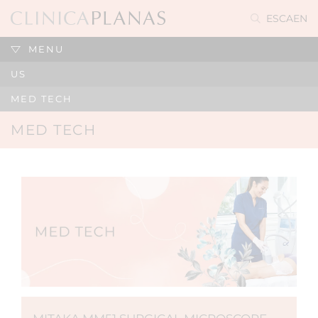
ES
CA
EN
MENU
US
MED TECH
MED TECH