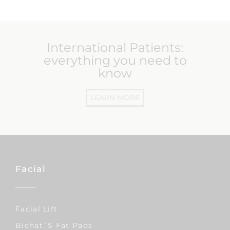
International Patients:
everything you need to
know
LEARN MORE
Facial
Facial Lift
Bichat´s Fat Pads