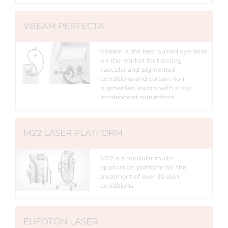
VBEAM PERFECTA
Vbeam is the best pulsed dye laser
on the market for treating
vascular and pigmented
conditions and certain non-
pigmented lesions with a low
incidence of side effects.
M22 LASER PLATFORM
M22 is a modular multi-
application platform for the
treatment of over 30 skin
conditions
EUFOTON LASER