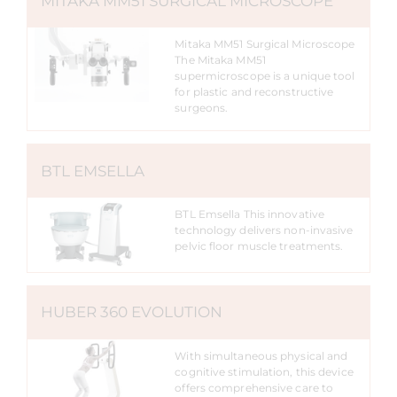
MITAKA MM51 SURGICAL MICROSCOPE
Mitaka MM51 Surgical Microscope
The Mitaka MM51
supermicroscope is a unique tool
for plastic and reconstructive
surgeons.
BTL EMSELLA
BTL Emsella This innovative
technology delivers non-invasive
pelvic floor muscle treatments.
HUBER 360 EVOLUTION
With simultaneous physical and
cognitive stimulation, this device
offers comprehensive care to