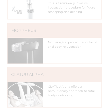
This is a minimally invasive
liposuction procedure for figure
reshaping and defining
MORPHEUS
Non-surgical procedure for facial
and body rejuvenation
CLATUU ALPHA
CLATUU Alpha offers a
revolutionary approach to total
body contouring