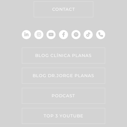
CONTACT
BLOG CLÍNICA PLANAS
BLOG DR.JORGE PLANAS
PODCAST
TOP 3 YOUTUBE