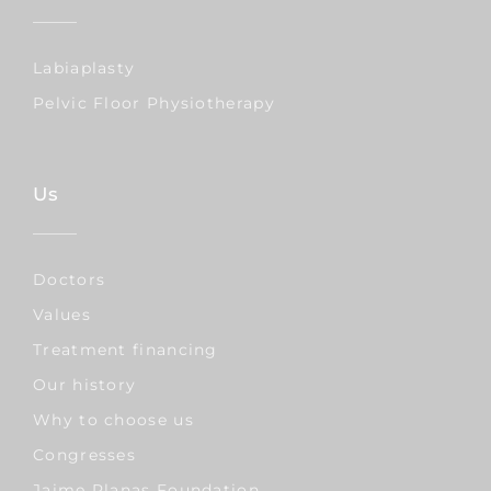
Labiaplasty
Pelvic Floor Physiotherapy
Us
Doctors
Values
Treatment financing
Our history
Why to choose us
Congresses
Jaime Planas Foundation