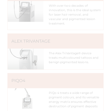
With over two decades of
innovation, this is the ideal system
for laser hair removal, and
vascular and pigmented lesion
treatment.
ALEX TRIVANTAGE
The Alex TriVantage® device
treats multicoloured tattoos and
benign pigmented lesions.
PIQO4
PiQo 4 treats a wide range of
pigment colours, and its versatile
energy matrix ensures effective
destruction of pigment deposits