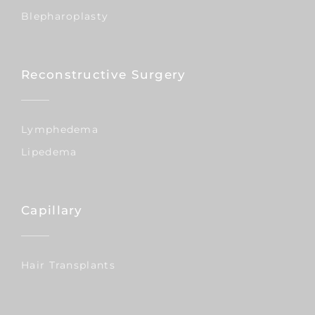
Blepharoplasty
Reconstructive Surgery
Lymphedema
Lipedema
Capillary
Hair Transplants