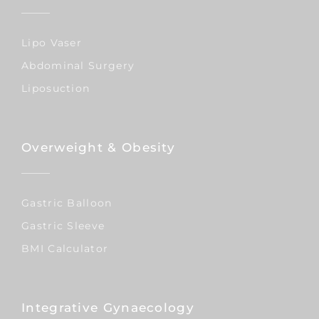
Lipo Vaser
Abdominal Surgery
Liposuction
Overweight & Obesity
Gastric Balloon
Gastric Sleeve
BMI Calculator
Integrative Gynaecology