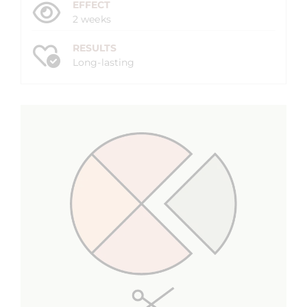
EFFECT
2 weeks
RESULTS
Long-lasting