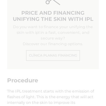
PRICE AND FINANCING
UNIFYING THE SKIN WITH IPL
Do you want to finance your unifying the
skin with ipl in a fast, convenient, and
secure way?
Discover our financing options.
CLÍNICA PLANAS FINANCING
Procedure
The IPL treatment starts with the emission of
flashes of light. This is the energy that will act
internally on the skin to improve its