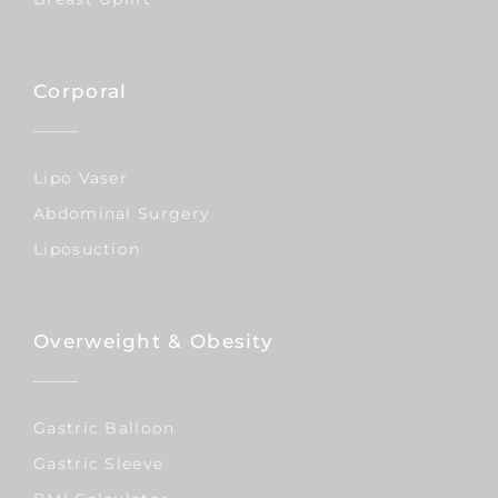
Corporal
Lipo Vaser
Abdominal Surgery
Liposuction
Overweight & Obesity
Gastric Balloon
Gastric Sleeve