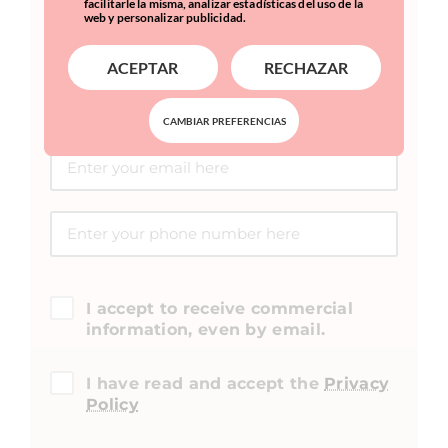
facilitarle la misma, analizar estadísticas del uso de la
web y personalizar publicidad.
ACEPTAR
RECHAZAR
CAMBIAR PREFERENCIAS
I accept to receive commercial
information, even by email.
I have read and accept the
Privacy
Policy