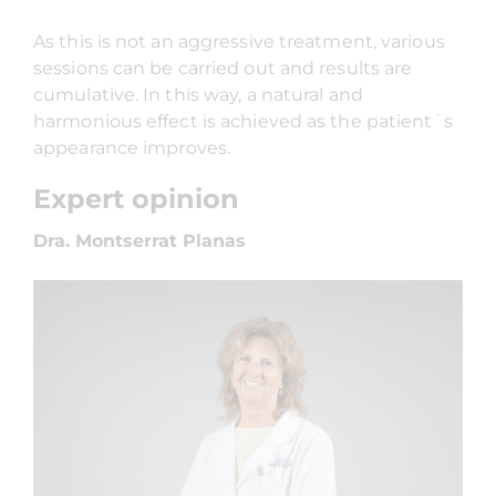
As this is not an aggressive treatment, various
sessions can be carried out and results are
cumulative. In this way, a natural and
harmonious effect is achieved as the patient´s
appearance improves.
Expert opinion
Dra. Montserrat Planas