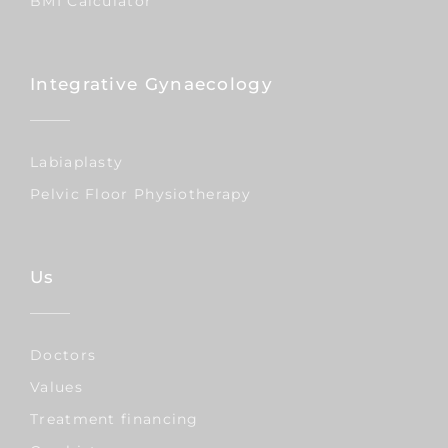
BMI Calculator
Integrative Gynaecology
Labiaplasty
Pelvic Floor Physiotherapy
Us
Doctors
Values
Treatment financing