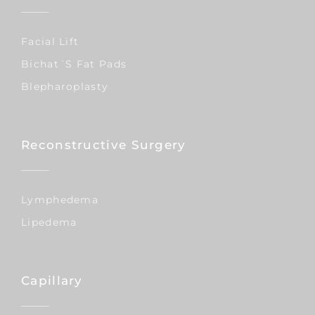
Facial Lift
Bichat´s Fat Pads
Blepharoplasty
Reconstructive Surgery
Lymphedema
Lipedema
Capillary