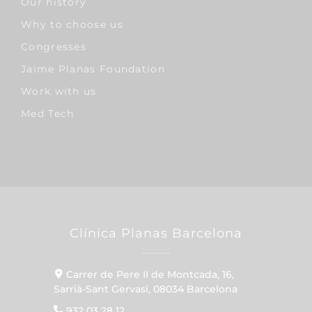
Our history
Why to choose us
Congresses
Jaime Planas Foundation
Work with us
Med Tech
Clínica Planas Barcelona
Carrer de Pere II de Montcada, 16,
Sarrià-Sant Gervasi, 08034 Barcelona
932 03 28 12