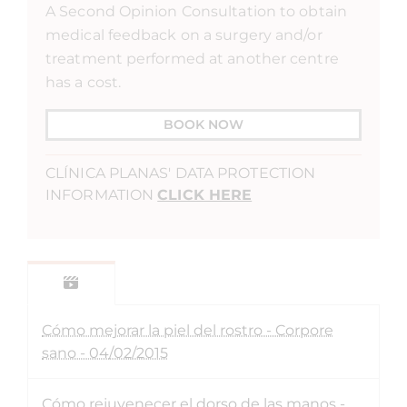
A Second Opinion Consultation to obtain
medical feedback on a surgery and/or
treatment performed at another centre
has a cost.
BOOK NOW
CLÍNICA PLANAS' DATA PROTECTION
INFORMATION
CLICK HERE
Cómo mejorar la piel del rostro - Corpore
sano - 04/02/2015
Cómo rejuvenecer el dorso de las manos -