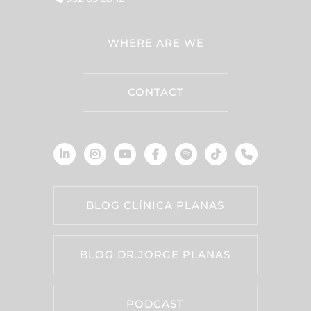
WHERE ARE WE
CONTACT
BLOG CLÍNICA PLANAS
BLOG DR.JORGE PLANAS
PODCAST