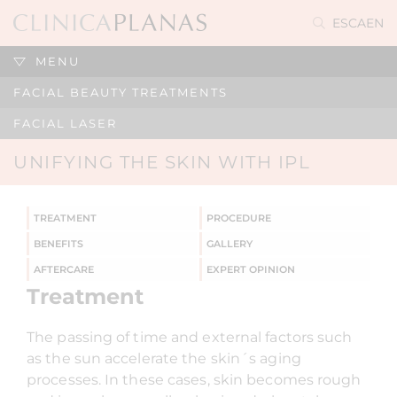
ES
CA
EN
MENU
FACIAL BEAUTY TREATMENTS
FACIAL LASER
UNIFYING THE SKIN WITH IPL
TREATMENT
PROCEDURE
BENEFITS
GALLERY
AFTERCARE
EXPERT OPINION
Treatment
The passing of time and external factors such
as the sun accelerate the skin´s aging
processes. In these cases, skin becomes rough