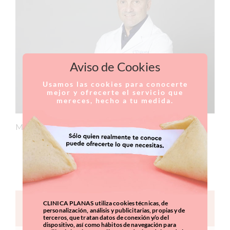
Aviso de Cookies
Usamos las cookies para conocerte
mejor y ofrecerte el servicio que
mereces, hecho a tu medida.
Member of the medical team at Clínica Planas.
CURRICULUM
CLINICA PLANAS utiliza cookies técnicas, de
CONTACT FORM
personalización, análisis y publicitarias, propias y de
terceros, que tratan datos de conexión y/o del
dispositivo, así como hábitos de navegación para