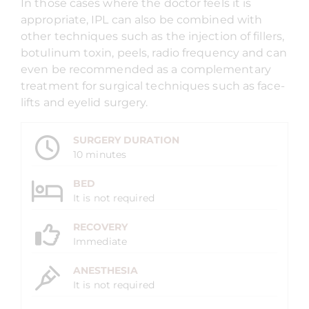
In those cases where the doctor feels it is
appropriate, IPL can also be combined with
other techniques such as the injection of fillers,
botulinum toxin, peels, radio frequency and can
even be recommended as a complementary
treatment for surgical techniques such as face-
lifts and eyelid surgery.
SURGERY DURATION
10 minutes
BED
It is not required
RECOVERY
Immediate
ANESTHESIA
It is not required