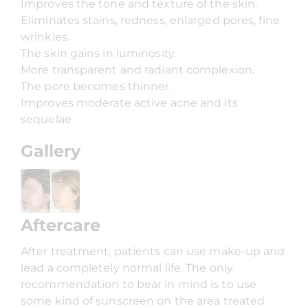
Improves the tone and texture of the skin.
Eliminates stains, redness, enlarged pores, fine
wrinkles.
The skin gains in luminosity.
More transparent and radiant complexion.
The pore becomes thinner.
Improves moderate active acne and its
sequelae
Gallery
Aftercare
After treatment, patients can use make-up and
lead a completely normal life. The only
recommendation to bear in mind is to use
some kind of sunscreen on the area treated.