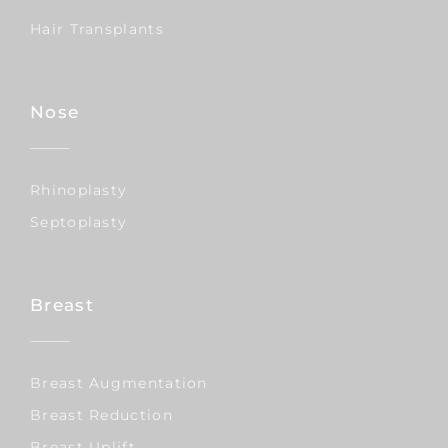
Hair Transplants
Nose
Rhinoplasty
Septoplasty
Breast
Breast Augmentation
Breast Reduction
Breast Uplift