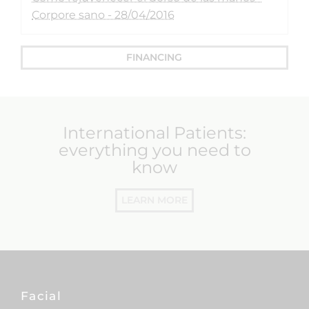
Corpore sano - 28/04/2016
FINANCING
International Patients:
everything you need to
know
LEARN MORE
Facial