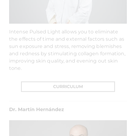
Intense Pulsed Light allows you to eliminate
the effects of time and external factors such as
sun exposure and stress, removing blemishes
and redness by stimulating collagen formation,
improving skin quality, and evening out skin
tone.
CURRICULUM
Dr. Martín Hernández