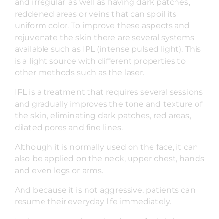
and irregular, as well as having dark patches,
reddened areas or veins that can spoil its
uniform color. To improve these aspects and
rejuvenate the skin there are several systems
available such as IPL (intense pulsed light). This
is a light source with different properties to
other methods such as the laser.
IPL is a treatment that requires several sessions
and gradually improves the tone and texture of
the skin, eliminating dark patches, red areas,
dilated pores and fine lines.
Although it is normally used on the face, it can
also be applied on the neck, upper chest, hands
and even legs or arms.
And because it is not aggressive, patients can
resume their everyday life immediately.