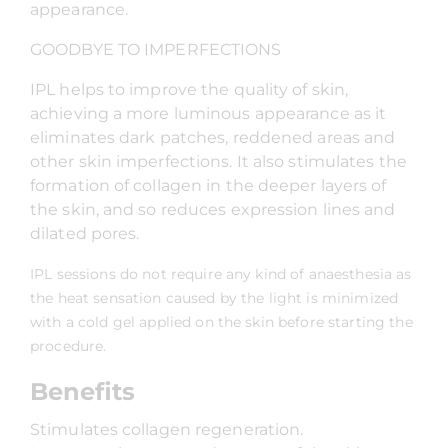
appearance.
GOODBYE TO IMPERFECTIONS
IPL helps to improve the quality of skin,
achieving a more luminous appearance as it
eliminates dark patches, reddened areas and
other skin imperfections. It also stimulates the
formation of collagen in the deeper layers of
the skin, and so reduces expression lines and
dilated pores.
IPL sessions do not require any kind of anaesthesia as
the heat sensation caused by the light is minimized
with a cold gel applied on the skin before starting the
procedure.
Benefits
Stimulates collagen regeneration.