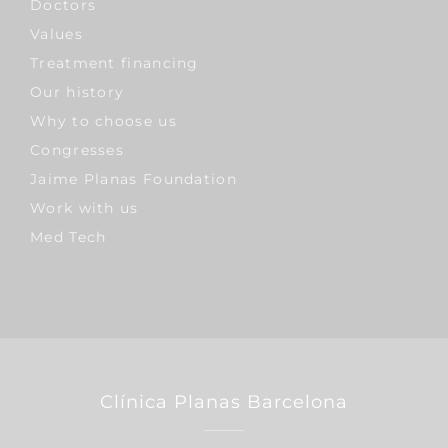
Doctors
Values
Treatment financing
Our history
Why to choose us
Congresses
Jaime Planas Foundation
Work with us
Med Tech
Clínica Planas Barcelona