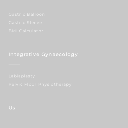
Gastric Balloon
Gastric Sleeve
BMI Calculator
Integrative Gynaecology
Labiaplasty
Pelvic Floor Physiotherapy
Us