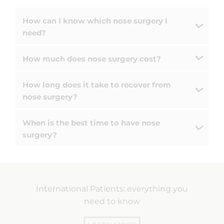
How can I know which nose surgery I
need?
How much does nose surgery cost?
How long does it take to recover from
nose surgery?
When is the best time to have nose
surgery?
International Patients: everything you
need to know