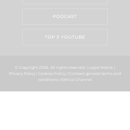
PODCAST
TOP 3 YOUTUBE
© Copyright 2026.
All rights reserved. |
Legal Notice
|
Privacy Policy
|
Cookies Policy
|
Contract general terms and
conditions
|
Ethical Channel