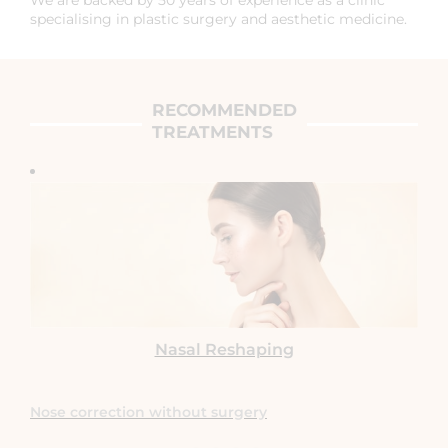
specialising in plastic surgery and aesthetic medicine.
RECOMMENDED
TREATMENTS
Nasal Reshaping
Nose correction without surgery