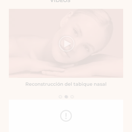
VIDEOS
Reconstrucción del tabique nasal