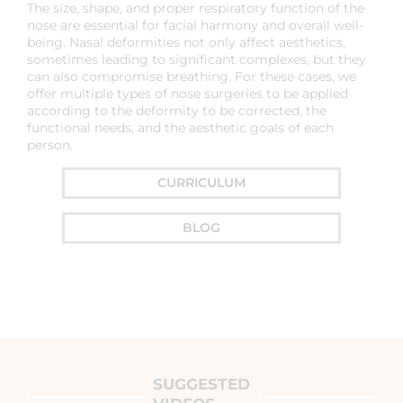
The size, shape, and proper respiratory function of the
nose are essential for facial harmony and overall well-
being. Nasal deformities not only affect aesthetics,
sometimes leading to significant complexes, but they
can also compromise breathing. For these cases, we
offer multiple types of nose surgeries to be applied
according to the deformity to be corrected, the
functional needs, and the aesthetic goals of each
person.
CURRICULUM
BLOG
SUGGESTED