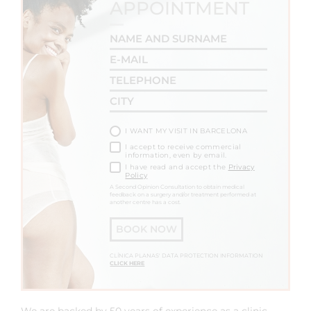
APPOINTMENT
I WANT MY VISIT IN BARCELONA
I accept to receive commercial
information, even by email.
I have read and accept the
Privacy
Policy
A Second Opinion Consultation to obtain medical
feedback on a surgery and/or treatment performed at
another centre has a cost.
BOOK NOW
CLÍNICA PLANAS' DATA PROTECTION INFORMATION
CLICK HERE
We are backed by 50 years of experience as a clinic