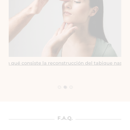
¿En qué consiste la reconstrucción del tabique nasal?
F.A.Q.