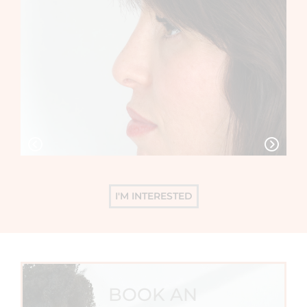
I'M INTERESTED
BOOK AN