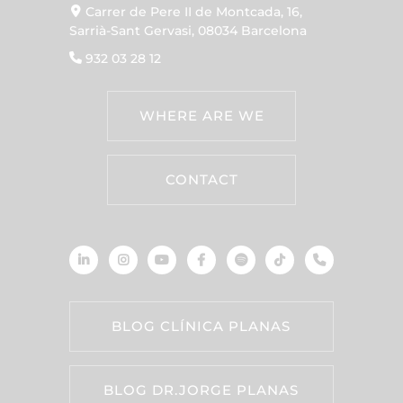
Carrer de Pere II de Montcada, 16,
Sarrià-Sant Gervasi, 08034 Barcelona
932 03 28 12
WHERE ARE WE
CONTACT
BLOG CLÍNICA PLANAS
BLOG DR.JORGE PLANAS