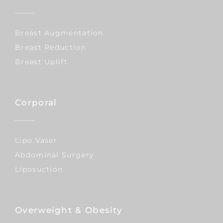
Breast Augmentation
Breast Reduction
Breast Uplift
Corporal
Lipo Vaser
Abdominal Surgery
Liposuction
Overweight & Obesity