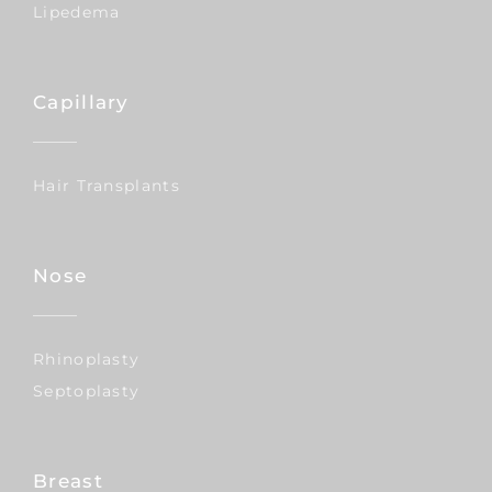
Lipedema
Capillary
Hair Transplants
Nose
Rhinoplasty
Septoplasty
Breast