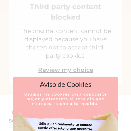
Third party content
blocked
The original content cannot be
displayed because you have
chosen not to accept third-
party cookies.
Review my choice
Aviso de Cookies
Usamos las cookies para conocerte
mejor y ofrecerte el servicio que
mereces, hecho a tu medida.
NOSE SURGERIES TO IMPROVE BREATHING
Septoplasty