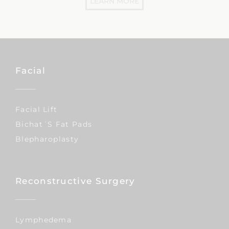
LEARN MORE
Facial
Facial Lift
Bichat´s Fat Pads
Blepharoplasty
Reconstructive Surgery
Lymphedema