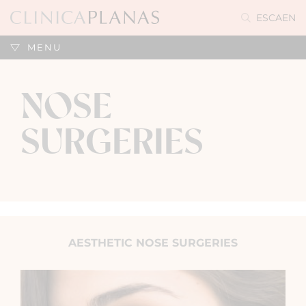
ES
CA
EN
MENU
NOSE
SURGERIES
AESTHETIC NOSE SURGERIES