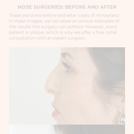
NOSE SURGERIES: BEFORE AND AFTER
These are some before-and-after cases of rhinoplasty.
In these images, we can observe various examples of
the results this surgery can achieve. However, every
patient is unique, which is why we offer a free initial
consultation with an expert surgeon.