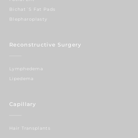
Bichat´s Fat Pads
Blepharoplasty
Reconstructive Surgery
Lymphedema
Lipedema
Capillary
Hair Transplants