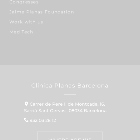
Congresses
Jaime Planas Foundation
Work with us
Med Tech
Clínica Planas Barcelona
Carrer de Pere II de Montcada, 16,
Sarrià-Sant Gervasi, 08034 Barcelona
932 03 28 12