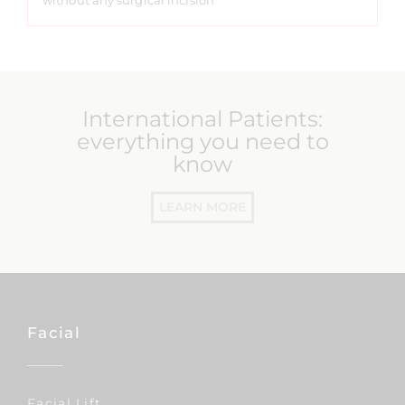
without any surgical incision
International Patients:
everything you need to
know
LEARN MORE
Facial
Facial Lift