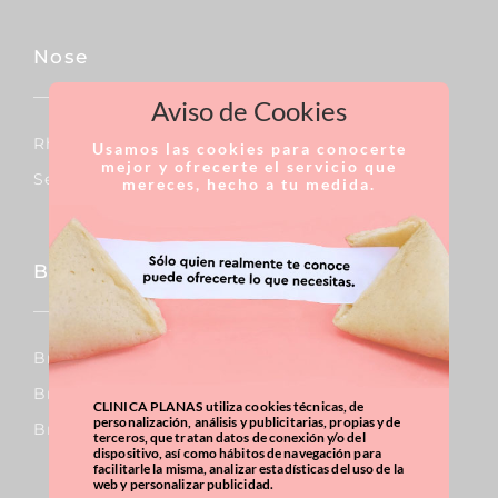
Nose
Aviso de Cookies
Rhinoplasty
Usamos las cookies para conocerte
mejor y ofrecerte el servicio que
Septoplasty
mereces, hecho a tu medida.
Breast
Breast Augmentation
Breast Reduction
CLINICA PLANAS utiliza cookies técnicas, de
personalización, análisis y publicitarias, propias y de
Breast Uplift
terceros, que tratan datos de conexión y/o del
dispositivo, así como hábitos de navegación para
facilitarle la misma, analizar estadísticas del uso de la
web y personalizar publicidad.