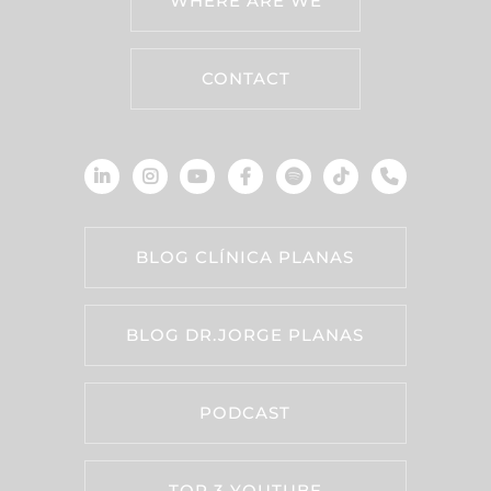
WHERE ARE WE
CONTACT
BLOG CLÍNICA PLANAS
BLOG DR.JORGE PLANAS
PODCAST
TOP 3 YOUTUBE