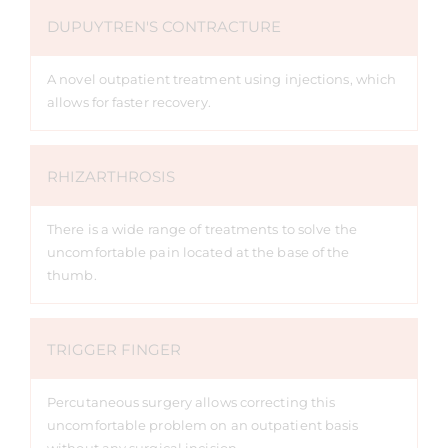
DUPUYTREN'S CONTRACTURE
A novel outpatient treatment using injections, which
allows for faster recovery.
RHIZARTHROSIS
There is a wide range of treatments to solve the
uncomfortable pain located at the base of the
thumb.
TRIGGER FINGER
Percutaneous surgery allows correcting this
uncomfortable problem on an outpatient basis