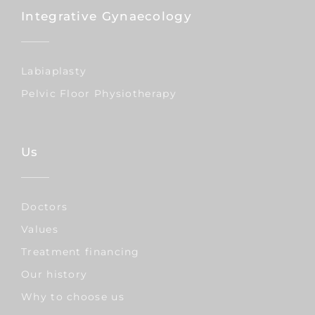
Integrative Gynaecology
Labiaplasty
Pelvic Floor Physiotherapy
Us
Doctors
Values
Treatment financing
Our history
Why to choose us