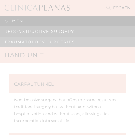
ES
CA
EN
MENU
RECONSTRUCTIVE SURGERY
TRAUMATOLOGY SURGERIES
HAND UNIT
CARPAL TUNNEL
Non-invasive surgery that offers the same results as
traditional surgery but without pain, without
hospitalization and without scars, allowing a fast
incorporation into social life.