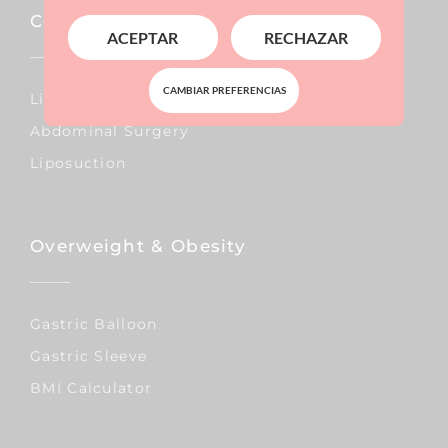
Corporal
ACEPTAR
RECHAZAR
CAMBIAR PREFERENCIAS
Lipo Vaser
Abdominal Surgery
Liposuction
Overweight & Obesity
Gastric Balloon
Gastric Sleeve
BMI Calculator