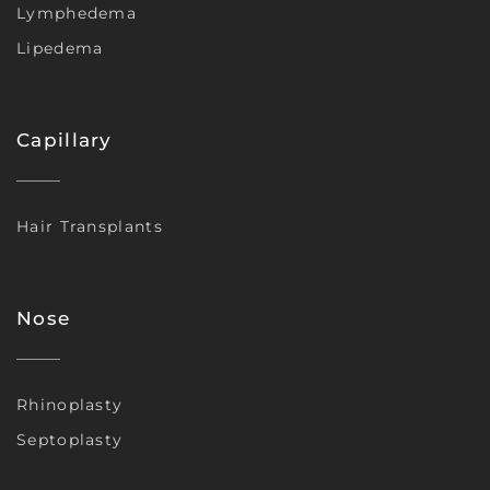
Lymphedema
Lipedema
Capillary
Hair Transplants
Nose
Rhinoplasty
Septoplasty