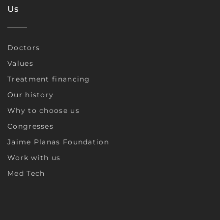
Us
Doctors
Values
Treatment financing
Our history
Why to choose us
Congresses
Jaime Planas Foundation
Work with us
Med Tech