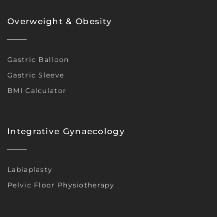
Overweight & Obesity
Gastric Balloon
Gastric Sleeve
BMI Calculator
Integrative Gynaecology
Labiaplasty
Pelvic Floor Physiotherapy