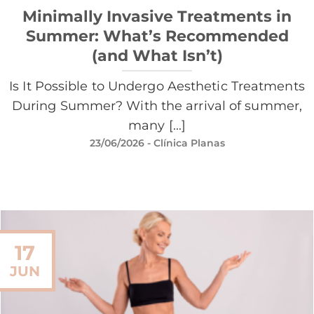
Minimally Invasive Treatments in
Summer: What’s Recommended
(and What Isn’t)
Is It Possible to Undergo Aesthetic Treatments
During Summer? With the arrival of summer,
many [...]
23/06/2026
- Clínica Planas
17
JUN