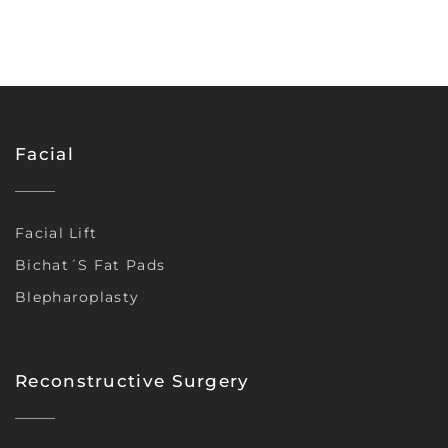
Facial
Facial Lift
Bichat´s Fat Pads
Blepharoplasty
Reconstructive Surgery