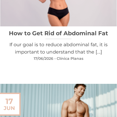
How to Get Rid of Abdominal Fat
If our goal is to reduce abdominal fat, it is
important to understand that the [...]
17/06/2026
- Clínica Planas
17
JUN