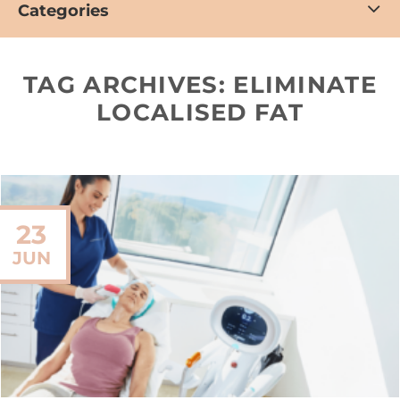
Categories
TAG ARCHIVES:
ELIMINATE
LOCALISED FAT
23
JUN