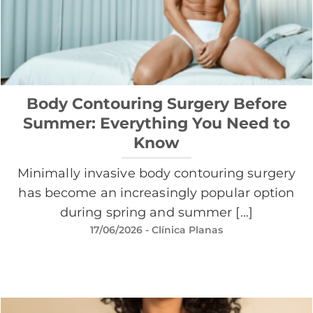
Body Contouring Surgery Before
Summer: Everything You Need to
Know
Minimally invasive body contouring surgery
has become an increasingly popular option
during spring and summer [...]
17/06/2026
- Clínica Planas