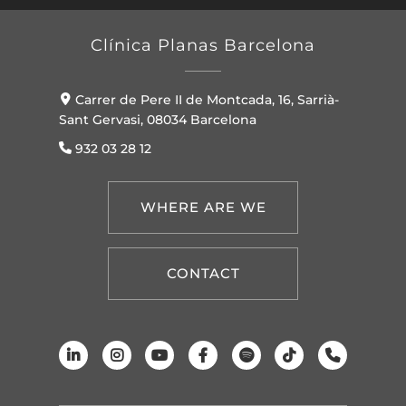
Clínica Planas Barcelona
Carrer de Pere II de Montcada, 16, Sarrià-
Sant Gervasi, 08034 Barcelona
932 03 28 12
WHERE ARE WE
CONTACT