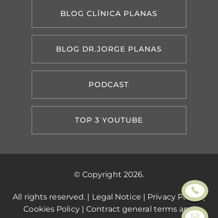
BLOG CLÍNICA PLANAS
BLOG DR.JORGE PLANAS
PODCAST
TOP 3 YOUTUBE
© Copyright 2026.
All rights reserved. |
Legal Notice
|
Privacy Policy
|
Cookies Policy
|
Contract general terms and