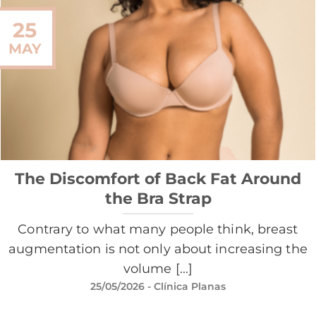
25
MAY
The Discomfort of Back Fat Around
the Bra Strap
Contrary to what many people think, breast
augmentation is not only about increasing the
volume [...]
25/05/2026
- Clínica Planas