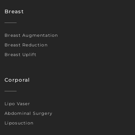
Breast
Breast Augmentation
Breast Reduction
Breast Uplift
Corporal
Lipo Vaser
Abdominal Surgery
Liposuction