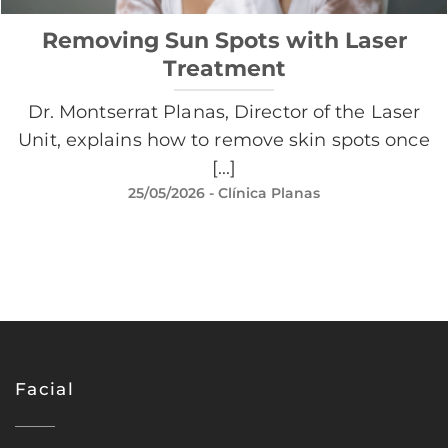
Removing Sun Spots with Laser
Treatment
Dr. Montserrat Planas, Director of the Laser
Unit, explains how to remove skin spots once
[...]
25/05/2026
- Clínica Planas
Facial