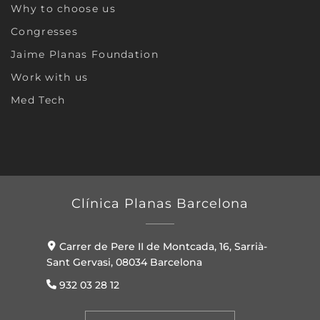
Why to choose us
Congresses
Jaime Planas Foundation
Work with us
Med Tech
Clínica Planas Barcelona
Carrer de Pere II de Montcada, 16, Sarrià-
Sant Gervasi, 08034 Barcelona
932 03 28 12