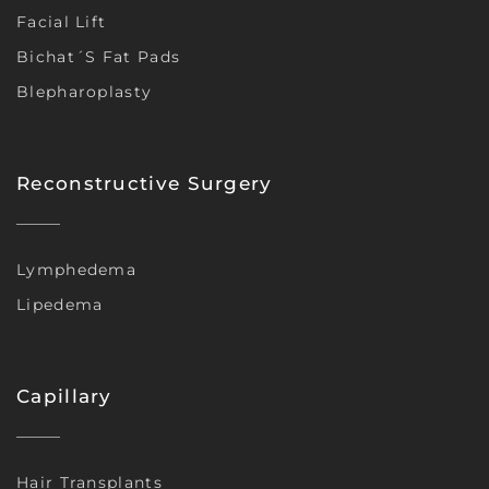
Facial Lift
Bichat´s Fat Pads
Blepharoplasty
Reconstructive Surgery
Lymphedema
Lipedema
Capillary
Hair Transplants