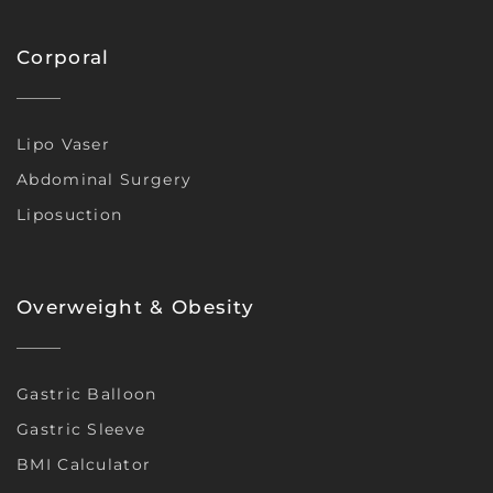
Corporal
Lipo Vaser
Abdominal Surgery
Liposuction
Overweight & Obesity
Gastric Balloon
Gastric Sleeve
BMI Calculator