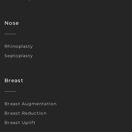
Nose
Rhinoplasty
Septoplasty
Breast
Breast Augmentation
Breast Reduction
Breast Uplift