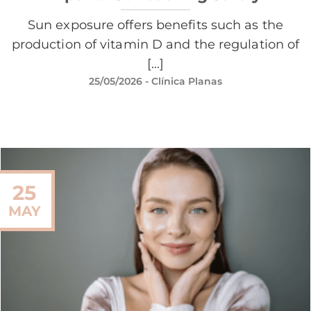
Sun exposure offers benefits such as the
production of vitamin D and the regulation of
[...]
25/05/2026
- Clínica Planas
25
MAY