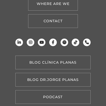
WHERE ARE WE
CONTACT
BLOG CLÍNICA PLANAS
BLOG DR.JORGE PLANAS
PODCAST