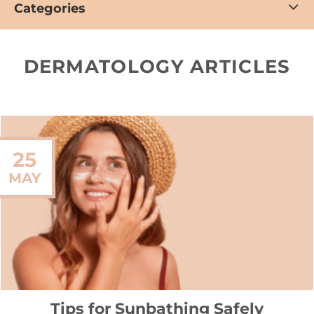
Categories
DERMATOLOGY ARTICLES
25
MAY
Tips for Sunbathing Safely