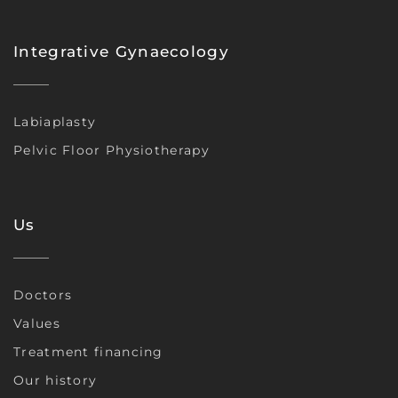
Integrative Gynaecology
Labiaplasty
Pelvic Floor Physiotherapy
Us
Doctors
Values
Treatment financing
Our history