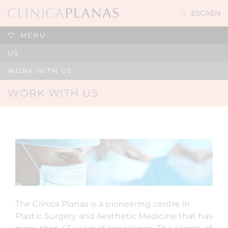
ES
CA
EN
MENU
US
WORK WITH US
WORK WITH US
The Clínica Planas is a pioneering centre in
Plastic Surgery and Aesthetic Medicine that has