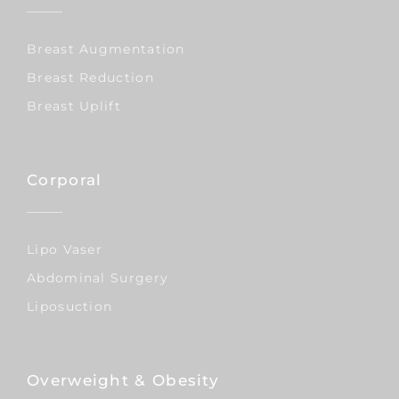
Breast Augmentation
Breast Reduction
Breast Uplift
Corporal
Lipo Vaser
Abdominal Surgery
Liposuction
Overweight & Obesity