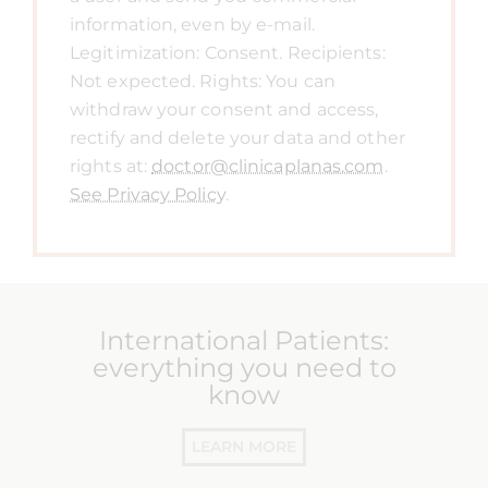
information, even by e-mail.
Legitimization: Consent. Recipients:
Not expected. Rights: You can
withdraw your consent and access,
rectify and delete your data and other
rights at:
doctor@clinicaplanas.com
.
See Privacy Policy
.
International Patients:
everything you need to
know
LEARN MORE