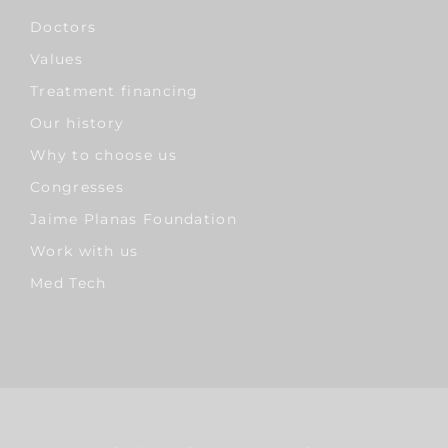
Doctors
Values
Treatment financing
Our history
Why to choose us
Congresses
Jaime Planas Foundation
Work with us
Med Tech