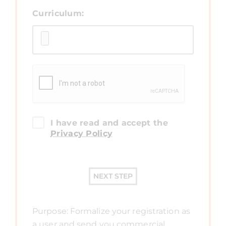
Curriculum:
I have read and accept the
Privacy Policy
NEXT STEP
Purpose: Formalize your registration as
a user and send you commercial