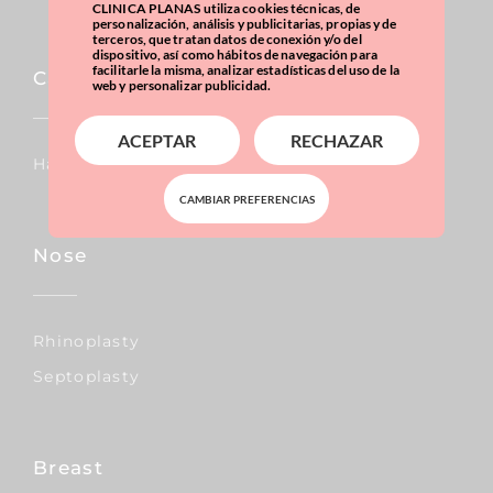
CLINICA PLANAS utiliza cookies técnicas, de
personalización, análisis y publicitarias, propias y de
terceros, que tratan datos de conexión y/o del
dispositivo, así como hábitos de navegación para
facilitarle la misma, analizar estadísticas del uso de la
Capillary
web y personalizar publicidad.
ACEPTAR
RECHAZAR
Hair Transplants
CAMBIAR PREFERENCIAS
Nose
Rhinoplasty
Septoplasty
Breast