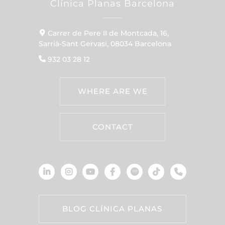
Clínica Planas Barcelona
Carrer de Pere II de Montcada, 16,
Sarrià-Sant Gervasi, 08034 Barcelona
932 03 28 12
WHERE ARE WE
CONTACT
BLOG CLÍNICA PLANAS