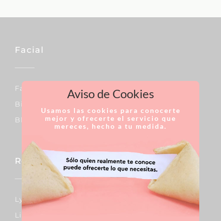
Facial
Facial Lift
Aviso de Cookies
Bichat´s Fat Pads
Usamos las cookies para conocerte
mejor y ofrecerte el servicio que
Blepharoplasty
mereces, hecho a tu medida.
Reconstructive Surgery
Lymphedema
Lipedema