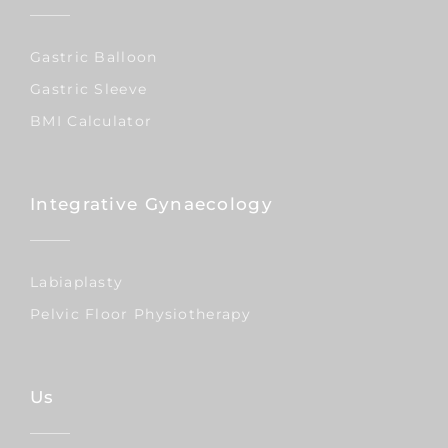
Gastric Balloon
Gastric Sleeve
BMI Calculator
Integrative Gynaecology
Labiaplasty
Pelvic Floor Physiotherapy
Us