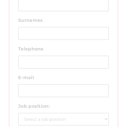
Surnames
Telephone
E-mail
Job position: