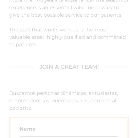
more than 45 years of experience. The search of
excellence is an essential value necessary to
give the best possible service to our patients.
The staff that works with us is the most
valuable asset, highly qualified and committed
to patients.
JOIN A GREAT TEAM!
Buscamos personas dinámicas, entusiastas,
emprendedoras, orientadas a la atención al
paciente.
Name