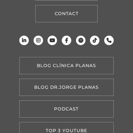
CONTACT
BLOG CLÍNICA PLANAS
BLOG DR.JORGE PLANAS
PODCAST
TOP 3 YOUTUBE