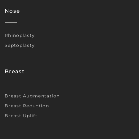
Nose
Rhinoplasty
Septoplasty
Breast
Breast Augmentation
Breast Reduction
Breast Uplift