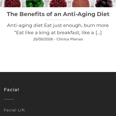
The Benefits of an Anti-Aging Diet
Anti-aging diet Eat just enough, burn more
“Eat like a king at breakfast, like a [...]
25/05/2026
- Clínica Planas
Facial
Facial Lift