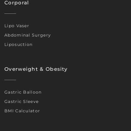
Corporal
Lipo Vaser
Abdominal Surgery
Liposuction
Overweight & Obesity
Gastric Balloon
Gastric Sleeve
BMI Calculator