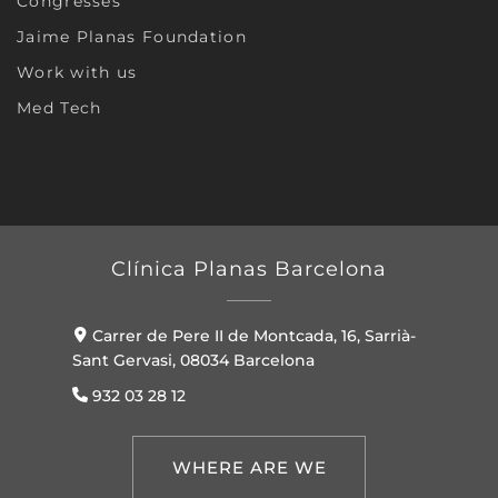
Congresses
Jaime Planas Foundation
Work with us
Med Tech
Clínica Planas Barcelona
Carrer de Pere II de Montcada, 16, Sarrià-
Sant Gervasi, 08034 Barcelona
932 03 28 12
WHERE ARE WE