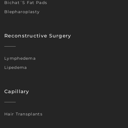
Bichat´s Fat Pads
Blepharoplasty
Reconstructive Surgery
Lymphedema
Lipedema
Capillary
Hair Transplants