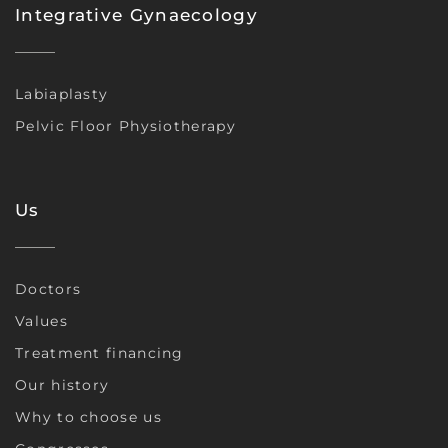
Integrative Gynaecology
Labiaplasty
Pelvic Floor Physiotherapy
Us
Doctors
Values
Treatment financing
Our history
Why to choose us