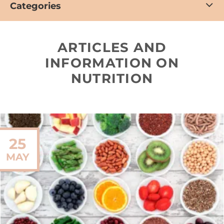
Categories
ARTICLES AND
INFORMATION ON
NUTRITION
25
MAY