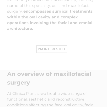
name of this speciality, oral and maxillofacial
surgery,
encompasses surgical treatments
within the oral cavity and complex
operations involving the facial and cranial
architecture.
I'M INTERESTED
An overview of maxillofacial
surgery
At Clínica Planas, we treat a wide range of
functional, aesthetic and reconstructive
conditions affecting the face, oral cavity, facial