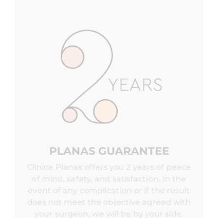
PLANAS GUARANTEE
Clínica Planas offers you 2 years of peace
of mind, safety, and satisfaction. In the
event of any complication or if the result
does not meet the objective agreed with
your surgeon, we will be by your side.