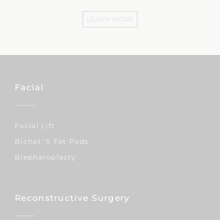
LEARN MORE
Facial
Facial Lift
Bichat´s Fat Pads
Blepharoplasty
Reconstructive Surgery