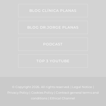
BLOG CLÍNICA PLANAS
BLOG DR.JORGE PLANAS
PODCAST
TOP 3 YOUTUBE
© Copyright 2026.
All rights reserved. |
Legal Notice
|
Privacy Policy
|
Cookies Policy
|
Contract general terms and
conditions
|
Ethical Channel