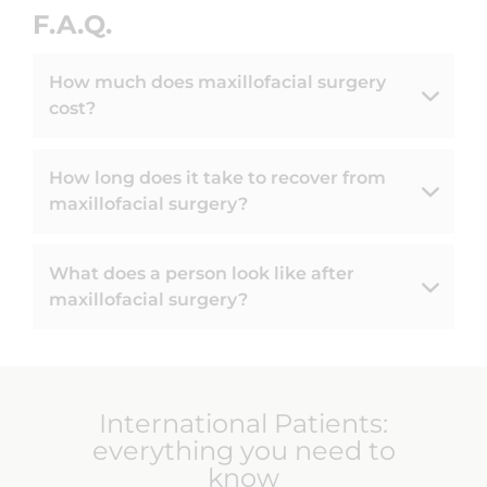
F.A.Q.
How much does maxillofacial surgery
cost?
How long does it take to recover from
maxillofacial surgery?
What does a person look like after
maxillofacial surgery?
International Patients:
everything you need to
know