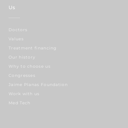
Us
Doctors
Values
Treatment financing
Our history
Why to choose us
Congresses
Jaime Planas Foundation
Work with us
Med Tech