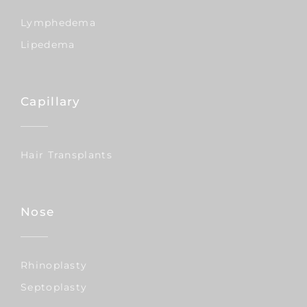
Lymphedema
Lipedema
Capillary
Hair Transplants
Nose
Rhinoplasty
Septoplasty