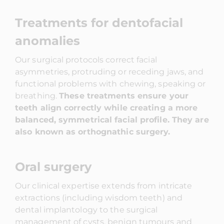
Treatments for dentofacial
anomalies
Our surgical protocols correct facial
asymmetries, protruding or receding jaws, and
functional problems with chewing, speaking or
breathing.
These treatments ensure your
teeth align correctly while creating a more
balanced, symmetrical facial profile. They are
also known as orthognathic surgery.
Oral surgery
Our clinical expertise extends from intricate
extractions (including wisdom teeth) and
dental implantology to the surgical
management of cysts, benign tumours and