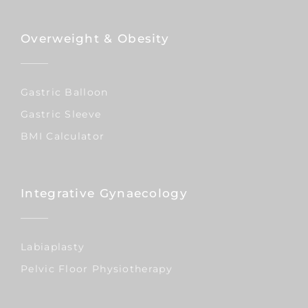
Overweight & Obesity
Gastric Balloon
Gastric Sleeve
BMI Calculator
Integrative Gynaecology
Labiaplasty
Pelvic Floor Physiotherapy