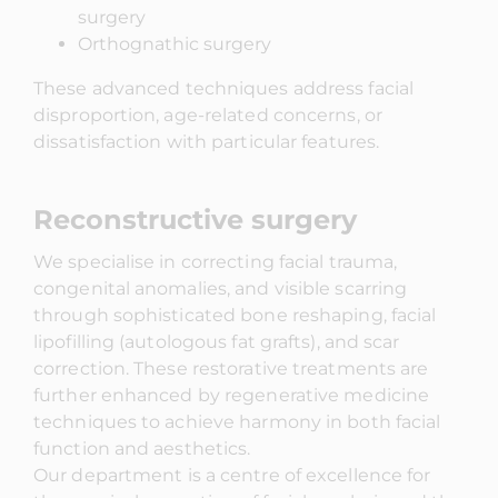
surgery
Orthognathic surgery
These advanced techniques address facial
disproportion, age-related concerns, or
dissatisfaction with particular features.
Reconstructive surgery
We specialise in correcting facial trauma,
congenital anomalies, and visible scarring
through sophisticated bone reshaping, facial
lipofilling (autologous fat grafts), and scar
correction. These restorative treatments are
further enhanced by regenerative medicine
techniques to achieve harmony in both facial
function and aesthetics.
Our department is a centre of excellence for