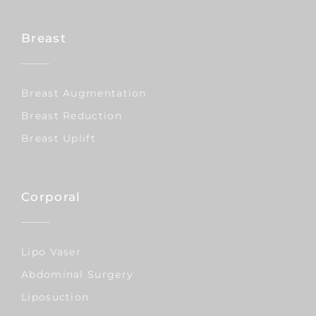
Breast
Breast Augmentation
Breast Reduction
Breast Uplift
Corporal
Lipo Vaser
Abdominal Surgery
Liposuction