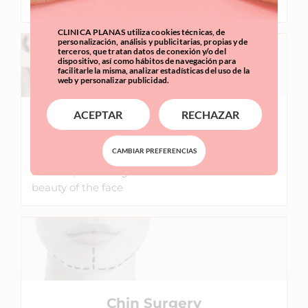
facial balance and harmony.
CLINICA PLANAS utiliza cookies técnicas, de
personalización, análisis y publicitarias, propias y de
terceros, que tratan datos de conexión y/o del
dispositivo, así como hábitos de navegación para
facilitarle la misma, analizar estadísticas del uso de la
web y personalizar publicidad.
ACEPTAR
RECHAZAR
Cheek Surgery
CAMBIAR PREFERENCIAS
Cheek implants help to harmonize facial
features, achieving an essential balance for
beauty of the face
Chin Surgery