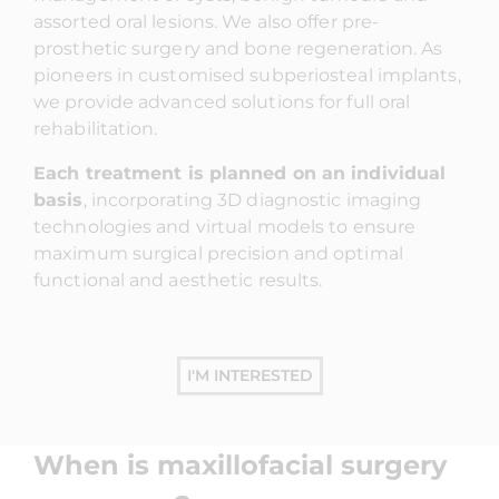
assorted oral lesions. We also offer pre-
prosthetic surgery and bone regeneration. As
pioneers in customised subperiosteal implants,
we provide advanced solutions for full oral
rehabilitation.
Each treatment is planned on an individual
basis
, incorporating 3D diagnostic imaging
technologies and virtual models to ensure
maximum surgical precision and optimal
functional and aesthetic results.
I'M INTERESTED
When is maxillofacial surgery