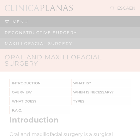
ES
CA
EN
MENU
RECONSTRUCTIVE SURGERY
MAXILLOFACIAL SURGERY
ORAL AND MAXILLOFACIAL
SURGERY
INTRODUCTION
WHAT IS?
OVERVIEW
WHEN IS NECESSARY?
WHAT DOES?
TYPES
F.A.Q.
Introduction
Oral and maxillofacial surgery is a surgical