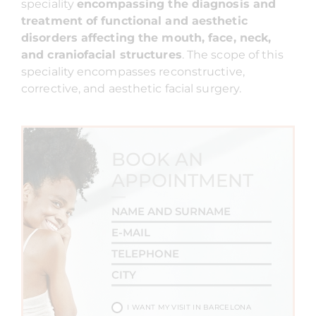
speciality
encompassing the diagnosis and
treatment of functional and aesthetic
disorders affecting the mouth, face, neck,
and craniofacial structures
. The scope of this
speciality encompasses reconstructive,
corrective, and aesthetic facial surgery.
BOOK AN
APPOINTMENT
I WANT MY VISIT IN BARCELONA