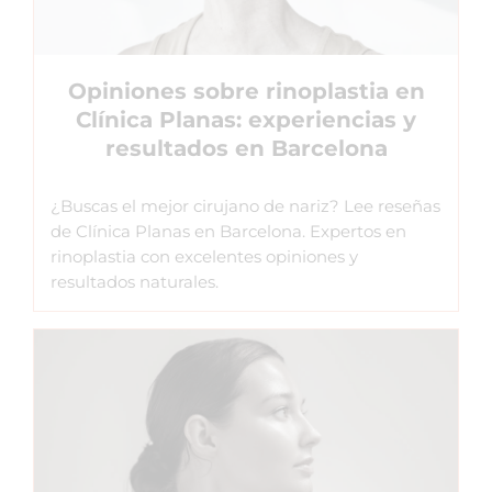
Opiniones sobre rinoplastia en
Clínica Planas: experiencias y
resultados en Barcelona
¿Buscas el mejor cirujano de nariz? Lee reseñas
de Clínica Planas en Barcelona. Expertos en
rinoplastia con excelentes opiniones y
resultados naturales.