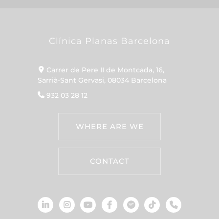
Clínica Planas Barcelona
Carrer de Pere II de Montcada, 16,
Sarrià-Sant Gervasi, 08034 Barcelona
932 03 28 12
WHERE ARE WE
CONTACT