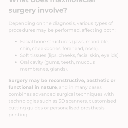
surgery involve?
Depending on the diagnosis, various types of
procedures may be performed, affecting both:
Facial bone structures (jaws, mandible,
chin, cheekbones, forehead, nose).
Soft tissues (lips, cheeks, facial skin, eyelids).
Oral cavity (gums, teeth, mucous
membranes, glands).
Surgery may be reconstructive, aesthetic or
functional in nature
, and in many cases
combines advanced surgical techniques with
technologies such as 3D scanners, customised
cutting guides or personalised prosthesis
printing.