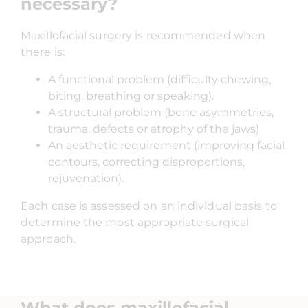
necessary?
Maxillofacial surgery is recommended when
there is:
A functional problem (difficulty chewing,
biting, breathing or speaking).
A structural problem (bone asymmetries,
trauma, defects or atrophy of the jaws)
An aesthetic requirement (improving facial
contours, correcting disproportions,
rejuvenation).
Each case is assessed on an individual basis to
determine the most appropriate surgical
approach.
What does maxillofacial