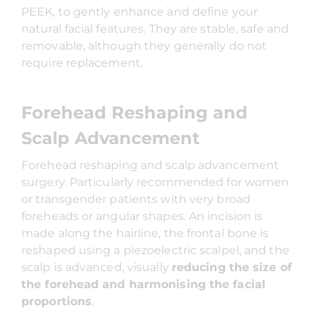
PEEK, to gently enhance and define your
natural facial features. They are stable, safe and
removable, although they generally do not
require replacement.
Forehead Reshaping and
Scalp Advancement
Forehead reshaping and scalp advancement
surgery. Particularly recommended for women
or transgender patients with very broad
foreheads or angular shapes. An incision is
made along the hairline, the frontal bone is
reshaped using a piezoelectric scalpel, and the
scalp is advanced, visually
reducing the size of
the forehead and harmonising the facial
proportions
.