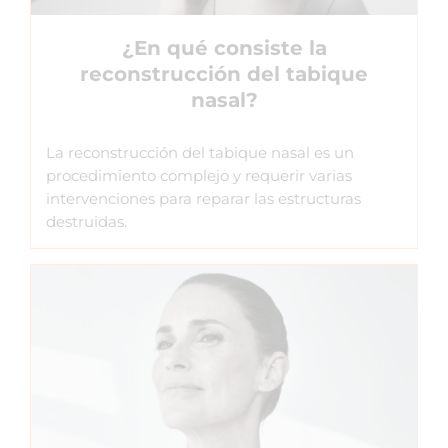
¿En qué consiste la
reconstrucción del tabique
nasal?
La reconstrucción del tabique nasal es un
procedimiento complejo y requerir varias
intervenciones para reparar las estructuras
destruidas.