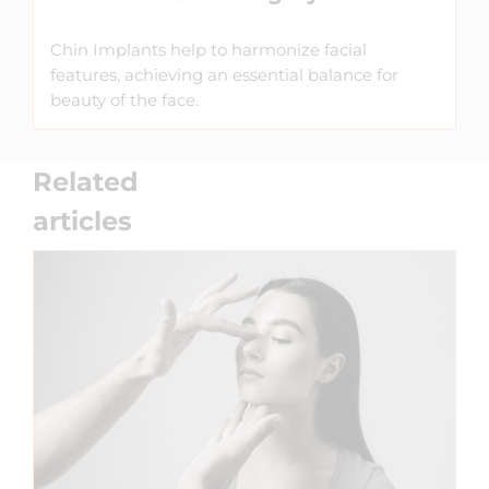
Chin Implants help to harmonize facial
features, achieving an essential balance for
beauty of the face.
Related
articles