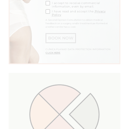
I accept to receive commercial
information, even by email.
I have read and accept the
Privacy
Policy
A Second Opinion Consultation to obtain medical
feedback on a surgery and/or treatment performed at
another centre has a cost.
BOOK NOW
CLÍNICA PLANAS' DATA PROTECTION INFORMATION
CLICK HERE