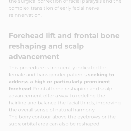
the surgical correction of facial paralysis and the
complex transition of early facial nerve
reinnervation.
Forehead lift and frontal bone
reshaping and scalp
advancement
This procedure is frequently indicated for
female and transgender patients
seeking to
address a high or particularly prominent
forehead
. Frontal bone reshaping and scalp
advancement offer a way to redefine the
hairline and balance the facial thirds, improving
the overall sense of natural harmony.
The bony contour above the eyebrows or the
supraorbital area can also be reshaped.