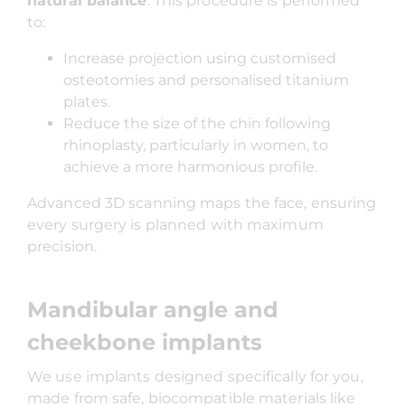
natural balance
. This procedure is performed
to:
Increase projection using customised
osteotomies and personalised titanium
plates.
Reduce the size of the chin following
rhinoplasty, particularly in women, to
achieve a more harmonious profile.
Advanced 3D scanning maps the face, ensuring
every surgery is planned with maximum
precision.
Mandibular angle and
cheekbone implants
We use implants designed specifically for you,
made from safe, biocompatible materials like