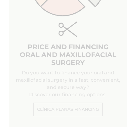
PRICE AND FINANCING
ORAL AND MAXILLOFACIAL
SURGERY
Do you want to finance your oral and
maxillofacial surgery in a fast, convenient,
and secure way?
Discover our financing options.
CLÍNICA PLANAS FINANCING