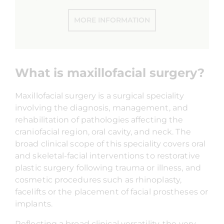
MORE INFORMATION
What is maxillofacial surgery?
Maxillofacial surgery is a surgical speciality
involving the diagnosis, management, and
rehabilitation of pathologies affecting the
craniofacial region, oral cavity, and neck. The
broad clinical scope of this speciality covers oral
and skeletal-facial interventions to restorative
plastic surgery following trauma or illness, and
cosmetic procedures such as rhinoplasty,
facelifts or the placement of facial prostheses or
implants.
Reflecting a broad clinical versatility, the very