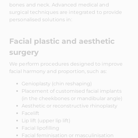
bones and neck. Advanced medical and
surgical techniques are integrated to provide
personalised solutions in:
Facial plastic and aesthetic
surgery
We perform procedures designed to improve
facial harmony and proportion, such as:
Genioplasty (chin reshaping)
Placement of customised facial implants
(in the cheekbones or mandibular angle)
Aesthetic or reconstructive rhinoplasty
Facelift
Lip lift (upper lip lift)
Facial lipofilling
Facial feminisation or masculinisation