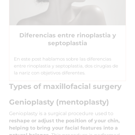
Diferencias entre rinoplastia y
septoplastia
En este post hablamos sobre las diferencias
entre rinoplastia y septoplastia, dos cirugías de
la nariz con objetivos diferentes.
Types of maxillofacial surgery
Genioplasty (mentoplasty)
Genioplasty is a surgical procedure used to
reshape or adjust the position of your chin,
helping to bring your facial features into a