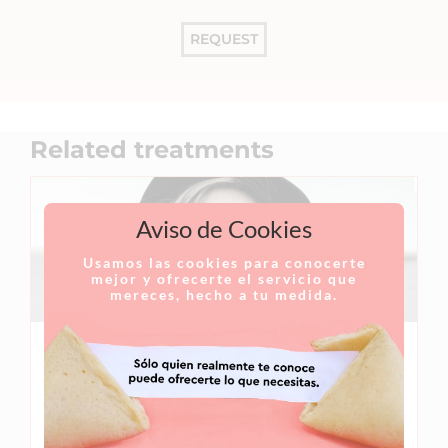
REQUEST
Related treatments
Aviso de Cookies
Usamos las cookies para conocerte
mejor y ofrecerte el servicio que
mereces, hecho a tu medida.
Rhinoplasty
Rhinoplasty is a surgical procedure designed to
correct nasal deformities in order to improve