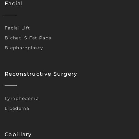
Facial
Facial Lift
Bichat´s Fat Pads
Blepharoplasty
Reconstructive Surgery
Lymphedema
Lipedema
Capillary