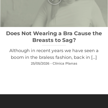
Does Not Wearing a Bra Cause the
Breasts to Sag?
Although in recent years we have seen a
boom in the braless fashion, back in [...]
25/05/2026
- Clínica Planas