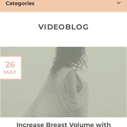
Categories
VIDEOBLOG
26
MAY
Increase Breast Volume with