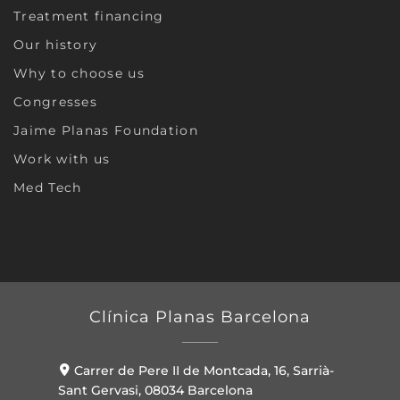
Treatment financing
Our history
Why to choose us
Congresses
Jaime Planas Foundation
Work with us
Med Tech
Clínica Planas Barcelona
Carrer de Pere II de Montcada, 16, Sarrià-
Sant Gervasi, 08034 Barcelona