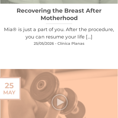
Recovering the Breast After
Motherhood
Mia® is just a part of you. After the procedure,
you can resume your life [...]
25/05/2026
- Clínica Planas
25
MAY