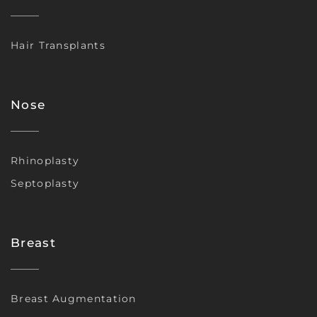
Hair Transplants
Nose
Rhinoplasty
Septoplasty
Breast
Breast Augmentation