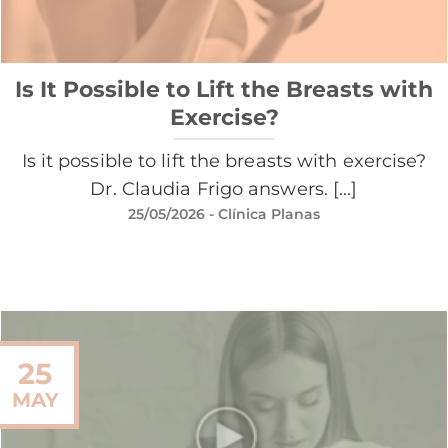
Is It Possible to Lift the Breasts with
Exercise?
Is it possible to lift the breasts with exercise?
Dr. Claudia Frigo answers. [...]
25/05/2026
- Clínica Planas
25
MAY