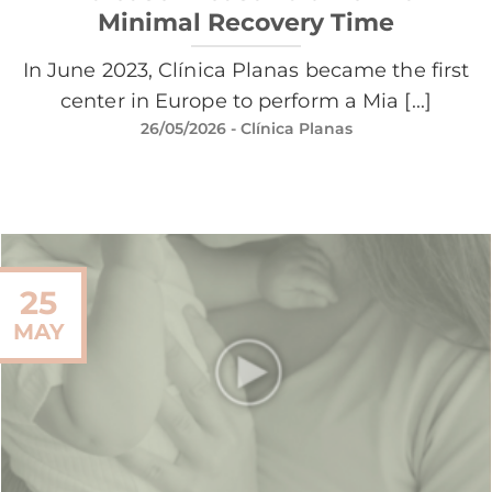
Minimal Recovery Time
In June 2023, Clínica Planas became the first
center in Europe to perform a Mia [...]
26/05/2026
- Clínica Planas
25
MAY