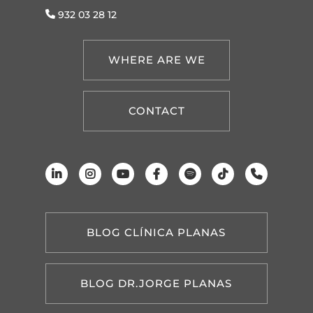
932 03 28 12
WHERE ARE WE
CONTACT
BLOG CLÍNICA PLANAS
BLOG DR.JORGE PLANAS