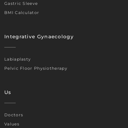
Gastric Sleeve
BMI Calculator
Integrative Gynaecology
Labiaplasty
Pelvic Floor Physiotherapy
Us
Doctors
Values