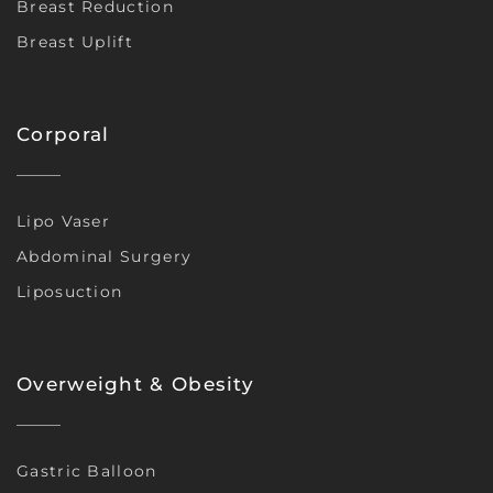
Breast Reduction
Breast Uplift
Corporal
Lipo Vaser
Abdominal Surgery
Liposuction
Overweight & Obesity
Gastric Balloon