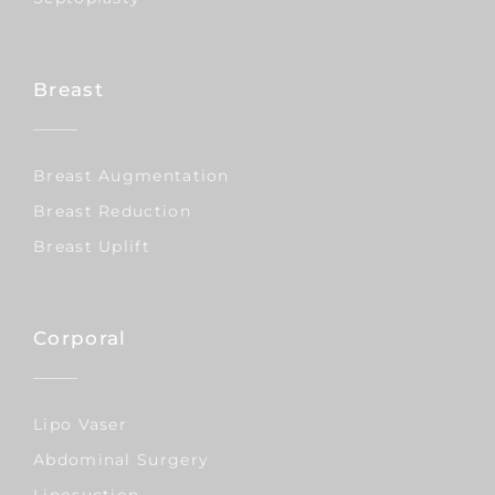
Breast
Breast Augmentation
Breast Reduction
Breast Uplift
Corporal
Lipo Vaser
Abdominal Surgery
Liposuction