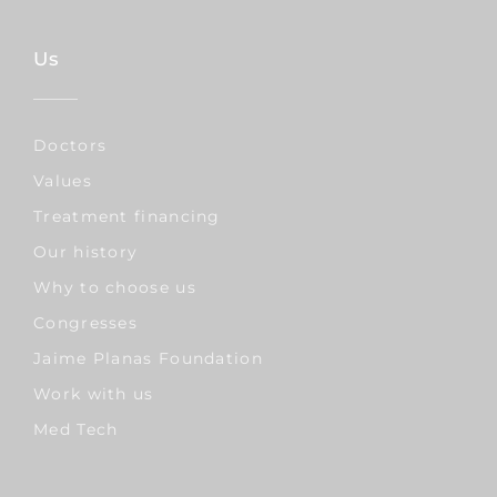
Us
Doctors
Values
Treatment financing
Our history
Why to choose us
Congresses
Jaime Planas Foundation
Work with us
Med Tech