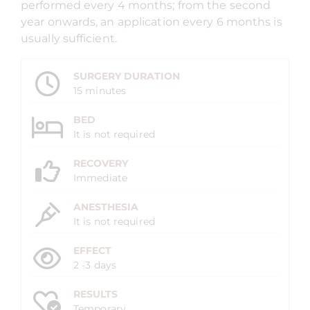
performed every 4 months; from the second
year onwards, an application every 6 months is
usually sufficient.
SURGERY DURATION
15 minutes
BED
It is not required
RECOVERY
Immediate
ANESTHESIA
It is not required
EFFECT
2 -3 days
RESULTS
Temporary