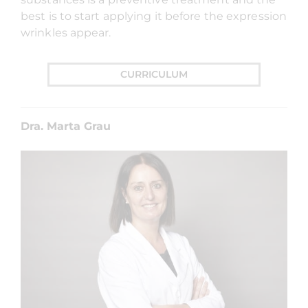
best is to start applying it before the expression
wrinkles appear.
CURRICULUM
Dra. Marta Grau