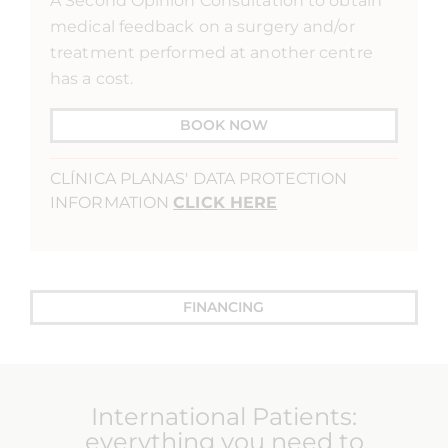
A Second Opinion Consultation to obtain
medical feedback on a surgery and/or
treatment performed at another centre
has a cost.
BOOK NOW
CLÍNICA PLANAS' DATA PROTECTION
INFORMATION
CLICK HERE
FINANCING
International Patients:
everything you need to