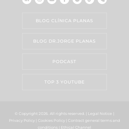
BLOG CLÍNICA PLANAS
BLOG DR.JORGE PLANAS
PODCAST
TOP 3 YOUTUBE
© Copyright 2026.
All rights reserved. |
Legal Notice
|
Privacy Policy
|
Cookies Policy
|
Contract general terms and
conditions
|
Ethical Channel