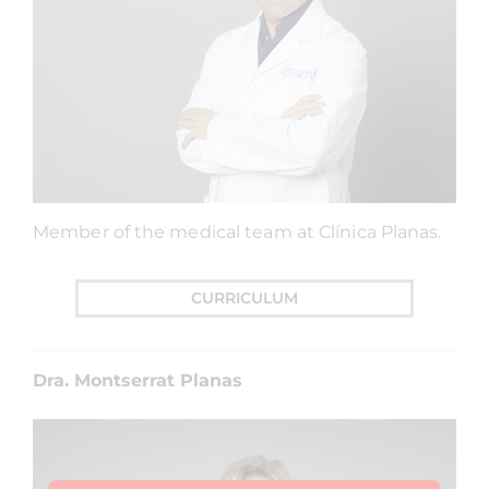
Member of the medical team at Clínica Planas.
CURRICULUM
Dra. Montserrat Planas