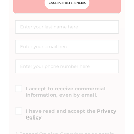
CAMBIAR PREFERENCIAS
I accept to receive commercial
information, even by email.
I have read and accept the
Privacy
Policy