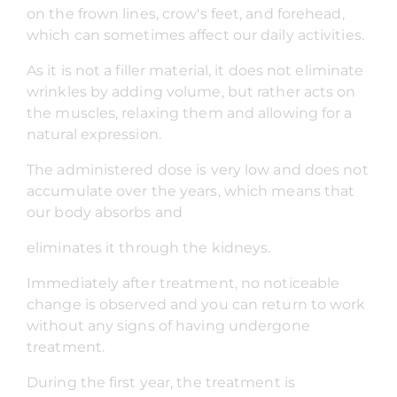
on the frown lines, crow's feet, and forehead,
which can sometimes affect our daily activities.
As it is not a filler material, it does not eliminate
wrinkles by adding volume, but rather acts on
the muscles, relaxing them and allowing for a
natural expression.
The administered dose is very low and does not
accumulate over the years, which means that
our body absorbs and
eliminates it through the kidneys.
Immediately after treatment, no noticeable
change is observed and you can return to work
without any signs of having undergone
treatment.
During the first year, the treatment is