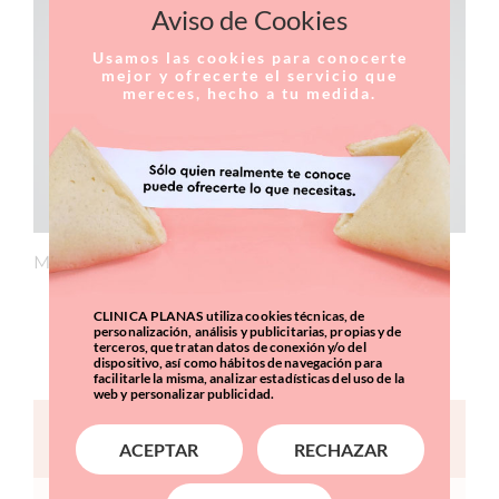
Aviso de Cookies
Usamos las cookies para conocerte
mejor y ofrecerte el servicio que
mereces, hecho a tu medida.
Member of the medical team at Clínica Planas.
CLINICA PLANAS utiliza cookies técnicas, de
CURRICULUM
personalización, análisis y publicitarias, propias y de
terceros, que tratan datos de conexión y/o del
dispositivo, así como hábitos de navegación para
facilitarle la misma, analizar estadísticas del uso de la
web y personalizar publicidad.
CONTACT FORM
ACEPTAR
RECHAZAR