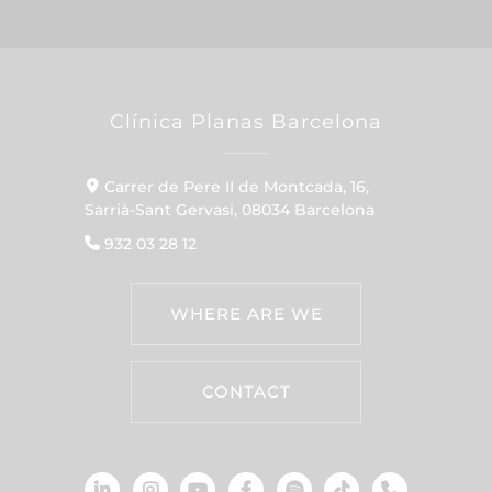
Clínica Planas Barcelona
Carrer de Pere II de Montcada, 16,
Sarrià-Sant Gervasi, 08034 Barcelona
932 03 28 12
WHERE ARE WE
CONTACT