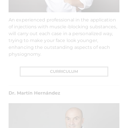
An experienced professional in the application
of injections with muscle-blocking substances,
will carry out each case in a personalized way,
trying to make your face look younger,
enhancing the outstanding aspects of each
physiognomy.
CURRICULUM
Dr. Martín Hernández