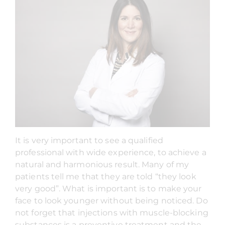
It is very important to see a qualified
professional with wide experience, to achieve a
natural and harmonious result. Many of my
patients tell me that they are told “they look
very good”. What is important is to make your
face to look younger without being noticed. Do
not forget that injections with muscle-blocking
substances is a preventive treatment and the