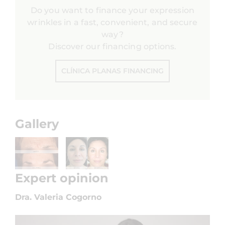
Do you want to finance your expression
wrinkles in a fast, convenient, and secure
way?
Discover our financing options.
CLÍNICA PLANAS FINANCING
Gallery
Expert opinion
Dra. Valeria Cogorno