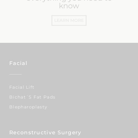
know
LEARN MORE
Facial
Facial Lift
Bichat´s Fat Pads
Blepharoplasty
Reconstructive Surgery