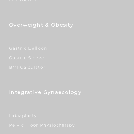
Overweight & Obesity
Gastric Balloon
Gastric Sleeve
BMI Calculator
Integrative Gynaecology
Labiaplasty
Pelvic Floor Physiotherapy