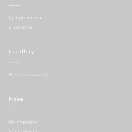
Lymphedema
Lipedema
Capillary
Hair Transplants
Nose
Rhinoplasty
Septoplasty