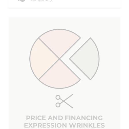
PRICE AND FINANCING
EXPRESSION WRINKLES