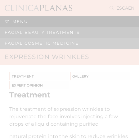
ES
CA
EN
MENU
FACIAL BEAUTY TREATMENTS
FACIAL COSMETIC MEDICINE
EXPRESSION WRINKLES
TREATMENT
GALLERY
EXPERT OPINION
Treatment
The treatment of expression wrinkles to
rejuvenate the face involves injecting a few
drops of a liquid containing purified
natural protein into the skin to reduce wrinkles