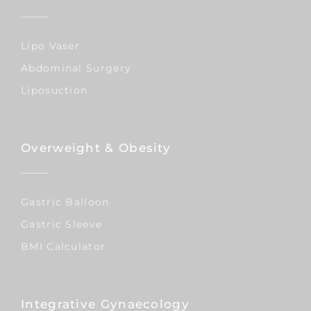
Lipo Vaser
Abdominal Surgery
Liposuction
Overweight & Obesity
Gastric Balloon
Gastric Sleeve
BMI Calculator
Integrative Gynaecology