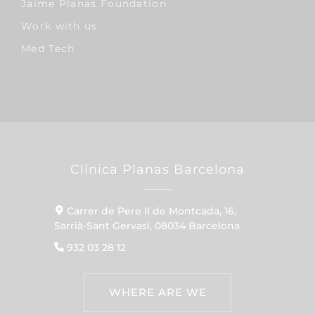
Jaime Planas Foundation
Work with us
Med Tech
Clínica Planas Barcelona
Carrer de Pere II de Montcada, 16,
Sarrià-Sant Gervasi, 08034 Barcelona
932 03 28 12
WHERE ARE WE