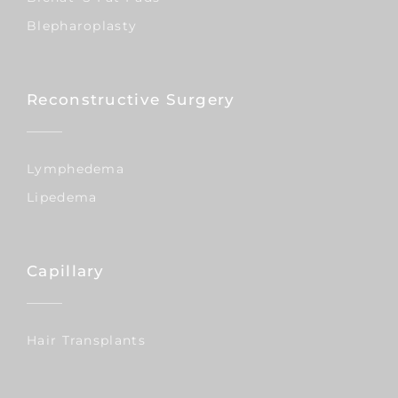
Blepharoplasty
Reconstructive Surgery
Lymphedema
Lipedema
Capillary
Hair Transplants