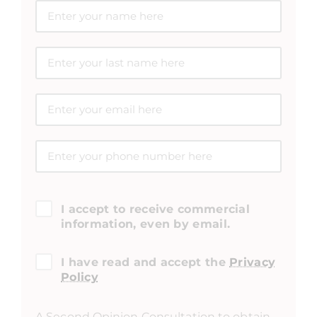
I accept to receive commercial
information, even by email.
I have read and accept the
Privacy
Policy
A Second Opinion Consultation to obtain