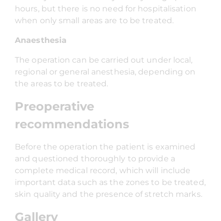
hours, but there is no need for hospitalisation
when only small areas are to be treated.
Anaesthesia
The operation can be carried out under local,
regional or general anesthesia, depending on
the areas to be treated.
Preoperative
recommendations
Before the operation the patient is examined
and questioned thoroughly to provide a
complete medical record, which will include
important data such as the zones to be treated,
skin quality and the presence of stretch marks.
Gallery