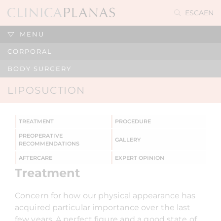
ES
CA
EN
MENU
CORPORAL
BODY SURGERY
LIPOSUCTION
TREATMENT
PROCEDURE
PREOPERATIVE
GALLERY
RECOMMENDATIONS
AFTERCARE
EXPERT OPINION
Treatment
Concern for how our physical appearance has
acquired particular importance over the last
few years. A perfect figure and a good state of