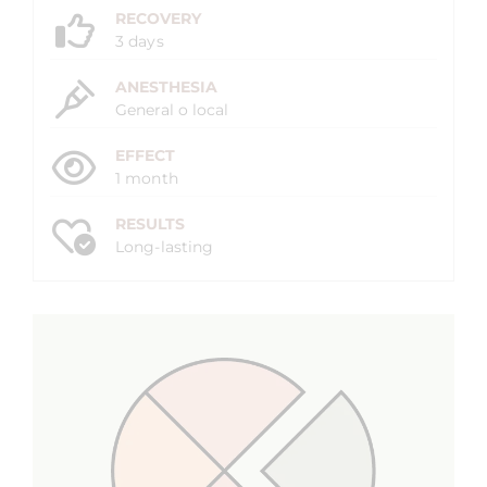
RECOVERY
3 days
ANESTHESIA
General o local
EFFECT
1 month
RESULTS
Long-lasting