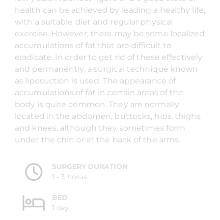
health can be achieved by leading a healthy life,
with a suitable diet and regular physical
exercise. However, there may be some localized
accumulations of fat that are difficult to
eradicate. In order to get rid of these effectively
and permanently, a surgical technique known
as liposuction is used. The appearance of
accumulations of fat in certain areas of the
body is quite common. They are normally
located in the abdomen, buttocks, hips, thighs
and knees; although they sometimes form
under the chin or at the back of the arms.
SURGERY DURATION
1 - 3 horus
BED
1 day