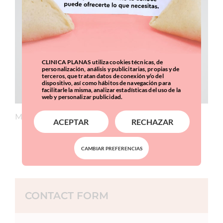
CLINICA PLANAS utiliza cookies técnicas, de
personalización, análisis y publicitarias, propias y de
terceros, que tratan datos de conexión y/o del
dispositivo, así como hábitos de navegación para
facilitarle la misma, analizar estadísticas del uso de la
web y personalizar publicidad.
Member of the medical team at Clínica Planas.
ACEPTAR
RECHAZAR
CURRICULUM
CAMBIAR PREFERENCIAS
CONTACT FORM