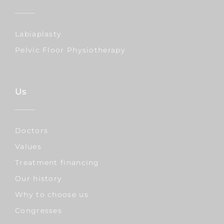
Labiaplasty
Pelvic Floor Physiotherapy
Us
Doctors
Values
Treatment financing
Our history
Why to choose us
Congresses