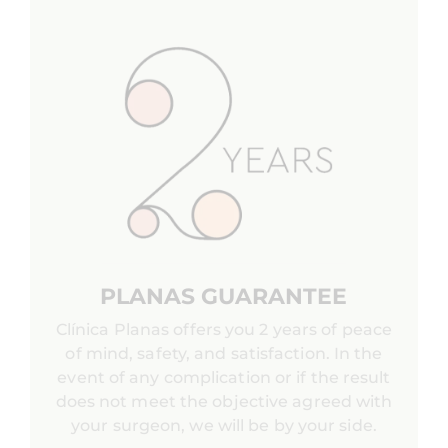
PLANAS GUARANTEE
Clínica Planas offers you 2 years of peace
of mind, safety, and satisfaction. In the
event of any complication or if the result
does not meet the objective agreed with
your surgeon, we will be by your side.