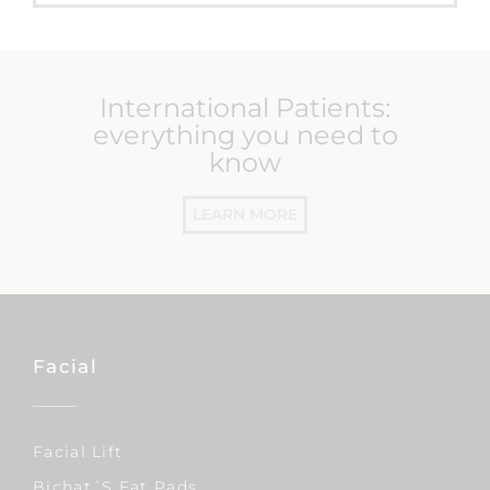
International Patients:
everything you need to
know
LEARN MORE
Facial
Facial Lift
Bichat´s Fat Pads