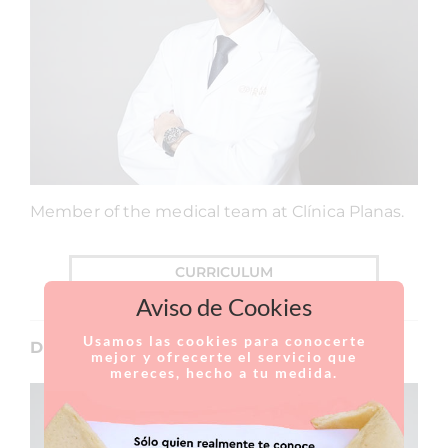
Member of the medical team at Clínica Planas.
CURRICULUM
Aviso de Cookies
Usamos las cookies para conocerte
Dr. Alberto López
mejor y ofrecerte el servicio que
mereces, hecho a tu medida.