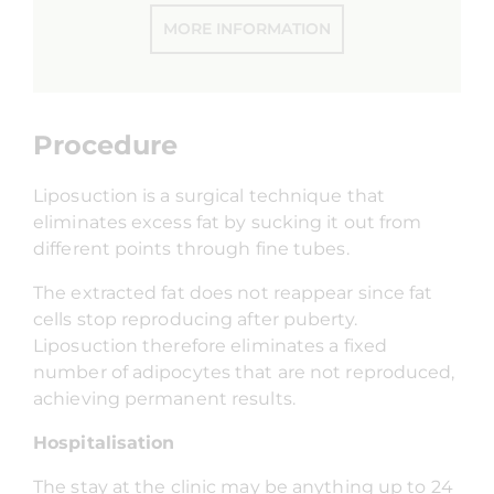
MORE INFORMATION
Procedure
Liposuction is a surgical technique that
eliminates excess fat by sucking it out from
different points through fine tubes.
The extracted fat does not reappear since fat
cells stop reproducing after puberty.
Liposuction therefore eliminates a fixed
number of adipocytes that are not reproduced,
achieving permanent results.
Hospitalisation
The stay at the clinic may be anything up to 24