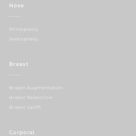
Nose
Rhinoplasty
Septoplasty
Breast
Breast Augmentation
Breast Reduction
Breast Uplift
Corporal