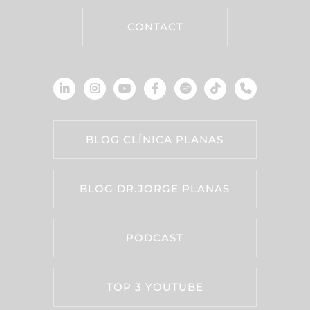
CONTACT
BLOG CLÍNICA PLANAS
BLOG DR.JORGE PLANAS
PODCAST
TOP 3 YOUTUBE