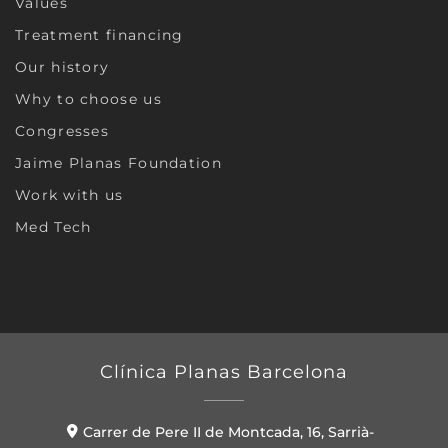
Values
Treatment financing
Our history
Why to choose us
Congresses
Jaime Planas Foundation
Work with us
Med Tech
Clínica Planas Barcelona
Carrer de Pere II de Montcada, 16, Sarrià-