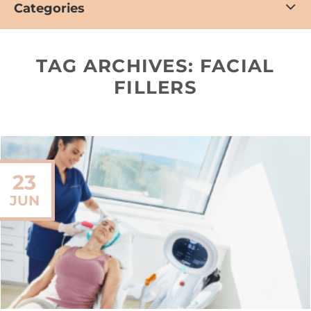
Categories
TAG ARCHIVES:
FACIAL
FILLERS
23
JUN