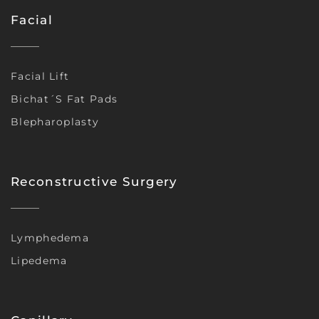
Facial
Facial Lift
Bichat´s Fat Pads
Blepharoplasty
Reconstructive Surgery
Lymphedema
Lipedema