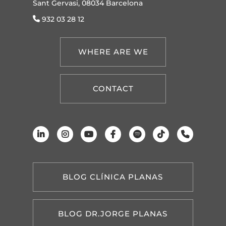
Sant Gervasi, 08034 Barcelona
932 03 28 12
WHERE ARE WE
CONTACT
BLOG CLÍNICA PLANAS
BLOG DR.JORGE PLANAS