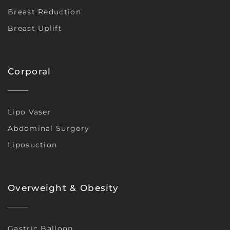
Breast Reduction
Breast Uplift
Corporal
Lipo Vaser
Abdominal Surgery
Liposuction
Overweight & Obesity
Gastric Balloon