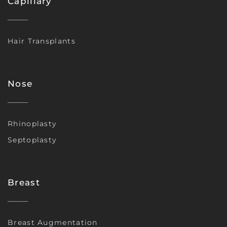
Capillary
Hair Transplants
Nose
Rhinoplasty
Septoplasty
Breast
Breast Augmentation