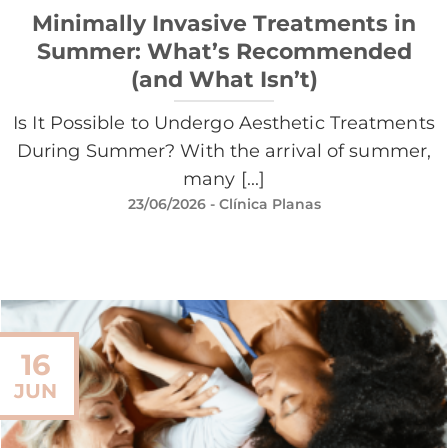
Minimally Invasive Treatments in
Summer: What’s Recommended
(and What Isn’t)
Is It Possible to Undergo Aesthetic Treatments
During Summer? With the arrival of summer,
many [...]
23/06/2026
- Clínica Planas
16
JUN