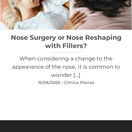
Nose Surgery or Nose Reshaping
with Fillers?
When considering a change to the
appearance of the nose, it is common to
wonder [...]
16/06/2026
- Clínica Planas