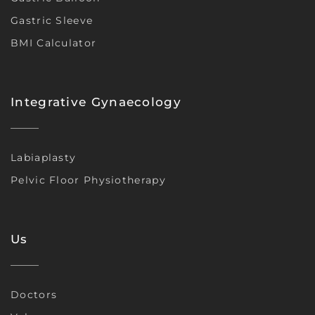
Gastric Sleeve
BMI Calculator
Integrative Gynaecology
Labiaplasty
Pelvic Floor Physiotherapy
Us
Doctors