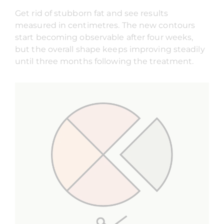
Get rid of stubborn fat and see results
measured in centimetres. The new contours
start becoming observable after four weeks,
but the overall shape keeps improving steadily
until three months following the treatment.