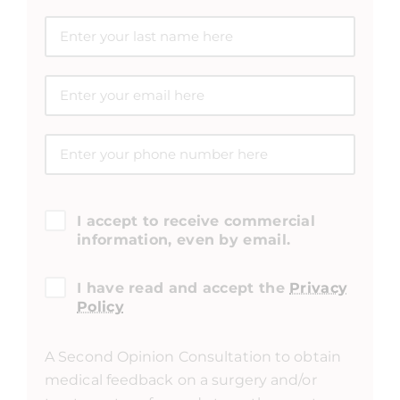
I accept to receive commercial
information, even by email.
I have read and accept the
Privacy
Policy
A Second Opinion Consultation to obtain
medical feedback on a surgery and/or