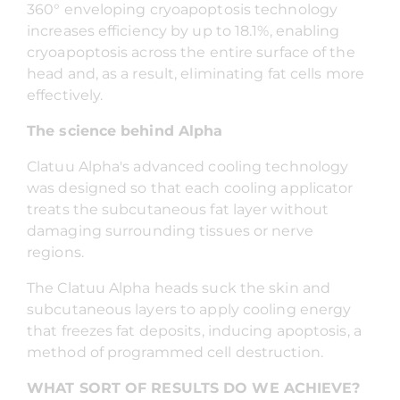
360° enveloping cryoapoptosis technology
increases efficiency by up to 18.1%, enabling
cryoapoptosis across the entire surface of the
head and, as a result, eliminating fat cells more
effectively.
The science behind Alpha
Clatuu Alpha's advanced cooling technology
was designed so that each cooling applicator
treats the subcutaneous fat layer without
damaging surrounding tissues or nerve
regions.
The Clatuu Alpha heads suck the skin and
subcutaneous layers to apply cooling energy
that freezes fat deposits, inducing apoptosis, a
method of programmed cell destruction.
WHAT SORT OF RESULTS DO WE ACHIEVE?