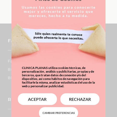
LEARN MORE
Usamos las cookies para conocerte
mejor y ofrecerte el servicio que
mereces, hecho a tu medida.
Facial
Facial Lift
CLINICA PLANAS utiliza cookies técnicas, de
Bichat´s Fat Pads
personalización, análisis y publicitarias, propias y de
terceros, que tratan datos de conexión y/o del
Blepharoplasty
dispositivo, así como hábitos de navegación para
facilitarle la misma, analizar estadísticas del uso de la
web y personalizar publicidad.
ACEPTAR
RECHAZAR
Reconstructive Surgery
CAMBIAR PREFERENCIAS