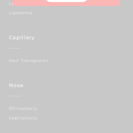
Lymphedema
Lipedema
Capillary
Hair Transplants
Nose
Rhinoplasty
Septoplasty