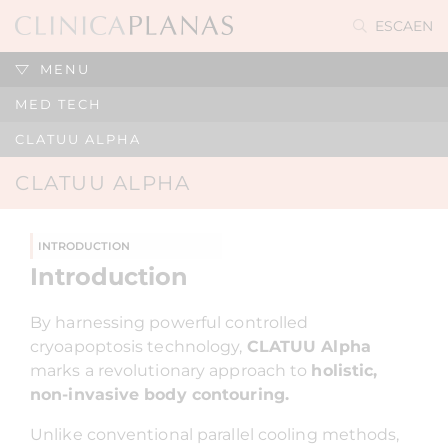
ES
CA
EN
MENU
MED TECH
CLATUU ALPHA
CLATUU ALPHA
INTRODUCTION
Introduction
By harnessing powerful controlled
cryoapoptosis technology,
CLATUU Alpha
marks a revolutionary approach to
holistic,
non-invasive body contouring.
Unlike conventional parallel cooling methods,