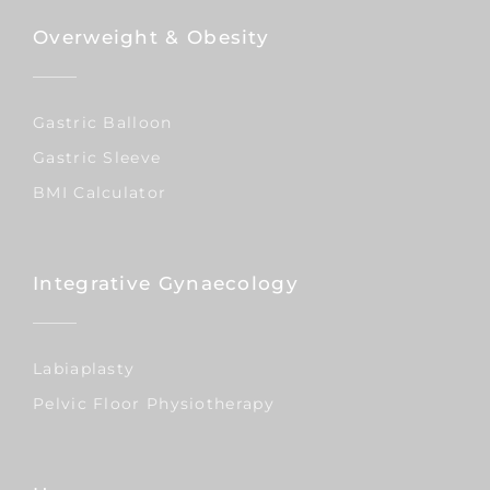
Overweight & Obesity
Gastric Balloon
Gastric Sleeve
BMI Calculator
Integrative Gynaecology
Labiaplasty
Pelvic Floor Physiotherapy