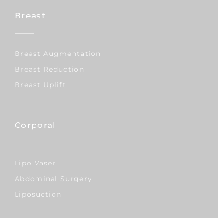
Breast
Breast Augmentation
Breast Reduction
Breast Uplift
Corporal
Lipo Vaser
Abdominal Surgery
Liposuction