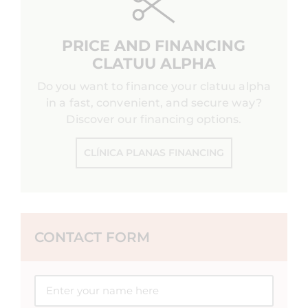
PRICE AND FINANCING
CLATUU ALPHA
Do you want to finance your clatuu alpha
in a fast, convenient, and secure way?
Discover our financing options.
CLÍNICA PLANAS FINANCING
CONTACT FORM