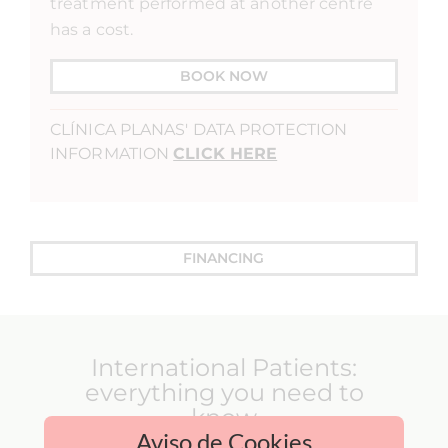
treatment performed at another centre
has a cost.
BOOK NOW
CLÍNICA PLANAS' DATA PROTECTION
INFORMATION
CLICK HERE
FINANCING
International Patients:
everything you need to
know
Aviso de Cookies