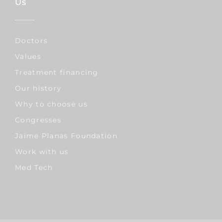
Us
Doctors
Values
Treatment financing
Our history
Why to choose us
Congresses
Jaime Planas Foundation
Work with us
Med Tech