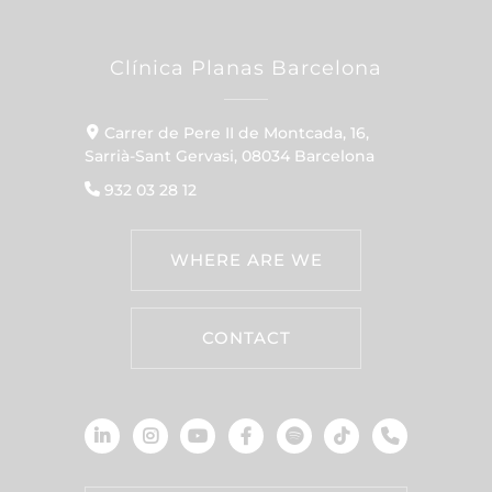
Clínica Planas Barcelona
Carrer de Pere II de Montcada, 16,
Sarrià-Sant Gervasi, 08034 Barcelona
932 03 28 12
WHERE ARE WE
CONTACT