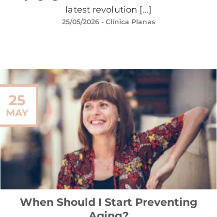
latest revolution [...]
25/05/2026
- Clínica Planas
25
MAY
When Should I Start Preventing
Aging?