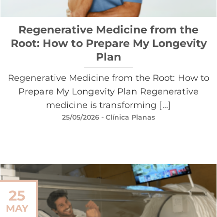
Regenerative Medicine from the
Root: How to Prepare My Longevity
Plan
Regenerative Medicine from the Root: How to
Prepare My Longevity Plan Regenerative
medicine is transforming [...]
25/05/2026
- Clínica Planas
25
MAY