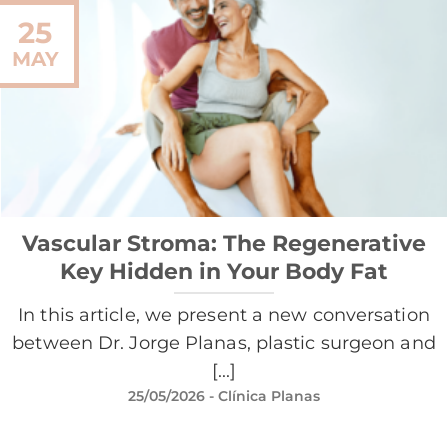
25
MAY
Vascular Stroma: The Regenerative
Key Hidden in Your Body Fat
In this article, we present a new conversation
between Dr. Jorge Planas, plastic surgeon and
[...]
25/05/2026
- Clínica Planas