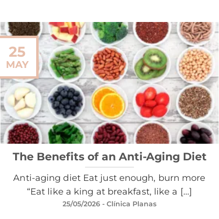
25
MAY
The Benefits of an Anti-Aging Diet
Anti-aging diet Eat just enough, burn more
“Eat like a king at breakfast, like a [...]
25/05/2026
- Clínica Planas