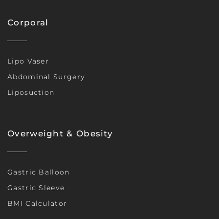
Corporal
Lipo Vaser
Abdominal Surgery
Liposuction
Overweight & Obesity
Gastric Balloon
Gastric Sleeve
BMI Calculator