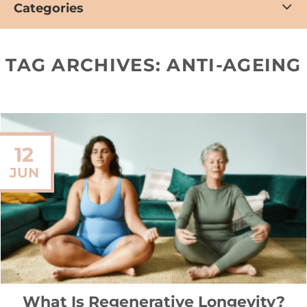
Categories
TAG ARCHIVES:
ANTI-AGEING
12
JUN
What Is Regenerative Longevity?