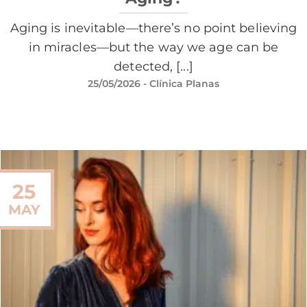
Aging is inevitable—there’s no point believing
in miracles—but the way we age can be
detected, [...]
25/05/2026
- Clínica Planas
25
MAY