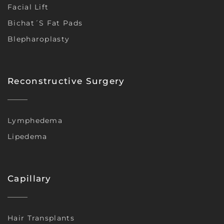
Facial Lift
Bichat´s Fat Pads
Blepharoplasty
Reconstructive Surgery
Lymphedema
Lipedema
Capillary
Hair Transplants