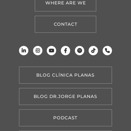
WHERE ARE WE
CONTACT
BLOG CLÍNICA PLANAS
BLOG DR.JORGE PLANAS
PODCAST