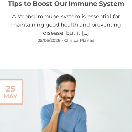
Tips to Boost Our Immune System
A strong immune system is essential for
maintaining good health and preventing
disease, but it [...]
25/05/2026
- Clínica Planas
25
MAY