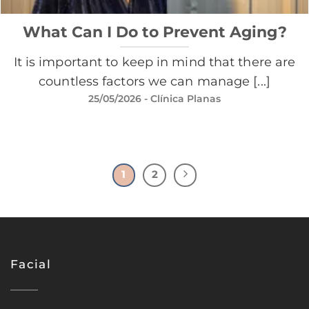
What Can I Do to Prevent Aging?
It is important to keep in mind that there are
countless factors we can manage [...]
25/05/2026
- Clínica Planas
1
2
Facial