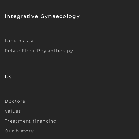
Integrative Gynaecology
Labiaplasty
Pelvic Floor Physiotherapy
Us
Doctors
Values
Treatment financing
Our history