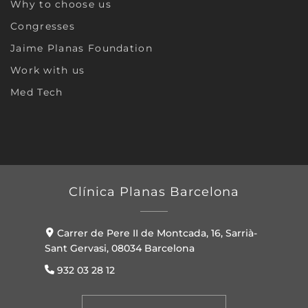
Why to choose us
Congresses
Jaime Planas Foundation
Work with us
Med Tech
Clínica Planas Barcelona
Carrer de Pere II de Montcada, 16, Sarrià-
Sant Gervasi, 08034 Barcelona
932 03 28 12