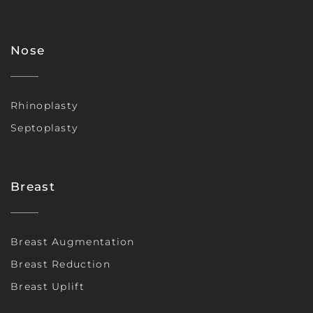
Nose
Rhinoplasty
Septoplasty
Breast
Breast Augmentation
Breast Reduction
Breast Uplift