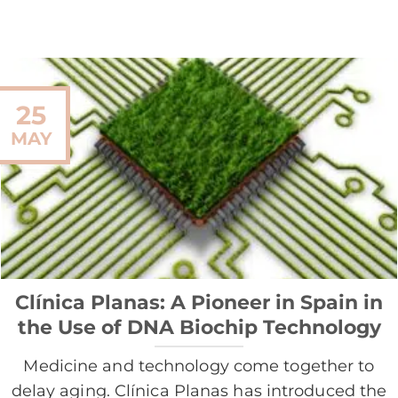
25
MAY
Clínica Planas: A Pioneer in Spain in
the Use of DNA Biochip Technology
Medicine and technology come together to
delay aging. Clínica Planas has introduced the