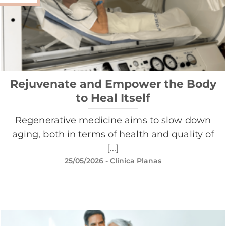
Rejuvenate and Empower the Body
to Heal Itself
Regenerative medicine aims to slow down
aging, both in terms of health and quality of
[...]
25/05/2026
- Clínica Planas