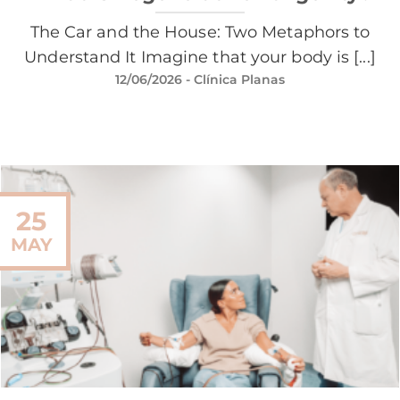
The Car and the House: Two Metaphors to
Understand It Imagine that your body is [...]
12/06/2026
- Clínica Planas
25
MAY