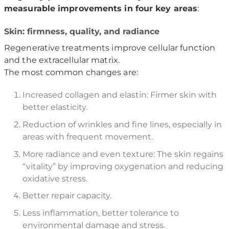
measurable improvements in four key areas
:
Skin: firmness, quality, and radiance
Regenerative treatments improve cellular function
and the extracellular matrix.
The most common changes are:
Increased collagen and elastin: Firmer skin with
better elasticity.
Reduction of wrinkles and fine lines, especially in
areas with frequent movement.
More radiance and even texture: The skin regains
“vitality” by improving oxygenation and reducing
oxidative stress.
Better repair capacity.
Less inflammation, better tolerance to
environmental damage and stress.