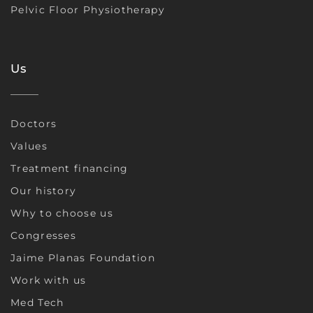
Pelvic Floor Physiotherapy
Us
Doctors
Values
Treatment financing
Our history
Why to choose us
Congresses
Jaime Planas Foundation
Work with us
Med Tech