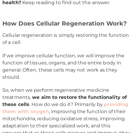
health?
Keep reading to find out the answer.
How Does Cellular Regeneration Work?
Cellular regeneration is simply restoring the function
of a cell.
If we improve cellular function, we will improve the
function of tissues, organs, and the entire body in
general. Often, these cells may not work as they
should.
So, when we perform regenerative medicine
treatments,
we aim to restore the functionality of
these cells
. How do we do it? Primarily by
providing
them with oxygen
, improving the function of their
mitochondria, reducing oxidative stress, improving
adaptation to their specialized work, and this
ensures that as these cells recover and improve, they