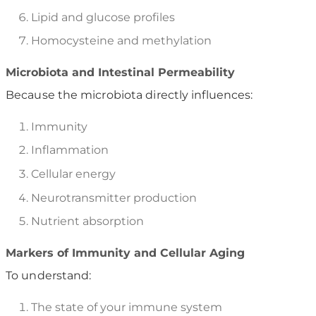
Lipid and glucose profiles
Homocysteine and methylation
Microbiota and Intestinal Permeability
Because the microbiota directly influences:
Immunity
Inflammation
Cellular energy
Neurotransmitter production
Nutrient absorption
Markers of Immunity and Cellular Aging
To understand:
The state of your immune system