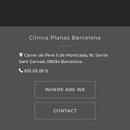
Clínica Planas Barcelona
Carrer de Pere II de Montcada, 16, Sarrià-
Sant Gervasi, 08034 Barcelona
932 03 28 12
WHERE ARE WE
CONTACT