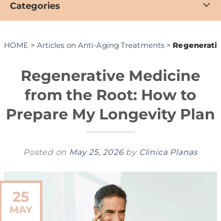
Categories
HOME
>
Articles on Anti-Aging Treatments
>
Regenerativ
Regenerative Medicine
from the Root: How to
Prepare My Longevity Plan
Posted on
May 25, 2026
by
Clínica Planas
25
MAY