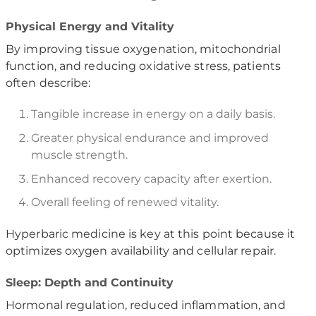
Physical Energy and Vitality
By improving tissue oxygenation, mitochondrial
function, and reducing oxidative stress, patients
often describe:
Tangible increase in energy on a daily basis.
Greater physical endurance and improved
muscle strength.
Enhanced recovery capacity after exertion.
Overall feeling of renewed vitality.
Hyperbaric medicine is key at this point because it
optimizes oxygen availability and cellular repair.
Sleep: Depth and Continuity
Hormonal regulation, reduced inflammation, and