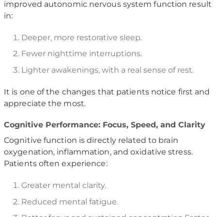
improved autonomic nervous system function result
in:
Deeper, more restorative sleep.
Fewer nighttime interruptions.
Lighter awakenings, with a real sense of rest.
It is one of the changes that patients notice first and
appreciate the most.
Cognitive Performance: Focus, Speed, and Clarity
Cognitive function is directly related to brain
oxygenation, inflammation, and oxidative stress.
Patients often experience:
Greater mental clarity.
Reduced mental fatigue.