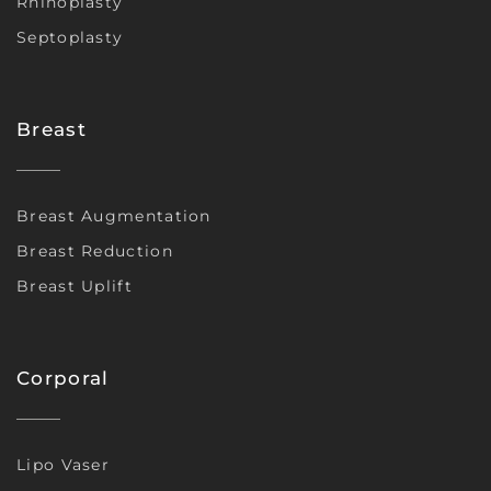
Rhinoplasty
Septoplasty
Breast
Breast Augmentation
Breast Reduction
Breast Uplift
Corporal
Lipo Vaser