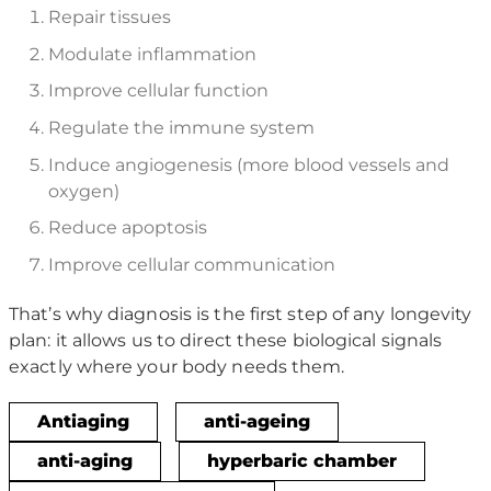
Repair tissues
Modulate inflammation
Improve cellular function
Regulate the immune system
Induce angiogenesis (more blood vessels and
oxygen)
Reduce apoptosis
Improve cellular communication
That’s why diagnosis is the first step of any longevity
plan: it allows us to direct these biological signals
exactly where your body needs them.
Antiaging
anti-ageing
anti-aging
hyperbaric chamber