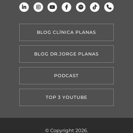
BLOG CLÍNICA PLANAS
BLOG DR.JORGE PLANAS
PODCAST
TOP 3 YOUTUBE
© Copyright 2026.