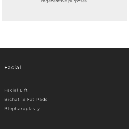
regenerative purposes.
Facial
Facial Lift
Bichat´s Fat Pads
Blepharoplasty