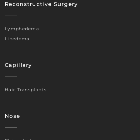
Reconstructive Surgery
Lymphedema
Lipedema
Capillary
Hair Transplants
Nose