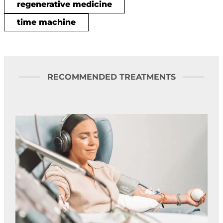
regenerative medicine
time machine
RECOMMENDED TREATMENTS