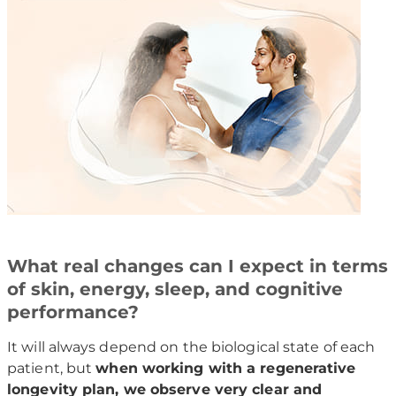
What real changes can I expect in terms
of skin, energy, sleep, and cognitive
performance?
It will always depend on the biological state of each
patient, but
when working with a regenerative
longevity plan, we observe very clear and