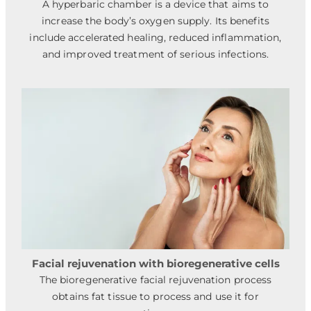
A hyperbaric chamber is a device that aims to
increase the body’s oxygen supply. Its benefits
include accelerated healing, reduced inflammation,
and improved treatment of serious infections.
Facial rejuvenation with bioregenerative cells
The bioregenerative facial rejuvenation process
obtains fat tissue to process and use it for