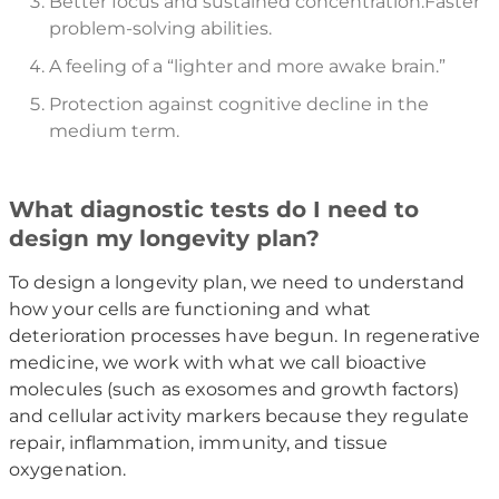
Better focus and sustained concentration.Faster
problem-solving abilities.
A feeling of a “lighter and more awake brain.”
Protection against cognitive decline in the
medium term.
What diagnostic tests do I need to
design my longevity plan?
To design a longevity plan, we need to understand
how your cells are functioning and what
deterioration processes have begun. In regenerative
medicine, we work with what we call bioactive
molecules (such as exosomes and growth factors)
and cellular activity markers because they regulate
repair, inflammation, immunity, and tissue
oxygenation.