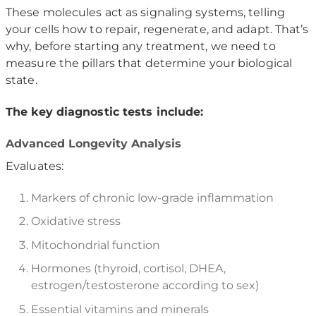
These molecules act as signaling systems, telling
your cells how to repair, regenerate, and adapt. That’s
why, before starting any treatment, we need to
measure the pillars that determine your biological
state.
The key diagnostic tests include:
Advanced Longevity Analysis
Evaluates:
Markers of chronic low-grade inflammation
Oxidative stress
Mitochondrial function
Hormones (thyroid, cortisol, DHEA,
estrogen/testosterone according to sex)
Essential vitamins and minerals