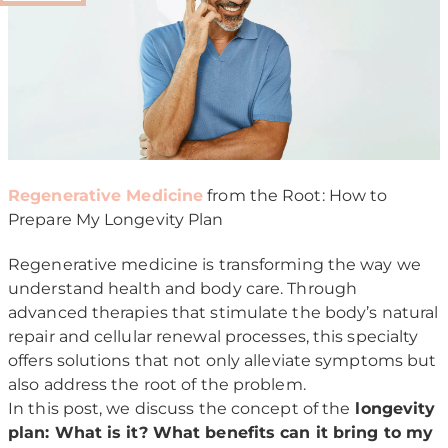
Regenerative Medicine
from the Root: How to
Prepare My Longevity Plan
Regenerative medicine is transforming the way we
understand health and body care. Through
advanced therapies that stimulate the body’s natural
repair and cellular renewal processes, this specialty
offers solutions that not only alleviate symptoms but
also address the root of the problem.
In this post, we discuss the concept of the
longevity
plan: What is it? What benefits can it bring to my