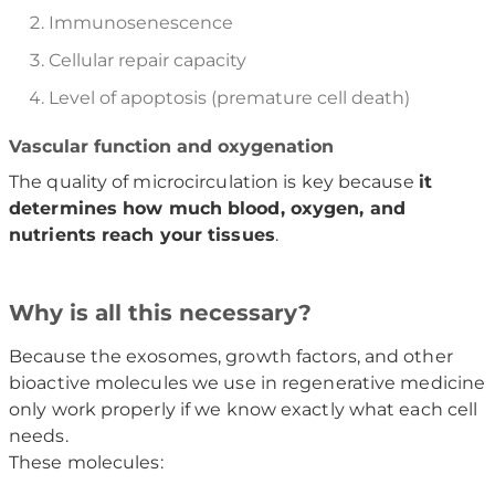
Immunosenescence
Cellular repair capacity
Level of apoptosis (premature cell death)
Vascular function and oxygenation
The quality of microcirculation is key because
it
determines how much blood, oxygen, and
nutrients reach your tissues
.
Why is all this necessary?
Because the exosomes, growth factors, and other
bioactive molecules we use in regenerative medicine
only work properly if we know exactly what each cell
needs.
These molecules: