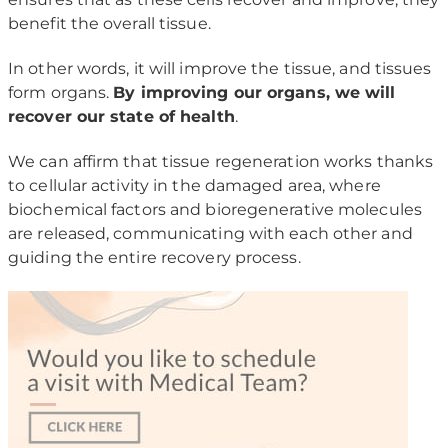
benefit the overall tissue.
In other words, it will improve the tissue, and tissues
form organs.
By improving our organs, we will
recover our state of health
.
We can affirm that tissue regeneration works thanks
to cellular activity in the damaged area, where
biochemical factors and bioregenerative molecules
are released, communicating with each other and
guiding the entire recovery process.