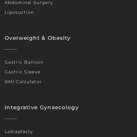
Abdominal Surgery
Liposuction
Overweight & Obesity
Gastric Balloon
Gastric Sleeve
BMI Calculator
Integrative Gynaecology
Labiaplasty