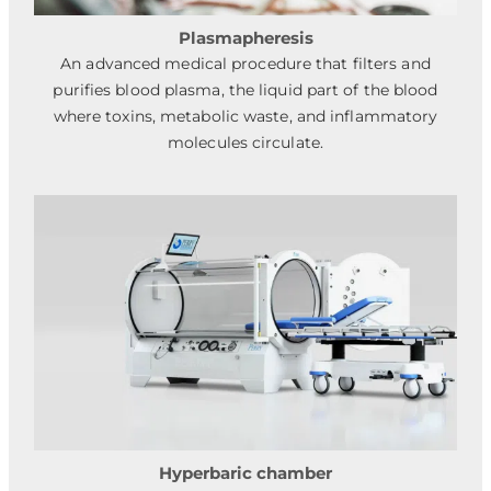
Plasmapheresis
An advanced medical procedure that filters and
purifies blood plasma, the liquid part of the blood
where toxins, metabolic waste, and inflammatory
molecules circulate.
Hyperbaric chamber