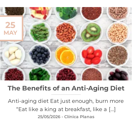
25
MAY
The Benefits of an Anti-Aging Diet
Anti-aging diet Eat just enough, burn more
“Eat like a king at breakfast, like a [...]
25/05/2026
- Clínica Planas