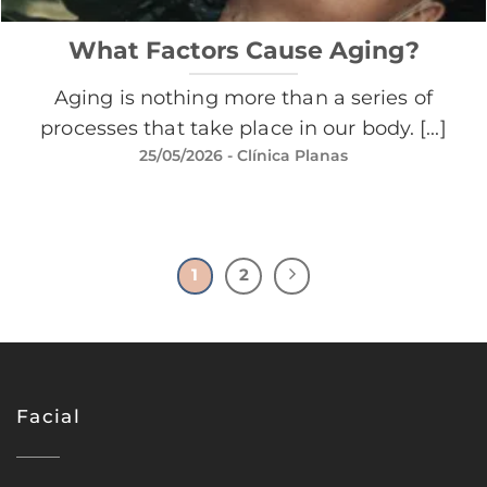
What Factors Cause Aging?
Aging is nothing more than a series of
processes that take place in our body. [...]
25/05/2026
- Clínica Planas
1
2
Facial