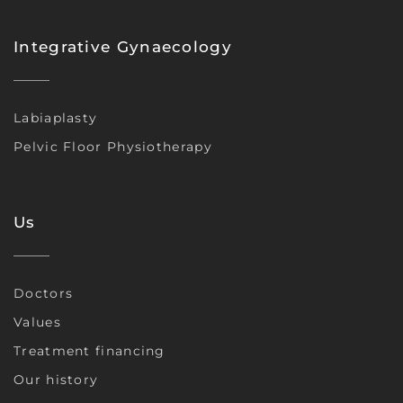
Integrative Gynaecology
Labiaplasty
Pelvic Floor Physiotherapy
Us
Doctors
Values
Treatment financing
Our history