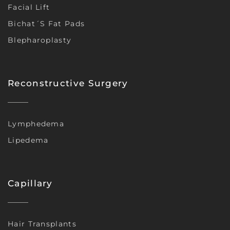
Facial Lift
Bichat´s Fat Pads
Blepharoplasty
Reconstructive Surgery
Lymphedema
Lipedema
Capillary
Hair Transplants