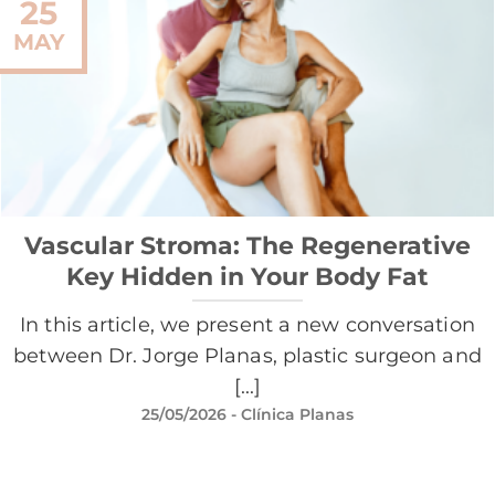
25
MAY
Vascular Stroma: The Regenerative
Key Hidden in Your Body Fat
In this article, we present a new conversation
between Dr. Jorge Planas, plastic surgeon and
[...]
25/05/2026
- Clínica Planas