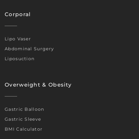
Corporal
Lipo Vaser
Abdominal Surgery
Liposuction
Overweight & Obesity
Gastric Balloon
Gastric Sleeve
BMI Calculator