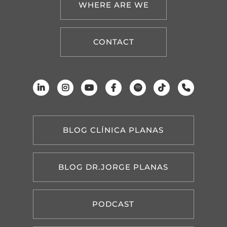
WHERE ARE WE
CONTACT
BLOG CLÍNICA PLANAS
BLOG DR.JORGE PLANAS
PODCAST