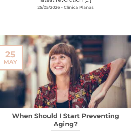
25/05/2026
- Clínica Planas
25
MAY
When Should I Start Preventing
Aging?