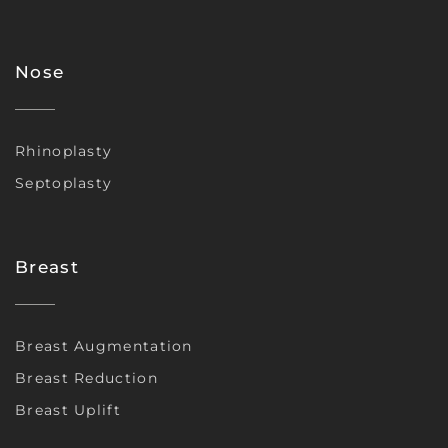
Nose
Rhinoplasty
Septoplasty
Breast
Breast Augmentation
Breast Reduction
Breast Uplift