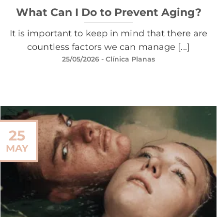
What Can I Do to Prevent Aging?
It is important to keep in mind that there are
countless factors we can manage [...]
25/05/2026
- Clínica Planas
25
MAY