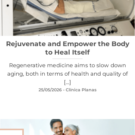
Rejuvenate and Empower the Body
to Heal Itself
Regenerative medicine aims to slow down
aging, both in terms of health and quality of
[...]
25/05/2026
- Clínica Planas