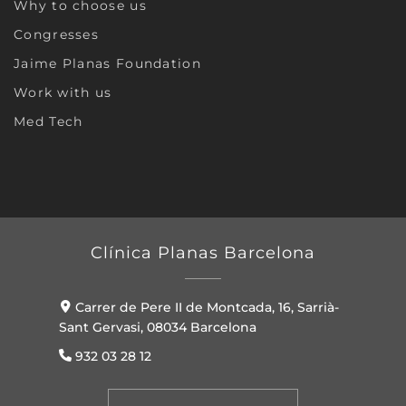
Why to choose us
Congresses
Jaime Planas Foundation
Work with us
Med Tech
Clínica Planas Barcelona
Carrer de Pere II de Montcada, 16, Sarrià-
Sant Gervasi, 08034 Barcelona
932 03 28 12