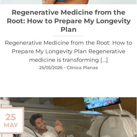
Regenerative Medicine from the
Root: How to Prepare My Longevity
Plan
Regenerative Medicine from the Root: How to
Prepare My Longevity Plan Regenerative
medicine is transforming [...]
25/05/2026
- Clínica Planas
25
MAY