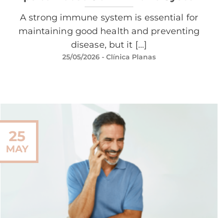
A strong immune system is essential for
maintaining good health and preventing
disease, but it [...]
25/05/2026
- Clínica Planas
25
MAY