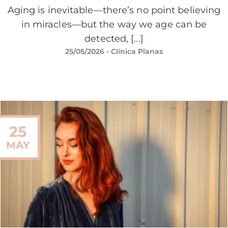
Aging is inevitable—there’s no point believing
in miracles—but the way we age can be
detected, [...]
25/05/2026
- Clínica Planas
25
MAY