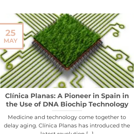
25
MAY
Clínica Planas: A Pioneer in Spain in
the Use of DNA Biochip Technology
Medicine and technology come together to
delay aging. Clínica Planas has introduced the
latest revolution [...]