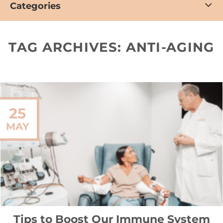
Categories
TAG ARCHIVES:
ANTI-AGING
25
MAY
Tips to Boost Our Immune System