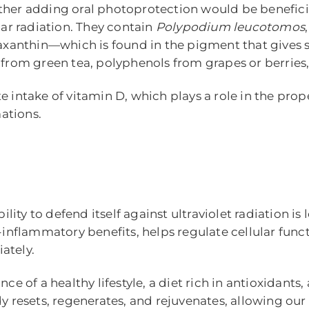
her adding oral photoprotection would be beneficial
lar radiation. They contain
Polypodium leucotomos
staxanthin—which is found in the pigment that gives
 from green tea, polyphenols from grapes or berries
e intake of vitamin D, which plays a role in the pr
ations.
ility to defend itself against ultraviolet radiation is 
-inflammatory benefits, helps regulate cellular funct
ately.
e of a healthy lifestyle, a diet rich in antioxidants, a
ody resets, regenerates, and rejuvenates, allowing o