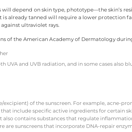
 This will depend on skin type, phototype—the skin’s 
is already tanned will require a lower protection fac
gainst ultraviolet rays.
ons of the American Academy of Dermatology durin
gher
h UVA and UVB radiation, and in some cases also blu
/excipient) of the sunscreen. For example, acne-prone
hat include specific active ingredients for certain sk
at also contains substances that regulate inflammati
there are sunscreens that incorporate DNA-repair enzy