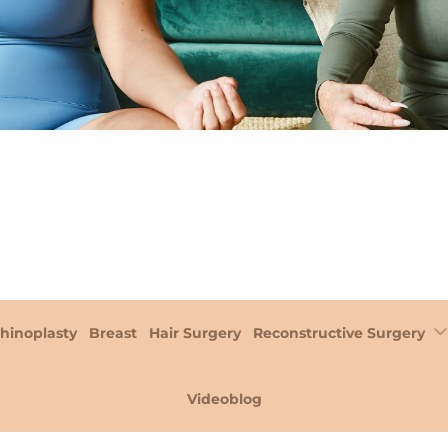
hinoplasty
Breast
Hair Surgery
Reconstructive Surgery
Videoblog