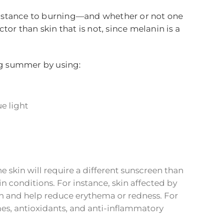
resistance to burning—and whether or not one
tor than skin that is not, since melanin is a
g summer by using:
e light
 skin will require a different sunscreen than
in conditions. For instance, skin affected by
on and help reduce erythema or redness. For
mes, antioxidants, and anti-inflammatory