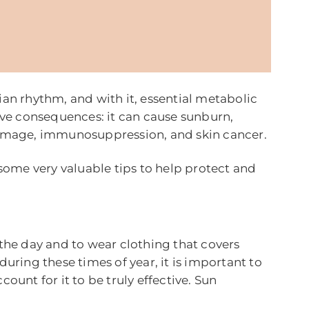
ian rhythm, and with it, essential metabolic
tive consequences: it can cause sunburn,
 damage, immunosuppression, and skin cancer.
 some very valuable tips to help protect and
 the day and to wear clothing that covers
uring these times of year, it is important to
ount for it to be truly effective. Sun