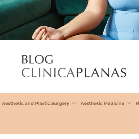
Aesthetic and Plastic Surgery
Aesthetic Medicine
R