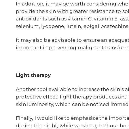
In addition, it may be worth considering whet
provide the skin with greater resistance to so
antioxidants such as vitamin C, vitamin E, a
selenium, lycopene, lutein, epigallocatechins
It may also be advisable to ensure an adequat
important in preventing malignant transform
Light therapy
Another tool available to increase the skin’s ab
protective effect, light therapy produces anti
skin luminosity, which can be noticed immedi
Finally, I would like to emphasize the importanc
during the night, while we sleep, that our b