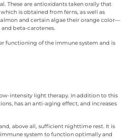
. These are antioxidants taken orally that
, which is obtained from ferns, as well as
 salmon and certain algae their orange color—
, and beta-carotenes.
oper functioning of the immune system and is
low-intensity light therapy. In addition to this
ions, has an anti-aging effect, and increases
nd, above all, sufficient nighttime rest. It is
ur immune system to function optimally and