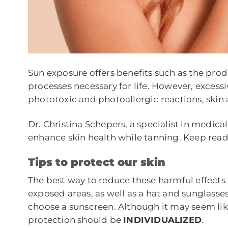
Sun exposure offers benefits such as the prod
processes necessary for life. However, excess
phototoxic and photoallergic reactions, skin
Dr. Christina Schepers, a specialist in medica
enhance skin health while tanning. Keep read
T
ips to protect our skin
The best way to reduce these harmful effects 
exposed areas, as well as a hat and sunglasses
choose a sunscreen. Although it may seem like 
protection should be
INDIVIDUALIZED
.