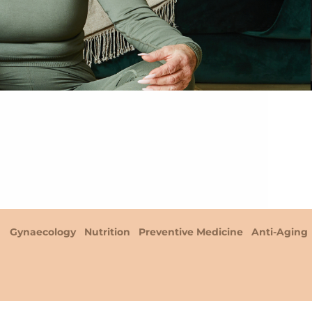
Gynaecology
Nutrition
Preventive Medicine
Anti-Aging