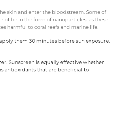
 the skin and enter the bloodstream. Some of
not be in the form of nanoparticles, as these
s harmful to coral reefs and marine life.
o apply them 30 minutes before sun exposure.
er. Sunscreen is equally effective whether
s antioxidants that are beneficial to