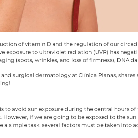
uction of vitamin D and the regulation of our circad
ive exposure to ultraviolet radiation (UVR) has nega
 aging (spots, wrinkles, and loss of firmness), DNA
l and surgical dermatology at Clínica Planas, shares
ing!
is to avoid sun exposure during the central hours of
. However, if we are going to be exposed to the sun d
a simple task, several factors must be taken into acc