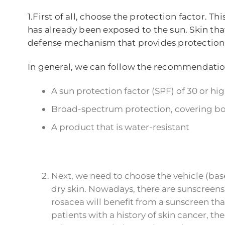
1.First of all, choose the protection factor.
has already been exposed to the sun. Skin that 
defense mechanism that provides protection a
In general, we can follow the recommendati
A sun protection factor (SPF) of 30 or hi
Broad-spectrum protection, covering bot
A product that is water-resistant
Next, we need to choose the vehicle (base
dry skin. Nowadays, there are sunscreens t
rosacea will benefit from a sunscreen th
patients with a history of skin cancer, 