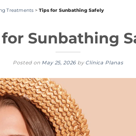
ing Treatments
>
Tips for Sunbathing Safely
 for Sunbathing S
Posted on
May 25, 2026
by
Clínica Planas