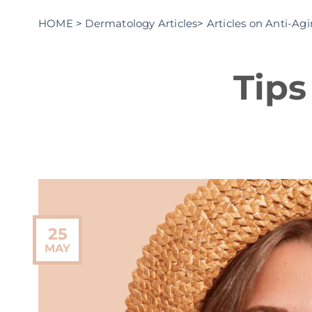
HOME
>
Dermatology Articles
>
Articles on Anti-Ag
Tips
25
MAY