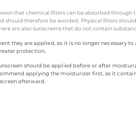
n shown that chemical filters can be absorbed through
should therefore be avoided. Physical filters should 
ere are also sunscreens that do not contain substance
ent they are applied, so it is no longer necessary t
reater protection.
unscreen should be applied before or after moisturiz
commend applying the moisturizer first, as it contain
nscreen afterward.