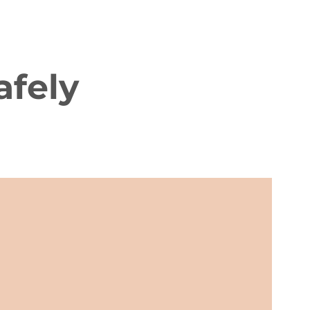
afely