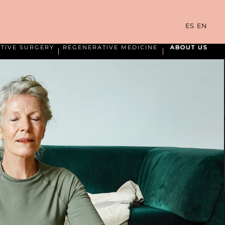
ES
EN
TIVE SURGERY
REGENERATIVE MEDICINE
ABOUT US