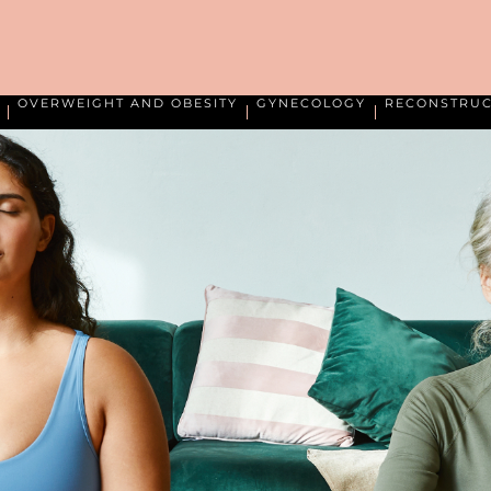
OVERWEIGHT AND OBESITY
GYNECOLOGY
RECONSTRUC