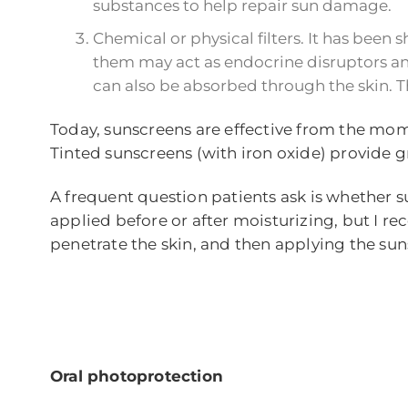
substances to help repair sun damage.
Chemical or physical filters. It has bee
them may act as endocrine disruptors and 
can also be absorbed through the skin. Th
Today, sunscreens are effective from the mom
Tinted sunscreens (with iron oxide) provide g
A frequent question patients ask is whether s
applied before or after moisturizing, but I re
penetrate the skin, and then applying the su
Oral photoprotection