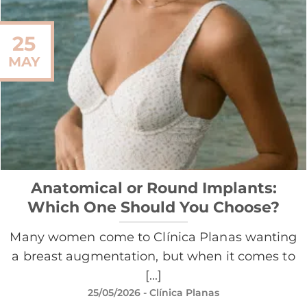
25
MAY
Anatomical or Round Implants:
Which One Should You Choose?
Many women come to Clínica Planas wanting
a breast augmentation, but when it comes to
[...]
25/05/2026
- Clínica Planas