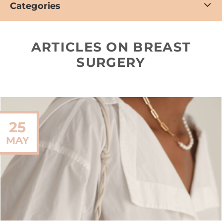
Categories
ARTICLES ON BREAST
SURGERY
25
MAY