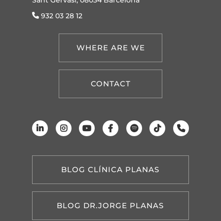
932 03 28 12
WHERE ARE WE
CONTACT
BLOG CLÍNICA PLANAS
BLOG DR.JORGE PLANAS