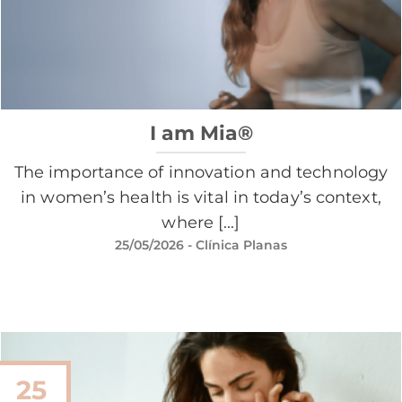
I am Mia®
The importance of innovation and technology
in women’s health is vital in today’s context,
where [...]
25/05/2026
- Clínica Planas
25