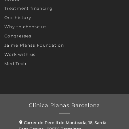
Treatment financing
Our history
Why to choose us
Congresses
Jaime Planas Foundation
Work with us
Med Tech
Clínica Planas Barcelona
Carrer de Pere II de Montcada, 16, Sarrià-
Sant Gervasi, 08034 Barcelona