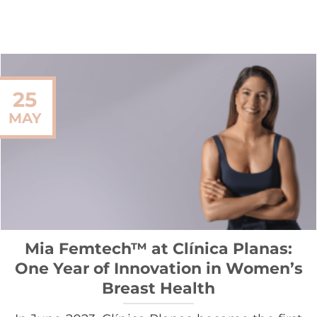
25
MAY
Mia Femtech™ at Clínica Planas:
One Year of Innovation in Women’s
Breast Health