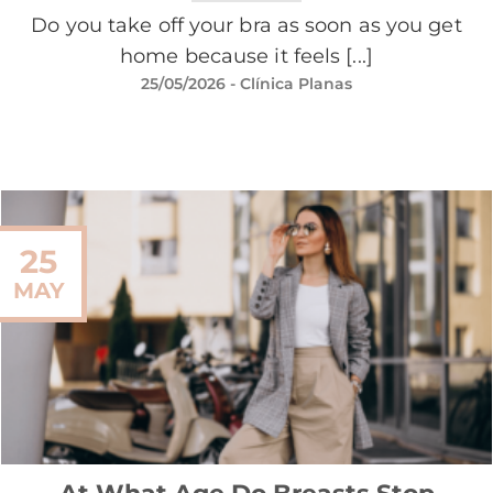
Do you take off your bra as soon as you get
home because it feels [...]
25/05/2026
- Clínica Planas
25
MAY
At What Age Do Breasts Stop