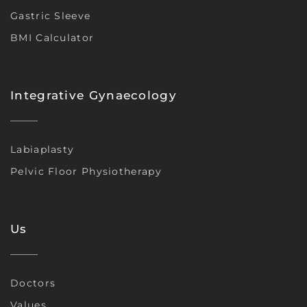
Gastric Sleeve
BMI Calculator
Integrative Gynaecology
Labiaplasty
Pelvic Floor Physiotherapy
Us
Doctors
Values