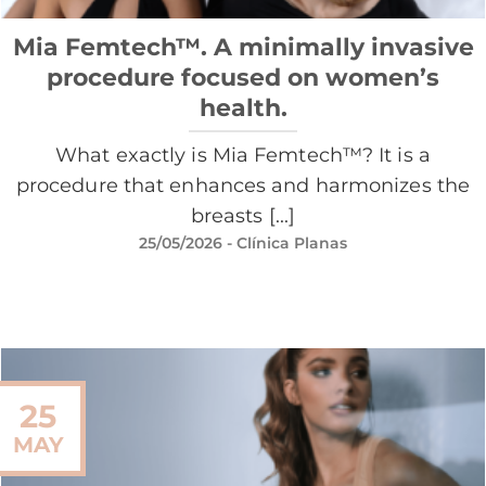
Mia Femtech™. A minimally invasive
procedure focused on women’s
health.
What exactly is Mia Femtech™? It is a
procedure that enhances and harmonizes the
breasts [...]
25/05/2026
- Clínica Planas
25
MAY