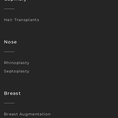
Hair Transplants
Nose
Rhinoplasty
Septoplasty
Breast
Breast Augmentation