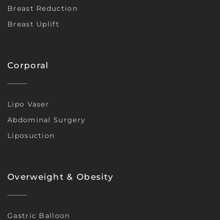
Breast Reduction
Breast Uplift
Corporal
Lipo Vaser
Abdominal Surgery
Liposuction
Overweight & Obesity
Gastric Balloon