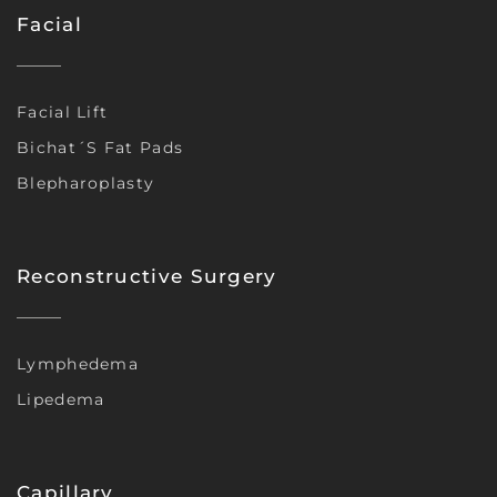
Facial
Facial Lift
Bichat´s Fat Pads
Blepharoplasty
Reconstructive Surgery
Lymphedema
Lipedema
Capillary