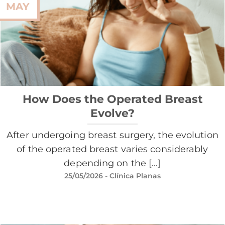
MAY
How Does the Operated Breast
Evolve?
After undergoing breast surgery, the evolution
of the operated breast varies considerably
depending on the [...]
25/05/2026
- Clínica Planas