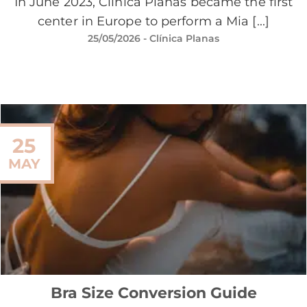
In June 2023, Clínica Planas became the first
center in Europe to perform a Mia [...]
25/05/2026
- Clínica Planas
25
MAY
Bra Size Conversion Guide