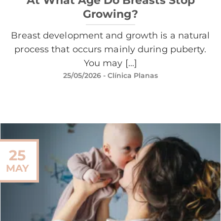
Growing?
Breast development and growth is a natural
process that occurs mainly during puberty.
You may [...]
25/05/2026
- Clínica Planas
25
MAY