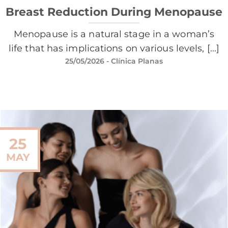
Breast Reduction During Menopause
Menopause is a natural stage in a woman’s
life that has implications on various levels, [...]
25/05/2026
- Clínica Planas
25
MAY