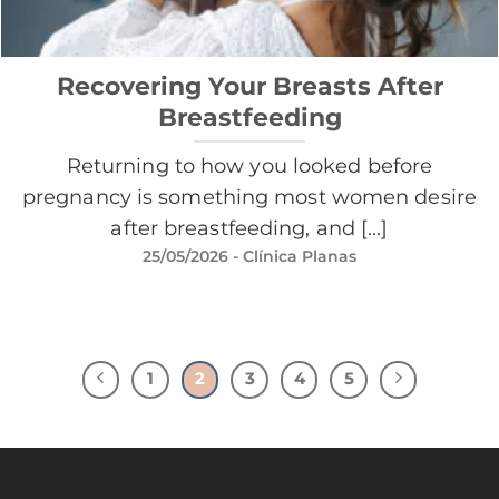
Recovering Your Breasts After
Breastfeeding
Returning to how you looked before
pregnancy is something most women desire
after breastfeeding, and [...]
25/05/2026
- Clínica Planas
1
2
3
4
5