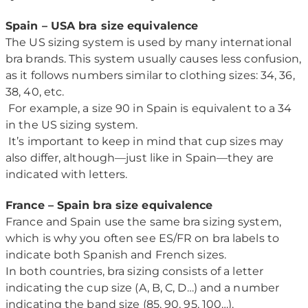
Spain – USA bra size equivalence
The US sizing system is used by many international
bra brands. This system usually causes less confusion,
as it follows numbers similar to clothing sizes: 34, 36,
38, 40, etc.
For example, a size 90 in Spain is equivalent to a 34
in the US sizing system.
It’s important to keep in mind that cup sizes may
also differ, although—just like in Spain—they are
indicated with letters.
France – Spain bra size equivalence
France and Spain use the same bra sizing system,
which is why you often see ES/FR on bra labels to
indicate both Spanish and French sizes.
In both countries, bra sizing consists of a letter
indicating the cup size (A, B, C, D…) and a number
indicating the band size (85, 90, 95, 100…).