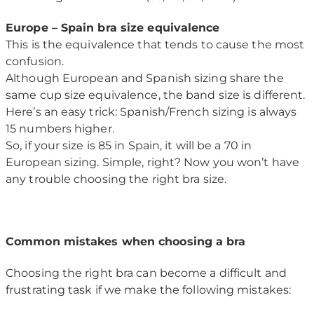
Europe – Spain bra size equivalence
This is the equivalence that tends to cause the most
confusion.
Although European and Spanish sizing share the
same cup size equivalence, the band size is different.
Here’s an easy trick: Spanish/French sizing is always
15 numbers higher.
So, if your size is 85 in Spain, it will be a 70 in
European sizing. Simple, right? Now you won’t have
any trouble choosing the right bra size.
Common mistakes when choosing a bra
Choosing the right bra can become a difficult and
frustrating task if we make the following mistakes: