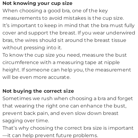
Not knowing your cup size
When choosing a good bra, one of the key
measurements to avoid mistakes is the cup size.
It’s important to keep in mind that the bra must fully
cover and support the breast. If you wear underwired
bras, the wires should sit around the breast tissue
without pressing into it.
To know the cup size you need, measure the bust
circumference with a measuring tape at nipple
height. If someone can help you, the measurement
will be even more accurate.
Not buying the correct size
Sometimes we rush when choosing a bra and forget
that wearing the right one can enhance the bust,
prevent back pain, and even slow down breast
sagging over time.
That’s why choosing the correct bra size is important
—it can help prevent future problems.