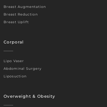
Breast Augmentation
Breast Reduction
Breast Uplift
Corporal
Lipo Vaser
Abdominal Surgery
Liposuction
Overweight & Obesity