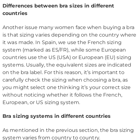
Differences between bra sizes in different
countries
Another issue many women face when buying a bra
is that sizing varies depending on the country where
it was made. In Spain, we use the French sizing
system (marked as ES/FR), while some European
countries use the US (USA) or European (EU) sizing
systems. Usually, the equivalent sizes are indicated
on the bra label. For this reason, it’s important to
carefully check the sizing when choosing a bra, as
you might select one thinking it’s your correct size
without noticing whether it follows the French,
European, or US sizing system.
Bra sizing systems in different countries
As mentioned in the previous section, the bra sizing
system varies from country to country.