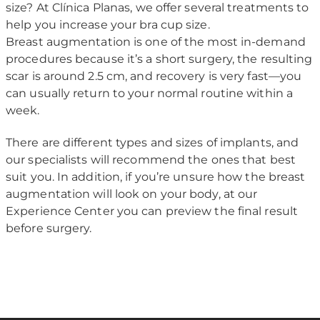
size? At Clínica Planas, we offer several treatments to
help you increase your bra cup size.
Breast augmentation is one of the most in-demand
procedures because it’s a short surgery, the resulting
scar is around 2.5 cm, and recovery is very fast—you
can usually return to your normal routine within a
week.
There are different types and sizes of implants, and
our specialists will recommend the ones that best
suit you. In addition, if you’re unsure how the breast
augmentation will look on your body, at our
Experience Center you can preview the final result
before surgery.