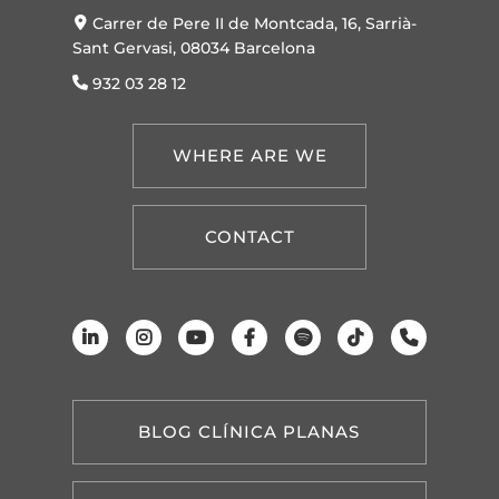
Carrer de Pere II de Montcada, 16, Sarrià-
Sant Gervasi, 08034 Barcelona
932 03 28 12
WHERE ARE WE
CONTACT
BLOG CLÍNICA PLANAS