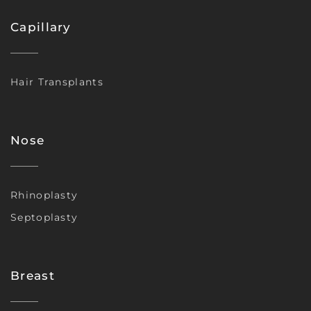
Capillary
Hair Transplants
Nose
Rhinoplasty
Septoplasty
Breast