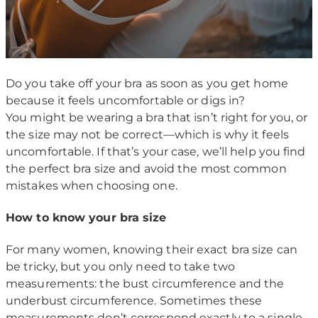
Do you take off your bra as soon as you get home
because it feels uncomfortable or digs in?
You might be wearing a bra that isn’t right for you, or
the size may not be correct—which is why it feels
uncomfortable. If that’s your case, we’ll help you find
the perfect bra size and avoid the most common
mistakes when choosing one.
How to know your bra size
For many women, knowing their exact bra size can
be tricky, but you only need to take two
measurements: the bust circumference and the
underbust circumference. Sometimes these
measurements don’t correspond exactly to a single