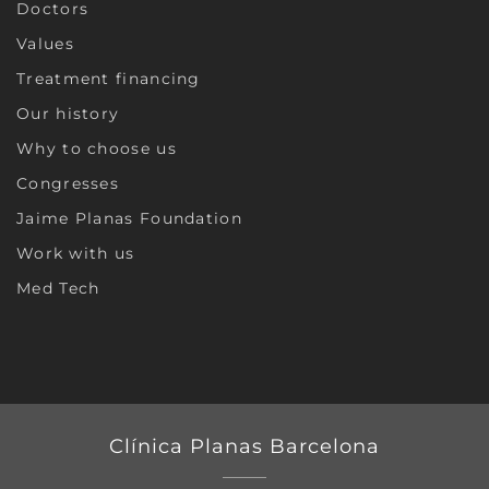
Doctors
Values
Treatment financing
Our history
Why to choose us
Congresses
Jaime Planas Foundation
Work with us
Med Tech
Clínica Planas Barcelona