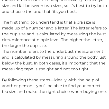
size and fall between two sizes, so it’s best to try both
and choose the one that fits you best.
The first thing to understand is that a bra size is
made up of a number and a letter. The letter refers to
the cup size and is calculated by measuring the bust
circumference at nipple level. The higher the letter,
the larger the cup size.
The number refers to the underbust measurement
and is calculated by measuring around the body just
below the bust. In both cases, it’s important that the
measuring tape is straight and not too tight.
By following these steps—ideally with the help of
another person—you’ll be able to find your correct
bra size and make the right choice when buying one.