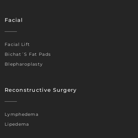
Facial
Facial Lift
Bichat´s Fat Pads
Blepharoplasty
Reconstructive Surgery
Lymphedema
Lipedema