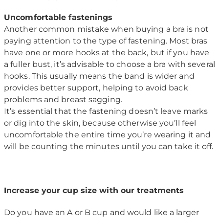
Uncomfortable fastenings
Another common mistake when buying a bra is not
paying attention to the type of fastening. Most bras
have one or more hooks at the back, but if you have
a fuller bust, it’s advisable to choose a bra with several
hooks. This usually means the band is wider and
provides better support, helping to avoid back
problems and breast sagging.
It’s essential that the fastening doesn’t leave marks
or dig into the skin, because otherwise you’ll feel
uncomfortable the entire time you’re wearing it and
will be counting the minutes until you can take it off.
Increase your cup size with our treatments
Do you have an A or B cup and would like a larger