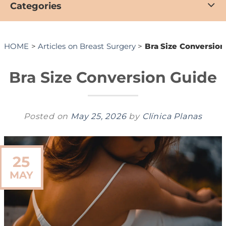
Categories
HOME
>
Articles on Breast Surgery
>
Bra Size Conversion
Bra Size Conversion Guide
Posted on
May 25, 2026
by
Clínica Planas
25
MAY