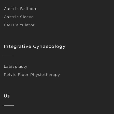
Gastric Balloon
Gastric Sleeve
BMI Calculator
Integrative Gynaecology
Labiaplasty
Pelvic Floor Physiotherapy
Us