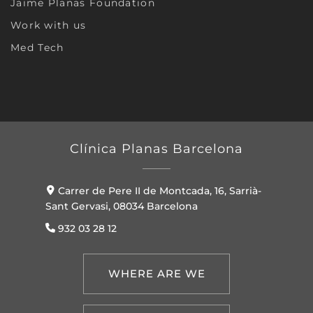
Jaime Planas Foundation
Work with us
Med Tech
Clínica Planas Barcelona
Carrer de Pere II de Montcada, 16, Sarrià-
Sant Gervasi, 08034 Barcelona
932 03 28 12
WHERE ARE WE