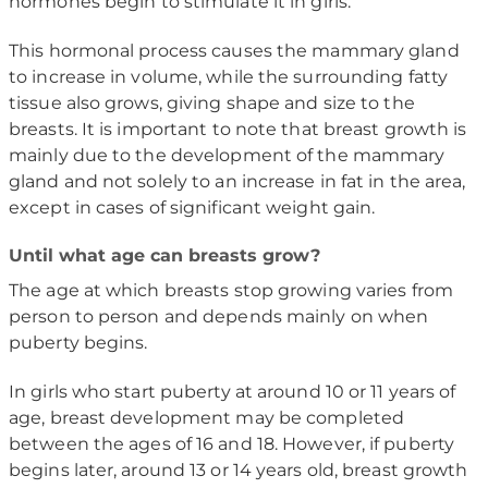
hormones begin to stimulate it in girls.
This hormonal process causes the mammary gland
to increase in volume, while the surrounding fatty
tissue also grows, giving shape and size to the
breasts. It is important to note that breast growth is
mainly due to the development of the mammary
gland and not solely to an increase in fat in the area,
except in cases of significant weight gain.
Until what age can breasts grow?
The age at which breasts stop growing varies from
person to person and depends mainly on when
puberty begins.
In girls who start puberty at around 10 or 11 years of
age, breast development may be completed
between the ages of 16 and 18. However, if puberty
begins later, around 13 or 14 years old, breast growth