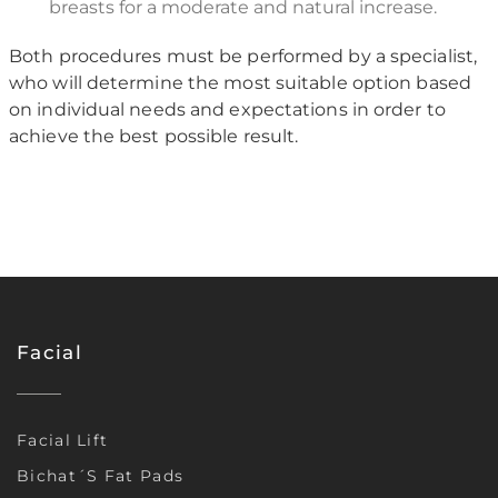
breasts for a moderate and natural increase.
Both procedures must be performed by a specialist,
who will determine the most suitable option based
on individual needs and expectations in order to
achieve the best possible result.
Facial
Facial Lift
Bichat´s Fat Pads