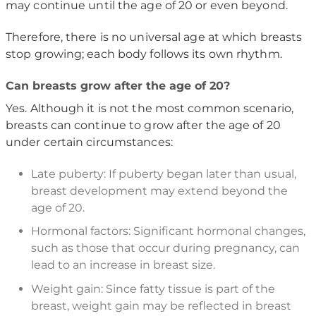
may continue until the age of 20 or even beyond.
Therefore, there is no universal age at which breasts
stop growing; each body follows its own rhythm.
Can breasts grow after the age of 20?
Yes. Although it is not the most common scenario,
breasts can continue to grow after the age of 20
under certain circumstances:
Late puberty: If puberty began later than usual,
breast development may extend beyond the
age of 20.
Hormonal factors: Significant hormonal changes,
such as those that occur during pregnancy, can
lead to an increase in breast size.
Weight gain: Since fatty tissue is part of the
breast, weight gain may be reflected in breast