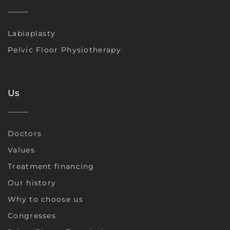
Labiaplasty
Pelvic Floor Physiotherapy
Us
Doctors
Values
Treatment financing
Our history
Why to choose us
Congresses