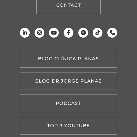
CONTACT
BLOG CLÍNICA PLANAS
BLOG DR.JORGE PLANAS
PODCAST
TOP 3 YOUTUBE