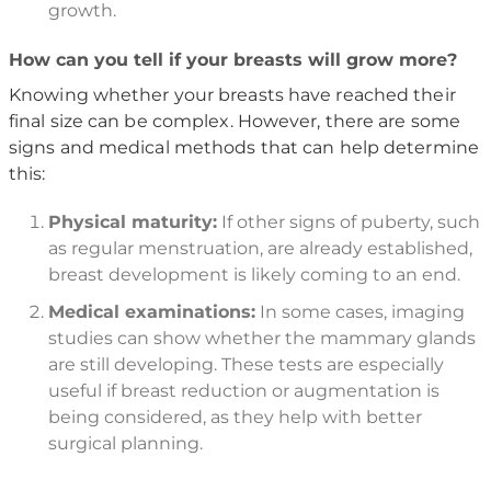
growth.
How can you tell if your breasts will grow more?
Knowing whether your breasts have reached their
final size can be complex. However, there are some
signs and medical methods that can help determine
this:
Physical maturity:
If other signs of puberty, such
as regular menstruation, are already established,
breast development is likely coming to an end.
Medical examinations:
In some cases, imaging
studies can show whether the mammary glands
are still developing. These tests are especially
useful if breast reduction or augmentation is
being considered, as they help with better
surgical planning.