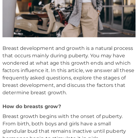
Breast development and growth is a natural process
that occurs mainly during puberty. You may have
wondered at what age this growth ends and which
factors influence it. In this article, we answer all these
frequently asked questions, explore the stages of
breast development, and discuss the factors that
determine breast growth.
How do breasts grow?
Breast growth begins with the onset of puberty.
From birth, both boys and girls have a small
glandular bud that remains inactive until puberty