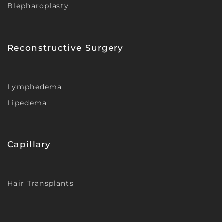
Blepharoplasty
Reconstructive Surgery
Lymphedema
Lipedema
Capillary
Hair Transplants