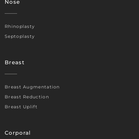
Nose
Rhinoplasty
Septoplasty
Breast
Breast Augmentation
Breast Reduction
Breast Uplift
Corporal