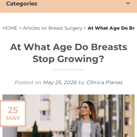
Categories
HOME
>
Articles on Breast Surgery
>
At What Age Do Bre
At What Age Do Breasts
Stop Growing?
Posted on
May 25, 2026
by
Clínica Planas
25
MAY