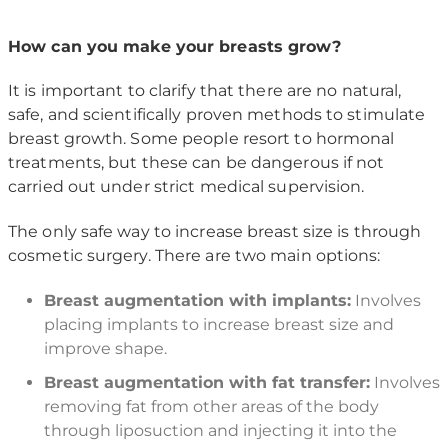
How can you make your breasts grow?
It is important to clarify that there are no natural,
safe, and scientifically proven methods to stimulate
breast growth. Some people resort to hormonal
treatments, but these can be dangerous if not
carried out under strict medical supervision.
The only safe way to increase breast size is through
cosmetic surgery. There are two main options:
Breast augmentation with implants:
Involves
placing implants to increase breast size and
improve shape.
Breast augmentation with fat transfer:
Involves
removing fat from other areas of the body
through liposuction and injecting it into the