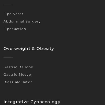
Lipo Vaser
Abdominal Surgery
Liposuction
Overweight & Obesity
Gastric Balloon
Gastric Sleeve
BMI Calculator
Integrative Gynaecology