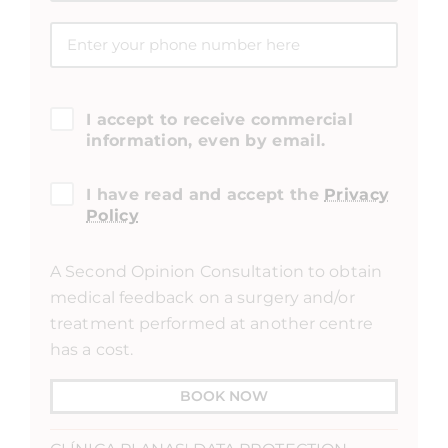
I accept to receive commercial
information, even by email.
I have read and accept the
Privacy
Policy
A Second Opinion Consultation to obtain
medical feedback on a surgery and/or
treatment performed at another centre
has a cost.
BOOK NOW