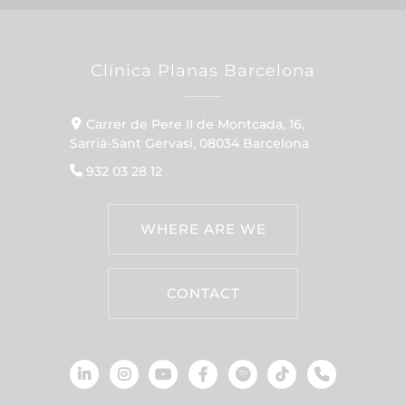
Clínica Planas Barcelona
Carrer de Pere II de Montcada, 16,
Sarrià-Sant Gervasi, 08034 Barcelona
932 03 28 12
WHERE ARE WE
CONTACT