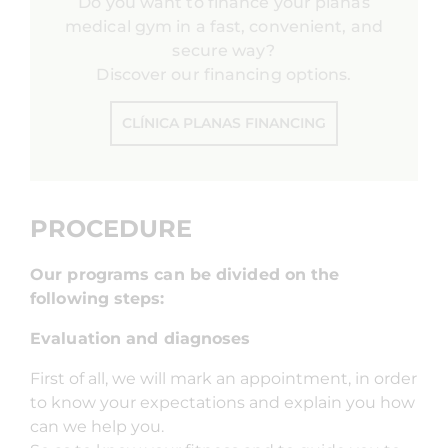
Do you want to finance your planas
medical gym in a fast, convenient, and
secure way?
Discover our financing options.
CLÍNICA PLANAS FINANCING
PROCEDURE
Our programs can be divided on the
following steps:
Evaluation and diagnoses
First of all, we will mark an appointment, in order
to know your expectations and explain you how
can we help you.