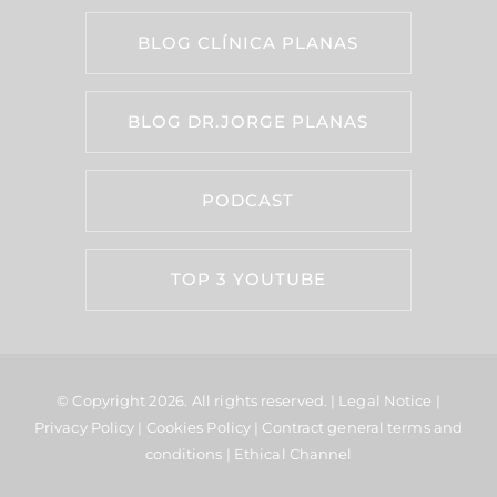
BLOG CLÍNICA PLANAS
BLOG DR.JORGE PLANAS
PODCAST
TOP 3 YOUTUBE
© Copyright 2026.
All rights reserved. |
Legal Notice
|
Privacy Policy
|
Cookies Policy
|
Contract general terms and
conditions
|
Ethical Channel