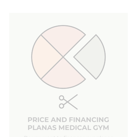
PRICE AND FINANCING
PLANAS MEDICAL GYM