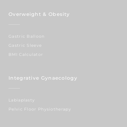
Overweight & Obesity
Gastric Balloon
Gastric Sleeve
BMI Calculator
Integrative Gynaecology
Labiaplasty
Pelvic Floor Physiotherapy