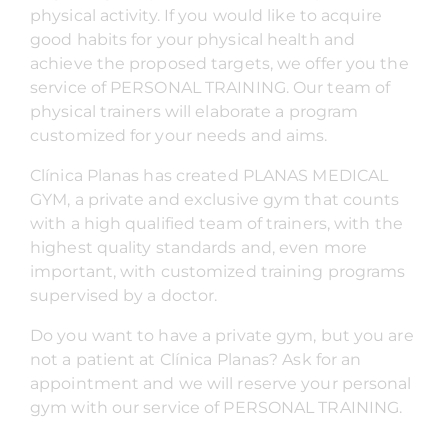
physical activity. If you would like to acquire
good habits for your physical health and
achieve the proposed targets, we offer you the
service of PERSONAL TRAINING. Our team of
physical trainers will elaborate a program
customized for your needs and aims.
Clínica Planas has created PLANAS MEDICAL
GYM, a private and exclusive gym that counts
with a high qualified team of trainers, with the
highest quality standards and, even more
important, with customized training programs
supervised by a doctor.
Do you want to have a private gym, but you are
not a patient at Clínica Planas? Ask for an
appointment and we will reserve your personal
gym with our service of PERSONAL TRAINING.