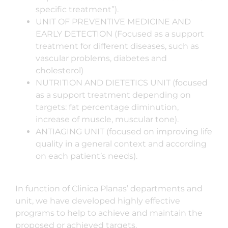
specific treatment”).
UNIT OF PREVENTIVE MEDICINE AND
EARLY DETECTION (Focused as a support
treatment for different diseases, such as
vascular problems, diabetes and
cholesterol)
NUTRITION AND DIETETICS UNIT (focused
as a support treatment depending on
targets: fat percentage diminution,
increase of muscle, muscular tone).
ANTIAGING UNIT (focused on improving life
quality in a general context and according
on each patient’s needs).
In function of Clinica Planas’ departments and
unit, we have developed highly effective
programs to help to achieve and maintain the
proposed or achieved targets.