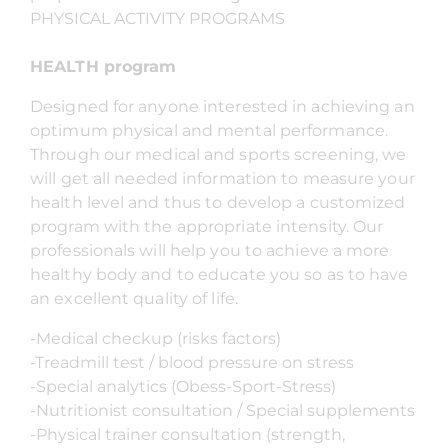
PHYSICAL ACTIVITY PROGRAMS
HEALTH program
Designed for anyone interested in achieving an
optimum physical and mental performance.
Through our medical and sports screening, we
will get all needed information to measure your
health level and thus to develop a customized
program with the appropriate intensity. Our
professionals will help you to achieve a more
healthy body and to educate you so as to have
an excellent quality of life.
-Medical checkup (risks factors)
-Treadmill test / blood pressure on stress
-Special analytics (Obess-Sport-Stress)
-Nutritionist consultation / Special supplements
-Physical trainer consultation (strength,