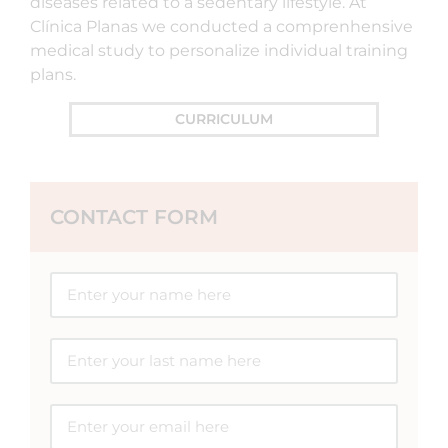
diseases related to a sedentary lifestyle. At
Clínica Planas we conducted a comprenhensive
medical study to personalize individual training
plans.
CURRICULUM
CONTACT FORM