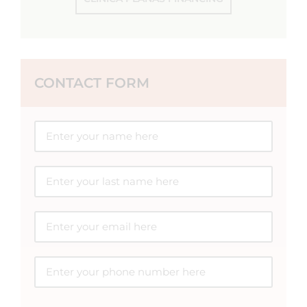
CONTACT FORM