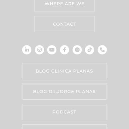
WHERE ARE WE
CONTACT
BLOG CLÍNICA PLANAS
BLOG DR.JORGE PLANAS
PODCAST