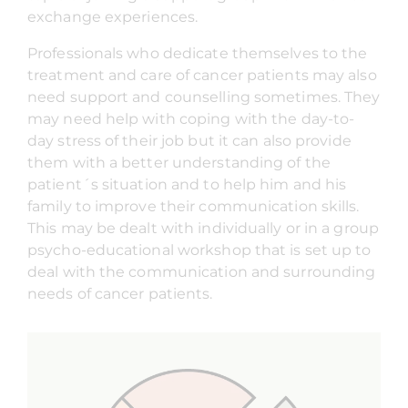
exchange experiences.
Professionals who dedicate themselves to the
treatment and care of cancer patients may also
need support and counselling sometimes. They
may need help with coping with the day-to-
day stress of their job but it can also provide
them with a better understanding of the
patient´s situation and to help him and his
family to improve their communication skills.
This may be dealt with individually or in a group
psycho-educational workshop that is set up to
deal with the communication and surrounding
needs of cancer patients.