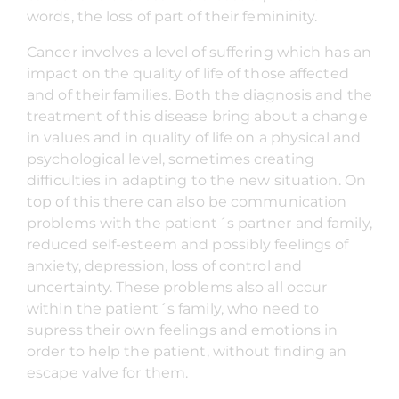
words, the loss of part of their femininity.
Cancer involves a level of suffering which has an
impact on the quality of life of those affected
and of their families. Both the diagnosis and the
treatment of this disease bring about a change
in values and in quality of life on a physical and
psychological level, sometimes creating
difficulties in adapting to the new situation. On
top of this there can also be communication
problems with the patient´s partner and family,
reduced self-esteem and possibly feelings of
anxiety, depression, loss of control and
uncertainty. These problems also all occur
within the patient´s family, who need to
supress their own feelings and emotions in
order to help the patient, without finding an
escape valve for them.