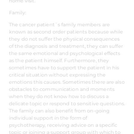
home visit.
Family:
The cancer patient´s family members are
known as second order patients because while
they do not suffer the physical consequences
of the diagnosis and treatment, they can suffer
the same emotional and psychological effects
as the patient himself. Furthermore, they
sometimes have to support the patient in his
critical situation without expressing the
emotions this causes. Sometimes there are also
obstacles to communication and moments
when they do not know how to discuss a
delicate topic or respond to sensitive questions.
The family can also benefit from on-going
individual support in the form of
psychotherapy, receiving advice on a specific
topic or joining a support group with which to