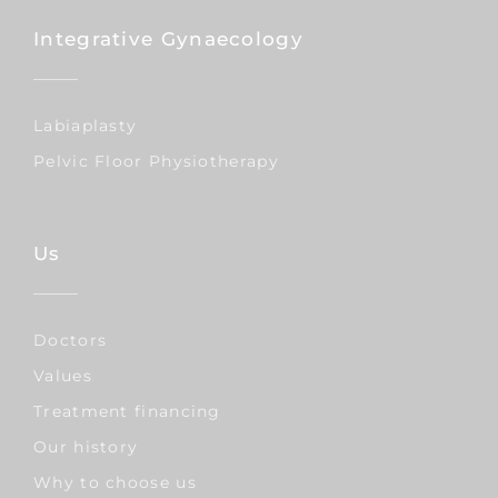
Integrative Gynaecology
Labiaplasty
Pelvic Floor Physiotherapy
Us
Doctors
Values
Treatment financing
Our history
Why to choose us