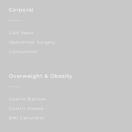
Corporal
Lipo Vaser
Abdominal Surgery
Liposuction
Overweight & Obesity
Gastric Balloon
Gastric Sleeve
BMI Calculator