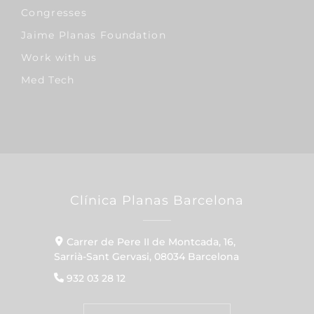
Congresses
Jaime Planas Foundation
Work with us
Med Tech
Clínica Planas Barcelona
Carrer de Pere II de Montcada, 16,
Sarrià-Sant Gervasi, 08034 Barcelona
932 03 28 12