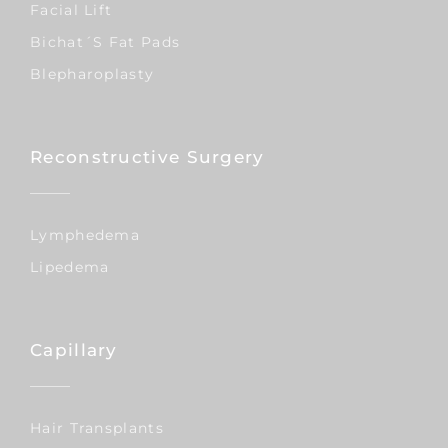
Facial Lift
Bichat´s Fat Pads
Blepharoplasty
Reconstructive Surgery
Lymphedema
Lipedema
Capillary
Hair Transplants