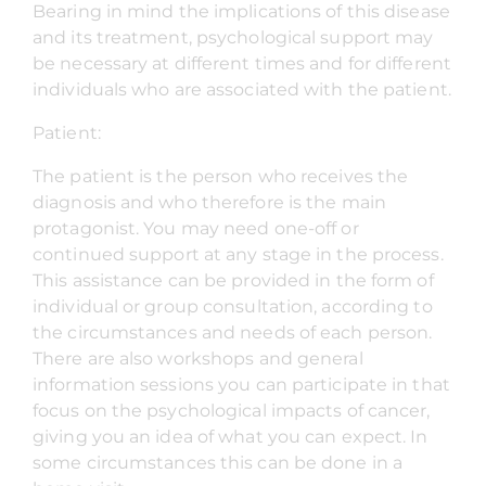
Bearing in mind the implications of this disease
and its treatment, psychological support may
be necessary at different times and for different
individuals who are associated with the patient.
Patient:
The patient is the person who receives the
diagnosis and who therefore is the main
protagonist. You may need one-off or
continued support at any stage in the process.
This assistance can be provided in the form of
individual or group consultation, according to
the circumstances and needs of each person.
There are also workshops and general
information sessions you can participate in that
focus on the psychological impacts of cancer,
giving you an idea of what you can expect. In
some circumstances this can be done in a