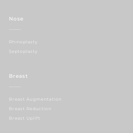
Nose
Rhinoplasty
Septoplasty
Breast
Breast Augmentation
Breast Reduction
Breast Uplift