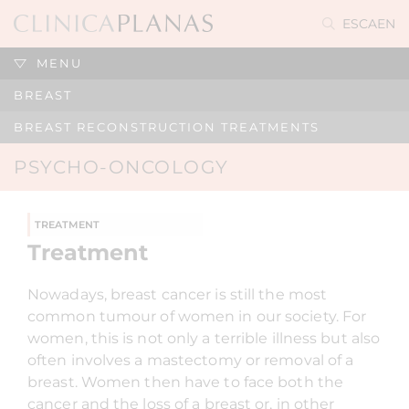
ES
CA
EN
MENU
BREAST
BREAST RECONSTRUCTION TREATMENTS
PSYCHO-ONCOLOGY
TREATMENT
Treatment
Nowadays, breast cancer is still the most
common tumour of women in our society. For
women, this is not only a terrible illness but also
often involves a mastectomy or removal of a
breast. Women then have to face both the
cancer and the loss of a breast or, in other