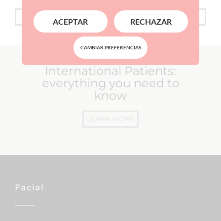
FINANCING
ACEPTAR
RECHAZAR
CAMBIAR PREFERENCIAS
International Patients:
everything you need to
know
LEARN MORE
Facial