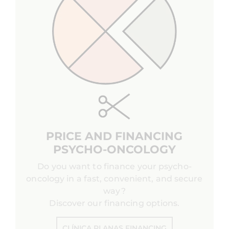
PRICE AND FINANCING
PSYCHO-ONCOLOGY
Do you want to finance your psycho-
oncology in a fast, convenient, and secure
way?
Discover our financing options.
CLÍNICA PLANAS FINANCING