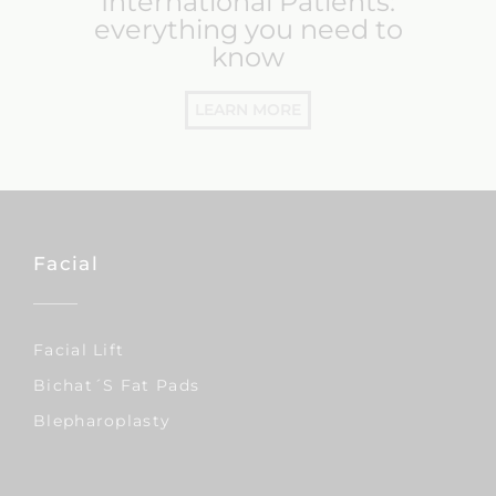
International Patients:
everything you need to
know
LEARN MORE
Facial
Facial Lift
Bichat´s Fat Pads
Blepharoplasty