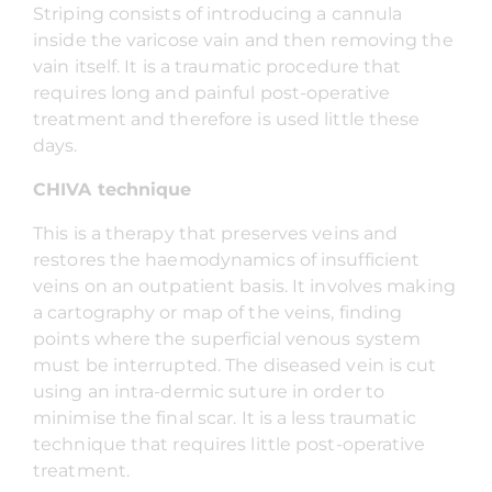
Striping consists of introducing a cannula
inside the varicose vain and then removing the
vain itself. It is a traumatic procedure that
requires long and painful post-operative
treatment and therefore is used little these
days.
CHIVA technique
This is a therapy that preserves veins and
restores the haemodynamics of insufficient
veins on an outpatient basis. It involves making
a cartography or map of the veins, finding
points where the superficial venous system
must be interrupted. The diseased vein is cut
using an intra-dermic suture in order to
minimise the final scar. It is a less traumatic
technique that requires little post-operative
treatment.