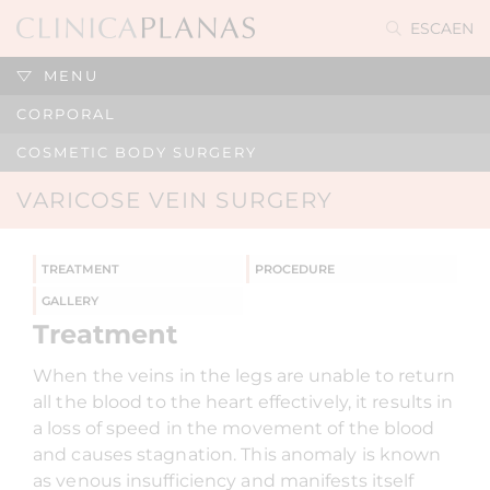
ES
CA
EN
MENU
CORPORAL
COSMETIC BODY SURGERY
VARICOSE VEIN SURGERY
TREATMENT
PROCEDURE
GALLERY
Treatment
When the veins in the legs are unable to return
all the blood to the heart effectively, it results in
a loss of speed in the movement of the blood
and causes stagnation. This anomaly is known
as venous insufficiency and manifests itself