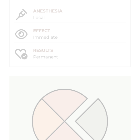
ANESTHESIA
Local
EFFECT
Immediate
RESULTS
Permanent