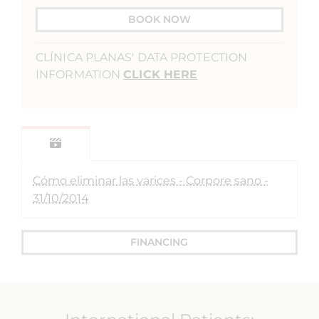
BOOK NOW
CLÍNICA PLANAS' DATA PROTECTION
INFORMATION
CLICK HERE
Cómo eliminar las varices - Corpore sano -
31/10/2014
FINANCING