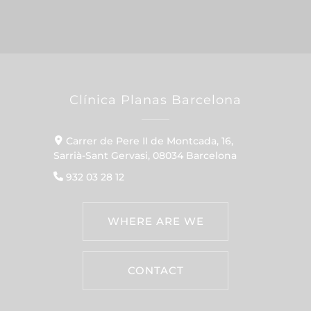
Clínica Planas Barcelona
Carrer de Pere II de Montcada, 16,
Sarrià-Sant Gervasi, 08034 Barcelona
932 03 28 12
WHERE ARE WE
CONTACT