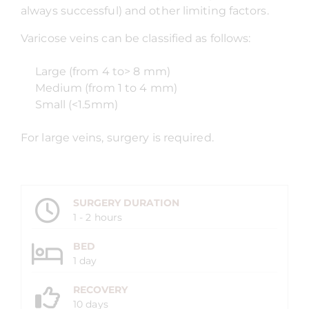
always successful) and other limiting factors.
Varicose veins can be classified as follows:
Large (from 4 to> 8 mm)
Medium (from 1 to 4 mm)
Small (<1.5mm)
For large veins, surgery is required.
SURGERY DURATION
1 - 2 hours
BED
1 day
RECOVERY
10 days