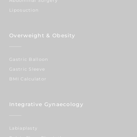
Abdominal Surgery
Liposuction
Overweight & Obesity
Gastric Balloon
Gastric Sleeve
BMI Calculator
Integrative Gynaecology
Labiaplasty