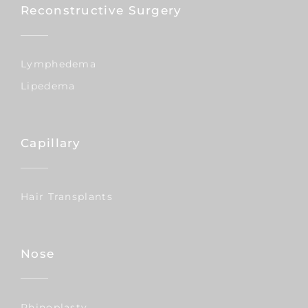
Reconstructive Surgery
Lymphedema
Lipedema
Capillary
Hair Transplants
Nose
Rhinoplasty