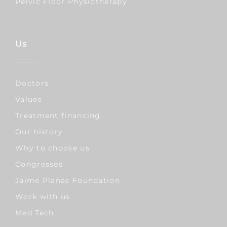
Pelvic Floor Physiotherapy
Us
Doctors
Values
Treatment financing
Our history
Why to choose us
Congresses
Jaime Planas Foundation
Work with us
Med Tech