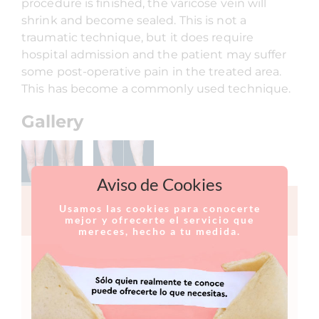
procedure is finished, the varicose vein will
shrink and become sealed. This is not a
traumatic technique, but it does require
hospital admission and the patient may suffer
some post-operative pain in the treated area.
This has become a commonly used technique.
Gallery
Aviso de Cookies
Usamos las cookies para conocerte
CONTACT FORM
mejor y ofrecerte el servicio que
mereces, hecho a tu medida.