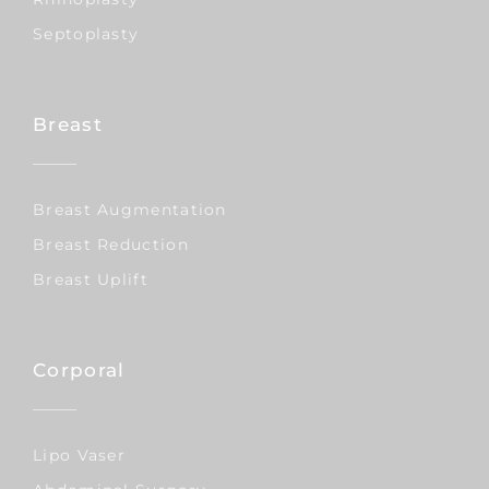
Septoplasty
Breast
Breast Augmentation
Breast Reduction
Breast Uplift
Corporal
Lipo Vaser