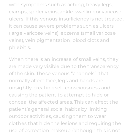
with symptoms such as aching, heavy legs,
cramps, spider veins, ankle-swelling or varicose
ulcers. If this venous insufficiency is not treated,
it can cause severe problems such as ulcers
(large varicose veins), eczema (small varicose
veins), vein pigmentation, blood clots and
phlebitis.
When there is an increase of small veins, they
are made very visible due to the transparency
of the skin. These venous “channels”, that
normally affect face, legs and hands are
unsightly, creating self-consciousness and
causing the patient to attempt to hide or
conceal the affected areas. This can affect the
patient’s general social habits by limiting
outdoor activities, causing them to wear
clothes that hide the lesions and requiring the
use of correction makeup (although this is not