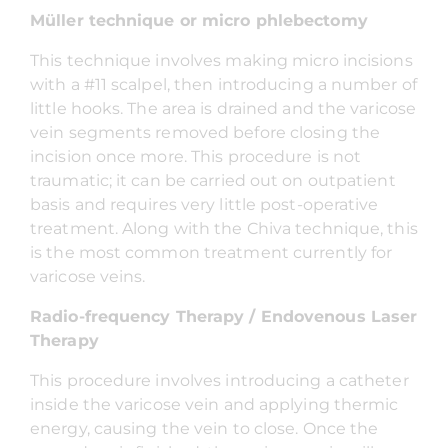
Müller technique or micro phlebectomy
This technique involves making micro incisions
with a #11 scalpel, then introducing a number of
little hooks. The area is drained and the varicose
vein segments removed before closing the
incision once more. This procedure is not
traumatic; it can be carried out on outpatient
basis and requires very little post-operative
treatment. Along with the Chiva technique, this
is the most common treatment currently for
varicose veins.
Radio-frequency Therapy / Endovenous Laser
Therapy
This procedure involves introducing a catheter
inside the varicose vein and applying thermic
energy, causing the vein to close. Once the