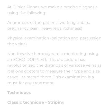
At Clínica Planas, we make a precise diagnosis
using the following:
Anamnesis of the patient (working habits,
pregnancy, pain, heavy legs, itchiness)
Physical examination (palpation and percussion
the veins)
Non-invasive hemodynamic monitoring using
an ECHO-DOPPLER. This procedure has
revolutionized the diagnosis of varicose veins as
it allows doctors to measure their type and size
as well as record them. This examination is a
must for any treatment.
Techniques
Classic technique - Striping