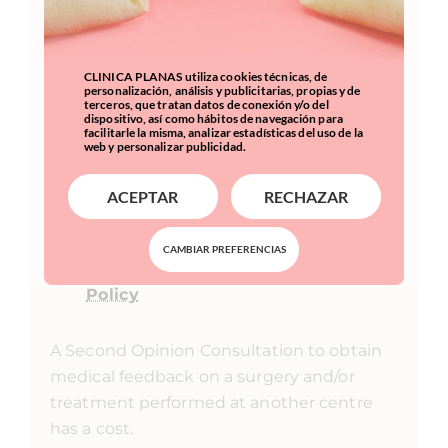
CLINICA PLANAS utiliza cookies técnicas, de
personalización, análisis y publicitarias, propias y de
terceros, que tratan datos de conexión y/o del
dispositivo, así como hábitos de navegación para
facilitarle la misma, analizar estadísticas del uso de la
web y personalizar publicidad.
ACEPTAR
RECHAZAR
I accept to receive commercial
information, even by email.
CAMBIAR PREFERENCIAS
I have read and accept the
Privacy
Policy
A Second Opinion Consultation to obtain
medical feedback on a surgery and/or
treatment performed at another centre
has a cost.