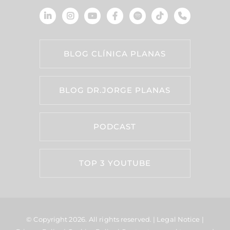
BLOG CLÍNICA PLANAS
BLOG DR.JORGE PLANAS
PODCAST
TOP 3 YOUTUBE
© Copyright 2026.
All rights reserved. |
Legal Notice
|