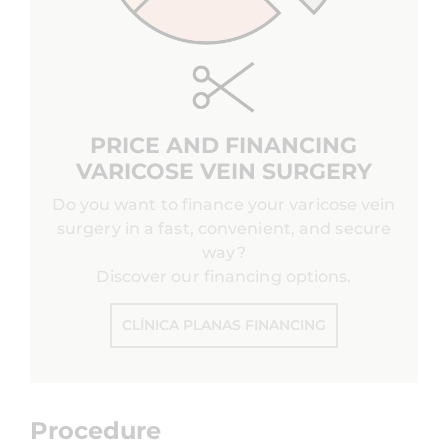
PRICE AND FINANCING
VARICOSE VEIN SURGERY
Do you want to finance your varicose vein
surgery in a fast, convenient, and secure
way?
Discover our financing options.
CLÍNICA PLANAS FINANCING
Procedure