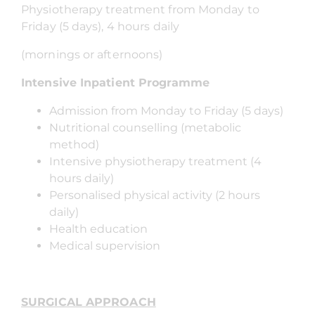
Physiotherapy treatment from Monday to
Friday (5 days), 4 hours daily
(mornings or afternoons)
Intensive Inpatient Programme
Admission from Monday to Friday (5 days)
Nutritional counselling (metabolic
method)
Intensive physiotherapy treatment (4
hours daily)
Personalised physical activity (2 hours
daily)
Health education
Medical supervision
SURGICAL APPROACH