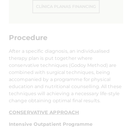
CLÍNICA PLANAS FINANCING
Procedure
After a specific diagnosis, an individualised
therapy plan is put together where
conservative techniques (Godoy Method) are
combined with surgical techniques, being
accompanied by a programme for physical
education and nutritional counselling. All these
techniques will achieving a necessary life-style
change obtaining optimal final results.
CONSERVATIVE APPROACH
Intensive Outpatient Programme