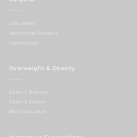
Lipo Vaser
Abdominal Surgery
Liposuction
Overweight & Obesity
Gastric Balloon
Gastric Sleeve
BMI Calculator
Integrative Gynaecology