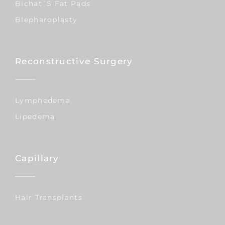
Bichat´s Fat Pads
Blepharoplasty
Reconstructive Surgery
Lymphedema
Lipedema
Capillary
Hair Transplants