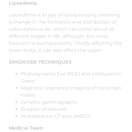
Lipoedema
Lipoedema is a type of lipodystrophy, meaning
a change in the formation and distribution of
subcutaneous fat, which can come about at
different stages in life, although, the most
frequent is during puberty. Chiefly affecting the
lower limbs, it can also affect the upper.
DIAGNOSIS TECHNIQUES
Photodynamic Eye (PDE) and Indocyanine
Green
Magnetic resonance imaging of the lymph
nodes
Lympho-gammagraphy
Doppler ultrasound
Multidetector CT scan (MDCT)
Medical Team