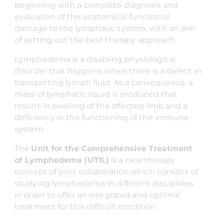
beginning with a complete diagnosis and
evaluation of the anatomical-functional
damage to the lymphatic system, with an aim
of setting out the best therapy approach.
Lymphedema is a disabling physiological
disorder that happens when there is a defect in
transporting lymph fluid. As a consequence, a
mass of lymphatic liquid is produced that
results in swelling of the affected limb and a
deficiency in the functioning of the immune
system.
The
Unit for the Comprehensive Treatment
of Lymphedema (UTIL)
is a new therapy
concept of joint collaboration which consists of
studying lymphedema in different disciplines
in order to offer an integrated and optimal
treatment for this difficult condition.