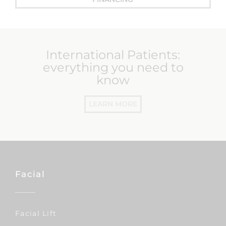
International Patients:
everything you need to
know
LEARN MORE
Facial
Facial Lift