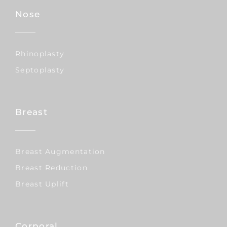
Nose
Rhinoplasty
Septoplasty
Breast
Breast Augmentation
Breast Reduction
Breast Uplift
Corporal