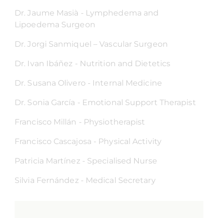
Dr. Jaume Masià - Lymphedema and
Lipoedema Surgeon
Dr. Jorgi Sanmiquel – Vascular Surgeon
Dr. Ivan Ibáñez - Nutrition and Dietetics
Dr. Susana Olivero - Internal Medicine
Dr. Sonia García - Emotional Support Therapist
Francisco Millán - Physiotherapist
Francisco Cascajosa - Physical Activity
Patricia Martínez - Specialised Nurse
Silvia Fernández - Medical Secretary