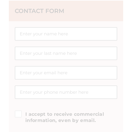
CONTACT FORM
I accept to receive commercial
information, even by email.