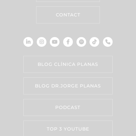
CONTACT
BLOG CLÍNICA PLANAS
BLOG DR.JORGE PLANAS
PODCAST
TOP 3 YOUTUBE