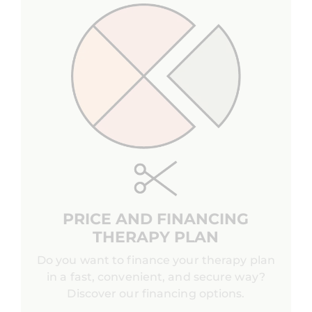
PRICE AND FINANCING
THERAPY PLAN
Do you want to finance your therapy plan
in a fast, convenient, and secure way?
Discover our financing options.