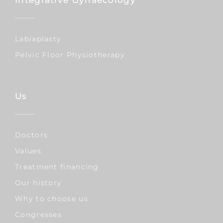
Labiaplasty
Pelvic Floor Physiotherapy
Us
Doctors
Values
Treatment financing
Our history
Why to choose us
Congresses