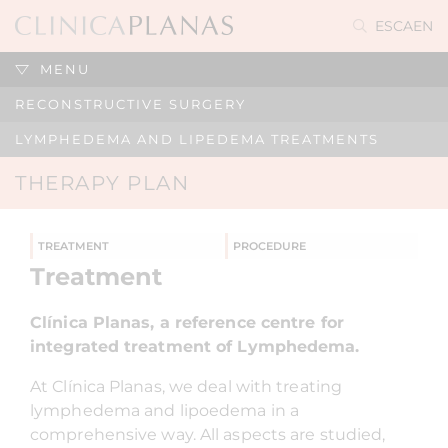
ES
CA
EN
MENU
RECONSTRUCTIVE SURGERY
LYMPHEDEMA AND LIPEDEMA TREATMENTS
THERAPY PLAN
TREATMENT
PROCEDURE
Treatment
Clínica Planas, a reference centre for
integrated treatment of Lymphedema.
At Clínica Planas, we deal with treating
lymphedema and lipoedema in a
comprehensive way. All aspects are studied,