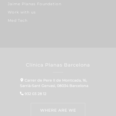
Jaime Planas Foundation
Work with us
Med Tech
Clínica Planas Barcelona
Carrer de Pere II de Montcada, 16,
Sarrià-Sant Gervasi, 08034 Barcelona
932 03 28 12
WHERE ARE WE