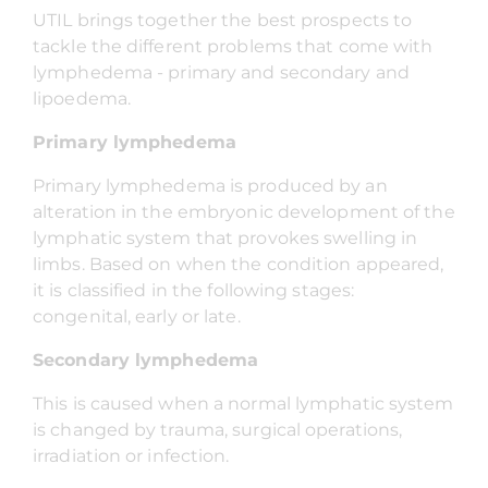
UTIL brings together the best prospects to
tackle the different problems that come with
lymphedema - primary and secondary and
lipoedema.
Primary lymphedema
Primary lymphedema is produced by an
alteration in the embryonic development of the
lymphatic system that provokes swelling in
limbs. Based on when the condition appeared,
it is classified in the following stages:
congenital, early or late.
Secondary lymphedema
This is caused when a normal lymphatic system
is changed by trauma, surgical operations,
irradiation or infection.