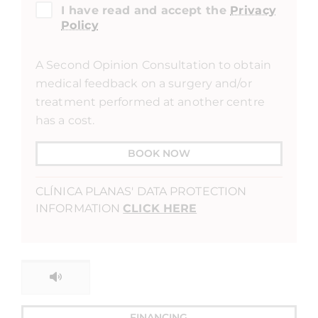
I have read and accept the
Privacy
Policy
A Second Opinion Consultation to obtain
medical feedback on a surgery and/or
treatment performed at another centre
has a cost.
BOOK NOW
CLÍNICA PLANAS' DATA PROTECTION
INFORMATION
CLICK HERE
FINANCING