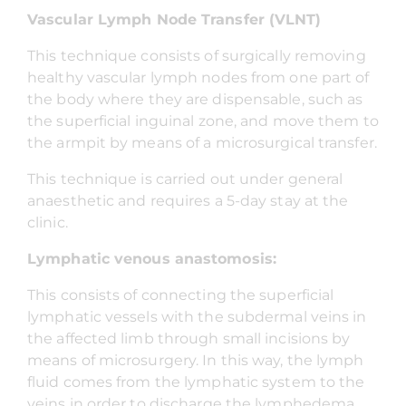
Vascular Lymph Node Transfer (VLNT)
This technique consists of surgically removing
healthy vascular lymph nodes from one part of
the body where they are dispensable, such as
the superficial inguinal zone, and move them to
the armpit by means of a microsurgical transfer.
This technique is carried out under general
anaesthetic and requires a 5-day stay at the
clinic.
Lymphatic venous anastomosis:
This consists of connecting the superficial
lymphatic vessels with the subdermal veins in
the affected limb through small incisions by
means of microsurgery. In this way, the lymph
fluid comes from the lymphatic system to the
veins in order to discharge the lymphedema.