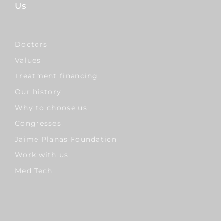
Us
Doctors
Values
Treatment financing
Our history
Why to choose us
Congresses
Jaime Planas Foundation
Work with us
Med Tech