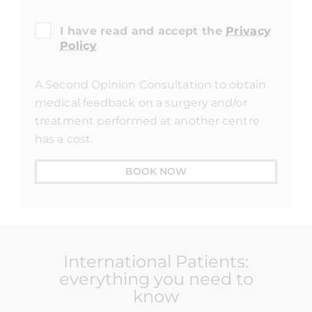
I have read and accept the
Privacy
Policy
A Second Opinion Consultation to obtain
medical feedback on a surgery and/or
treatment performed at another centre
has a cost.
BOOK NOW
International Patients:
everything you need to
know