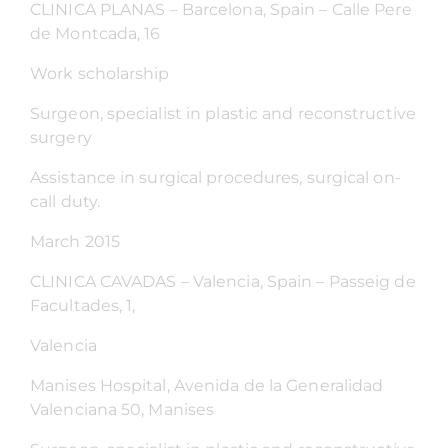
CLINICA PLANAS – Barcelona, Spain – Calle Pere
de Montcada, 16
Work scholarship
Surgeon, specialist in plastic and reconstructive
surgery
Assistance in surgical procedures, surgical on-
call duty.
March 2015
CLINICA CAVADAS – Valencia, Spain – Passeig de
Facultades, 1,
Valencia
Manises Hospital, Avenida de la Generalidad
Valenciana 50, Manises