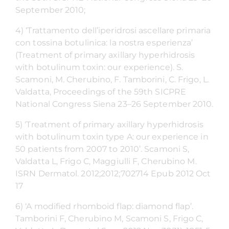
September 2010;
4) ‘Trattamento dell’iperidrosi ascellare primaria
con tossina botulinica: la nostra esperienza’
(Treatment of primary axillary hyperhidrosis
with botulinum toxin: our experience). S.
Scamoni, M. Cherubino, F. Tamborini, C. Frigo, L.
Valdatta, Proceedings of the 59th SICPRE
National Congress Siena 23–26 September 2010.
5) ‘Treatment of primary axillary hyperhidrosis
with botulinum toxin type A: our experience in
50 patients from 2007 to 2010’. Scamoni S,
Valdatta L, Frigo C, Maggiulli F, Cherubino M.
ISRN Dermatol. 2012;2012;702714 Epub 2012 Oct
17
6) ‘A modified rhomboid flap: diamond flap’.
Tamborini F, Cherubino M, Scamoni S, Frigo C,