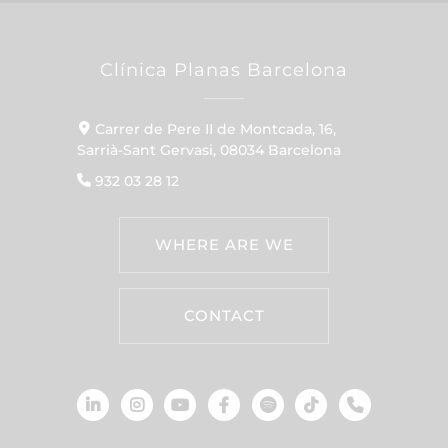
Clínica Planas Barcelona
Carrer de Pere II de Montcada, 16,
Sarrià-Sant Gervasi, 08034 Barcelona
932 03 28 12
WHERE ARE WE
CONTACT