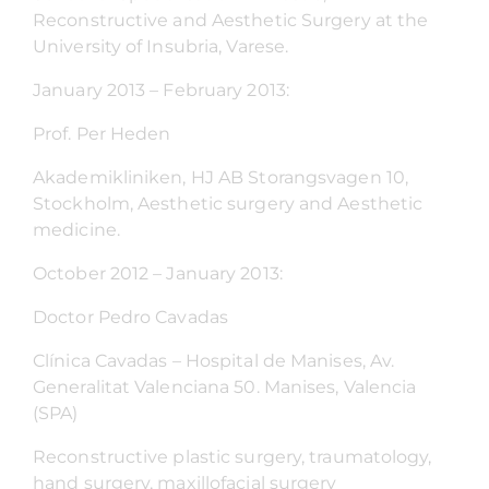
Reconstructive and Aesthetic Surgery at the
University of Insubria, Varese.
January 2013 – February 2013:
Prof. Per Heden
Akademikliniken, HJ AB Storangsvagen 10,
Stockholm, Aesthetic surgery and Aesthetic
medicine.
October 2012 – January 2013:
Doctor Pedro Cavadas
Clínica Cavadas – Hospital de Manises, Av.
Generalitat Valenciana 50. Manises, Valencia
(SPA)
Reconstructive plastic surgery, traumatology,
hand surgery, maxillofacial surgery