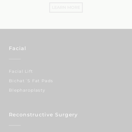
LEARN MORE
Facial
Facial Lift
Bichat´s Fat Pads
Blepharoplasty
Reconstructive Surgery