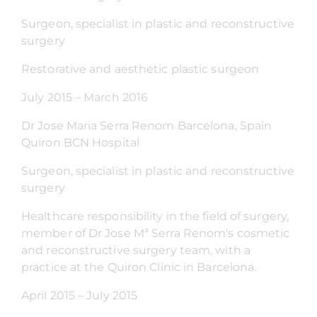
Surgeon, specialist in plastic and reconstructive
surgery
Restorative and aesthetic plastic surgeon
July 2015 – March 2016
Dr Jose Maria Serra Renom Barcelona, Spain
Quiron BCN Hospital
Surgeon, specialist in plastic and reconstructive
surgery
Healthcare responsibility in the field of surgery,
member of Dr Jose Mª Serra Renom's cosmetic
and reconstructive surgery team, with a
practice at the Quiron Clinic in Barcelona.
April 2015 – July 2015