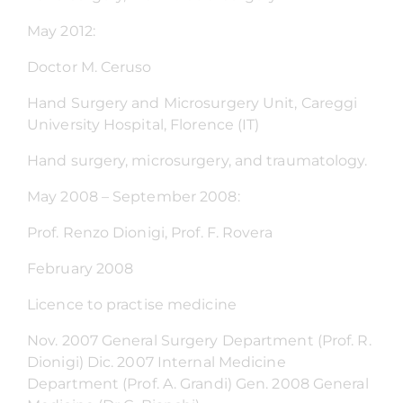
May 2012:
Doctor M. Ceruso
Hand Surgery and Microsurgery Unit, Careggi
University Hospital, Florence (IT)
Hand surgery, microsurgery, and traumatology.
May 2008 – September 2008:
Prof. Renzo Dionigi, Prof. F. Rovera
February 2008
Licence to practise medicine
Nov. 2007 General Surgery Department (Prof. R.
Dionigi) Dic. 2007 Internal Medicine
Department (Prof. A. Grandi) Gen. 2008 General