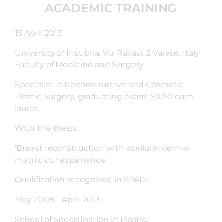
ACADEMIC TRAINING
15 April 2013
University of Insubria, Via Ravasi, 2 Varese, Italy
Faculty of Medicine and Surgery
Specialist in Reconstructive and Cosmetic
Plastic Surgery, graduating exam: 50/50 cum
laude.
With the thesis:
‘Breast reconstruction with acellular dermal
matrix: our experience’
Qualification recognised in SPAIN.
May 2008 – April 2013
School of Specialisation in Plastic,