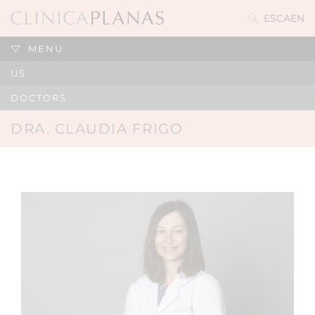
ES
CA
EN
MENU
US
DOCTORS
DRA. CLAUDIA FRIGO