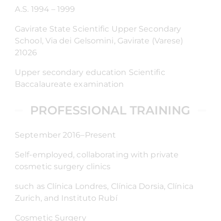
A.S. 1994 – 1999
Gavirate State Scientific Upper Secondary
School, Via dei Gelsomini, Gavirate (Varese)
21026
Upper secondary education Scientific
Baccalaureate examination
PROFESSIONAL TRAINING
September 2016–Present
Self-employed, collaborating with private
cosmetic surgery clinics
such as Clínica Londres, Clínica Dorsia, Clínica
Zurich, and Instituto Rubí
Cosmetic Surgery