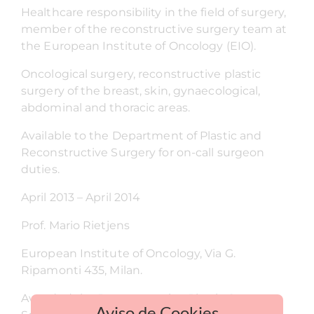
Healthcare responsibility in the field of surgery,
member of the reconstructive surgery team at
the European Institute of Oncology (EIO).
Oncological surgery, reconstructive plastic
surgery of the breast, skin, gynaecological,
abdominal and thoracic areas.
Available to the Department of Plastic and
Reconstructive Surgery for on-call surgeon
duties.
April 2013 – April 2014
Prof. Mario Rietjens
European Institute of Oncology, Via G.
Ripamonti 435, Milan.
Awarded the Reconstructive Plastic Surgery
Aviso de Cookies