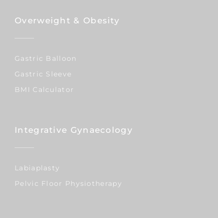
Overweight & Obesity
Gastric Balloon
Gastric Sleeve
BMI Calculator
Integrative Gynaecology
Labiaplasty
Pelvic Floor Physiotherapy