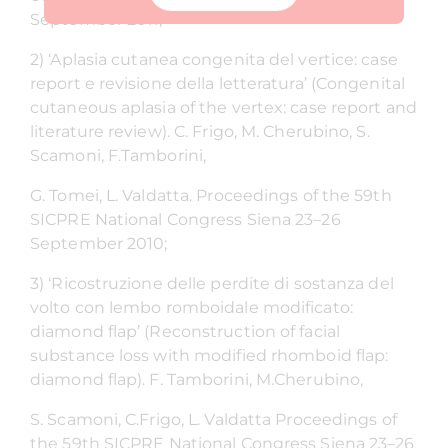
September 2011;
2) ‘Aplasia cutanea congenita del vertice: case
report e revisione della letteratura’ (Congenital
cutaneous aplasia of the vertex: case report and
literature review). C. Frigo, M. Cherubino, S.
Scamoni, F.Tamborini,
G. Tomei, L. Valdatta. Proceedings of the 59th
SICPRE National Congress Siena 23–26
September 2010;
3) ‘Ricostruzione delle perdite di sostanza del
volto con lembo romboidale modificato:
diamond flap’ (Reconstruction of facial
substance loss with modified rhomboid flap:
diamond flap). F. Tamborini, M.Cherubino,
S. Scamoni, C.Frigo, L. Valdatta Proceedings of
the 59th SICPRE National Congress Siena 23–26