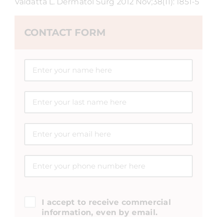
Valdatta L. Dermatol Surg 2012 Nov;38(11): 1851-5
CONTACT FORM
I accept to receive commercial
information, even by email.