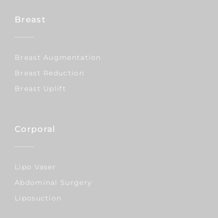
Breast
Breast Augmentation
Breast Reduction
Breast Uplift
Corporal
Lipo Vaser
Abdominal Surgery
Liposuction