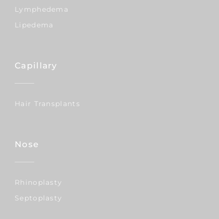
Lymphedema
Lipedema
Capillary
Hair Transplants
Nose
Rhinoplasty
Septoplasty