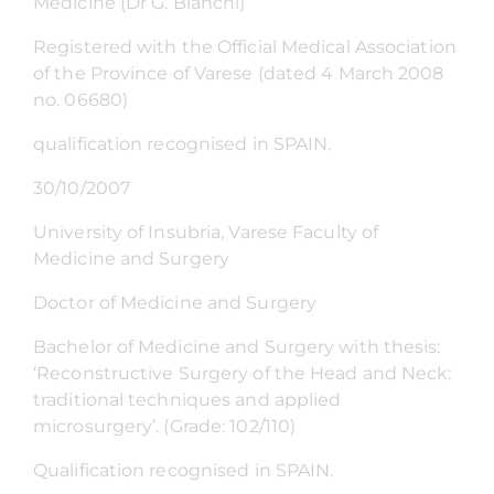
Medicine (Dr G. Bianchi)
Registered with the Official Medical Association
of the Province of Varese (dated 4 March 2008
no. 06680)
qualification recognised in SPAIN.
30/10/2007
University of Insubria, Varese Faculty of
Medicine and Surgery
Doctor of Medicine and Surgery
Bachelor of Medicine and Surgery with thesis:
‘Reconstructive Surgery of the Head and Neck:
traditional techniques and applied
microsurgery’. (Grade: 102/110)
Qualification recognised in SPAIN.