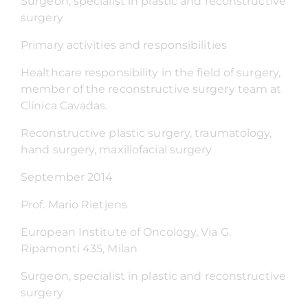
Surgeon, specialist in plastic and reconstructive
surgery
Primary activities and responsibilities
Healthcare responsibility in the field of surgery,
member of the reconstructive surgery team at
Clínica Cavadas.
Reconstructive plastic surgery, traumatology,
hand surgery, maxillofacial surgery
September 2014
Prof. Mario Rietjens
European Institute of Oncology, Via G.
Ripamonti 435, Milan
Surgeon, specialist in plastic and reconstructive
surgery