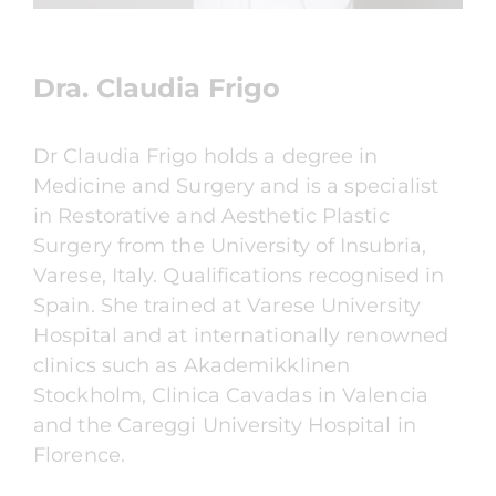
Dra. Claudia Frigo
Dr Claudia Frigo holds a degree in
Medicine and Surgery and is a specialist
in Restorative and Aesthetic Plastic
Surgery from the University of Insubria,
Varese, Italy. Qualifications recognised in
Spain. She trained at Varese University
Hospital and at internationally renowned
clinics such as Akademikklinen
Stockholm, Clinica Cavadas in Valencia
and the Careggi University Hospital in
Florence.