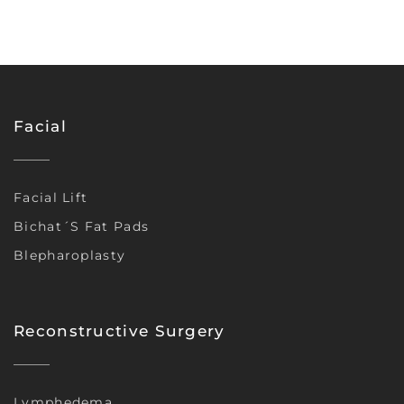
Facial
Facial Lift
Bichat´s Fat Pads
Blepharoplasty
Reconstructive Surgery
Lymphedema