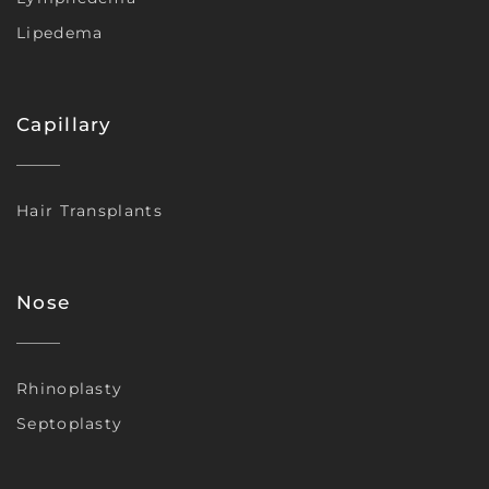
Lipedema
Capillary
Hair Transplants
Nose
Rhinoplasty
Septoplasty