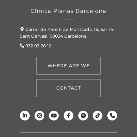
Clínica Planas Barcelona
Carrer de Pere II de Montcada, 16, Sarrià-
Sant Gervasi, 08034 Barcelona
932 03 28 12
WHERE ARE WE
CONTACT