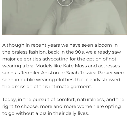
Although in recent years we have seen a boom in
the braless fashion, back in the 90s, we already saw
major celebrities advocating for the option of not
wearing a bra. Models like Kate Moss and actresses
such as Jennifer Aniston or Sarah Jessica Parker were
seen in public wearing clothes that clearly showed
the omission of this intimate garment.
Today, in the pursuit of comfort, naturalness, and the
right to choose, more and more women are opting
to go without a bra in their daily lives.