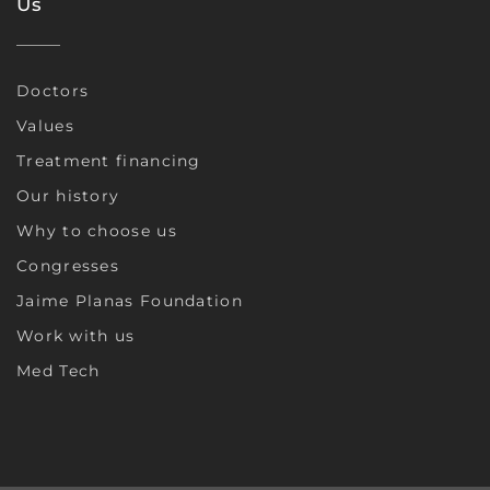
Us
Doctors
Values
Treatment financing
Our history
Why to choose us
Congresses
Jaime Planas Foundation
Work with us
Med Tech