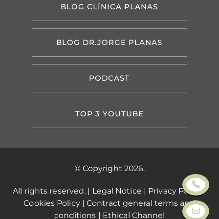
BLOG CLÍNICA PLANAS
BLOG DR.JORGE PLANAS
PODCAST
TOP 3 YOUTUBE
© Copyright 2026.
All rights reserved. |
Legal Notice
|
Privacy Policy
|
Cookies Policy
|
Contract general terms and
conditions
|
Ethical Channel