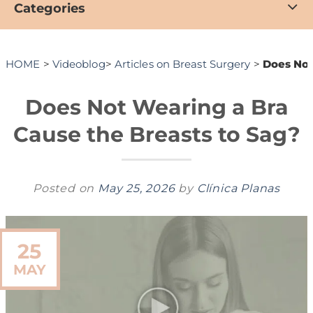
Categories
HOME
>
Videoblog
>
Articles on Breast Surgery
>
Does Not
Does Not Wearing a Bra
Cause the Breasts to Sag?
Posted on
May 25, 2026
by
Clínica Planas
25
MAY