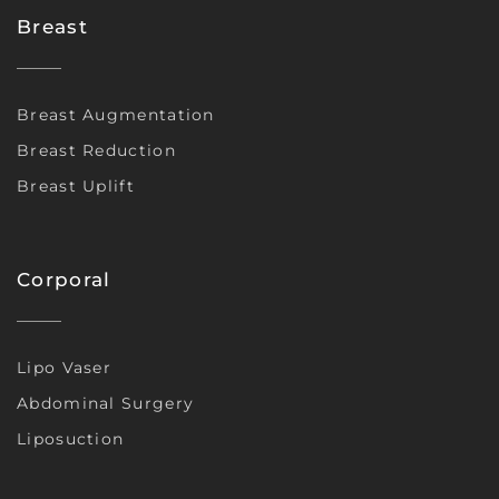
Breast
Breast Augmentation
Breast Reduction
Breast Uplift
Corporal
Lipo Vaser
Abdominal Surgery
Liposuction