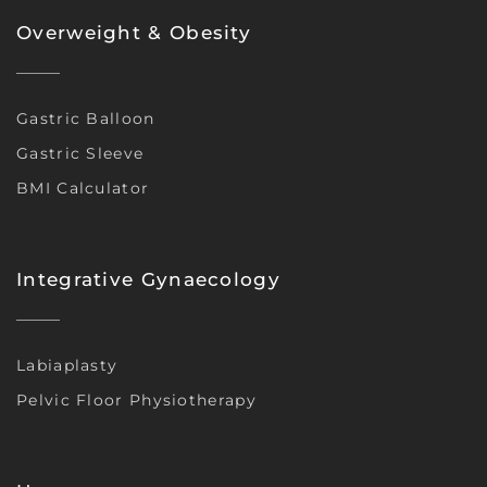
Overweight & Obesity
Gastric Balloon
Gastric Sleeve
BMI Calculator
Integrative Gynaecology
Labiaplasty
Pelvic Floor Physiotherapy