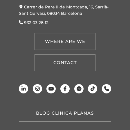
Carrer de Pere II de Montcada, 16, Sarrià-
Sant Gervasi, 08034 Barcelona
932 03 28 12
WHERE ARE WE
CONTACT
BLOG CLÍNICA PLANAS