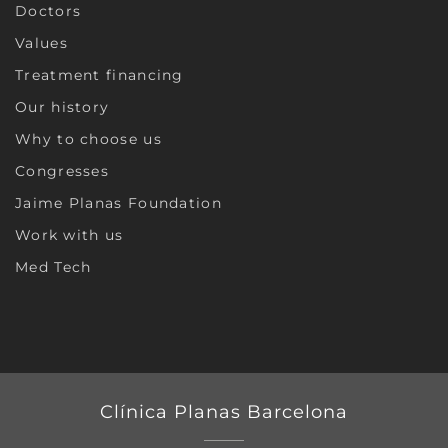
Doctors
Values
Treatment financing
Our history
Why to choose us
Congresses
Jaime Planas Foundation
Work with us
Med Tech
Clínica Planas Barcelona