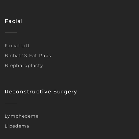
Facial
Facial Lift
Bichat´s Fat Pads
Blepharoplasty
Reconstructive Surgery
Lymphedema
Lipedema