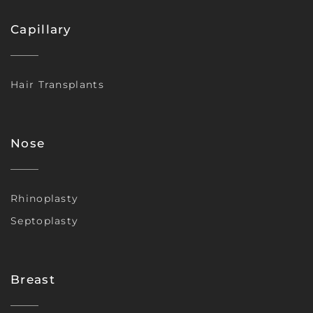
Capillary
Hair Transplants
Nose
Rhinoplasty
Septoplasty
Breast