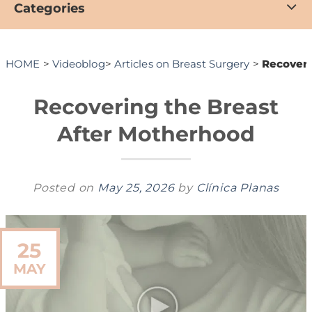
Categories
HOME
>
Videoblog
>
Articles on Breast Surgery
>
Recoveri
Recovering the Breast
After Motherhood
Posted on
May 25, 2026
by
Clínica Planas
25
MAY