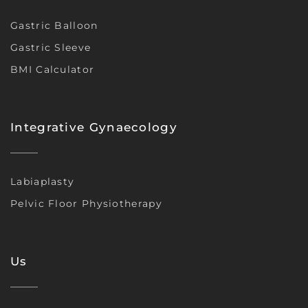
Gastric Balloon
Gastric Sleeve
BMI Calculator
Integrative Gynaecology
Labiaplasty
Pelvic Floor Physiotherapy
Us