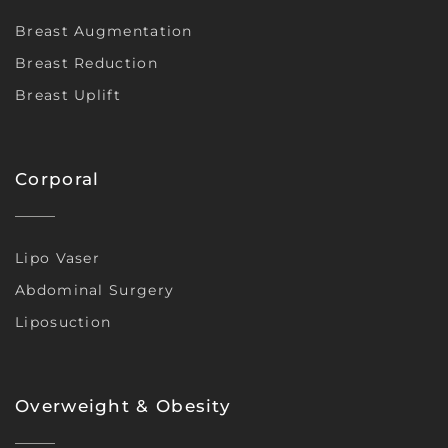
Breast Augmentation
Breast Reduction
Breast Uplift
Corporal
Lipo Vaser
Abdominal Surgery
Liposuction
Overweight & Obesity