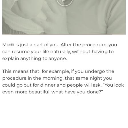
Mia® is just a part of you. After the procedure, you
can resume your life naturally, without having to
explain anything to anyone.
This means that, for example, if you undergo the
procedure in the morning, that same night you
could go out for dinner and people will ask, “You look
even more beautiful, what have you done?”