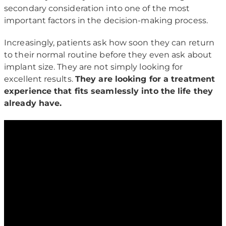
secondary consideration into one of the most
important factors in the decision-making process.
Increasingly, patients ask how soon they can return
to their normal routine before they even ask about
implant size. They are not simply looking for
excellent results.
They are looking for a treatment
experience that fits seamlessly into the life they
already have.