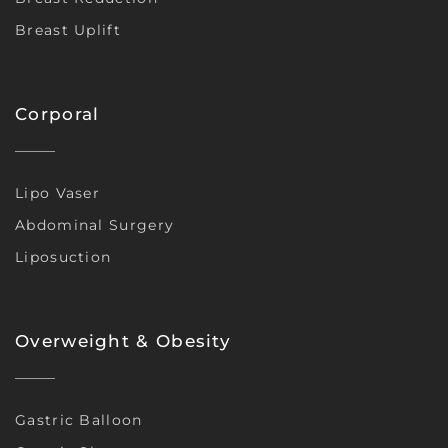
Breast Uplift
Corporal
Lipo Vaser
Abdominal Surgery
Liposuction
Overweight & Obesity
Gastric Balloon