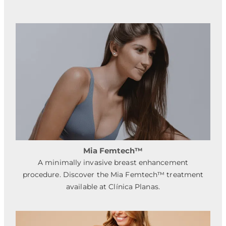
Mia Femtech™
A minimally invasive breast enhancement
procedure. Discover the Mia Femtech™ treatment
available at Clínica Planas.