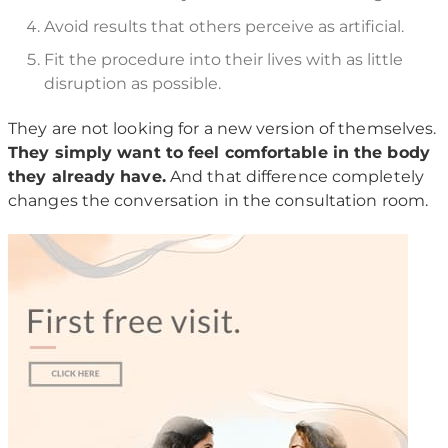
Avoid results that others perceive as artificial.
Fit the procedure into their lives with as little
disruption as possible.
They are not looking for a new version of themselves.
They simply want to feel comfortable in the body
they already have.
And that difference completely
changes the conversation in the consultation room.