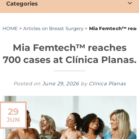
Categories
HOME
>
Articles on Breast Surgery
>
Mia Femtech™ reache
Mia Femtech™ reaches
700 cases at Clínica Planas.
Posted on
June 29, 2026
by
Clínica Planas
29
JUN