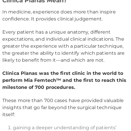
Clínica Planas Mean?
In medicine, experience does more than inspire
confidence. It provides clinical judgement.
Every patient has a unique anatomy, different
expectations, and individual clinical indications. The
greater the experience with a particular technique,
the greater the ability to identify which patients are
likely to benefit from it—and which are not.
Clínica Planas was the first clinic in the world to
perform Mia Femtech™ and the first to reach this
milestone of 700 procedures.
These more than 700 cases have provided valuable
insights that go far beyond the surgical technique
itself:
gaining a deeper understanding of patients’