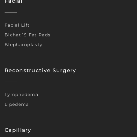
Facial
Facial Lift
Bichat´s Fat Pads
Blepharoplasty
Reconstructive Surgery
Lymphedema
Lipedema
Capillary