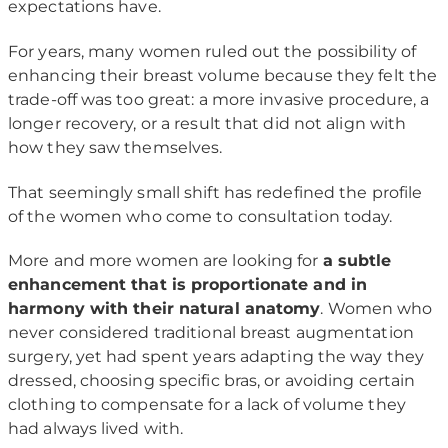
expectations have.
For years, many women ruled out the possibility of
enhancing their breast volume because they felt the
trade-off was too great: a more invasive procedure, a
longer recovery, or a result that did not align with
how they saw themselves.
That seemingly small shift has redefined the profile
of the women who come to consultation today.
More and more women are looking for
a subtle
enhancement that is proportionate and in
harmony with their natural anatomy
. Women who
never considered traditional breast augmentation
surgery, yet had spent years adapting the way they
dressed, choosing specific bras, or avoiding certain
clothing to compensate for a lack of volume they
had always lived with.