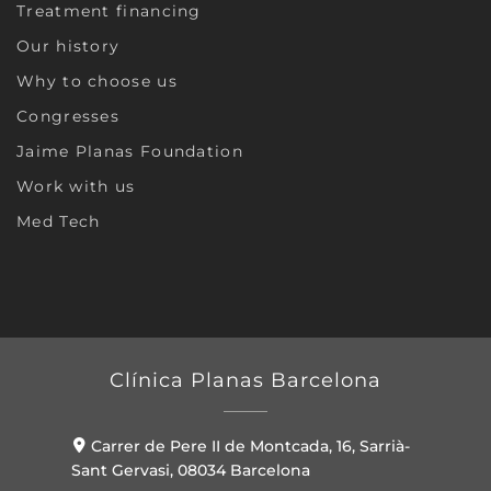
Treatment financing
Our history
Why to choose us
Congresses
Jaime Planas Foundation
Work with us
Med Tech
Clínica Planas Barcelona
Carrer de Pere II de Montcada, 16, Sarrià-
Sant Gervasi, 08034 Barcelona