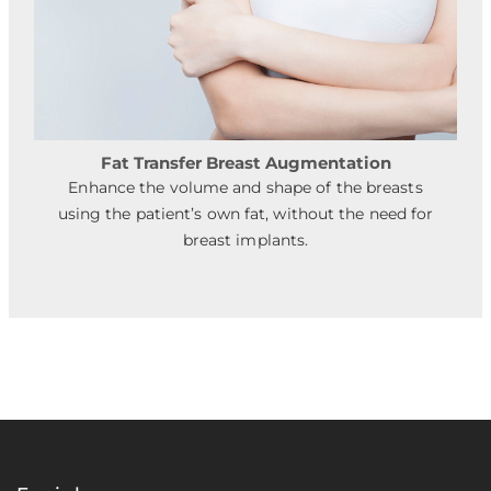
Fat Transfer Breast Augmentation
Enhance the volume and shape of the breasts
using the patient’s own fat, without the need for
breast implants.