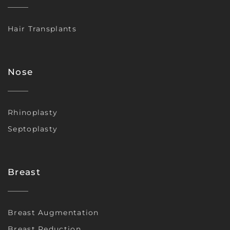
Hair Transplants
Nose
Rhinoplasty
Septoplasty
Breast
Breast Augmentation
Breast Reduction