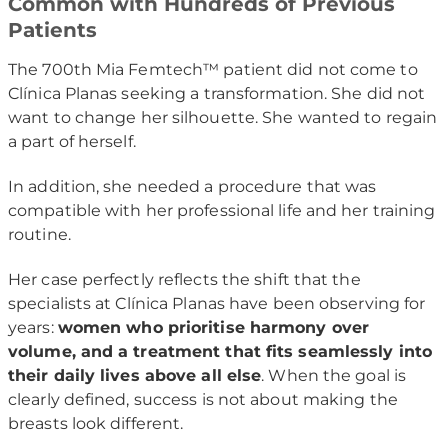
Common with Hundreds of Previous
Patients
The 700th Mia Femtech™ patient did not come to
Clínica Planas seeking a transformation. She did not
want to change her silhouette. She wanted to regain
a part of herself.
In addition, she needed a procedure that was
compatible with her professional life and her training
routine.
Her case perfectly reflects the shift that the
specialists at Clínica Planas have been observing for
years:
women who prioritise harmony over
volume, and a treatment that fits seamlessly into
their daily lives above all else
. When the goal is
clearly defined, success is not about making the
breasts look different.