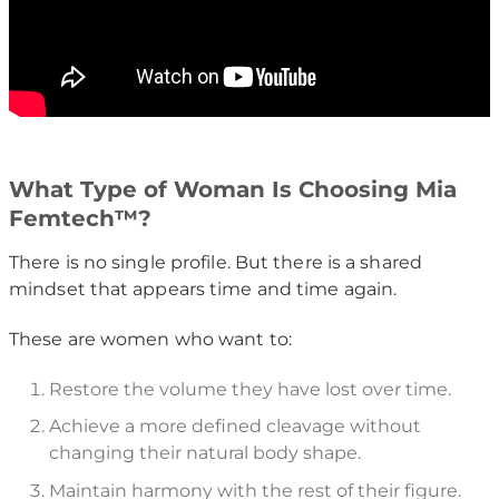
What Type of Woman Is Choosing Mia
Femtech™?
There is no single profile. But there is a shared
mindset that appears time and time again.
These are women who want to:
Restore the volume they have lost over time.
Achieve a more defined cleavage without
changing their natural body shape.
Maintain harmony with the rest of their figure.