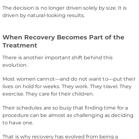
The decision is no longer driven solely by size. It is
driven by natural-looking results.
When Recovery Becomes Part of the
Treatment
There is another important shift behind this
evolution.
Most women cannot—and do not want to—put their
lives on hold for weeks. They work. They travel. They
exercise. They care for their children.
Their schedules are so busy that finding time for a
procedure can be almost as challenging as deciding
to have one.
That is why recovery has evolved from being a