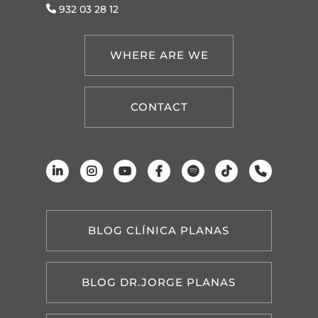
932 03 28 12
WHERE ARE WE
CONTACT
BLOG CLÍNICA PLANAS
BLOG DR.JORGE PLANAS