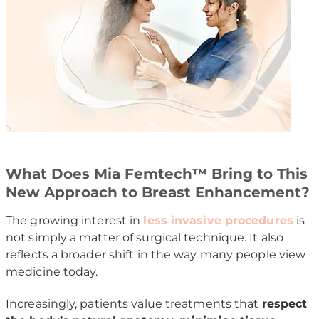
What Does Mia Femtech™ Bring to This
New Approach to Breast Enhancement?
The growing interest in
less invasive procedures
is
not simply a matter of surgical technique. It also
reflects a broader shift in the way many people view
medicine today.
Increasingly, patients value treatments that
respect