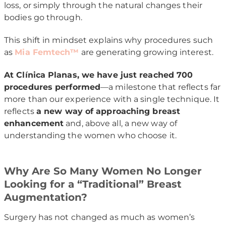
loss, or simply through the natural changes their
bodies go through.
This shift in mindset explains why procedures such
as
Mia Femtech™
are generating growing interest.
At Clínica Planas, we have just reached 700
procedures performed
—a milestone that reflects far
more than our experience with a single technique. It
reflects
a new way of approaching breast
enhancement
and, above all, a new way of
understanding the women who choose it.
Why Are So Many Women No Longer
Looking for a “Traditional” Breast
Augmentation?
Surgery has not changed as much as women’s