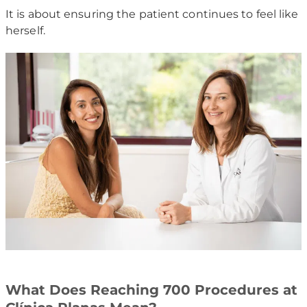
It is about ensuring the patient continues to feel like
herself.
What Does Reaching 700 Procedures at