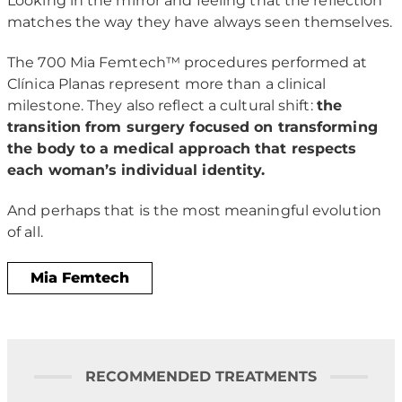
Looking in the mirror and feeling that the reflection
matches the way they have always seen themselves.
The 700 Mia Femtech™ procedures performed at
Clínica Planas represent more than a clinical
milestone. They also reflect a cultural shift:
the
transition from surgery focused on transforming
the body to a medical approach that respects
each woman’s individual identity.
And perhaps that is the most meaningful evolution
of all.
Mia Femtech
RECOMMENDED TREATMENTS