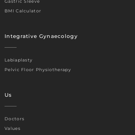
Gastric Sleeve
BMI Calculator
Integrative Gynaecology
Labiaplasty
Pelvic Floor Physiotherapy
Us
Doctors
Values