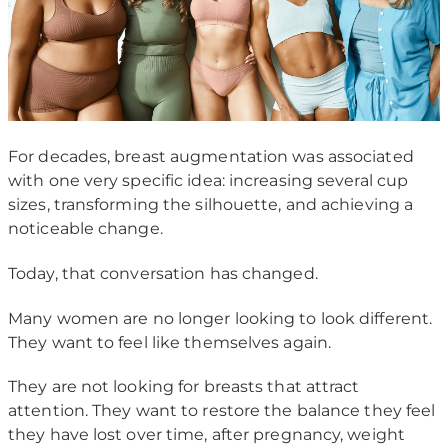
For decades, breast augmentation was associated
with one very specific idea: increasing several cup
sizes, transforming the silhouette, and achieving a
noticeable change.
Today, that conversation has changed.
Many women are no longer looking to look different.
They want to feel like themselves again.
They are not looking for breasts that attract
attention. They want to restore the balance they feel
they have lost over time, after pregnancy, weight