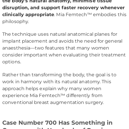
the body’s natural anatomy, minimise tissue
disruption, and support faster recovery whenever
clinically appropriate
. Mia Femtech™ embodies this
philosophy.
The technique uses natural anatomical planes for
implant placement and avoids the need for general
anaesthesia—two features that many women
consider important when evaluating their treatment
options.
Rather than transforming the body, the goal is to
work in harmony with its natural anatomy. This
approach helps explain why many women
experience Mia Femtech™ differently from
conventional breast augmentation surgery.
Case Number 700 Has Something in