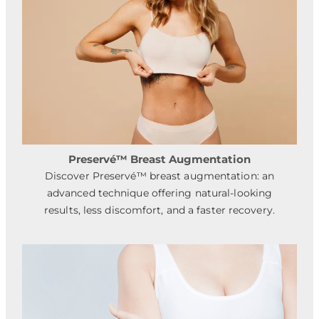
Preservé™ Breast Augmentation
Discover Preservé™ breast augmentation: an
advanced technique offering natural-looking
results, less discomfort, and a faster recovery.