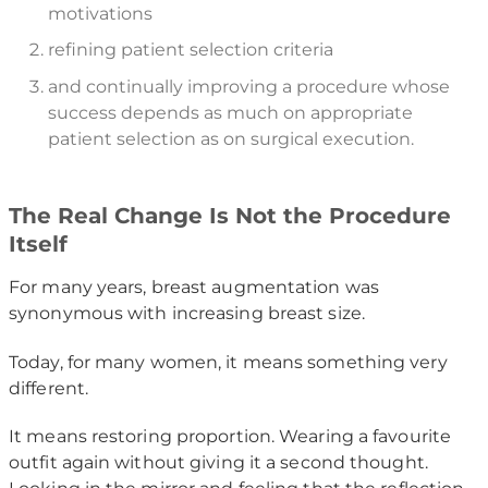
motivations
refining patient selection criteria
and continually improving a procedure whose
success depends as much on appropriate
patient selection as on surgical execution.
The Real Change Is Not the Procedure
Itself
For many years, breast augmentation was
synonymous with increasing breast size.
Today, for many women, it means something very
different.
It means restoring proportion. Wearing a favourite
outfit again without giving it a second thought.