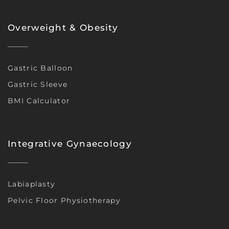
Overweight & Obesity
Gastric Balloon
Gastric Sleeve
BMI Calculator
Integrative Gynaecology
Labiaplasty
Pelvic Floor Physiotherapy