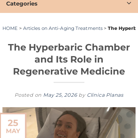
Categories
HOME
>
Articles on Anti-Aging Treatments
>
The Hyperba
The Hyperbaric Chamber
and Its Role in
Regenerative Medicine
Posted on
May 25, 2026
by
Clínica Planas
25
MAY