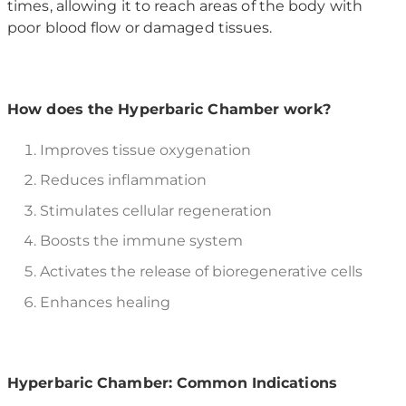
times, allowing it to reach areas of the body with
poor blood flow or damaged tissues.
How does the Hyperbaric Chamber work?
Improves tissue oxygenation
Reduces inflammation
Stimulates cellular regeneration
Boosts the immune system
Activates the release of bioregenerative cells
Enhances healing
Hyperbaric Chamber: Common Indications