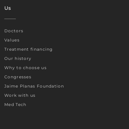
Us
Doctors
Values
Treatment financing
Our history
Why to choose us
Congresses
Jaime Planas Foundation
Work with us
Med Tech