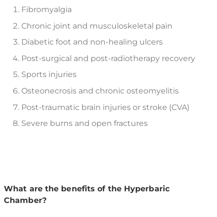
Fibromyalgia
Chronic joint and musculoskeletal pain
Diabetic foot and non-healing ulcers
Post-surgical and post-radiotherapy recovery
Sports injuries
Osteonecrosis and chronic osteomyelitis
Post-traumatic brain injuries or stroke (CVA)
Severe burns and open fractures
What are the benefits of the Hyperbaric
Chamber?