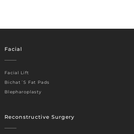
Facial
Facial Lift
Bichat´s Fat Pads
Blepharoplasty
Reconstructive Surgery