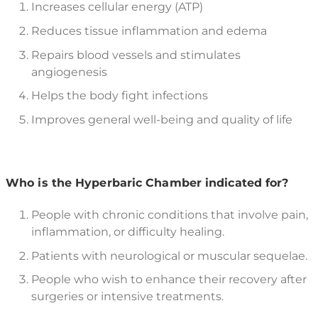
Increases cellular energy (ATP)
Reduces tissue inflammation and edema
Repairs blood vessels and stimulates
angiogenesis
Helps the body fight infections
Improves general well-being and quality of life
Who is the Hyperbaric Chamber indicated for?
People with chronic conditions that involve pain,
inflammation, or difficulty healing.
Patients with neurological or muscular sequelae.
People who wish to enhance their recovery after
surgeries or intensive treatments.