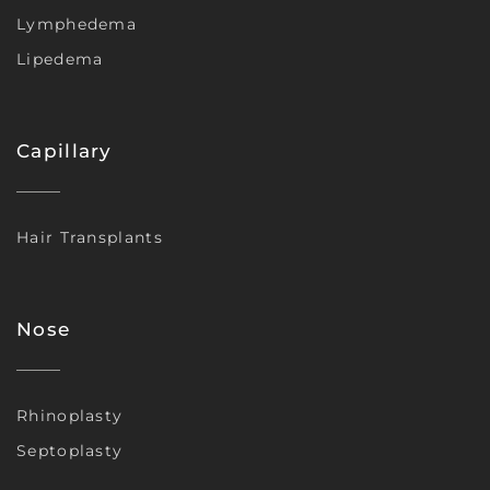
Lymphedema
Lipedema
Capillary
Hair Transplants
Nose
Rhinoplasty
Septoplasty