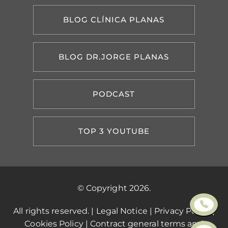
BLOG CLÍNICA PLANAS
BLOG DR.JORGE PLANAS
PODCAST
TOP 3 YOUTUBE
© Copyright 2026.
All rights reserved. |
Legal Notice
|
Privacy Policy
|
Cookies Policy
|
Contract general terms and