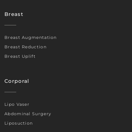
Breast
Breast Augmentation
Breast Reduction
Breast Uplift
Corporal
Lipo Vaser
Abdominal Surgery
Liposuction