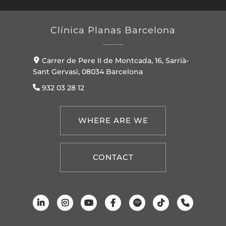
Clínica Planas Barcelona
Carrer de Pere II de Montcada, 16, Sarrià-
Sant Gervasi, 08034 Barcelona
932 03 28 12
WHERE ARE WE
CONTACT