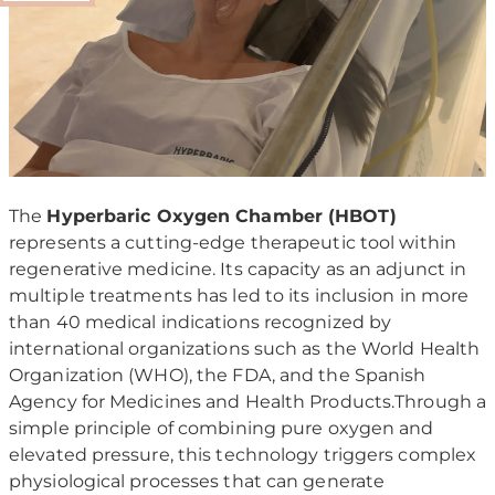
The
Hyperbaric Oxygen Chamber (HBOT)
represents a cutting-edge therapeutic tool within
regenerative medicine. Its capacity as an adjunct in
multiple treatments has led to its inclusion in more
than 40 medical indications recognized by
international organizations such as the World Health
Organization (WHO), the FDA, and the Spanish
Agency for Medicines and Health Products.Through a
simple principle of combining pure oxygen and
elevated pressure, this technology triggers complex
physiological processes that can generate