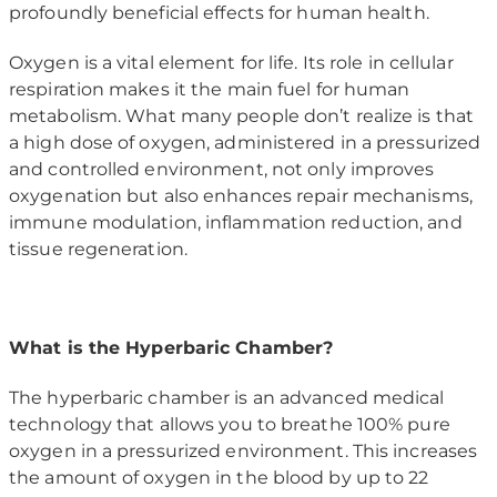
profoundly beneficial effects for human health.
Oxygen is a vital element for life. Its role in cellular
respiration makes it the main fuel for human
metabolism. What many people don’t realize is that
a high dose of oxygen, administered in a pressurized
and controlled environment, not only improves
oxygenation but also enhances repair mechanisms,
immune modulation, inflammation reduction, and
tissue regeneration.
What is the Hyperbaric Chamber?
The hyperbaric chamber is an advanced medical
technology that allows you to breathe 100% pure
oxygen in a pressurized environment. This increases
the amount of oxygen in the blood by up to 22