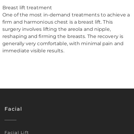
Breast lift treatment
One of the most in-demand treatments to achieve a
firm and harmonious chest is a breast lift. This
surgery involves lifting the areola and nipple,
reshaping and firming the breasts. The recovery is
generally very comfortable, with minimal pain and
immediate visible results.
Facial
Facial Lift