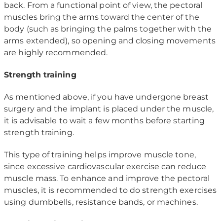
back. From a functional point of view, the pectoral
muscles bring the arms toward the center of the
body (such as bringing the palms together with the
arms extended), so opening and closing movements
are highly recommended.
Strength training
As mentioned above, if you have undergone breast
surgery and the implant is placed under the muscle,
it is advisable to wait a few months before starting
strength training.
This type of training helps improve muscle tone,
since excessive cardiovascular exercise can reduce
muscle mass. To enhance and improve the pectoral
muscles, it is recommended to do strength exercises
using dumbbells, resistance bands, or machines.