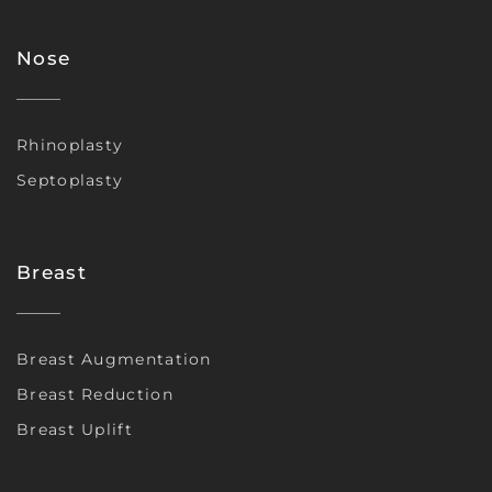
Nose
Rhinoplasty
Septoplasty
Breast
Breast Augmentation
Breast Reduction
Breast Uplift