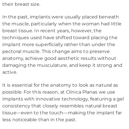
their breast size.
In the past, implants were usually placed beneath
the muscle, particularly when the woman had little
breast tissue. In recent years, however, the
techniques used have shifted toward placing the
implant more superficially rather than under the
pectoral muscle. This change aims to preserve
anatomy, achieve good aesthetic results without
damaging the musculature, and keep it strong and
active.
It is essential for the anatomy to look as natural as
possible. For this reason, at Clínica Planas we use
implants with innovative technology, featuring a gel
consistency that closely resembles natural breast
tissue—even to the touch—making the implant far
less noticeable than in the past.