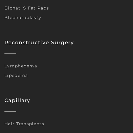
Bichat´s Fat Pads
Blepharoplasty
Reconstructive Surgery
Lymphedema
Lipedema
Capillary
Hair Transplants