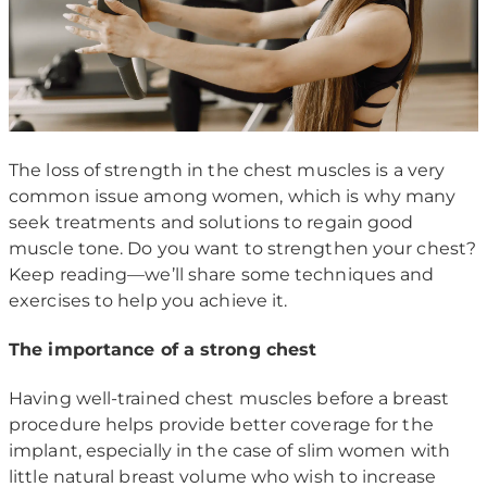
The loss of strength in the chest muscles is a very
common issue among women, which is why many
seek treatments and solutions to regain good
muscle tone. Do you want to strengthen your chest?
Keep reading—we’ll share some techniques and
exercises to help you achieve it.
The importance of a strong chest
Having well-trained chest muscles before a breast
procedure helps provide better coverage for the
implant, especially in the case of slim women with
little natural breast volume who wish to increase