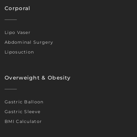
Corporal
Lipo Vaser
Abdominal Surgery
Liposuction
Overweight & Obesity
Gastric Balloon
Gastric Sleeve
BMI Calculator