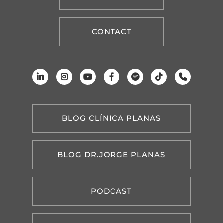
CONTACT
BLOG CLÍNICA PLANAS
BLOG DR.JORGE PLANAS
PODCAST