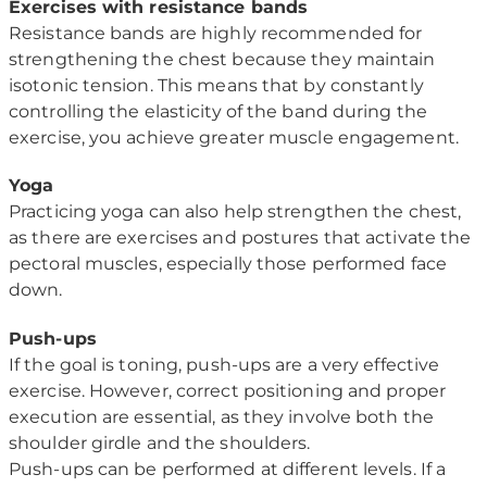
Exercises with resistance bands
Resistance bands are highly recommended for
strengthening the chest because they maintain
isotonic tension. This means that by constantly
controlling the elasticity of the band during the
exercise, you achieve greater muscle engagement.
Yoga
Practicing yoga can also help strengthen the chest,
as there are exercises and postures that activate the
pectoral muscles, especially those performed face
down.
Push-ups
If the goal is toning, push-ups are a very effective
exercise. However, correct positioning and proper
execution are essential, as they involve both the
shoulder girdle and the shoulders.
Push-ups can be performed at different levels. If a