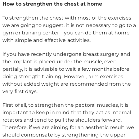
How to strengthen the chest at home
To strengthen the chest with most of the exercises
we are going to suggest, it is not necessary to go to a
gym or training center—you can do them at home
with simple and effective activities.
If you have recently undergone breast surgery and
the implant is placed under the muscle, even
partially, it is advisable to wait a few months before
doing strength training. However, arm exercises
without added weight are recommended from the
very first days.
First of all, to strengthen the pectoral muscles, it is
important to keep in mind that they act as internal
rotators and tend to pull the shoulders forward.
Therefore, if we are aiming for an aesthetic result, we
should compensate by strengthening the upper