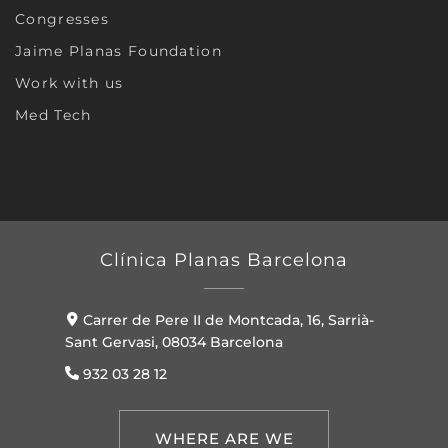
Congresses
Jaime Planas Foundation
Work with us
Med Tech
Clínica Planas Barcelona
Carrer de Pere II de Montcada, 16, Sarrià-
Sant Gervasi, 08034 Barcelona
932 03 28 12
WHERE ARE WE