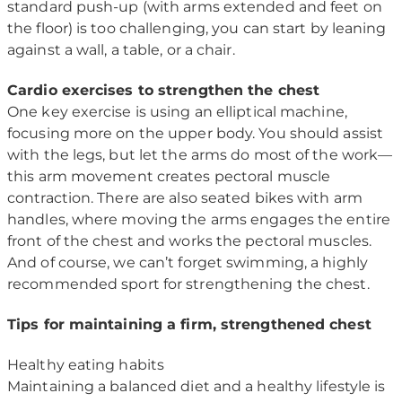
standard push-up (with arms extended and feet on
the floor) is too challenging, you can start by leaning
against a wall, a table, or a chair.
Cardio exercises to strengthen the chest
One key exercise is using an elliptical machine,
focusing more on the upper body. You should assist
with the legs, but let the arms do most of the work—
this arm movement creates pectoral muscle
contraction. There are also seated bikes with arm
handles, where moving the arms engages the entire
front of the chest and works the pectoral muscles.
And of course, we can’t forget swimming, a highly
recommended sport for strengthening the chest.
Tips for maintaining a firm, strengthened chest
Healthy eating habits
Maintaining a balanced diet and a healthy lifestyle is