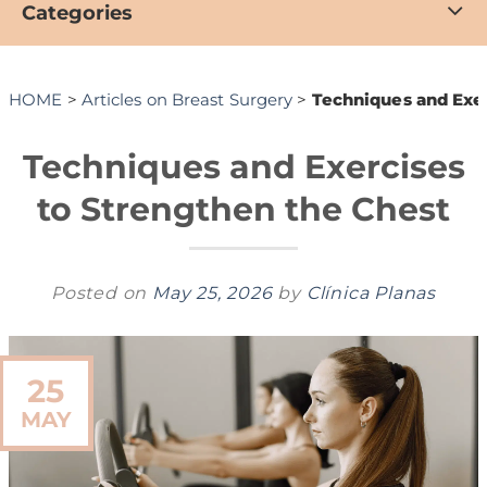
Categories
HOME
>
Articles on Breast Surgery
>
Techniques and Exer
Techniques and Exercises
to Strengthen the Chest
Posted on
May 25, 2026
by
Clínica Planas
25
MAY