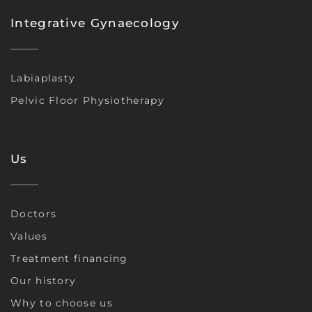
Integrative Gynaecology
Labiaplasty
Pelvic Floor Physiotherapy
Us
Doctors
Values
Treatment financing
Our history
Why to choose us