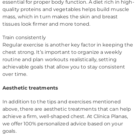
essential for proper body function. A diet rich in high-
quality proteins and vegetables helps build muscle
mass, which in turn makes the skin and breast
tissues look firmer and more toned.
Train consistently
Regular exercise is another key factor in keeping the
chest strong. It’s important to organize a weekly
routine and plan workouts realistically, setting
achievable goals that allow you to stay consistent
over time.
Aesthetic treatments
In addition to the tips and exercises mentioned
above, there are aesthetic treatments that can help
achieve a firm, well-shaped chest. At Clínica Planas,
we offer 100% personalized advice based on your
goals.