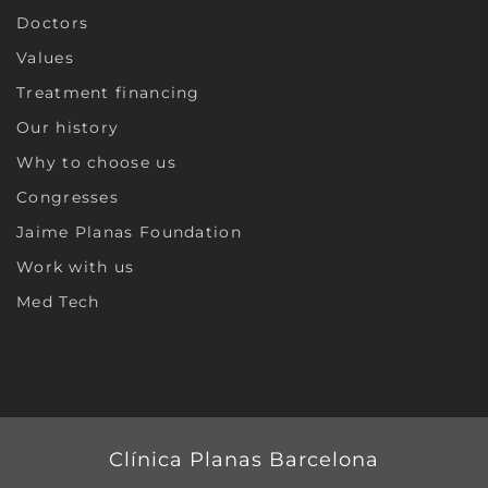
Doctors
Values
Treatment financing
Our history
Why to choose us
Congresses
Jaime Planas Foundation
Work with us
Med Tech
Clínica Planas Barcelona