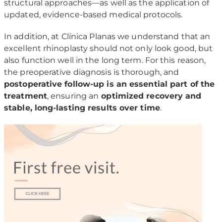
structural approaches—as well as the application of
updated, evidence-based medical protocols.
In addition, at Clínica Planas we understand that an
excellent rhinoplasty should not only look good, but
also function well in the long term. For this reason,
the preoperative diagnosis is thorough, and
postoperative follow-up is an essential part of the
treatment
, ensuring an
optimized recovery and
stable, long-lasting results over time
.