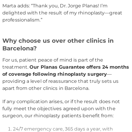
Marta adds: “Thank you, Dr. Jorge Planas! I’m
delighted with the result of my rhinoplasty—great
professionalism.”
Why choose us over other clinics in
Barcelona?
For us, patient peace of mind is part of the
treatment.
Our Planas Guarantee offers 24 months
of coverage following rhinoplasty surgery
—
providing a level of reassurance that truly sets us
apart from other clinics in Barcelona.
If any complication arises, or if the result does not
fully meet the objectives agreed upon with the
surgeon, our rhinoplasty patients benefit from:
24/7 emergency care, 365 days a year, with