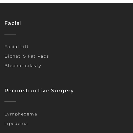
Facial
Facial Lift
Bichat´s Fat Pads
Blepharoplasty
Reconstructive Surgery
Lymphedema
Lipedema