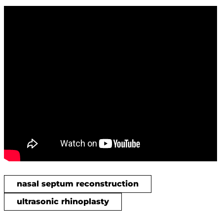
nasal septum reconstruction
ultrasonic rhinoplasty