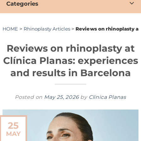
Categories
HOME
>
Rhinoplasty Articles
>
Reviews on rhinoplasty at
Reviews on rhinoplasty at
Clínica Planas: experiences
and results in Barcelona
Posted on
May 25, 2026
by
Clínica Planas
25
MAY