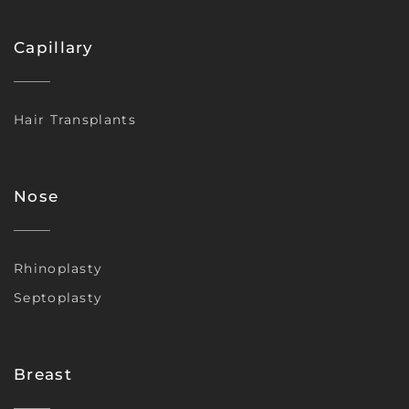
Capillary
Hair Transplants
Nose
Rhinoplasty
Septoplasty
Breast