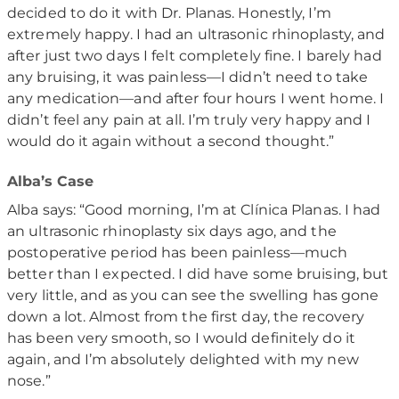
decided to do it with Dr. Planas. Honestly, I’m
extremely happy. I had an ultrasonic rhinoplasty, and
after just two days I felt completely fine. I barely had
any bruising, it was painless—I didn’t need to take
any medication—and after four hours I went home. I
didn’t feel any pain at all. I’m truly very happy and I
would do it again without a second thought.”
Alba’s Case
Alba says: “Good morning, I’m at Clínica Planas. I had
an ultrasonic rhinoplasty six days ago, and the
postoperative period has been painless—much
better than I expected. I did have some bruising, but
very little, and as you can see the swelling has gone
down a lot. Almost from the first day, the recovery
has been very smooth, so I would definitely do it
again, and I’m absolutely delighted with my new
nose.”