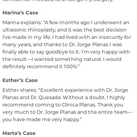
Marina’s Case
Marina explains: “A few months ago I underwent an
ultrasonic rhinoplasty, and it was the best decision
I’ve made in my life. I had lived with an insecurity for
many years, and thanks to Dr. Jorge Planas I was
finally able to say goodbye to it. I’m very happy with
the result—I wanted something natural. I would
definitely recommend it 100%.”
Esther’s Case
Esther shares: “Excellent experience with Dr. Jorge
Planas and Dr. Quesada. Without a doubt, I highly
recommend coming to Clínica Planas. Thank you
very much to Dr. Jorge Planas and the entire team—
you have made me very happy.”
Marta’s Case