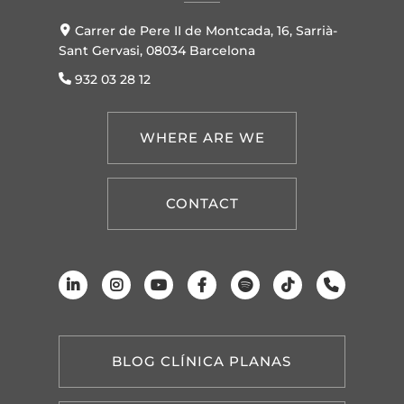
Carrer de Pere II de Montcada, 16, Sarrià-
Sant Gervasi, 08034 Barcelona
932 03 28 12
WHERE ARE WE
CONTACT
BLOG CLÍNICA PLANAS