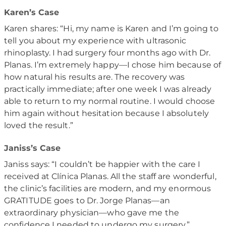
Karen’s Case
Karen shares: “Hi, my name is Karen and I’m going to
tell you about my experience with ultrasonic
rhinoplasty. I had surgery four months ago with Dr.
Planas. I’m extremely happy—I chose him because of
how natural his results are. The recovery was
practically immediate; after one week I was already
able to return to my normal routine. I would choose
him again without hesitation because I absolutely
loved the result.”
Janiss’s Case
Janiss says: “I couldn’t be happier with the care I
received at Clínica Planas. All the staff are wonderful,
the clinic’s facilities are modern, and my enormous
GRATITUDE goes to Dr. Jorge Planas—an
extraordinary physician—who gave me the
confidence I needed to undergo my surgery.”