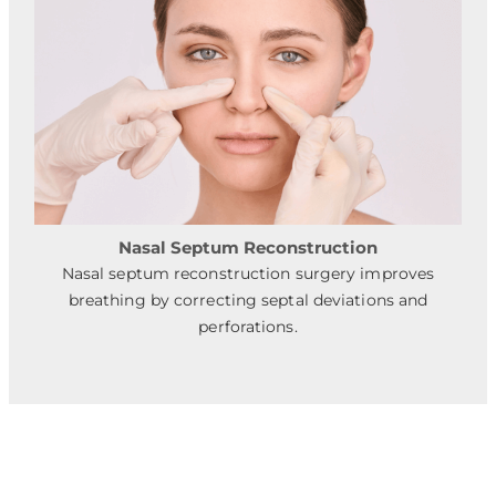
Nasal Septum Reconstruction
Nasal septum reconstruction surgery improves
breathing by correcting septal deviations and
perforations.