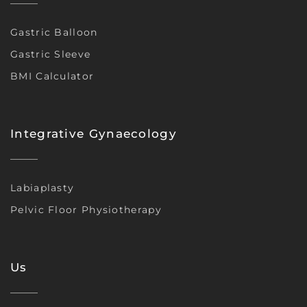
Gastric Balloon
Gastric Sleeve
BMI Calculator
Integrative Gynaecology
Labiaplasty
Pelvic Floor Physiotherapy
Us