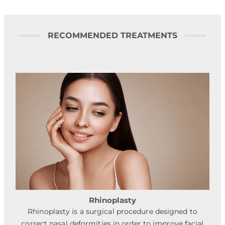
RECOMMENDED TREATMENTS
Rhinoplasty
Rhinoplasty is a surgical procedure designed to
correct nasal deformities in order to improve facial