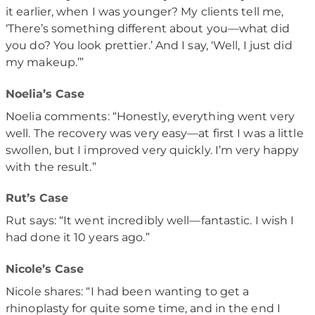
it earlier, when I was younger? My clients tell me,
‘There’s something different about you—what did
you do? You look prettier.’ And I say, ‘Well, I just did
my makeup.’”
Noelia’s Case
Noelia comments: “Honestly, everything went very
well. The recovery was very easy—at first I was a little
swollen, but I improved very quickly. I’m very happy
with the result.”
Rut’s Case
Rut says: “It went incredibly well—fantastic. I wish I
had done it 10 years ago.”
Nicole’s Case
Nicole shares: “I had been wanting to get a
rhinoplasty for quite some time, and in the end I