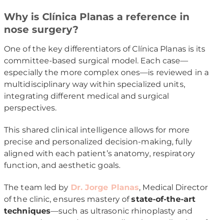
Why is Clínica Planas a reference in
nose surgery?
One of the key differentiators of Clínica Planas is its
committee-based surgical model. Each case—
especially the more complex ones—is reviewed in a
multidisciplinary way within specialized units,
integrating different medical and surgical
perspectives.
This shared clinical intelligence allows for more
precise and personalized decision-making, fully
aligned with each patient’s anatomy, respiratory
function, and aesthetic goals.
The team led by
Dr. Jorge Planas
, Medical Director
of the clinic, ensures mastery of
state-of-the-art
techniques
—such as ultrasonic rhinoplasty and