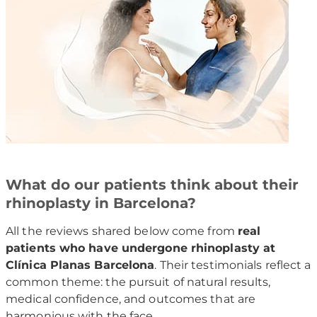
What do our patients think about their
rhinoplasty in Barcelona?
All the reviews shared below come from
real
patients who have undergone rhinoplasty at
Clínica Planas Barcelona
. Their testimonials reflect a
common theme: the pursuit of natural results,
medical confidence, and outcomes that are
harmonious with the face.