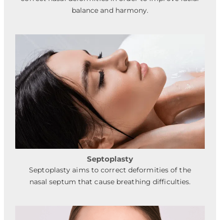
balance and harmony.
Septoplasty
Septoplasty aims to correct deformities of the
nasal septum that cause breathing difficulties.