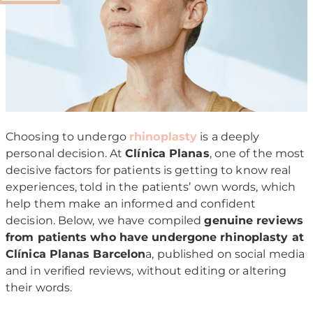
Choosing to undergo
rhinoplasty
is a deeply
personal decision. At
Clínica Planas
, one of the most
decisive factors for patients is getting to know real
experiences, told in the patients’ own words, which
help them make an informed and confident
decision. Below, we have compiled
genuine reviews
from patients who have undergone rhinoplasty at
Clínica Planas Barcelon
a, published on social media
and in verified reviews, without editing or altering
their words.