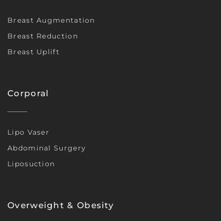
Breast Augmentation
Breast Reduction
Breast Uplift
Corporal
Lipo Vaser
Abdominal Surgery
Liposuction
Overweight & Obesity