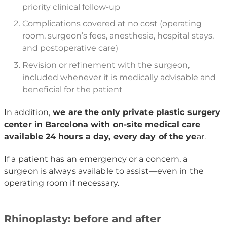
priority clinical follow-up
Complications covered at no cost (operating
room, surgeon’s fees, anesthesia, hospital stays,
and postoperative care)
Revision or refinement with the surgeon,
included whenever it is medically advisable and
beneficial for the patient
In addition,
we are the only private plastic surgery
center in Barcelona with on-site medical care
available 24 hours a day, every day of the ye
ar.
If a patient has an emergency or a concern, a
surgeon is always available to assist—even in the
operating room if necessary.
Rhinoplasty: before and after