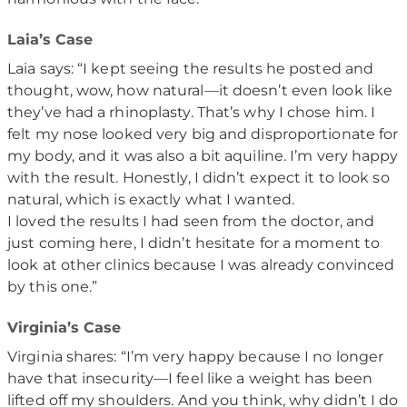
Laia’s Case
Laia says: “I kept seeing the results he posted and
thought, wow, how natural—it doesn’t even look like
they’ve had a rhinoplasty. That’s why I chose him. I
felt my nose looked very big and disproportionate for
my body, and it was also a bit aquiline. I’m very happy
with the result. Honestly, I didn’t expect it to look so
natural, which is exactly what I wanted.
I loved the results I had seen from the doctor, and
just coming here, I didn’t hesitate for a moment to
look at other clinics because I was already convinced
by this one.”
Virginia’s Case
Virginia shares: “I’m very happy because I no longer
have that insecurity—I feel like a weight has been
lifted off my shoulders. And you think, why didn’t I do