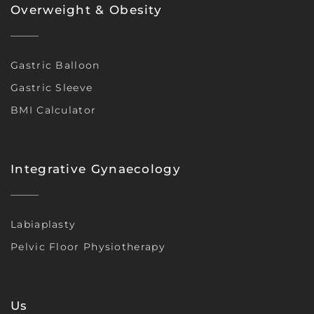
Overweight & Obesity
Gastric Balloon
Gastric Sleeve
BMI Calculator
Integrative Gynaecology
Labiaplasty
Pelvic Floor Physiotherapy
Us