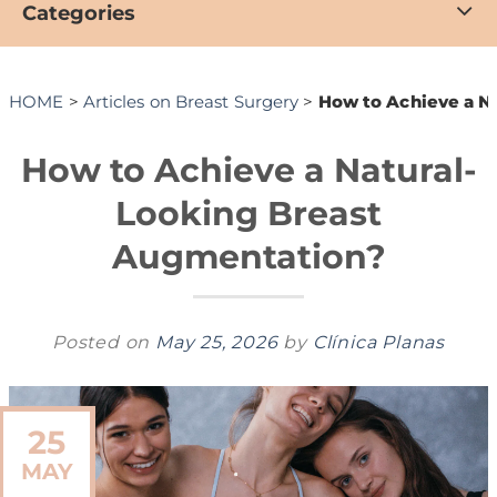
Categories
HOME
>
Articles on Breast Surgery
>
How to Achieve a N
How to Achieve a Natural-
Looking Breast
Augmentation?
Posted on
May 25, 2026
by
Clínica Planas
25
MAY