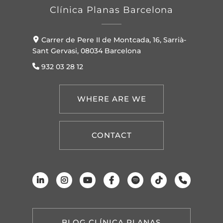
Clínica Planas Barcelona
Carrer de Pere II de Montcada, 16, Sarrià-
Sant Gervasi, 08034 Barcelona
932 03 28 12
WHERE ARE WE
CONTACT
BLOG CLÍNICA PLANAS