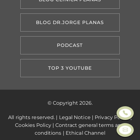
BLOG DR.JORGE PLANAS
PODCAST
TOP 3 YOUTUBE
© Copyright 2026.
All rights reserved. |
Legal Notice
|
Privacy Policy
|
Cookies Policy
|
Contract general terms and
conditions
|
Ethical Channel