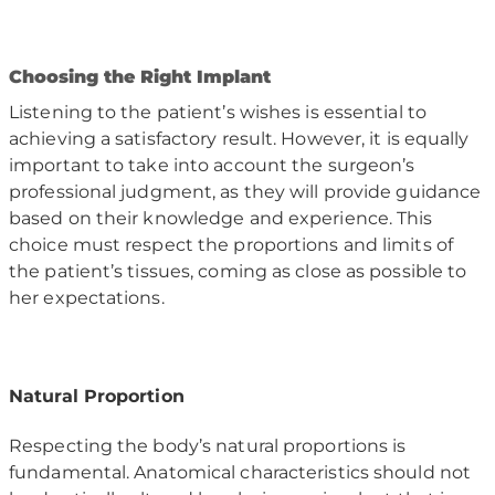
C
hoosing the Right Implant
Listening to the patient’s wishes is essential to
achieving a satisfactory result. However, it is equally
important to take into account the surgeon’s
professional judgment, as they will provide guidance
based on their knowledge and experience. This
choice must respect the proportions and limits of
the patient’s tissues, coming as close as possible to
her expectations.
Natural Proportion
Respecting the body’s natural proportions is
fundamental. Anatomical characteristics should not