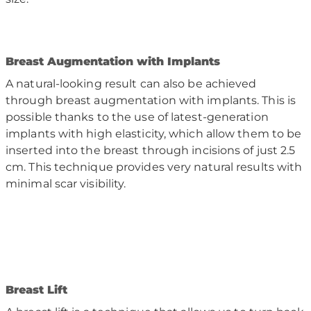
B
reast Augmentation with Implants
A natural-looking result can also be achieved
through breast augmentation with implants. This is
possible thanks to the use of latest-generation
implants with high elasticity, which allow them to be
inserted into the breast through incisions of just 2.5
cm. This technique provides very natural results with
minimal scar visibility.
B
reast Lift