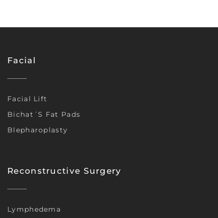
Facial
Facial Lift
Bichat´s Fat Pads
Blepharoplasty
Reconstructive Surgery
Lymphedema