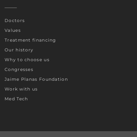
Doctors
Values
Treatment financing
Our history
Why to choose us
Congresses
Jaime Planas Foundation
Work with us
Med Tech