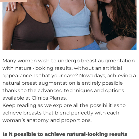
Many women wish to undergo breast augmentation
with natural-looking results, without an artificial
appearance. Is that your case? Nowadays, achieving a
natural breast augmentation is entirely possible
thanks to the advanced techniques and options
available at Clínica Planas.
Keep reading as we explore all the possibilities to
achieve breasts that blend perfectly with each
woman’s anatomy and proportions.
I
s it possible to achieve natural-looking results