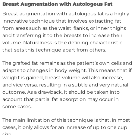
B
reast Augmentation with Autologous Fat
Breast augmentation with autologous fat is a highly
innovative technique that involves extracting fat
from areas such as the waist, flanks, or inner thighs
and transferring it to the breasts to increase their
volume. Naturalness is the defining characteristic
that sets this technique apart from others.
The grafted fat remains as the patient’s own cells and
adapts to changes in body weight. This means that if
weight is gained, breast volume will also increase,
and vice versa, resulting in a subtle and very natural
outcome. As a drawback, it should be taken into
account that partial fat absorption may occur in
some cases.
The main limitation of this technique is that, in most
cases, it only allows for an increase of up to one cup
size.