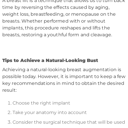
A breast lift is a technique that allows us to turn back
time by reversing the effects caused by aging,
weight loss, breastfeeding, or menopause on the
breasts. Whether performed with or without
implants, this procedure reshapes and lifts the
breasts, restoring a youthful form and cleavage.
T
ips to Achieve a Natural-Looking Bust
Achieving a natural-looking breast augmentation is
possible today. However, it is important to keep a few
key recommendations in mind to obtain the desired
result:
Choose the right implant
Take your anatomy into account
Consider the surgical technique that will be used