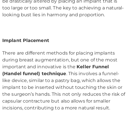
be drastically altered by placing an implant that is
too large or too small. The key to achieving a natural-
looking bust lies in harmony and proportion.
Implant Placement
There are different methods for placing implants
during breast augmentation, but one of the most
important and innovative is the
Keller Funnel
(Handel funnel) technique
. This involves a funnel-
like device, similar to a pastry bag, which allows the
implant to be inserted without touching the skin or
the surgeon’s hands. This not only reduces the risk of
capsular contracture but also allows for smaller
incisions, contributing to a more natural result.