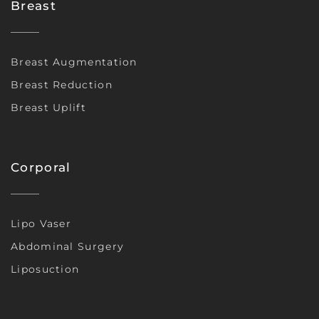
Breast
Breast Augmentation
Breast Reduction
Breast Uplift
Corporal
Lipo Vaser
Abdominal Surgery
Liposuction