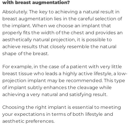
with breast augmentation?
Absolutely. The key to achieving a natural result in
breast augmentation lies in the careful selection of
the implant. When we choose an implant that
properly fits the width of the chest and provides an
aesthetically natural projection, it is possible to
achieve results that closely resemble the natural
shape of the breast.
For example, in the case of a patient with very little
breast tissue who leads a highly active lifestyle, a low-
projection implant may be recommended. This type
of implant subtly enhances the cleavage while
achieving a very natural and satisfying result.
Choosing the right implant is essential to meeting
your expectations in terms of both lifestyle and
aesthetic preferences.