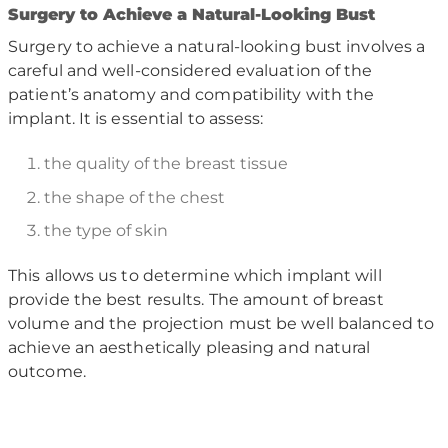
S
urgery to Achieve a Natural-Looking Bust
Surgery to achieve a natural-looking bust involves a
careful and well-considered evaluation of the
patient’s anatomy and compatibility with the
implant. It is essential to assess:
the quality of the breast tissue
the shape of the chest
the type of skin
This allows us to determine which implant will
provide the best results. The amount of breast
volume and the projection must be well balanced to
achieve an aesthetically pleasing and natural
outcome.