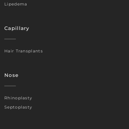
Lipedema
Capillary
Hair Transplants
Nose
Rhinoplasty
Septoplasty