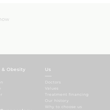
know
 & Obesity
Us
on
Doctors
e
Values
or
Treatment financing
Our history
Why to choose us