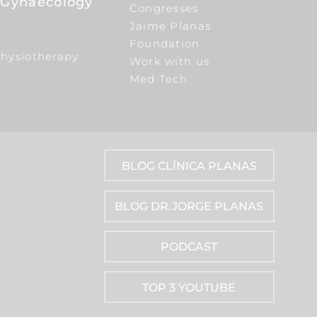
e Gynaecology
Congresses
Jaime Planas
Foundation
Physiotherapy
Work with us
Med Tech
BLOG CLÍNICA PLANAS
BLOG DR.JORGE PLANAS
PODCAST
TOP 3 YOUTUBE