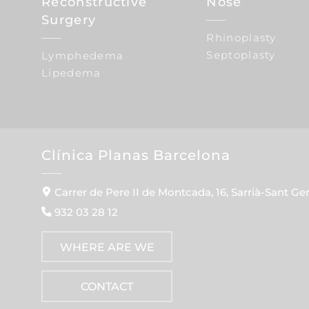
Reconstructive
Nose
Surgery
Rhinoplasty
Septoplasty
Lymphedema
Lipedema
Clínica Planas Barcelona
Carrer de Pere II de Montcada, 16, Sarrià-Sant Ge
932 03 28 12
WHERE ARE WE
CONTACT