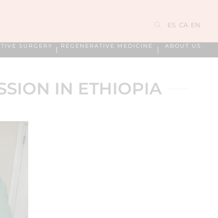
ES
CA
EN
TIVE SURGERY
REGENERATIVE MEDICINE
ABOUT US
SSION IN ETHIOPIA