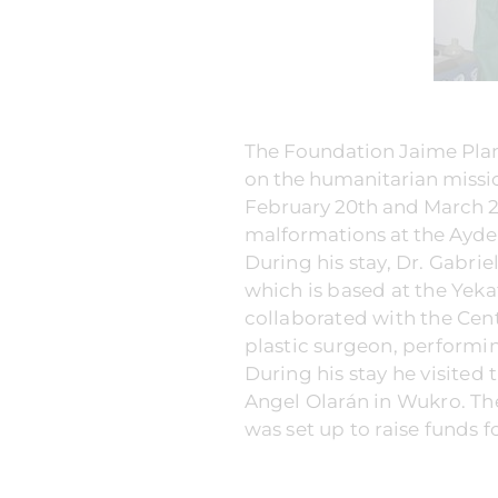
The Foundation Jaime Plan
on the humanitarian mission
February 20th and March 2n
malformations at the Ayder
During his stay, Dr. Gabrie
which is based at the Yek
collaborated with the Centr
plastic surgeon, performin
During his stay he visited
Angel Olarán in Wukro. The
was set up to raise funds f