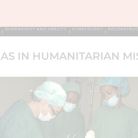
OVERWEIGHT AND OBESITY
GYNECOLOGY
RECONSTRUC
AS IN HUMANITARIAN MI