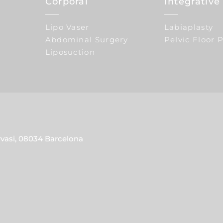
Corporal
Integrativ
Lipo Vaser
Labiaplasty
Abdominal Surgery
Pelvic Floor 
Liposuction
rvasi, 08034 Barcelona