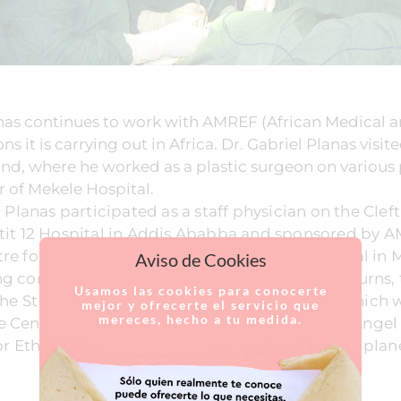
as continues to work with AMREF (African Medical 
s it is carrying out in Africa. Dr. Gabriel Planas visi
d, where he worked as a plastic surgeon on various 
 of Mekele Hospital.
l Planas participated as a staff physician on the Clef
atit 12 Hospital in Addis Ababba and sponsored by A
e for Solidarity Initiatives at the Ayder Hospital in 
Aviso de Cookies
g corrective surgery for cleft lip, sequelae of burns
Usamos las cookies para conocerte
 the St Mary School and the al Melaku Centre, which
mejor y ofrecerte el servicio que
mereces, hecho a tu medida.
 Centre for Solidary Initiatives, headed up by Angel 
or Ethiopia, one of the poorest countries on the plan