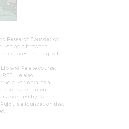
and Research Foundation)
ted Ethiopia between
procedures for congenital
t Lip and Palate course,
MREF. He also
Mekele, Ethiopia, as a
, tumours and so on.
 was founded by Father
Pujol, is a foundation that
et.