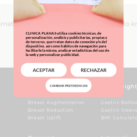
ernational Patients: everything you need to 
CLINICA PLANAS utiliza cookies técnicas, de
personalización, análisis y publicitarias, propias y
de terceros, que tratan datos de conexión y/o del
LEARN MORE
dispositivo, así como hábitos de navegación para
facilitarle la misma, analizar estadísticas del uso de
la web y personalizar publicidad.
ACEPTAR
RECHAZAR
Breast
Overweight
CAMBIAR PREFERENCIAS
Breast Augmentation
Gastric Ballo
Breast Reduction
Gastric Sleev
Breast Uplift
BMI Calculat