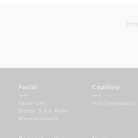
Int
Facial
Capillary
Facial Lift
Hair Transplants
Bichat´s Fat Pads
Blepharoplasty