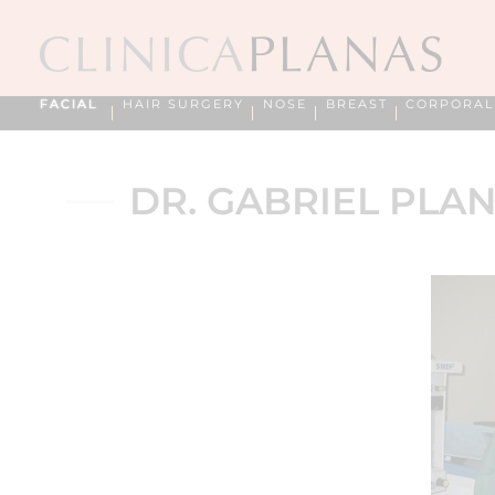
FACIAL
HAIR SURGERY
NOSE
BREAST
CORPORAL
DR. GABRIEL PLAN