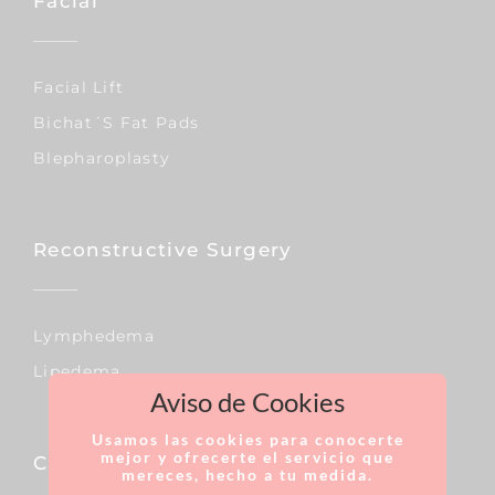
Facial
Facial Lift
Bichat´s Fat Pads
Blepharoplasty
Reconstructive Surgery
Lymphedema
Lipedema
Aviso de Cookies
Usamos las cookies para conocerte
mejor y ofrecerte el servicio que
Capillary
mereces, hecho a tu medida.