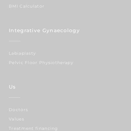
BMI Calculator
Integrative Gynaecology
Labiaplasty
Pelvic Floor Physiotherapy
Us
Doctors
Values
Treatment financing