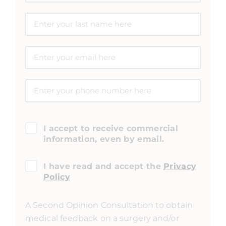
I accept to receive commercial
information, even by email.
I have read and accept the
Privacy
Policy
A Second Opinion Consultation to obtain
medical feedback on a surgery and/or