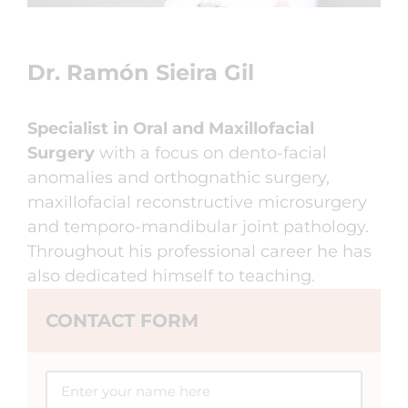
Dr. Ramón Sieira Gil
Specialist in Oral and Maxillofacial
Surgery
with a focus on dento-facial
anomalies and orthognathic surgery,
maxillofacial reconstructive microsurgery
and temporo-mandibular joint pathology.
Throughout his professional career he has
also dedicated himself to teaching.
CONTACT FORM