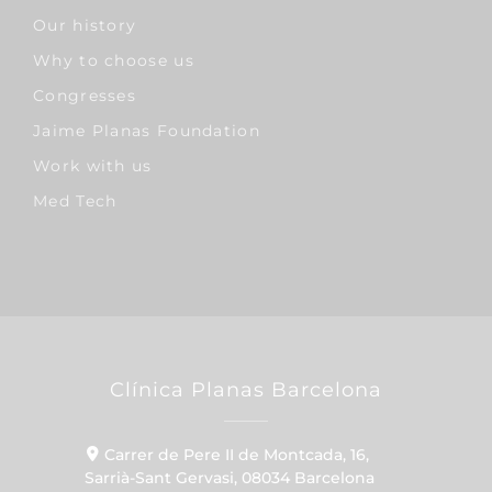
Our history
Why to choose us
Congresses
Jaime Planas Foundation
Work with us
Med Tech
Clínica Planas Barcelona
Carrer de Pere II de Montcada, 16,
Sarrià-Sant Gervasi, 08034 Barcelona