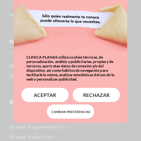
Hair Transplants
Nose
CLINICA PLANAS utiliza cookies técnicas, de
personalización, análisis y publicitarias, propias y de
Rhinoplasty
terceros, que tratan datos de conexión y/o del
dispositivo, así como hábitos de navegación para
facilitarle la misma, analizar estadísticas del uso de la
Septoplasty
web y personalizar publicidad.
ACEPTAR
RECHAZAR
Breast
CAMBIAR PREFERENCIAS
Breast Augmentation
Breast Reduction