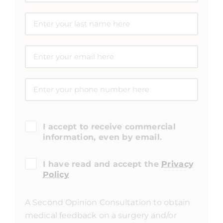
I accept to receive commercial
information, even by email.
I have read and accept the
Privacy
Policy
A Second Opinion Consultation to obtain
medical feedback on a surgery and/or