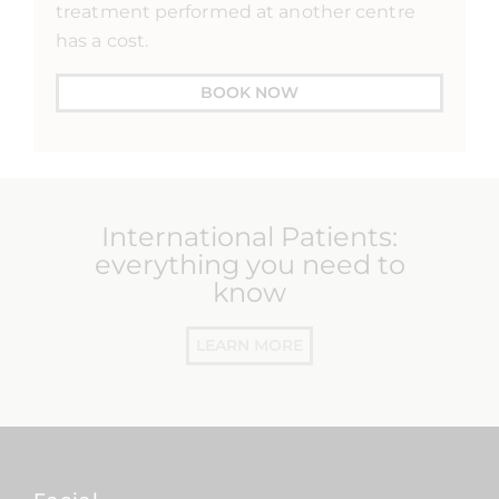
treatment performed at another centre
has a cost.
BOOK NOW
International Patients:
everything you need to
know
LEARN MORE