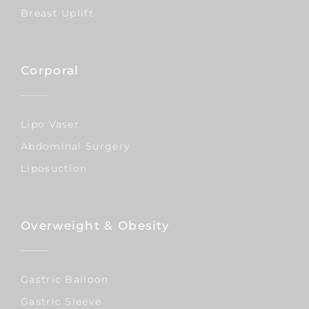
Breast Uplift
Corporal
Lipo Vaser
Abdominal Surgery
Liposuction
Overweight & Obesity
Gastric Balloon
Gastric Sleeve