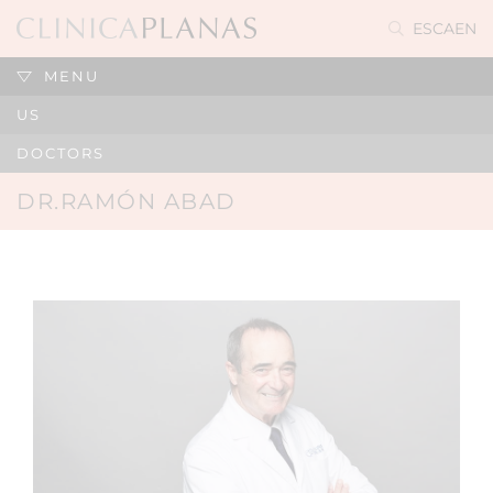
ES
CA
EN
MENU
US
DOCTORS
DR.RAMÓN ABAD