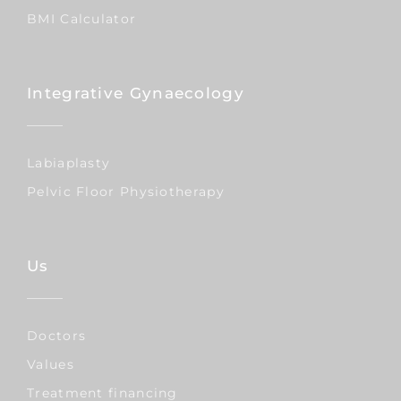
BMI Calculator
Integrative Gynaecology
Labiaplasty
Pelvic Floor Physiotherapy
Us
Doctors
Values
Treatment financing