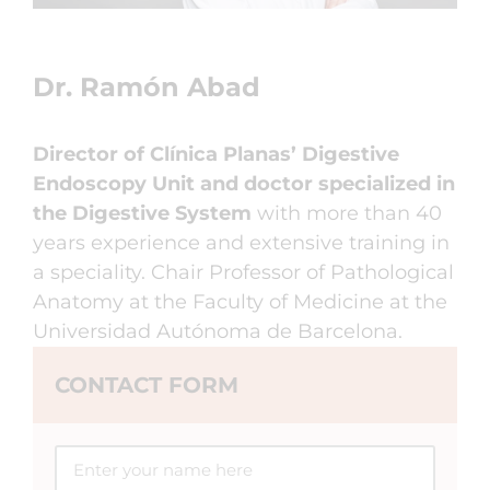
Dr. Ramón Abad
Director of Clínica Planas’ Digestive
Endoscopy Unit and doctor specialized in
the Digestive System
with more than 40
years experience and extensive training in
a speciality. Chair Professor of Pathological
Anatomy at the Faculty of Medicine at the
Universidad Autónoma de Barcelona.
CONTACT FORM