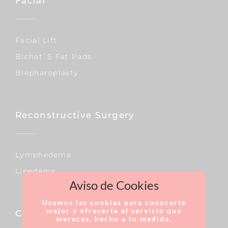
Facial
Facial Lift
Bichat´s Fat Pads
Blepharoplasty
Reconstructive Surgery
Lymphedema
Lipedema
Aviso de Cookies
Usamos las cookies para conocerte
mejor y ofrecerte el servicio que
Capillary
mereces, hecho a tu medida.