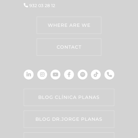
932 03 28 12
WHERE ARE WE
CONTACT
BLOG CLÍNICA PLANAS
BLOG DR.JORGE PLANAS