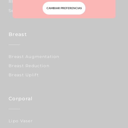
Rhinoplasty
CAMBIAR PREFERENCIAS
Septoplasty
Breast
Breast Augmentation
Breast Reduction
Breast Uplift
Corporal
Lipo Vaser