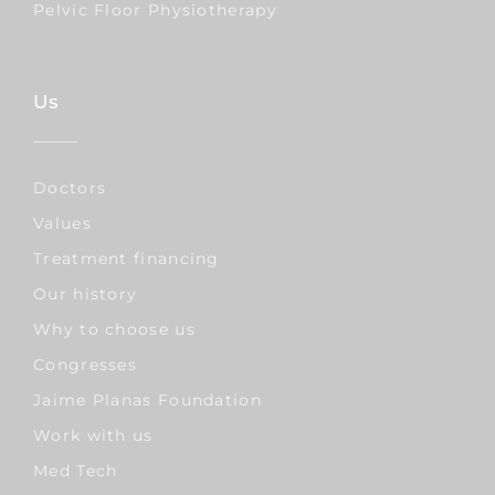
Pelvic Floor Physiotherapy
Us
Doctors
Values
Treatment financing
Our history
Why to choose us
Congresses
Jaime Planas Foundation
Work with us
Med Tech