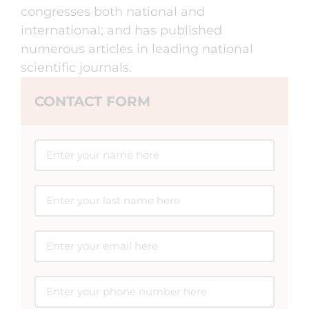
congresses both national and
international; and has published
numerous articles in leading national
scientific journals.
CONTACT FORM