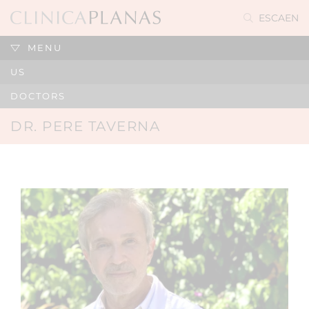
ES
CA
EN
MENU
US
DOCTORS
DR. PERE TAVERNA