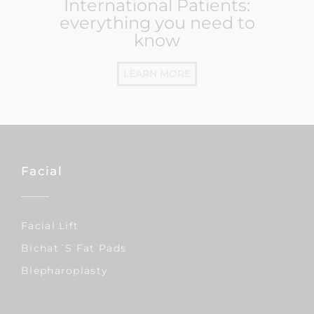
International Patients:
everything you need to
know
LEARN MORE
Facial
Facial Lift
Bichat´s Fat Pads
Blepharoplasty