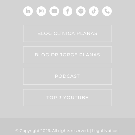
BLOG CLÍNICA PLANAS
BLOG DR.JORGE PLANAS
PODCAST
TOP 3 YOUTUBE
© Copyright 2026.
All rights reserved. |
Legal Notice
|