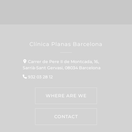
Clínica Planas Barcelona
Carrer de Pere II de Montcada, 16,
Sarrià-Sant Gervasi, 08034 Barcelona
932 03 28 12
WHERE ARE WE
CONTACT