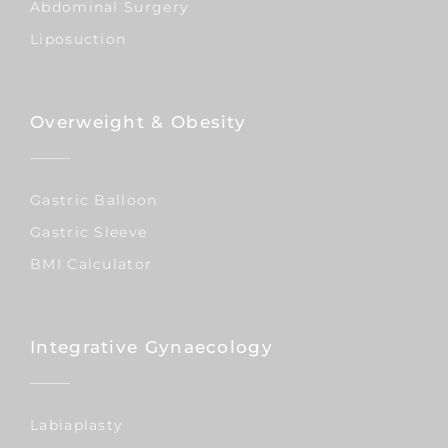
Abdominal Surgery
Liposuction
Overweight & Obesity
Gastric Balloon
Gastric Sleeve
BMI Calculator
Integrative Gynaecology
Labiaplasty