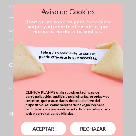
Reconstructive Surgery
Aviso de Cookies
Usamos las cookies para conocerte
mejor y ofrecerte el servicio que
Lymphedema
mereces, hecho a tu medida.
Lipedema
Capillary
Hair Transplants
CLINICA PLANAS utiliza cookies técnicas, de
personalización, análisis y publicitarias, propias y de
terceros, que tratan datos de conexión y/o del
dispositivo, así como hábitos de navegación para
facilitarle la misma, analizar estadísticas del uso de la
Nose
web y personalizar publicidad.
ACEPTAR
RECHAZAR