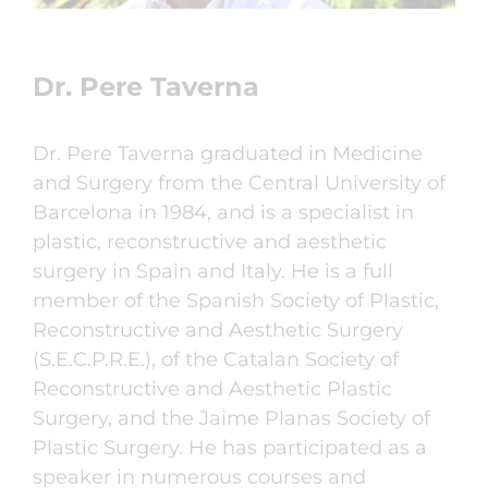
Dr. Pere Taverna
Dr. Pere Taverna graduated in Medicine
and Surgery from the Central University of
Barcelona in 1984, and is a specialist in
plastic, reconstructive and aesthetic
surgery in Spain and Italy. He is a full
member of the Spanish Society of Plastic,
Reconstructive and Aesthetic Surgery
(S.E.C.P.R.E.), of the Catalan Society of
Reconstructive and Aesthetic Plastic
Surgery, and the Jaime Planas Society of
Plastic Surgery. He has participated as a
speaker in numerous courses and