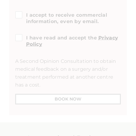
I accept to receive commercial
information, even by email.
I have read and accept the
Privacy
Policy
A Second Opinion Consultation to obtain
medical feedback on a surgery and/or
treatment performed at another centre
has a cost.
BOOK NOW