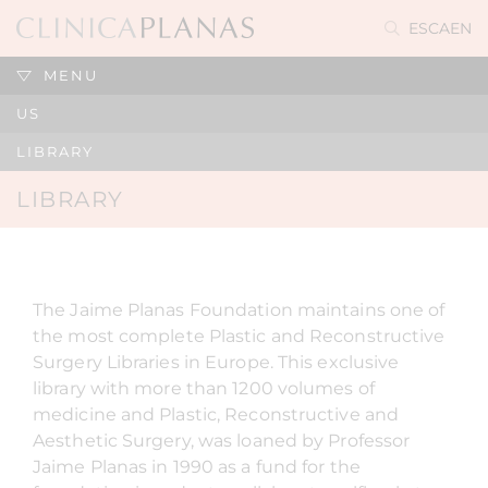
ES
CA
EN
MENU
US
LIBRARY
LIBRARY
The Jaime Planas Foundation maintains one of
the most complete Plastic and Reconstructive
Surgery Libraries in Europe. This exclusive
library with more than 1200 volumes of
medicine and Plastic, Reconstructive and
Aesthetic Surgery, was loaned by Professor
Jaime Planas in 1990 as a fund for the