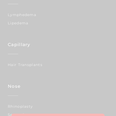
Lymphedema
Lipedema
Capillary
Hair Transplants
Nose
Rhinoplasty
Septoplasty