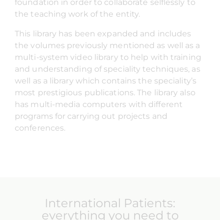
foundation in order to collaborate selflessly to
the teaching work of the entity.
This library has been expanded and includes
the volumes previously mentioned as well as a
multi-system video library to help with training
and understanding of speciality techniques, as
well as a library which contains the speciality’s
most prestigious publications. The library also
has multi-media computers with different
programs for carrying out projects and
conferences.
International Patients:
everything you need to