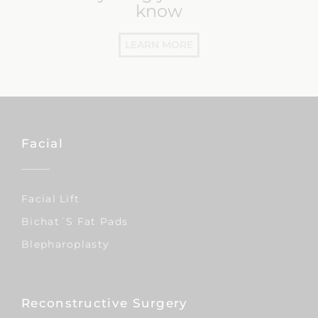
know
LEARN MORE
Facial
Facial Lift
Bichat´s Fat Pads
Blepharoplasty
Reconstructive Surgery