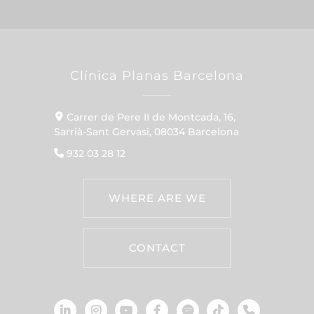
Clínica Planas Barcelona
Carrer de Pere II de Montcada, 16,
Sarrià-Sant Gervasi, 08034 Barcelona
932 03 28 12
WHERE ARE WE
CONTACT