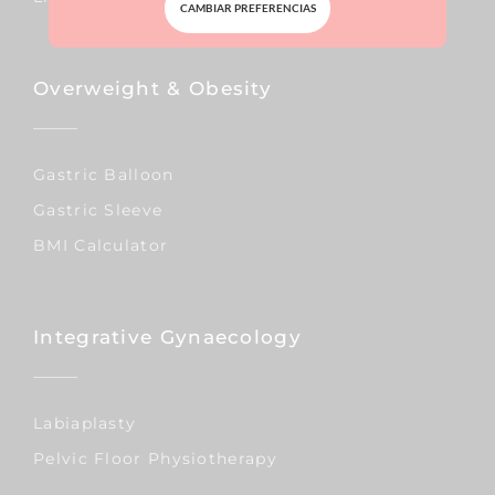
CAMBIAR PREFERENCIAS
Overweight & Obesity
Gastric Balloon
Gastric Sleeve
BMI Calculator
Integrative Gynaecology
Labiaplasty
Pelvic Floor Physiotherapy