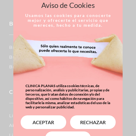
Aviso de Cookies
Usamos las cookies para conocerte
mejor y ofrecerte el servicio que
Breast
mereces, hecho a tu medida.
Breast Augmentation
Breast Reduction
Breast Uplift
CLINICA PLANAS utiliza cookies técnicas, de
personalización, análisis y publicitarias, propias y de
Corporal
terceros, que tratan datos de conexión y/o del
dispositivo, así como hábitos de navegación para
facilitarle la misma, analizar estadísticas del uso de la
web y personalizar publicidad.
Lipo Vaser
ACEPTAR
RECHAZAR
Abdominal Surgery
Liposuction