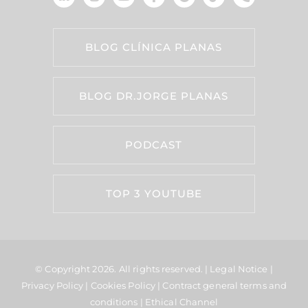
BLOG CLÍNICA PLANAS
BLOG DR.JORGE PLANAS
PODCAST
TOP 3 YOUTUBE
© Copyright 2026.
All rights reserved. |
Legal Notice
|
Privacy Policy
|
Cookies Policy
|
Contract general terms and
conditions
|
Ethical Channel