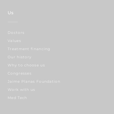
Us
Doctors
Values
Treatment financing
Our history
Why to choose us
Congresses
Jaime Planas Foundation
Work with us
Med Tech