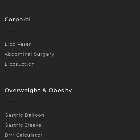
Corporal
Lipo Vaser
Abdominal Surgery
Liposuction
Overweight & Obesity
Gastric Balloon
Gastric Sleeve
BMI Calculator