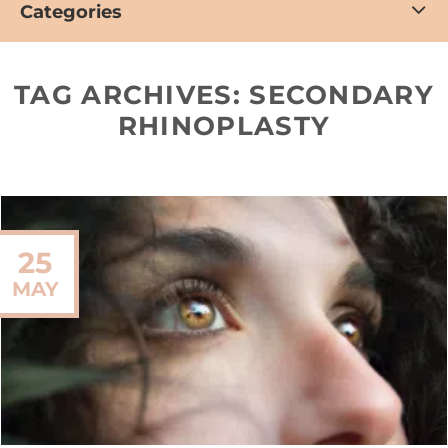
Categories
TAG ARCHIVES:
SECONDARY
RHINOPLASTY
25
MAY