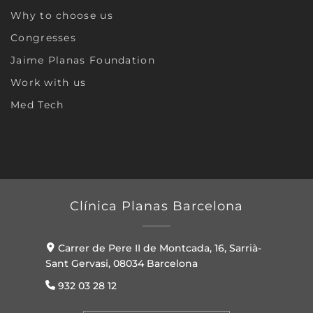
Why to choose us
Congresses
Jaime Planas Foundation
Work with us
Med Tech
Clínica Planas Barcelona
Carrer de Pere II de Montcada, 16, Sarrià-
Sant Gervasi, 08034 Barcelona
932 03 28 12