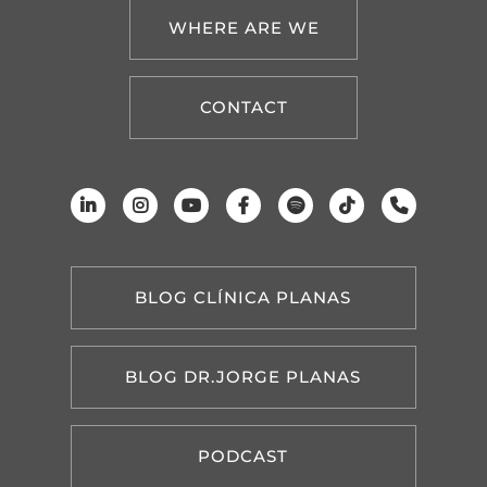
WHERE ARE WE
CONTACT
BLOG CLÍNICA PLANAS
BLOG DR.JORGE PLANAS
PODCAST