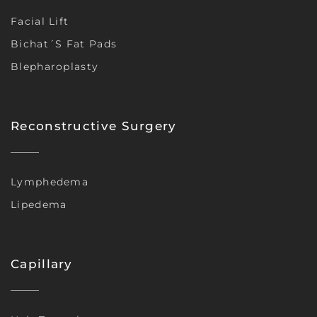
Facial Lift
Bichat´s Fat Pads
Blepharoplasty
Reconstructive Surgery
Lymphedema
Lipedema
Capillary