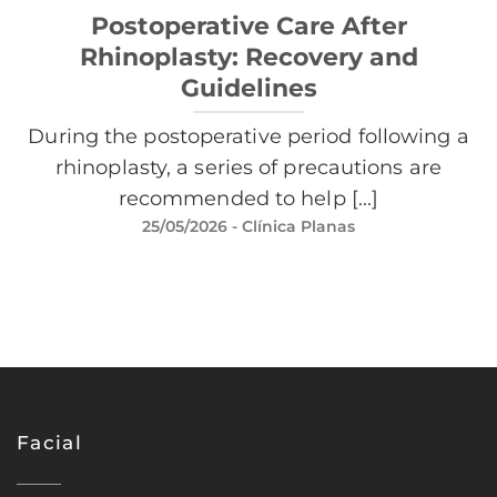
Postoperative Care After
Rhinoplasty: Recovery and
Guidelines
During the postoperative period following a
rhinoplasty, a series of precautions are
recommended to help [...]
25/05/2026
- Clínica Planas
Facial