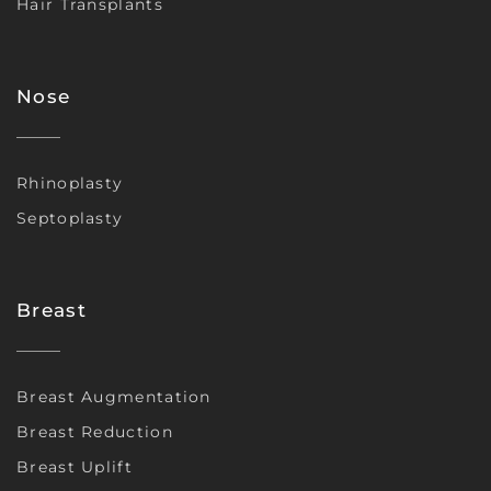
Hair Transplants
Nose
Rhinoplasty
Septoplasty
Breast
Breast Augmentation
Breast Reduction
Breast Uplift