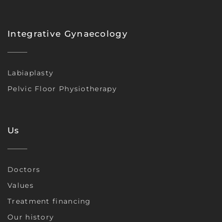
Integrative Gynaecology
Labiaplasty
Pelvic Floor Physiotherapy
Us
Doctors
Values
Treatment financing
Our history