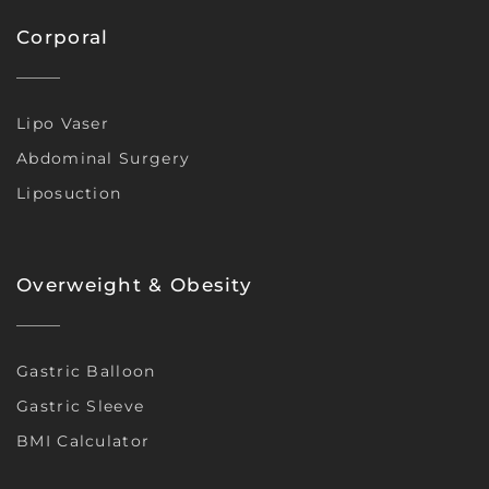
Corporal
Lipo Vaser
Abdominal Surgery
Liposuction
Overweight & Obesity
Gastric Balloon
Gastric Sleeve
BMI Calculator