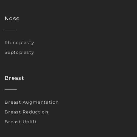
Nose
Rhinoplasty
Septoplasty
Breast
Breast Augmentation
Breast Reduction
Breast Uplift