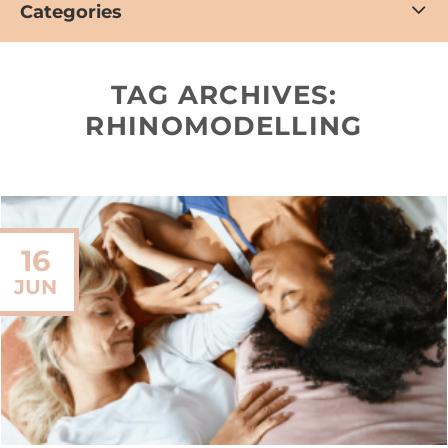
Categories
TAG ARCHIVES:
RHINOMODELLING
16
JUN