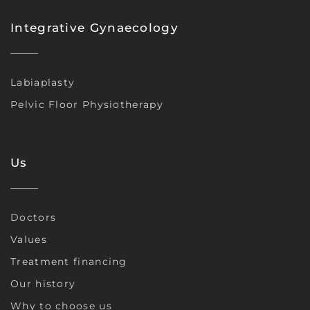
Integrative Gynaecology
Labiaplasty
Pelvic Floor Physiotherapy
Us
Doctors
Values
Treatment financing
Our history
Why to choose us