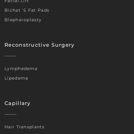
Facial Lift
Bichat´s Fat Pads
Blepharoplasty
Reconstructive Surgery
Lymphedema
Lipedema
Capillary
Hair Transplants