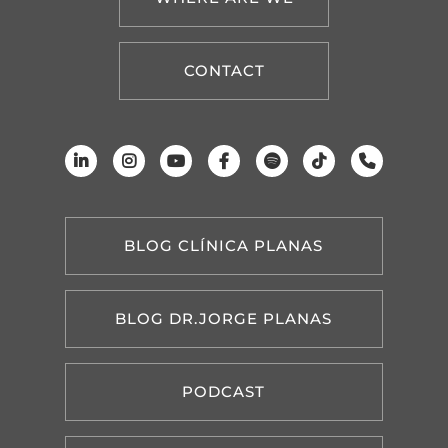
CONTACT
BLOG CLÍNICA PLANAS
BLOG DR.JORGE PLANAS
PODCAST