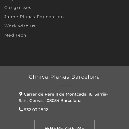
Congresses
Jaime Planas Foundation
Work with us
Med Tech
Clínica Planas Barcelona
Carrer de Pere II de Montcada, 16, Sarrià-
Sant Gervasi, 08034 Barcelona
932 03 28 12
WHERE ARE WE