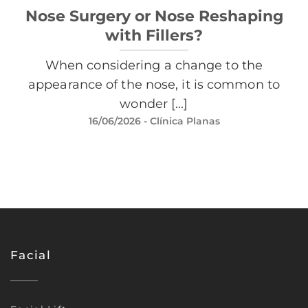
Nose Surgery or Nose Reshaping
with Fillers?
When considering a change to the
appearance of the nose, it is common to
wonder [...]
16/06/2026
- Clínica Planas
Facial