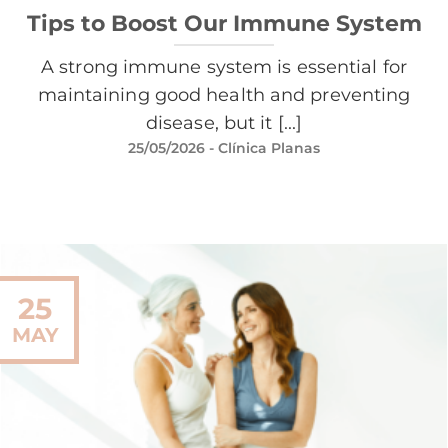
Tips to Boost Our Immune System
A strong immune system is essential for
maintaining good health and preventing
disease, but it [...]
25/05/2026
- Clínica Planas
25
MAY