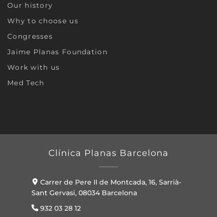
Our history
Why to choose us
Congresses
Jaime Planas Foundation
Work with us
Med Tech
Clínica Planas Barcelona
Carrer de Pere II de Montcada, 16, Sarrià-
Sant Gervasi, 08034 Barcelona
932 03 28 12