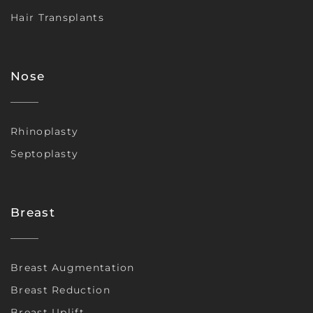
Hair Transplants
Nose
Rhinoplasty
Septoplasty
Breast
Breast Augmentation
Breast Reduction
Breast Uplift