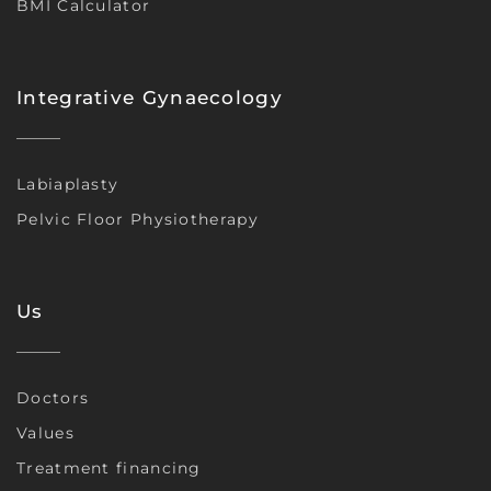
BMI Calculator
Integrative Gynaecology
Labiaplasty
Pelvic Floor Physiotherapy
Us
Doctors
Values
Treatment financing