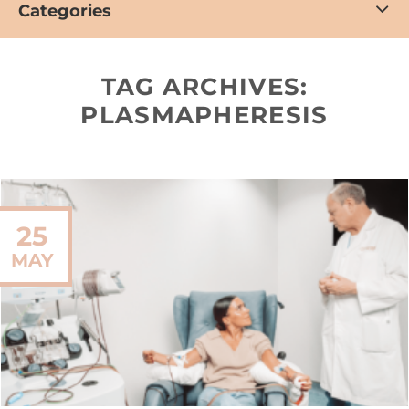
Categories
TAG ARCHIVES:
PLASMAPHERESIS
25
MAY