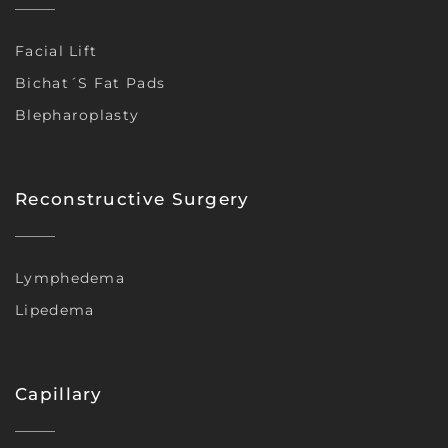
Facial Lift
Bichat´s Fat Pads
Blepharoplasty
Reconstructive Surgery
Lymphedema
Lipedema
Capillary