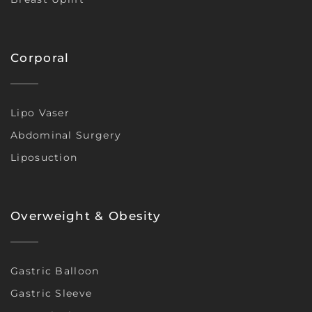
Corporal
Lipo Vaser
Abdominal Surgery
Liposuction
Overweight & Obesity
Gastric Balloon
Gastric Sleeve