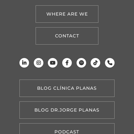
WHERE ARE WE
CONTACT
BLOG CLÍNICA PLANAS
BLOG DR.JORGE PLANAS
PODCAST