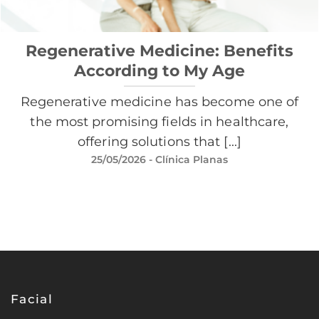
Regenerative Medicine: Benefits
According to My Age
Regenerative medicine has become one of
the most promising fields in healthcare,
offering solutions that [...]
25/05/2026
- Clínica Planas
Facial