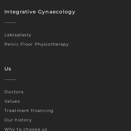
Integrative Gynaecology
Labiaplasty
Pelvic Floor Physiotherapy
Us
Doctors
Values
Treatment financing
Our history
Why to choose us