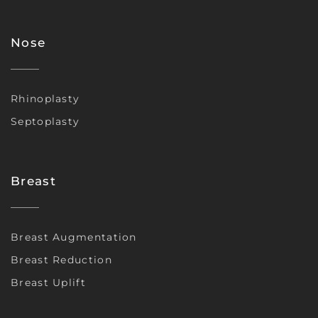
Nose
Rhinoplasty
Septoplasty
Breast
Breast Augmentation
Breast Reduction
Breast Uplift