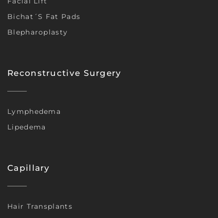
Facial Lift
Bichat´s Fat Pads
Blepharoplasty
Reconstructive Surgery
Lymphedema
Lipedema
Capillary
Hair Transplants