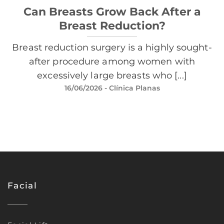
Can Breasts Grow Back After a
Breast Reduction?
Breast reduction surgery is a highly sought-
after procedure among women with
excessively large breasts who [...]
16/06/2026
- Clínica Planas
Facial