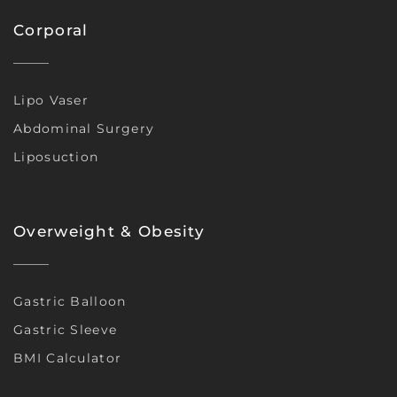
Corporal
Lipo Vaser
Abdominal Surgery
Liposuction
Overweight & Obesity
Gastric Balloon
Gastric Sleeve
BMI Calculator