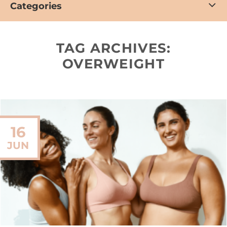
Categories
TAG ARCHIVES:
OVERWEIGHT
16
JUN