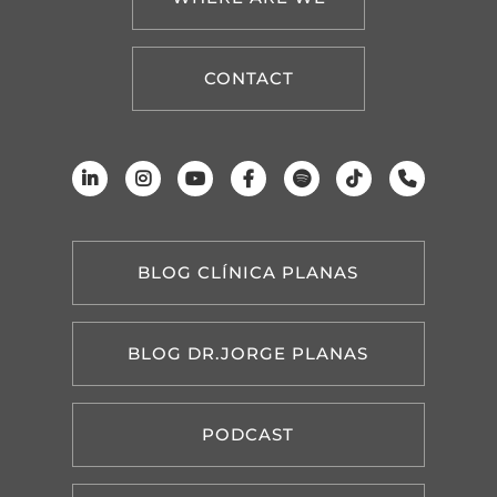
CONTACT
BLOG CLÍNICA PLANAS
BLOG DR.JORGE PLANAS
PODCAST