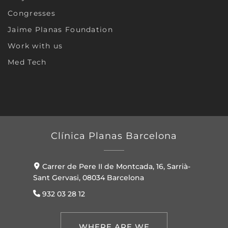
Congresses
Jaime Planas Foundation
Work with us
Med Tech
Clínica Planas Barcelona
Carrer de Pere II de Montcada, 16, Sarrià-
Sant Gervasi, 08034 Barcelona
932 03 28 12
WHERE ARE WE