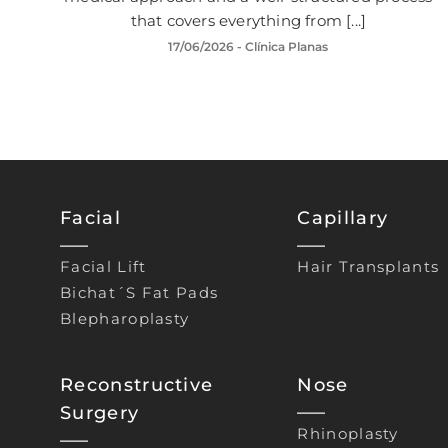
that covers everything from [...]
17/06/2026
- Clínica Planas
Facial
Capillary
Facial Lift
Hair Transplants
Bichat´s Fat Pads
Blepharoplasty
Reconstructive
Nose
Surgery
Rhinoplasty