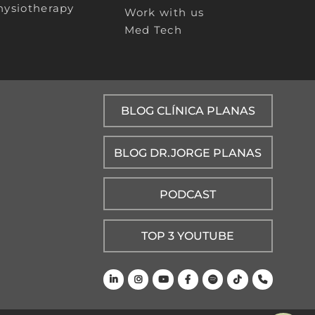
hysiotherapy
Work with us
Med Tech
BLOG CLÍNICA PLANAS
BLOG DR.JORGE PLANAS
PODCAST
TOP 3 YOUTUBE