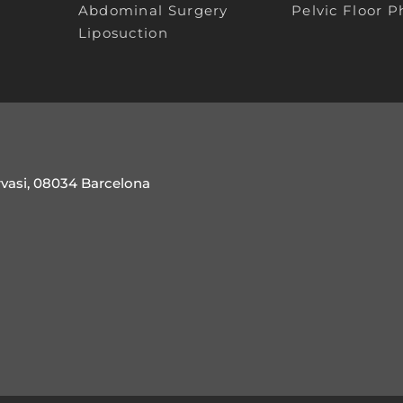
Abdominal Surgery
Pelvic Floor P
Liposuction
rvasi, 08034 Barcelona