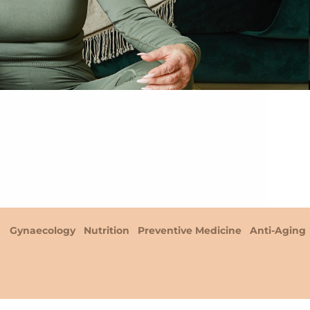
Gynaecology
Nutrition
Preventive Medicine
Anti-Aging