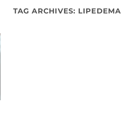
TAG ARCHIVES:
LIPEDEMA