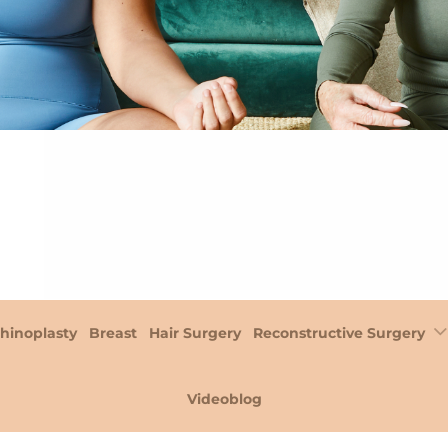
hinoplasty
Breast
Hair Surgery
Reconstructive Surgery
Videoblog