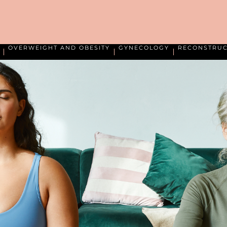
OVERWEIGHT AND OBESITY
GYNECOLOGY
RECONSTRUC