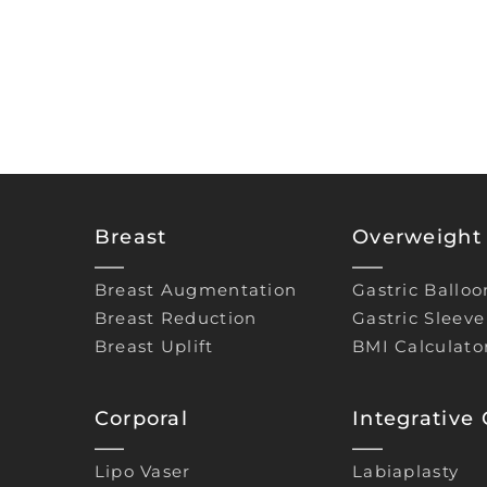
Breast
Overweight 
Breast Augmentation
Gastric Balloo
Breast Reduction
Gastric Sleeve
Breast Uplift
BMI Calculato
Corporal
Integrative
Lipo Vaser
Labiaplasty