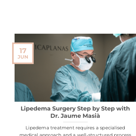
17
JUN
Lipedema Surgery Step by Step with
Dr. Jaume Masià
Lipedema treatment requires a specialised
medical approach and a well-structured process