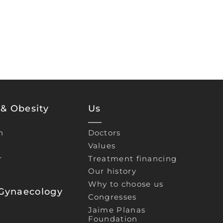
& Obesity
Us
n
Doctors
Values
r
Treatment financing
Our history
Why to choose us
 Gynaecology
Congresses
Jaime Planas
Foundation