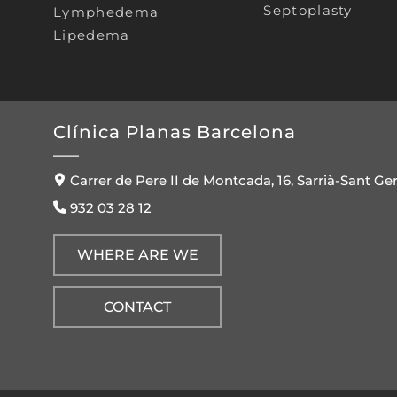
Septoplasty
Lymphedema
Lipedema
Clínica Planas Barcelona
Carrer de Pere II de Montcada, 16, Sarrià-Sant Ge
932 03 28 12
WHERE ARE WE
CONTACT