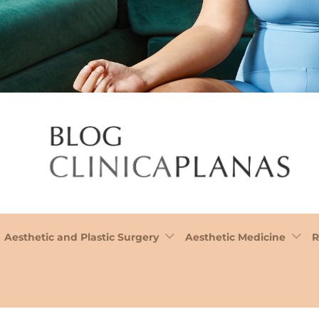
Aesthetic and Plastic Surgery
Aesthetic Medicine
R