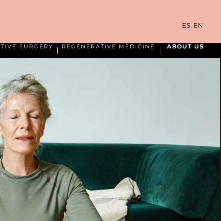
ES
EN
TIVE SURGERY
REGENERATIVE MEDICINE
ABOUT US